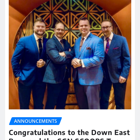
ANNOUNCEMENTS
Congratulations to the Down East