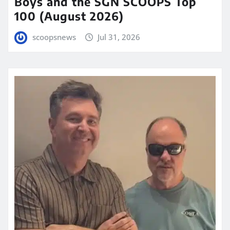
Boys and the SGN SCOOPS Top
100 (August 2026)
scoopsnews
Jul 31, 2026