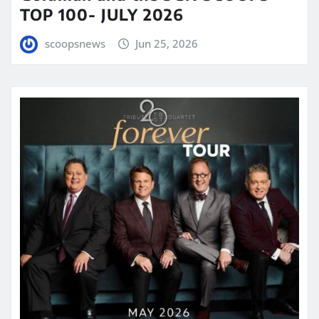
TOP 100- JULY 2026
scoopsnews
Jun 25, 2026