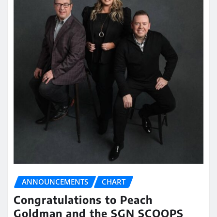
ANNOUNCEMENTS
CHART
Congratulations to Peach
Goldman and the SGN SCOOPS