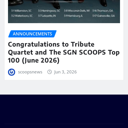
ANNOUNCEMENTS
Congratulations to Tribute
Quartet and The SGN SCOOPS Top
100 (June 2026)
scoopsnews
Jun 3, 2026