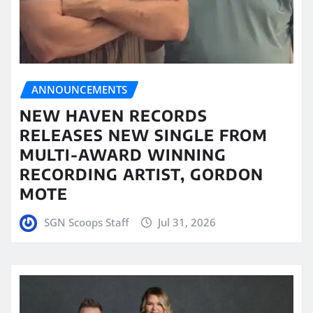
ANNOUNCEMENTS
NEW HAVEN RECORDS
RELEASES NEW SINGLE FROM
MULTI-AWARD WINNING
RECORDING ARTIST, GORDON
MOTE
SGN Scoops Staff
Jul 31, 2026