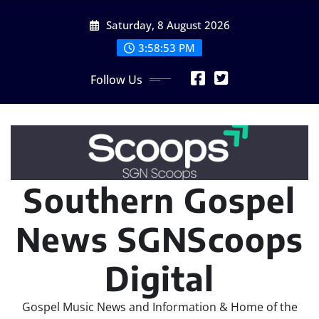
Skip
Saturday, 8 August 2026
to
content
3:58:54 PM
Follow Us
Southern Gospel
News SGNScoops
Digital
Gospel Music News and Information & Home of the