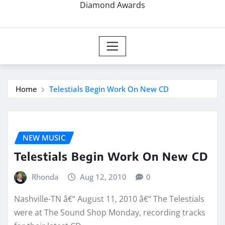
Diamond Awards
Home
Telestials Begin Work On New CD
NEW MUSIC
Telestials Begin Work On New CD
Rhonda
Aug 12, 2010
0
Nashville-TN â€“ August 11, 2010 â€“ The Telestials
were at The Sound Shop Monday, recording tracks