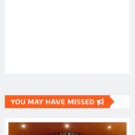
YOU MAY HAVE MISSED