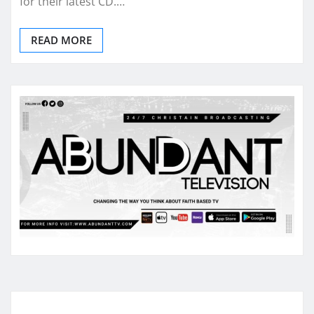
for their latest CD.…
READ MORE