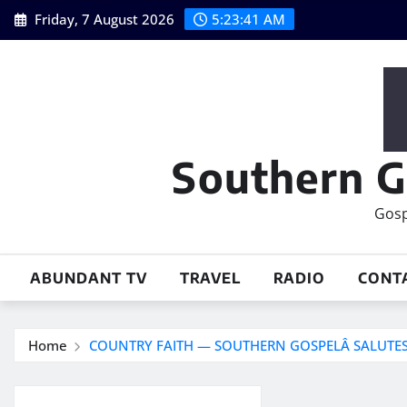
Skip
Friday, 7 August 2026
5:23:42 AM
to
content
Southern G
Gosp
ABUNDANT TV
TRAVEL
RADIO
CONT
Home
COUNTRY FAITH — SOUTHERN GOSPELÂ SALUTES 