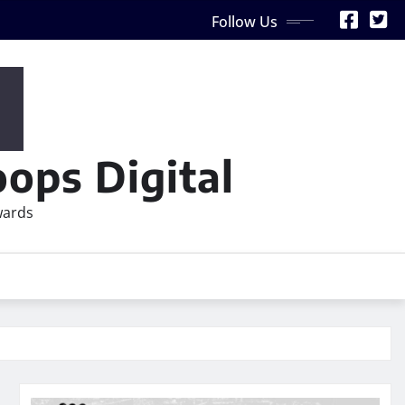
Follow Us
ops Digital
wards