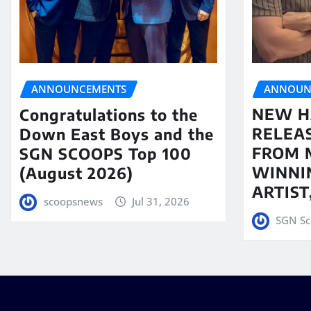
ANNOUN
ANNOUNCEMENTS
NEW H
Congratulations to the
RELEA
Down East Boys and the
FROM 
SGN SCOOPS Top 100
WINNI
(August 2026)
ARTIS
scoopsnews
Jul 31, 2026
SGN Sc