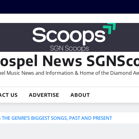
ospel News SGNSco
el Music News and Information & Home of the Diamond A
ACT US
ADVERTISE
ABOUT
THE GENRE’S BIGGEST SONGS, PAST AND PRESENT