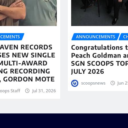
CEMENTS
ANNOUNCEMENTS
C
AVEN RECORDS
Congratulations 
SES NEW SINGLE
Peach Goldman a
MULTI-AWARD
SGN SCOOPS TOP
NG RECORDING
JULY 2026
T, GORDON MOTE
scoopsnews
Jun 2
oops Staff
Jul 31, 2026