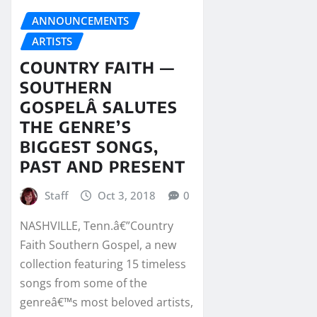
ANNOUNCEMENTS
ARTISTS
COUNTRY FAITH —
SOUTHERN
GOSPELÂ SALUTES
THE GENRE’S
BIGGEST SONGS,
PAST AND PRESENT
Staff
Oct 3, 2018
0
NASHVILLE, Tenn.â€”Country
Faith Southern Gospel, a new
collection featuring 15 timeless
songs from some of the
genreâ€™s most beloved artists,