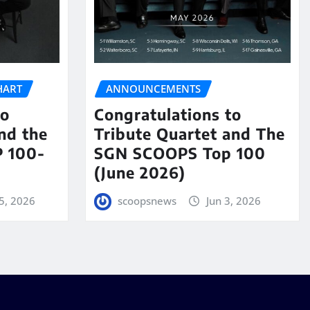
HART
ANNOUNCEMENTS
to
Congratulations to
nd the
Tribute Quartet and The
 100-
SGN SCOOPS Top 100
(June 2026)
5, 2026
scoopsnews
Jun 3, 2026