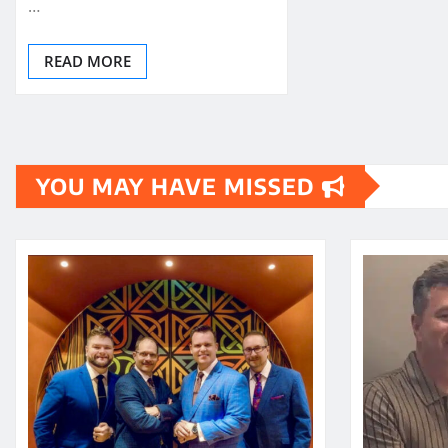
…
READ MORE
YOU MAY HAVE MISSED