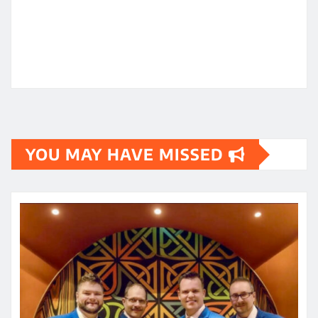
YOU MAY HAVE MISSED