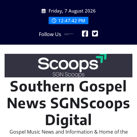
Skip
Friday, 7 August 2026
to
content
12:47:43 PM
Follow Us
Southern Gospel
News SGNScoops
Digital
Gospel Music News and Information & Home of the