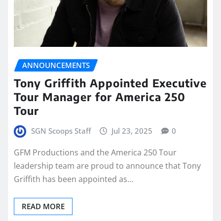
ANNOUNCEMENTS
Tony Griffith Appointed Executive
Tour Manager for America 250
Tour
SGN Scoops Staff
Jul 23, 2025
0
GFM Productions and the America 250 Tour
leadership team are proud to announce that Tony
Griffith has been appointed as…
READ MORE