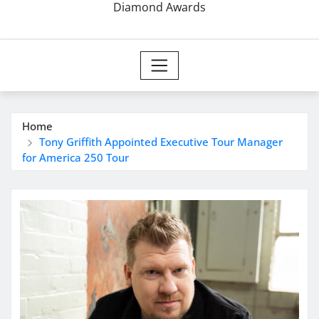
Diamond Awards
Home
Tony Griffith Appointed Executive Tour Manager
for America 250 Tour