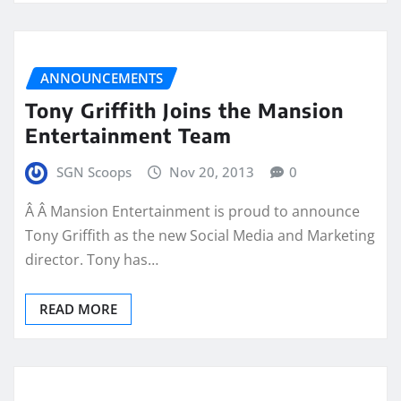
ANNOUNCEMENTS
Tony Griffith Joins the Mansion
Entertainment Team
SGN Scoops
Nov 20, 2013
0
Â Â Mansion Entertainment is proud to announce
Tony Griffith as the new Social Media and Marketing
director. Tony has…
READ MORE