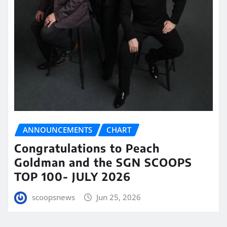
ANNOUNCEMENTS
CHART
Congratulations to Peach
Goldman and the SGN SCOOPS
TOP 100- JULY 2026
scoopsnews
Jun 25, 2026