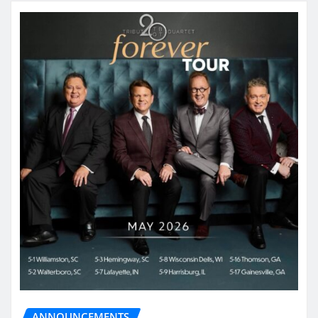
ANNOUNCEMENTS