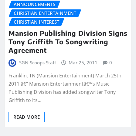
ANNOUNCEMENTS
CHRISTIAN ENTERTAINMENT
CHRISTIAN INTEREST
Mansion Publishing Division Signs
Tony Griffith To Songwriting
Agreement
SGN Scoops Staff
Mar 25, 2011
0
Franklin, TN (Mansion Entertainment) March 25th,
2011 â€“ Mansion Entertainmentâ€™s Music
Publishing Division has added songwriter Tony
Griffith to its…
READ MORE