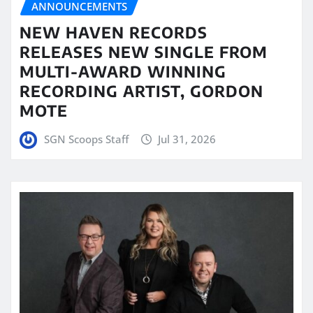
ANNOUNCEMENTS
NEW HAVEN RECORDS
RELEASES NEW SINGLE FROM
MULTI-AWARD WINNING
RECORDING ARTIST, GORDON
MOTE
SGN Scoops Staff
Jul 31, 2026