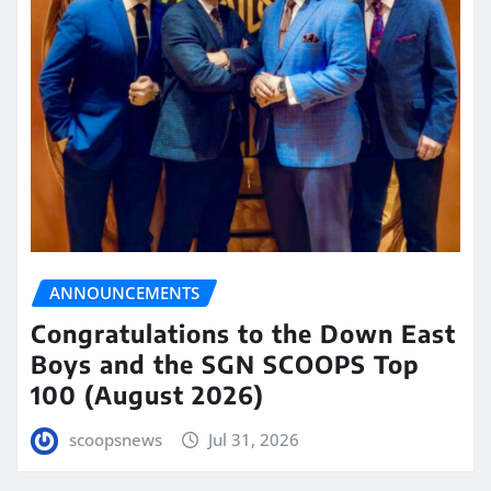
ANNOUNCEMENTS
Congratulations to the Down East
Boys and the SGN SCOOPS Top
100 (August 2026)
scoopsnews
Jul 31, 2026