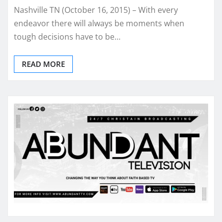
Nashville TN (October 16, 2015) – With every
endeavor there will always be moments when
tough decisions have to be…
READ MORE