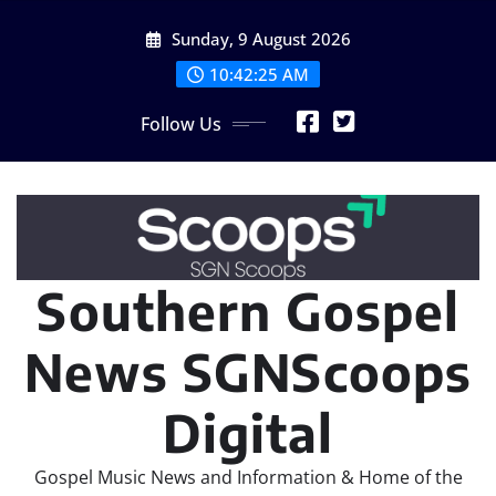
Skip
Sunday, 9 August 2026
to
content
10:42:25 AM
Follow Us
Southern Gospel
News SGNScoops
Digital
Gospel Music News and Information & Home of the