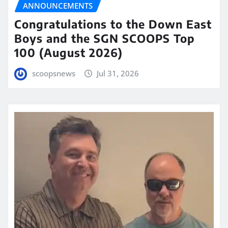
ANNOUNCEMENTS
Congratulations to the Down East
Boys and the SGN SCOOPS Top
100 (August 2026)
scoopsnews
Jul 31, 2026