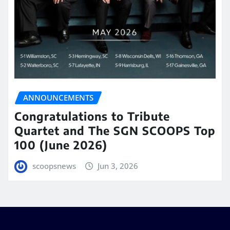
ANNOUNCEMENTS
Congratulations to Tribute
Quartet and The SGN SCOOPS Top
100 (June 2026)
scoopsnews
Jun 3, 2026