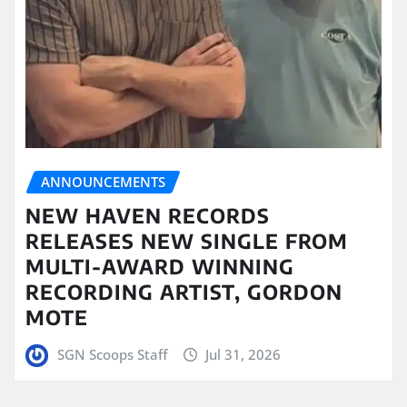
ANNOUNCEMENTS
NEW HAVEN RECORDS
RELEASES NEW SINGLE FROM
MULTI-AWARD WINNING
RECORDING ARTIST, GORDON
MOTE
SGN Scoops Staff
Jul 31, 2026