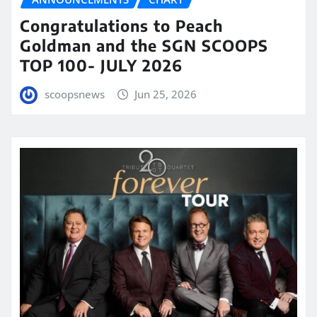
Congratulations to Peach
Goldman and the SGN SCOOPS
TOP 100- JULY 2026
scoopsnews
Jun 25, 2026