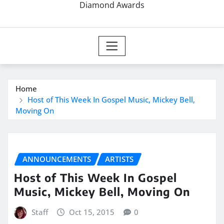
Diamond Awards
Home
Host of This Week In Gospel Music, Mickey Bell,
Moving On
ANNOUNCEMENTS
ARTISTS
Host of This Week In Gospel
Music, Mickey Bell, Moving On
Staff
Oct 15, 2015
0