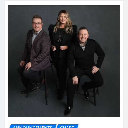
ANNOUNCEMENTS
CHART