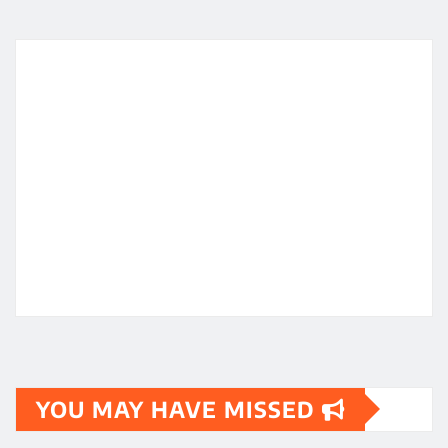
YOU MAY HAVE MISSED