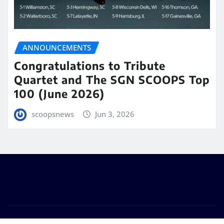
ANNOUNCEMENTS
Congratulations to Tribute
Quartet and The SGN SCOOPS Top
100 (June 2026)
scoopsnews
Jun 3, 2026
Copyright © 2025 | Powered by
WordPress
|
Seattle