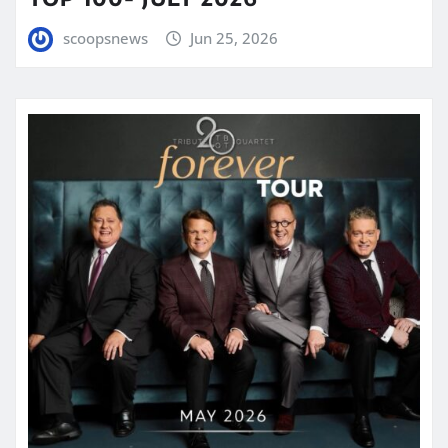
scoopsnews
Jun 25, 2026