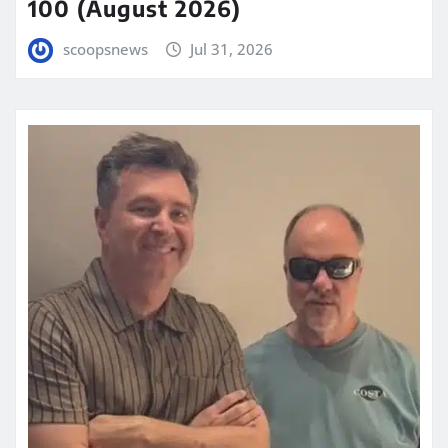
100 (August 2026)
scoopsnews
Jul 31, 2026