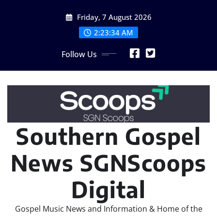
Skip
Friday, 7 August 2026
to
content
2:23:35 AM
Follow Us
Southern Gospel
News SGNScoops
Digital
Gospel Music News and Information & Home of the