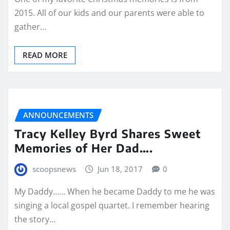
2015. All of our kids and our parents were able to
gather…
READ MORE
ANNOUNCEMENTS
Tracy Kelley Byrd Shares Sweet
Memories of Her Dad….
scoopsnews
Jun 18, 2017
0
My Daddy…… When he became Daddy to me he was
singing a local gospel quartet. I remember hearing
the story…