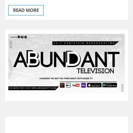
READ MORE