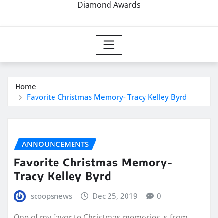
Diamond Awards
Home
Favorite Christmas Memory- Tracy Kelley Byrd
ANNOUNCEMENTS
Favorite Christmas Memory-
Tracy Kelley Byrd
scoopsnews
Dec 25, 2019
0
One of my favorite Christmas memories is from