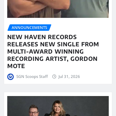
ANNOUNCEMENTS
NEW HAVEN RECORDS
RELEASES NEW SINGLE FROM
MULTI-AWARD WINNING
RECORDING ARTIST, GORDON
MOTE
SGN Scoops Staff
Jul 31, 2026