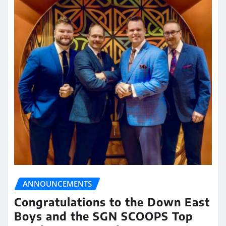
ANNOUNCEMENTS
Congratulations to the Down East
Boys and the SGN SCOOPS Top