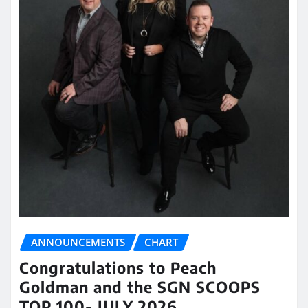
ANNOUNCEMENTS
CHART
Congratulations to Peach
Goldman and the SGN SCOOPS
TOP 100- JULY 2026