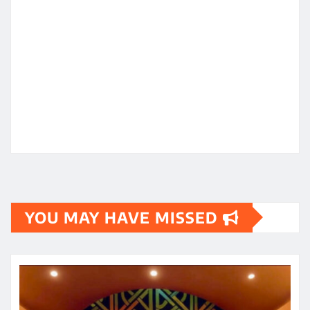
YOU MAY HAVE MISSED