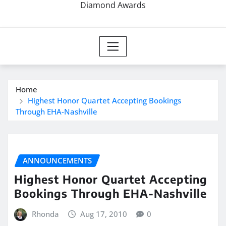
Diamond Awards
Home
Highest Honor Quartet Accepting Bookings
Through EHA-Nashville
ANNOUNCEMENTS
Highest Honor Quartet Accepting
Bookings Through EHA-Nashville
Rhonda
Aug 17, 2010
0