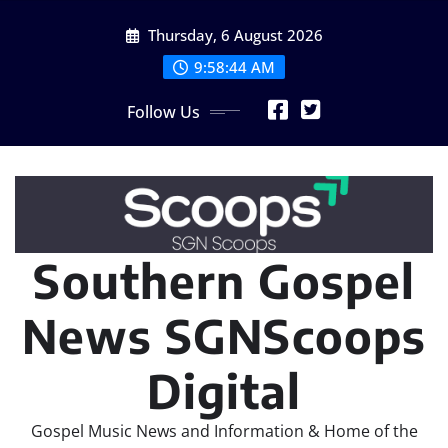
Skip
Thursday, 6 August 2026
to
content
9:58:44 AM
Follow Us
Southern Gospel
News SGNScoops
Digital
Gospel Music News and Information & Home of the