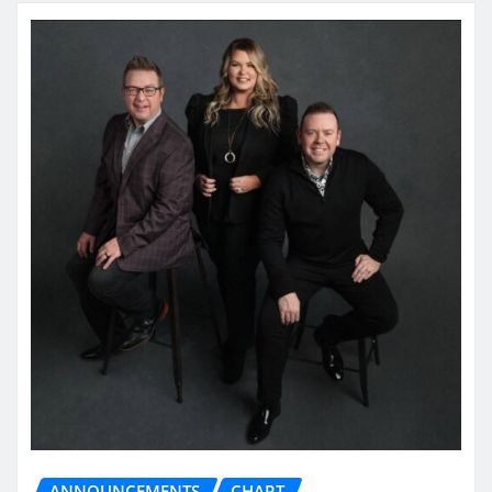
ANNOUNCEMENTS
CHART