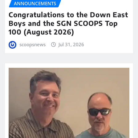
ANNOUNCEMENTS
Congratulations to the Down East
Boys and the SGN SCOOPS Top
100 (August 2026)
scoopsnews
Jul 31, 2026