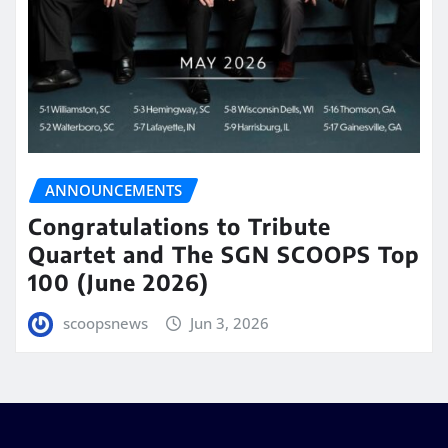
ANNOUNCEMENTS
Congratulations to Tribute
Quartet and The SGN SCOOPS Top
100 (June 2026)
scoopsnews
Jun 3, 2026