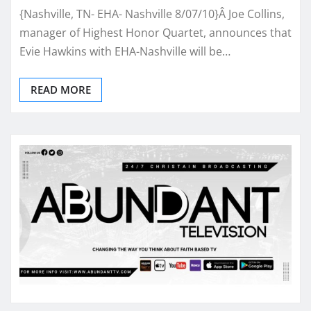
{Nashville, TN- EHA- Nashville 8/07/10}Â Joe Collins,
manager of Highest Honor Quartet, announces that
Evie Hawkins with EHA-Nashville will be…
READ MORE