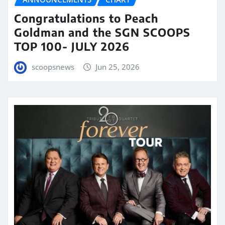
Congratulations to Peach
Goldman and the SGN SCOOPS
TOP 100- JULY 2026
scoopsnews
Jun 25, 2026