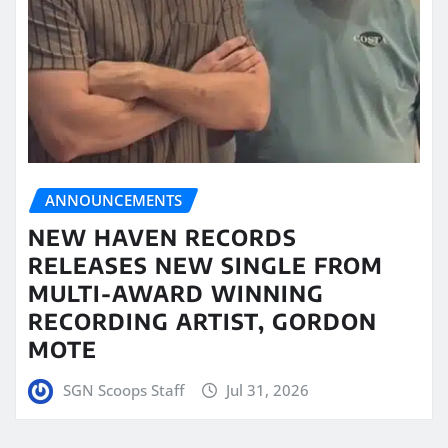
ANNOUNCEMENTS
NEW HAVEN RECORDS
RELEASES NEW SINGLE FROM
MULTI-AWARD WINNING
RECORDING ARTIST, GORDON
MOTE
SGN Scoops Staff
Jul 31, 2026