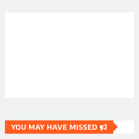
YOU MAY HAVE MISSED