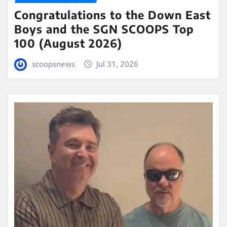
Congratulations to the Down East
Boys and the SGN SCOOPS Top
100 (August 2026)
scoopsnews
Jul 31, 2026