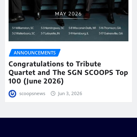
ANNOUNCEMENTS
Congratulations to Tribute
Quartet and The SGN SCOOPS Top
100 (June 2026)
scoopsnews
Jun 3, 2026