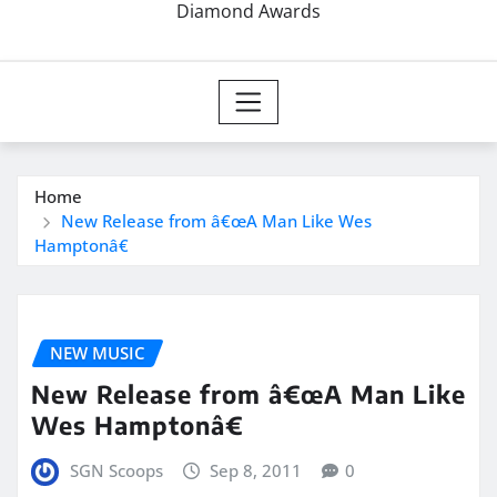
Diamond Awards
Home
New Release from â€œA Man Like Wes
Hamptonâ€
NEW MUSIC
New Release from â€œA Man Like
Wes Hamptonâ€
SGN Scoops
Sep 8, 2011
0