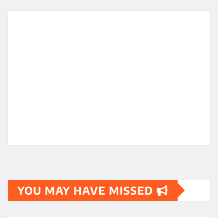
YOU MAY HAVE MISSED