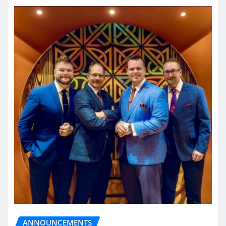
ANNOUNCEMENTS