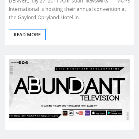
DENVER, July 27, 2011 /Christian Newswire/ — MOPS
International is hosting their annual convention at
the Gaylord Opryland Hotel in…
READ MORE