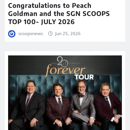
Congratulations to Peach
Goldman and the SGN SCOOPS
TOP 100- JULY 2026
scoopsnews
Jun 25, 2026