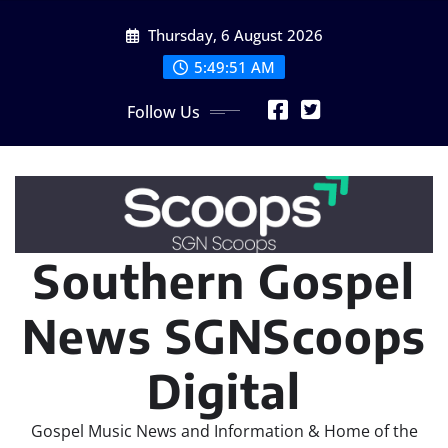
Skip
Thursday, 6 August 2026
to
content
5:49:52 AM
Follow Us
Southern Gospel
News SGNScoops
Digital
Gospel Music News and Information & Home of the