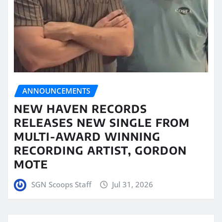
ANNOUNCEMENTS
NEW HAVEN RECORDS
RELEASES NEW SINGLE FROM
MULTI-AWARD WINNING
RECORDING ARTIST, GORDON
MOTE
SGN Scoops Staff
Jul 31, 2026