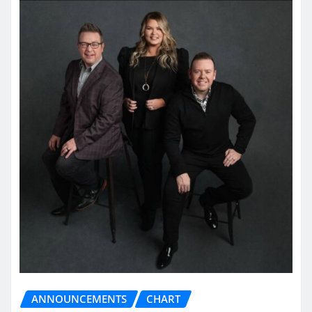
ANNOUNCEMENTS
CHART