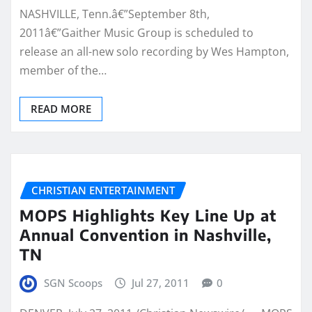
NASHVILLE, Tenn.â€”September 8th,
2011â€”Gaither Music Group is scheduled to
release an all-new solo recording by Wes Hampton,
member of the…
READ MORE
CHRISTIAN ENTERTAINMENT
MOPS Highlights Key Line Up at
Annual Convention in Nashville,
TN
SGN Scoops
Jul 27, 2011
0