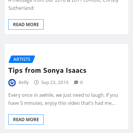
A message from our 2010 & 2011 co-host, Christy
Sutherland:
READ MORE
ARTISTS
Tips from Sonya Isaacs
Kelly
Sep 23, 2010
0
Every once in awhile, we just need to laugh. If you
have 5 minutes, enjoy this video that’s had me…
READ MORE