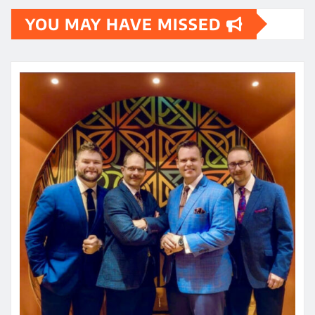
YOU MAY HAVE MISSED