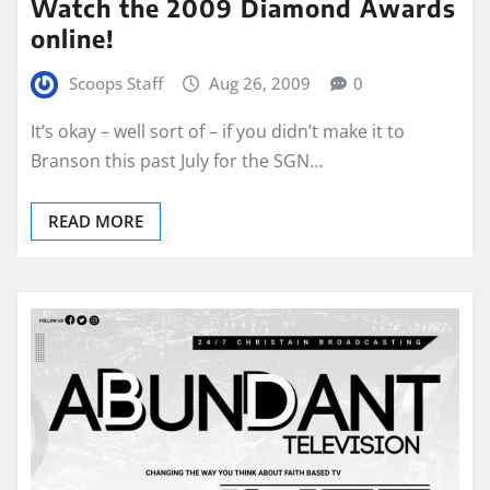
Watch the 2009 Diamond Awards
online!
Scoops Staff
Aug 26, 2009
0
It’s okay – well sort of – if you didn’t make it to
Branson this past July for the SGN…
READ MORE