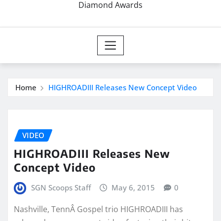
Diamond Awards
Home
HIGHROADIII Releases New Concept Video
VIDEO
HIGHROADIII Releases New
Concept Video
SGN Scoops Staff
May 6, 2015
0
Nashville, TennÂ Gospel trio HIGHROADIII has