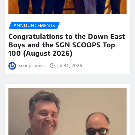
ANNOUNCEMENTS
Congratulations to the Down East
Boys and the SGN SCOOPS Top
100 (August 2026)
scoopsnews
Jul 31, 2026