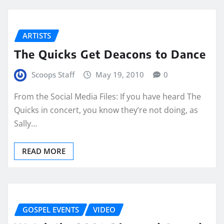
ARTISTS
The Quicks Get Deacons to Dance
Scoops Staff
May 19, 2010
0
From the Social Media Files: If you have heard The
Quicks in concert, you know they’re not doing, as
Sally…
READ MORE
GOSPEL EVENTS
VIDEO