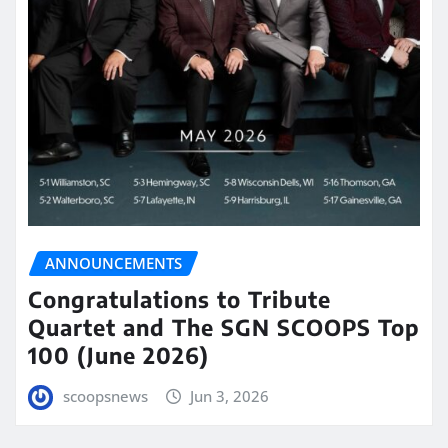
ANNOUNCEMENTS
Congratulations to Tribute
Quartet and The SGN SCOOPS Top
100 (June 2026)
scoopsnews
Jun 3, 2026