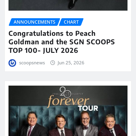
ANNOUNCEMENTS
CHART
Congratulations to Peach
Goldman and the SGN SCOOPS
TOP 100- JULY 2026
scoopsnews
Jun 25, 2026