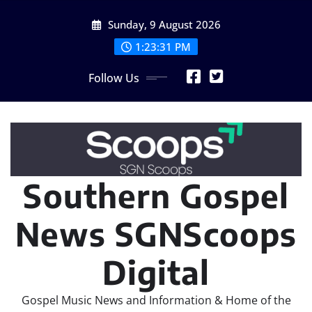
Skip
Sunday, 9 August 2026
to
content
1:23:32 PM
Follow Us
Southern Gospel
News SGNScoops
Digital
Gospel Music News and Information & Home of the