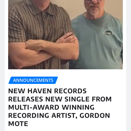
ANNOUNCEMENTS
NEW HAVEN RECORDS
RELEASES NEW SINGLE FROM
MULTI-AWARD WINNING
RECORDING ARTIST, GORDON
MOTE