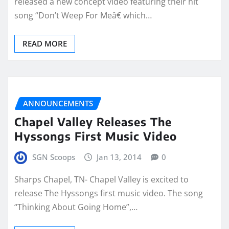
released a new concept video featuring their hit
song “Don’t Weep For Meâ€ which…
READ MORE
ANNOUNCEMENTS
Chapel Valley Releases The
Hyssongs First Music Video
SGN Scoops
Jan 13, 2014
0
Sharps Chapel, TN- Chapel Valley is excited to
release The Hyssongs first music video. The song
“Thinking About Going Home”,…