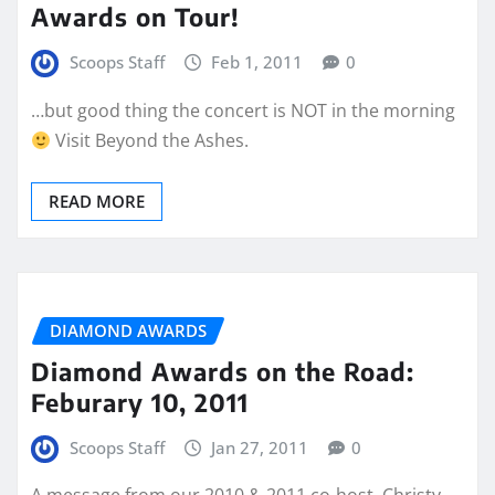
Awards on Tour!
Scoops Staff
Feb 1, 2011
0
…but good thing the concert is NOT in the morning
Visit Beyond the Ashes.
READ MORE
DIAMOND AWARDS
Diamond Awards on the Road:
Feburary 10, 2011
Scoops Staff
Jan 27, 2011
0