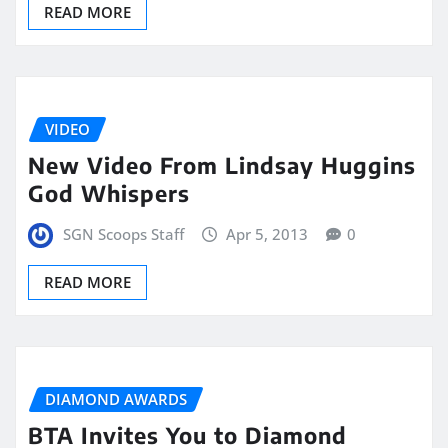
READ MORE
VIDEO
New Video From Lindsay Huggins
God Whispers
SGN Scoops Staff
Apr 5, 2013
0
READ MORE
DIAMOND AWARDS
BTA Invites You to Diamond