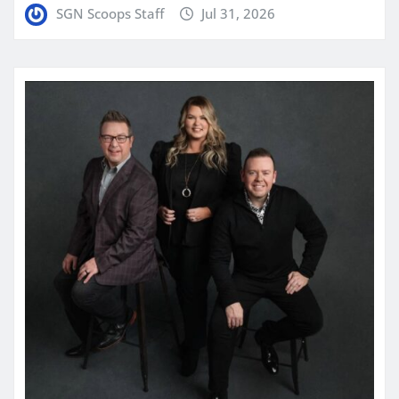
SGN Scoops Staff
Jul 31, 2026