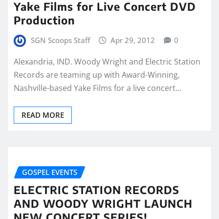
Yake Films for Live Concert DVD
Production
SGN Scoops Staff
Apr 29, 2012
0
Alexandria, IND. Woody Wright and Electric Station
Records are teaming up with Award-Winning,
Nashville-based Yake Films for a live concert…
READ MORE
GOSPEL EVENTS
ELECTRIC STATION RECORDS
AND WOODY WRIGHT LAUNCH
NEW CONCERT SERIES!