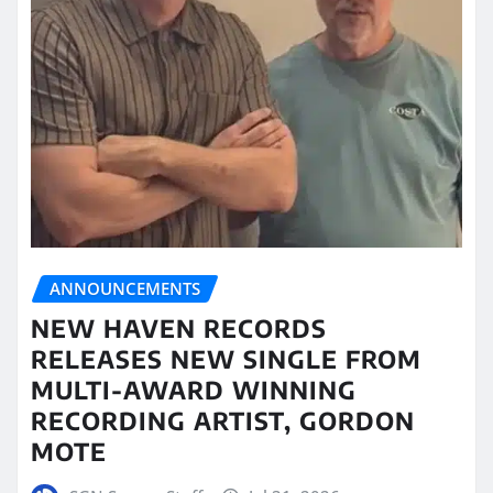
ANNOUNCEMENTS
NEW HAVEN RECORDS
RELEASES NEW SINGLE FROM
MULTI-AWARD WINNING
RECORDING ARTIST, GORDON
MOTE