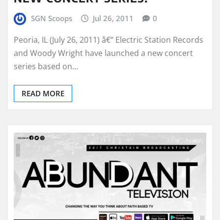
SGN Scoops
Jul 26, 2011
0
Peoria, IL (July 26, 2011) â€“ Electric Station Records
and Woody Wright have launched a new concert
series based on…
READ MORE