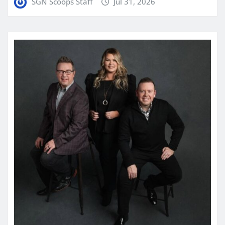
SGN Scoops Staff
Jul 31, 2026