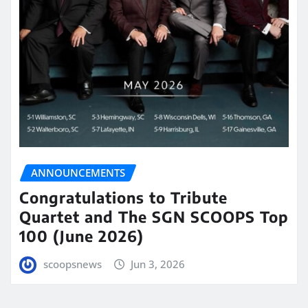
ANNOUNCEMENTS
Congratulations to Tribute
Quartet and The SGN SCOOPS Top
100 (June 2026)
scoopsnews
Jun 3, 2026