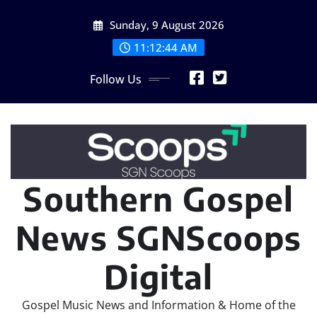
Skip
Sunday, 9 August 2026
to
content
11:12:45 AM
Follow Us
Southern Gospel
News SGNScoops
Digital
Gospel Music News and Information & Home of the