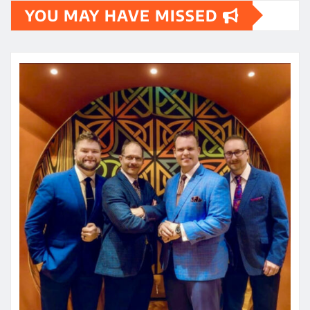
YOU MAY HAVE MISSED