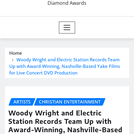
Diamond Awards
Home
Woody Wright and Electric Station Records Team
Up with Award-Winning, Nashville-Based Yake Films
for Live Concert DVD Production
ARTISTS
CHRISTIAN ENTERTAINMENT
Woody Wright and Electric
Station Records Team Up with
Award-Winning, Nashville-Based