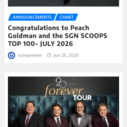
ANNOUNCEMENTS
CHART
Congratulations to Peach
Goldman and the SGN SCOOPS
TOP 100- JULY 2026
scoopsnews
Jun 25, 2026