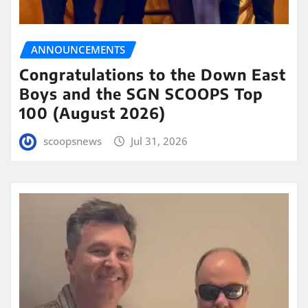
ANNOUNCEMENTS
Congratulations to the Down East
Boys and the SGN SCOOPS Top
100 (August 2026)
scoopsnews
Jul 31, 2026