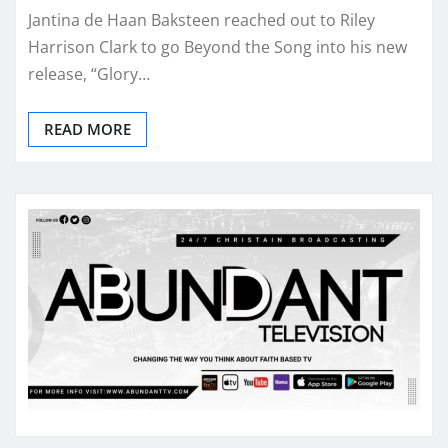
Jantina de Haan Baksteen reached out to Riley
Harrison Clark to go Beyond the Song into his new
release, “Glory…
READ MORE