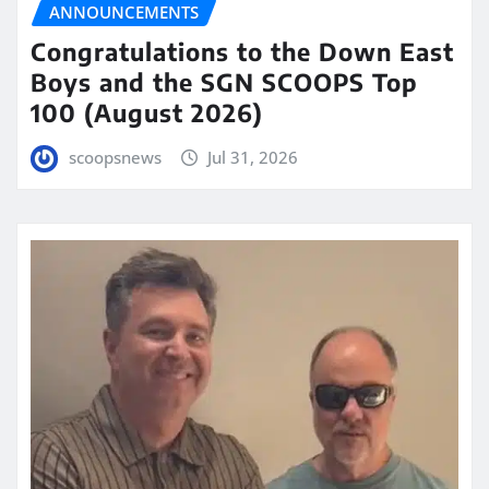
ANNOUNCEMENTS
Congratulations to the Down East
Boys and the SGN SCOOPS Top
100 (August 2026)
scoopsnews
Jul 31, 2026