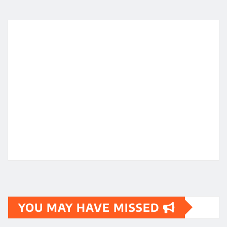
YOU MAY HAVE MISSED