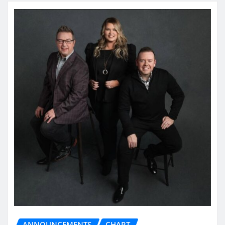
ANNOUNCEMENTS
CHART