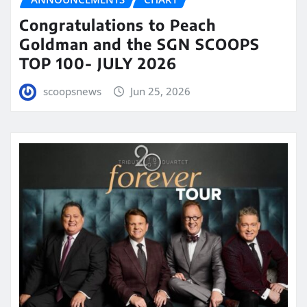
Congratulations to Peach
Goldman and the SGN SCOOPS
TOP 100- JULY 2026
scoopsnews
Jun 25, 2026