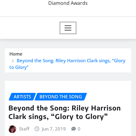
Diamond Awards
Home
Beyond the Song: Riley Harrison Clark sings, “Glory
to Glory”
ARTISTS
BEYOND THE SONG
Beyond the Song: Riley Harrison
Clark sings, “Glory to Glory”
Staff
Jun 7, 2019
0