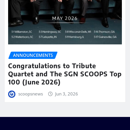
ANNOUNCEMENTS
Congratulations to Tribute
Quartet and The SGN SCOOPS Top
100 (June 2026)
scoopsnews
Jun 3, 2026