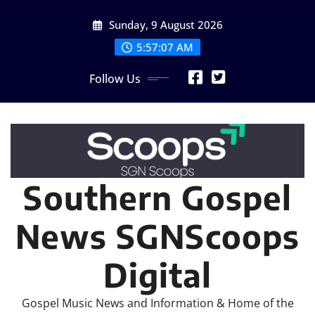
Skip
Sunday, 9 August 2026
to
content
5:57:07 AM
Follow Us
Southern Gospel
News SGNScoops
Digital
Gospel Music News and Information & Home of the