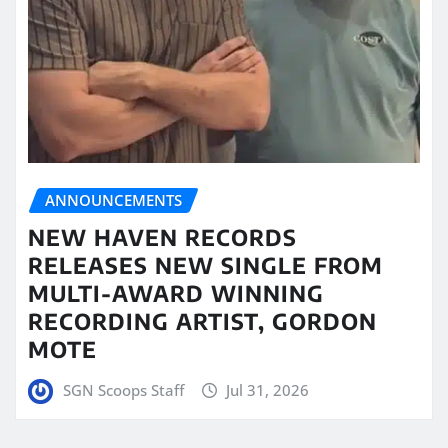
ANNOUNCEMENTS
NEW HAVEN RECORDS
RELEASES NEW SINGLE FROM
MULTI-AWARD WINNING
RECORDING ARTIST, GORDON
MOTE
SGN Scoops Staff
Jul 31, 2026