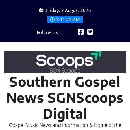
Skip
Friday, 7 August 2026
to
content
3:11:23 AM
Follow Us
Southern Gospel
News SGNScoops
Digital
Gospel Music News and Information & Home of the