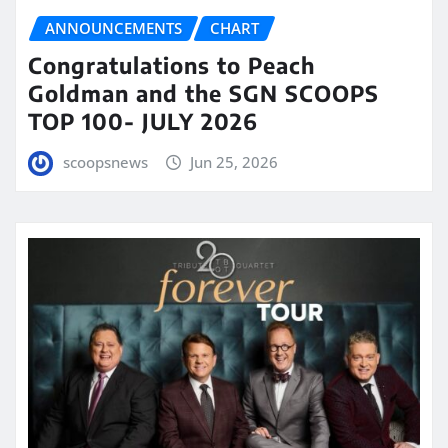
ANNOUNCEMENTS
CHART
Congratulations to Peach
Goldman and the SGN SCOOPS
TOP 100- JULY 2026
scoopsnews
Jun 25, 2026