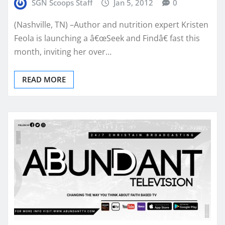
SGN Scoops Staff
Jan 5, 2012
0
(Nashville, TN) –Author and nutrition expert Kristen
Feola is launching a â€œSeek and Findâ€ fast this
month, inviting her over…
READ MORE