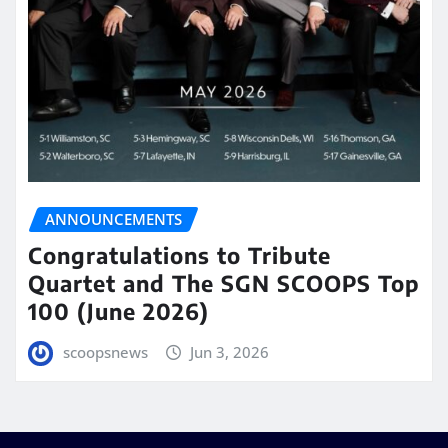
ANNOUNCEMENTS
Congratulations to Tribute
Quartet and The SGN SCOOPS Top
100 (June 2026)
scoopsnews
Jun 3, 2026