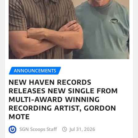
ANNOUNCEMENTS
NEW HAVEN RECORDS
RELEASES NEW SINGLE FROM
MULTI-AWARD WINNING
RECORDING ARTIST, GORDON
MOTE
SGN Scoops Staff
Jul 31, 2026