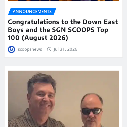
ANNOUNCEMENTS
Congratulations to the Down East
Boys and the SGN SCOOPS Top
100 (August 2026)
scoopsnews
Jul 31, 2026