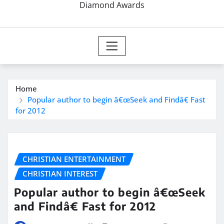
Diamond Awards
Home
Popular author to begin â€œSeek and Findâ€ Fast
for 2012
CHRISTIAN ENTERTAINMENT
CHRISTIAN INTEREST
Popular author to begin â€œSeek
and Findâ€ Fast for 2012