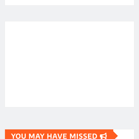
YOU MAY HAVE MISSED