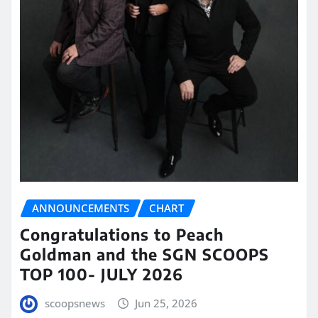
ANNOUNCEMENTS
CHART
Congratulations to Peach
Goldman and the SGN SCOOPS
TOP 100- JULY 2026
scoopsnews
Jun 25, 2026