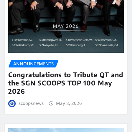
ANNOUNCEMENTS
Congratulations to Tribute QT and
the SGN SCOOPS TOP 100 May
2026
scoopsnews
May 8, 2026