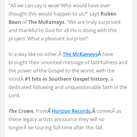
“All we can say is wow! Who would have ever
thought this would happen to us?” says
Ruben
Bean
of
The McKameys
. “We are truly surprised
and thankful to God for all He is doing with this
project. What a pleasant surprise!”
In a way like no other,Â
The McKameys
Â
have
brought their anointed message of faithfulness and
the power of the Gospel to the world, with the
mostÂ
#1 hits in Southern Gospel history
, a
dedicated following and unquestionable faith in the
Lord.
The Crown,
from
Â
Horizon Records
,Â
comesÂ as
these legacy artists announce they will no
longerÂ be touring full-time after this fall.