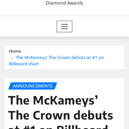
Diamond Awards
Home
The McKameys’ The Crown debuts at #1 on
Billboard chart
ANNOUNCEMENTS
The McKameys’
The Crown debuts