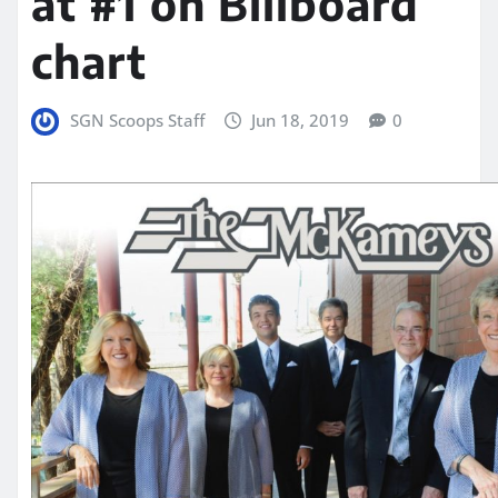
at #1 on Billboard
chart
SGN Scoops Staff
Jun 18, 2019
0