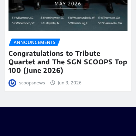
ANNOUNCEMENTS
Congratulations to Tribute
Quartet and The SGN SCOOPS Top
100 (June 2026)
scoopsnews
Jun 3, 2026