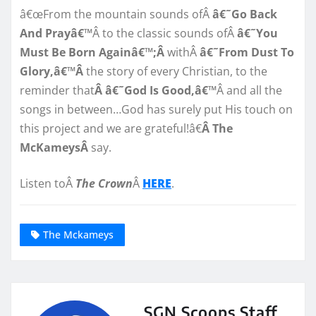
â€œFrom the mountain sounds ofÂ
â€˜Go Back
And Prayâ€™
Â to the classic sounds ofÂ
â€˜You
Must Be Born Againâ€™;Â
withÂ
â€˜From Dust To
Glory,â€™Â
the story of every Christian, to the
reminder that
Â â€˜God Is Good,â€™
Â and all the
songs in between…God has surely put His touch on
this project and we are grateful!â€
Â The
McKameysÂ
say.
Listen toÂ
The Crown
Â
HERE
.
The Mckameys
SGN Scoops Staff