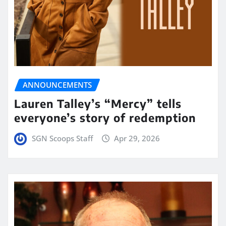
ANNOUNCEMENTS
Lauren Talley’s “Mercy” tells
everyone’s story of redemption
SGN Scoops Staff
Apr 29, 2026