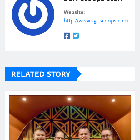
Website:
http://www.sgnscoops.com
RELATED STORY