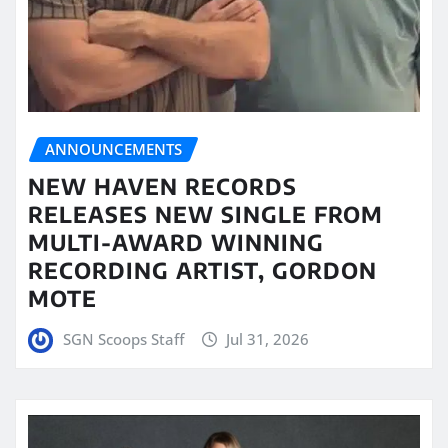
ANNOUNCEMENTS
NEW HAVEN RECORDS
RELEASES NEW SINGLE FROM
MULTI-AWARD WINNING
RECORDING ARTIST, GORDON
MOTE
SGN Scoops Staff
Jul 31, 2026