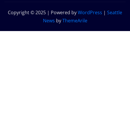
Copyright © 2025 | Powered by
WordPress
|
Seattle
News
by
ThemeArile