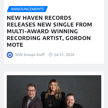
ANNOUNCEMENTS
NEW HAVEN RECORDS
RELEASES NEW SINGLE FROM
MULTI-AWARD WINNING
RECORDING ARTIST, GORDON
MOTE
SGN Scoops Staff
Jul 31, 2026