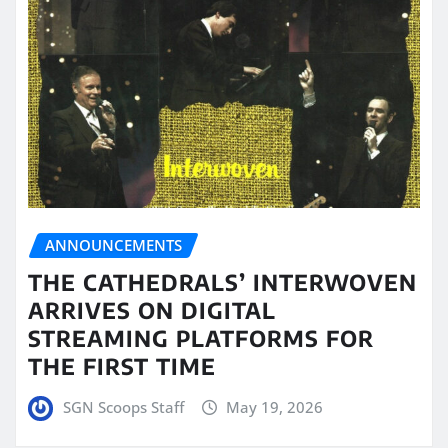
ANNOUNCEMENTS
THE CATHEDRALS’ INTERWOVEN
ARRIVES ON DIGITAL
STREAMING PLATFORMS FOR
THE FIRST TIME
SGN Scoops Staff
May 19, 2026