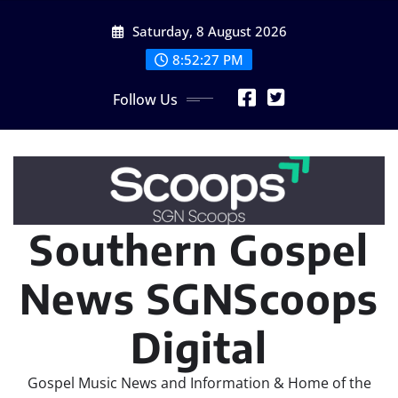
Skip
Saturday, 8 August 2026
to
content
8:52:29 PM
Follow Us
Southern Gospel
News SGNScoops
Digital
Gospel Music News and Information & Home of the