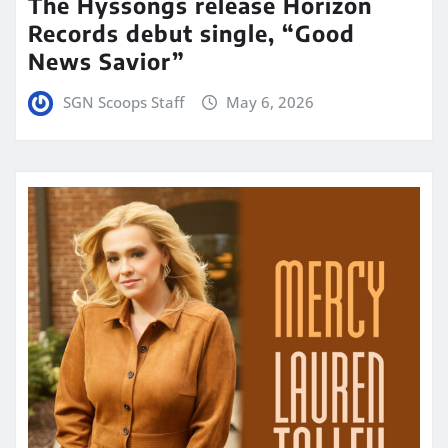
The Hyssongs release Horizon
Records debut single, “Good
News Savior”
SGN Scoops Staff
May 6, 2026