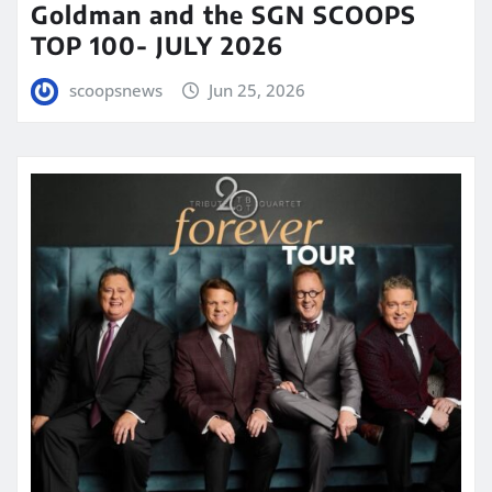
Goldman and the SGN SCOOPS
TOP 100- JULY 2026
scoopsnews
Jun 25, 2026