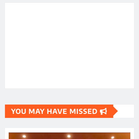
YOU MAY HAVE MISSED