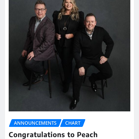
ANNOUNCEMENTS
CHART
Congratulations to Peach