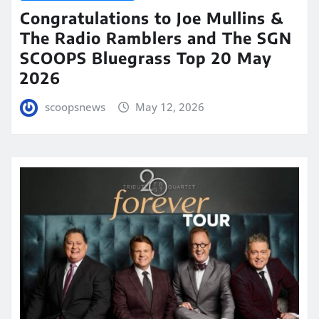
Congratulations to Joe Mullins &
The Radio Ramblers and The SGN
SCOOPS Bluegrass Top 20 May
2026
scoopsnews
May 12, 2026