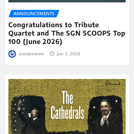
ANNOUNCEMENTS
Congratulations to Tribute
Quartet and The SGN SCOOPS Top
100 (June 2026)
scoopsnews
Jun 3, 2026