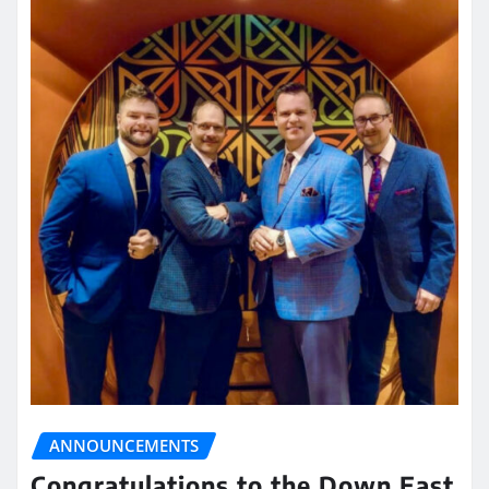
ANNOUNCEMENTS
Congratulations to the Down East