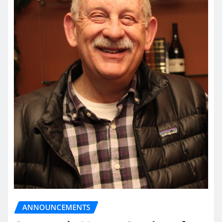
ANNOUNCEMENTS