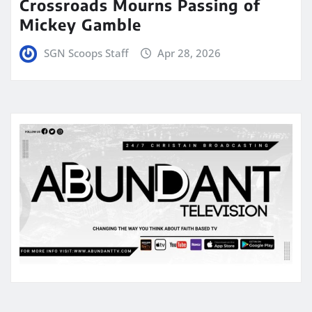
Crossroads Mourns Passing of
Mickey Gamble
SGN Scoops Staff
Apr 28, 2026