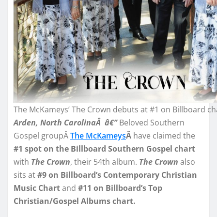
The McKameys’ The Crown debuts at #1 on Billboard ch
Arden, North CarolinaÂ â€”
Beloved Southern
Gospel groupÂ
The McKameys
Â
have claimed the
#1 spot on the Billboard Southern Gospel chart
with
The Crown
, their 54th album.
The Crown
also
sits at
#9 on Billboard’s Contemporary Christian
Music Chart
and
#11 on Billboard’s Top
Christian/Gospel Albums chart.