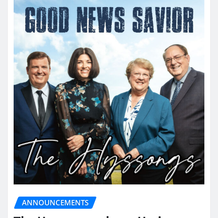
ANNOUNCEMENTS