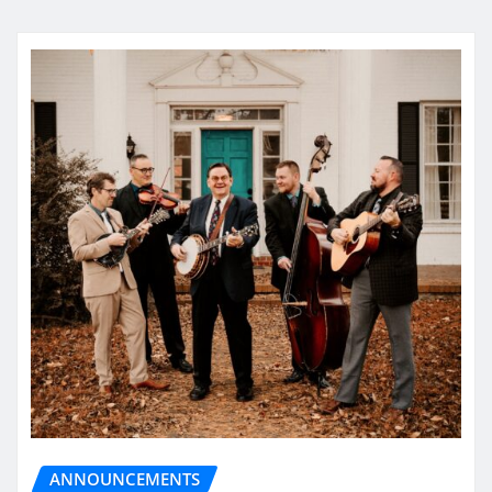
ANNOUNCEMENTS