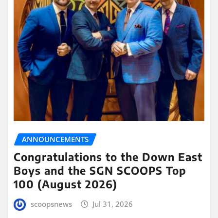
ANNOUNCEMENTS
Congratulations to the Down East
Boys and the SGN SCOOPS Top
100 (August 2026)
scoopsnews
Jul 31, 2026