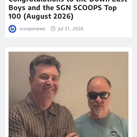
Boys and the SGN SCOOPS Top
100 (August 2026)
scoopsnews
Jul 31, 2026