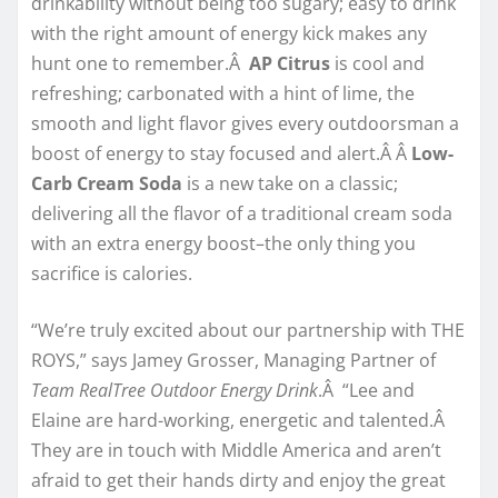
drinkability without being too sugary; easy to drink
with the right amount of energy kick makes any
hunt one to remember.Â
AP Citrus
is cool and
refreshing; carbonated with a hint of lime, the
smooth and light flavor gives every outdoorsman a
boost of energy to stay focused and alert.Â Â
Low-
Carb Cream Soda
is a new take on a classic;
delivering all the flavor of a traditional cream soda
with an extra energy boost–the only thing you
sacrifice is calories.
“We’re truly excited about our partnership with THE
ROYS,” says Jamey Grosser, Managing Partner of
Team RealTree Outdoor Energy Drink
.Â “Lee and
Elaine are hard-working, energetic and talented.Â
They are in touch with Middle America and aren’t
afraid to get their hands dirty and enjoy the great