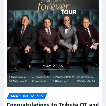
ANNOUNCEMENTS
Congratulations to Tribute QT and