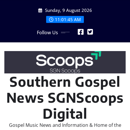
Skip
Sunday, 9 August 2026
to
content
11:01:47 AM
Follow Us
Southern Gospel
News SGNScoops
Digital
Gospel Music News and Information & Home of the