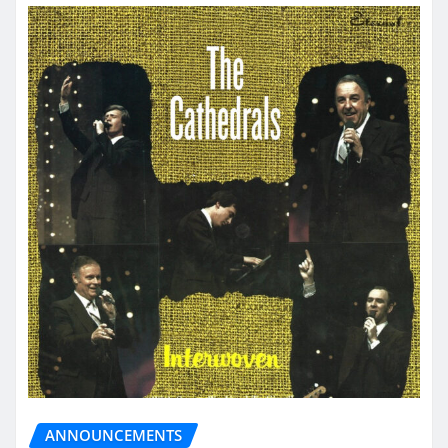
ANNOUNCEMENTS