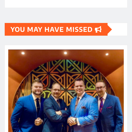
YOU MAY HAVE MISSED