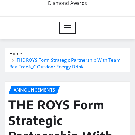
Diamond Awards
Home
THE ROYS Form Strategic Partnership With Team
RealTreeâ„¢ Outdoor Energy Drink
ANNOUNCEMENTS
THE ROYS Form
Strategic