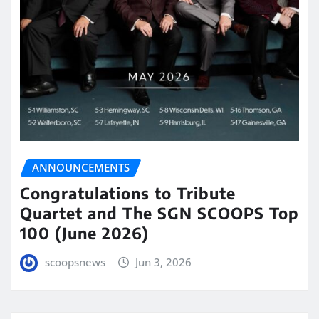
ANNOUNCEMENTS
Congratulations to Tribute
Quartet and The SGN SCOOPS Top
100 (June 2026)
scoopsnews
Jun 3, 2026