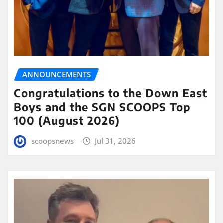
ANNOUNCEMENTS
Congratulations to the Down East
Boys and the SGN SCOOPS Top
100 (August 2026)
scoopsnews
Jul 31, 2026