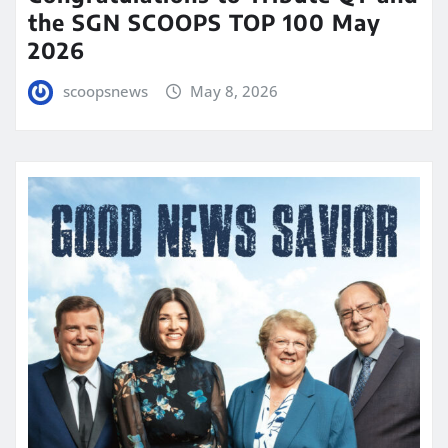
the SGN SCOOPS TOP 100 May
2026
scoopsnews
May 8, 2026