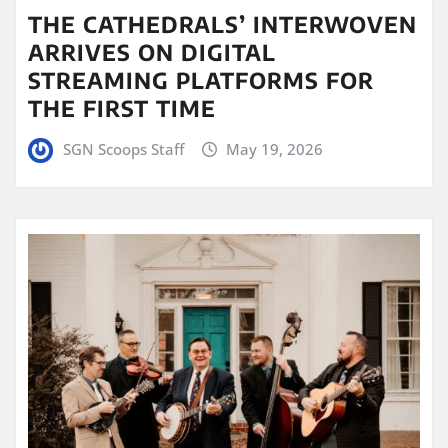
THE CATHEDRALS’ INTERWOVEN
ARRIVES ON DIGITAL
STREAMING PLATFORMS FOR
THE FIRST TIME
SGN Scoops Staff
May 19, 2026