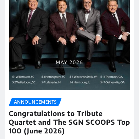
ANNOUNCEMENTS
Congratulations to Tribute
Quartet and The SGN SCOOPS Top
100 (June 2026)