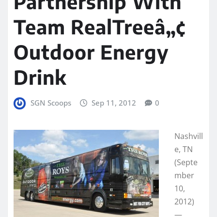
Partnership With
Team RealTreeâ„¢
Outdoor Energy
Drink
SGN Scoops
Sep 11, 2012
0
Nashvill
e, TN
(Septe
mber
10,
2012)
—