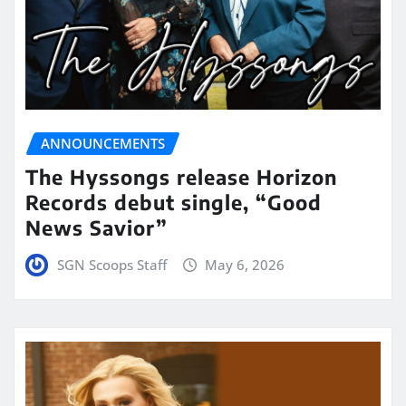
ANNOUNCEMENTS
The Hyssongs release Horizon
Records debut single, “Good
News Savior”
SGN Scoops Staff
May 6, 2026