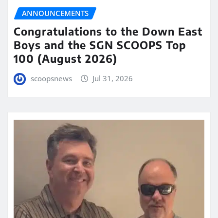
ANNOUNCEMENTS
Congratulations to the Down East
Boys and the SGN SCOOPS Top
100 (August 2026)
scoopsnews
Jul 31, 2026