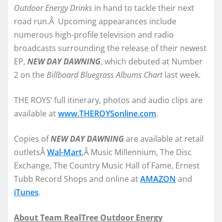
Outdoor Energy Drinks
in hand to tackle their next
road run.Â Upcoming appearances include
numerous high-profile television and radio
broadcasts surrounding the release of their newest
EP,
NEW DAY DAWNING
, which debuted at Number
2 on the
Billboard Bluegrass Albums Chart
last week.
THE ROYS’ full itinerary, photos and audio clips are
available at
www.THEROYSonline.com
.
Copies of
NEW DAY DAWNING
are available at retail
outletsÂ
Wal-Mart
,Â Music Millennium, The Disc
Exchange, The Country Music Hall of Fame, Ernest
Tubb Record Shops and online at
AMAZON
and
iTunes
.
About Team RealTree Outdoor Energy