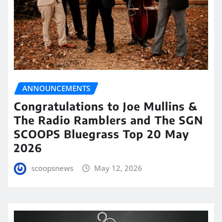
ANNOUNCEMENTS
Congratulations to Joe Mullins &
The Radio Ramblers and The SGN
SCOOPS Bluegrass Top 20 May
2026
scoopsnews
May 12, 2026