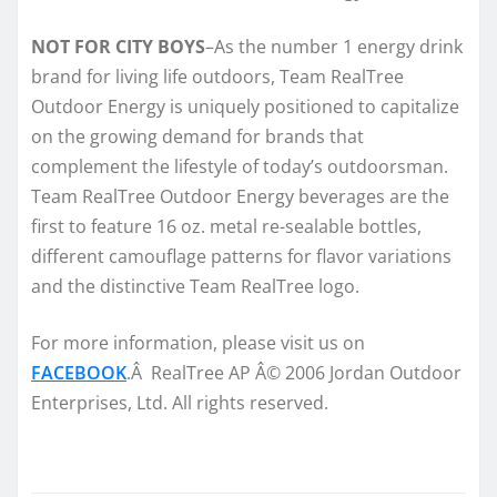
NOT FOR CITY BOYS
–As the number 1 energy drink
brand for living life outdoors, Team RealTree
Outdoor Energy is uniquely positioned to capitalize
on the growing demand for brands that
complement the lifestyle of today’s outdoorsman.
Team RealTree Outdoor Energy beverages are the
first to feature 16 oz. metal re-sealable bottles,
different camouflage patterns for flavor variations
and the distinctive Team RealTree logo.
For more information, please visit us on
FACEBOOK
.Â RealTree AP Â© 2006 Jordan Outdoor
Enterprises, Ltd. All rights reserved.