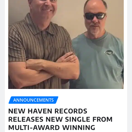
ANNOUNCEMENTS
NEW HAVEN RECORDS
RELEASES NEW SINGLE FROM
MULTI-AWARD WINNING