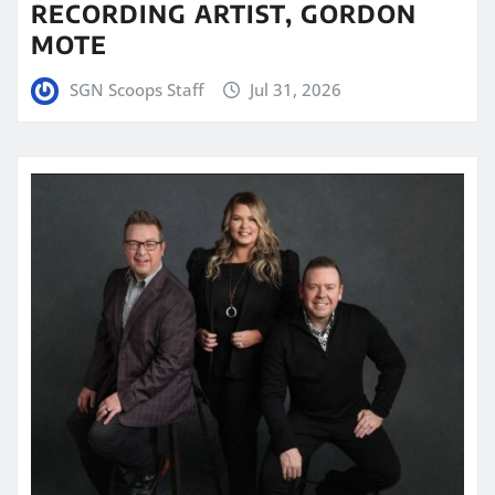
RECORDING ARTIST, GORDON
MOTE
SGN Scoops Staff
Jul 31, 2026