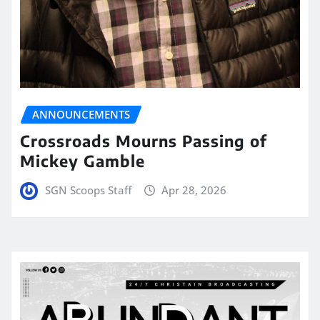
ANNOUNCEMENTS
Crossroads Mourns Passing of
Mickey Gamble
SGN Scoops Staff
Apr 28, 2026