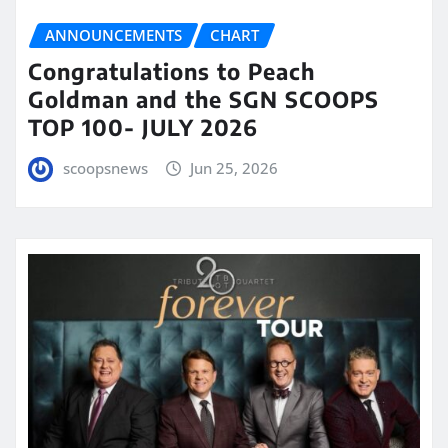
ANNOUNCEMENTS
CHART
Congratulations to Peach
Goldman and the SGN SCOOPS
TOP 100- JULY 2026
scoopsnews
Jun 25, 2026