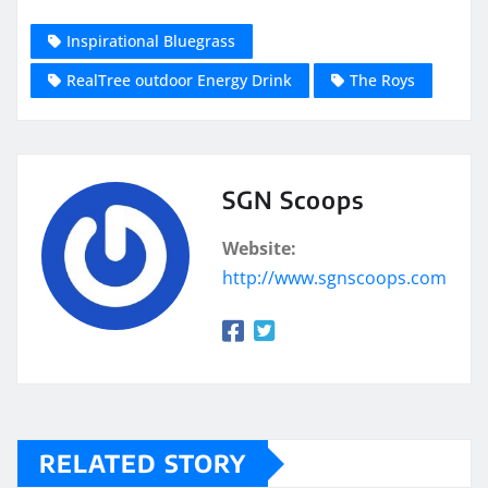
Inspirational Bluegrass
RealTree outdoor Energy Drink
The Roys
SGN Scoops
Website:
http://www.sgnscoops.com
RELATED STORY