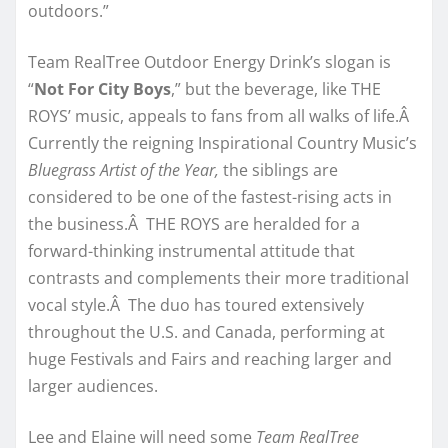
outdoors.”
Team RealTree Outdoor Energy Drink’s slogan is
“
Not For City Boys
,” but the beverage, like THE
ROYS’ music, appeals to fans from all walks of life.Â
Currently the reigning Inspirational Country Music’s
Bluegrass Artist of the Year,
the siblings are
considered to be one of the fastest-rising acts in
the business.Â THE ROYS are heralded for a
forward-thinking instrumental attitude that
contrasts and complements their more traditional
vocal style.Â The duo has toured extensively
throughout the U.S. and Canada, performing at
huge Festivals and Fairs and reaching larger and
larger audiences.
Lee and Elaine will need some
Team RealTree