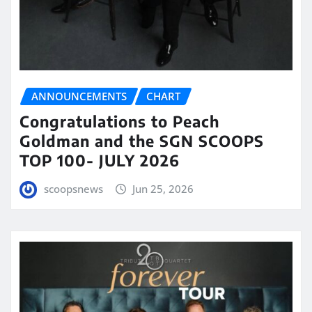
ANNOUNCEMENTS
CHART
Congratulations to Peach
Goldman and the SGN SCOOPS
TOP 100- JULY 2026
scoopsnews
Jun 25, 2026