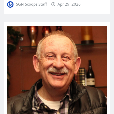
SGN Scoops Staff
Apr 29, 2026