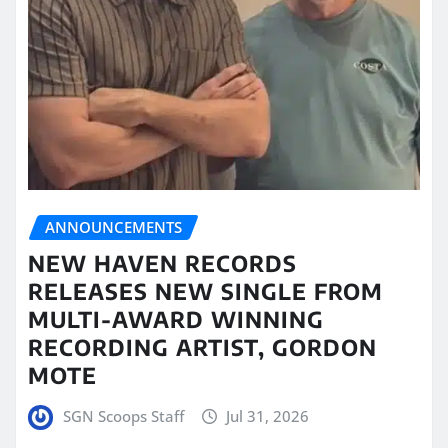
ANNOUNCEMENTS
NEW HAVEN RECORDS
RELEASES NEW SINGLE FROM
MULTI-AWARD WINNING
RECORDING ARTIST, GORDON
MOTE
SGN Scoops Staff
Jul 31, 2026