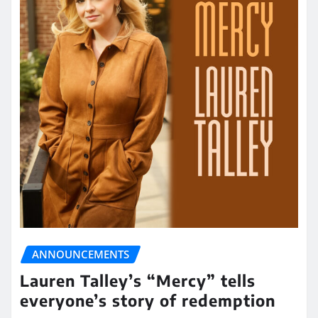
ANNOUNCEMENTS
Lauren Talley’s “Mercy” tells
everyone’s story of redemption