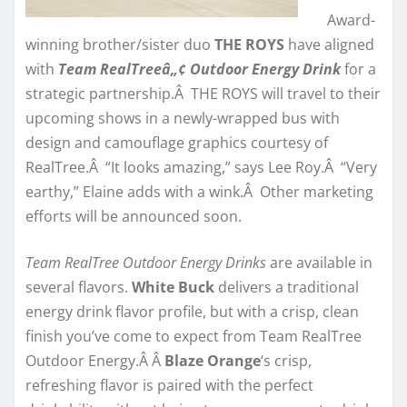
Award-
winning brother/sister duo
THE ROYS
have aligned
with
Team RealTreeâ„¢ Outdoor Energy Drink
for a
strategic partnership.Â THE ROYS will travel to their
upcoming shows in a newly-wrapped bus with
design and camouflage graphics courtesy of
RealTree.Â “It looks amazing,” says Lee Roy.Â “Very
earthy,” Elaine adds with a wink.Â Other marketing
efforts will be announced soon.
Team RealTree Outdoor Energy Drinks
are available in
several flavors.
White Buck
delivers a traditional
energy drink flavor profile, but with a crisp, clean
finish you’ve come to expect from Team RealTree
Outdoor Energy.Â Â
Blaze Orange
‘s crisp,
refreshing flavor is paired with the perfect