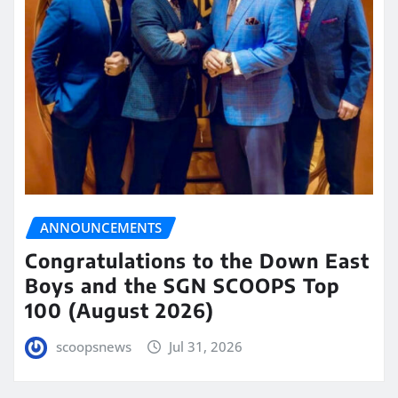
ANNOUNCEMENTS
Congratulations to the Down East
Boys and the SGN SCOOPS Top
100 (August 2026)
scoopsnews
Jul 31, 2026