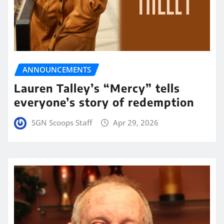
ANNOUNCEMENTS
Lauren Talley’s “Mercy” tells
everyone’s story of redemption
SGN Scoops Staff
Apr 29, 2026