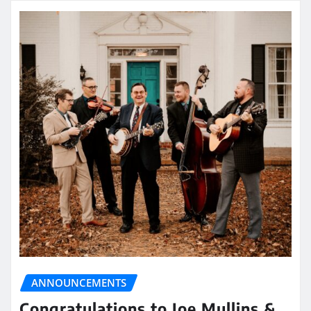
ANNOUNCEMENTS
Congratulations to Joe Mullins &