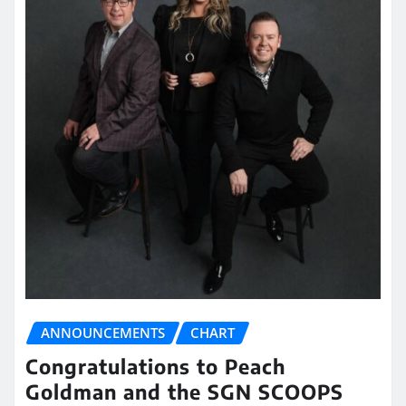
ANNOUNCEMENTS
CHART
Congratulations to Peach
Goldman and the SGN SCOOPS