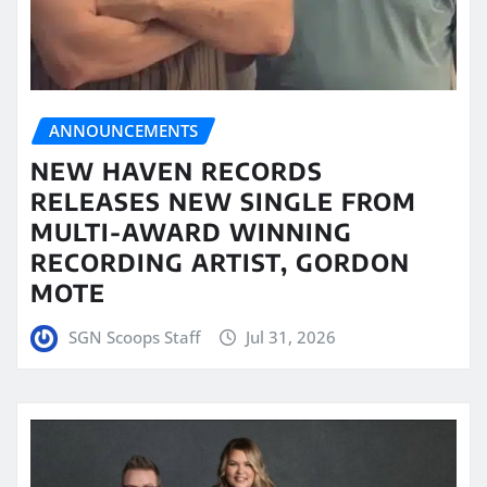
ANNOUNCEMENTS
NEW HAVEN RECORDS
RELEASES NEW SINGLE FROM
MULTI-AWARD WINNING
RECORDING ARTIST, GORDON
MOTE
SGN Scoops Staff
Jul 31, 2026