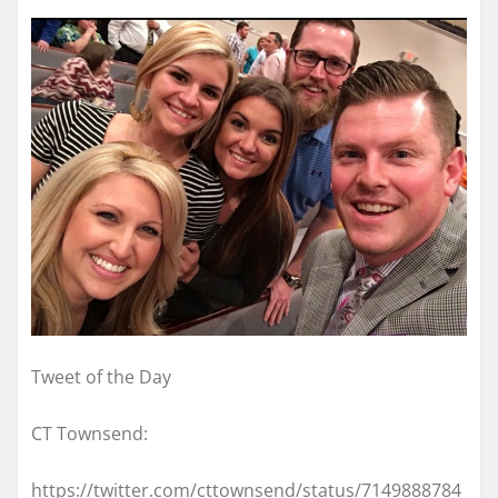
Tweet of the Day
CT Townsend:
https://twitter.com/cttownsend/status/7149888784