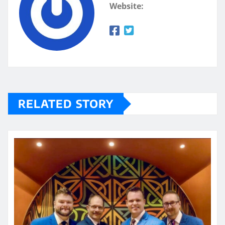
Website:
RELATED STORY