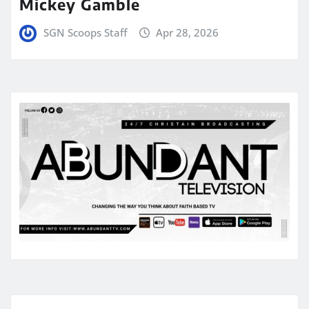
Mickey Gamble
SGN Scoops Staff
Apr 28, 2026