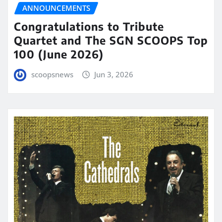
ANNOUNCEMENTS
Congratulations to Tribute
Quartet and The SGN SCOOPS Top
100 (June 2026)
scoopsnews
Jun 3, 2026