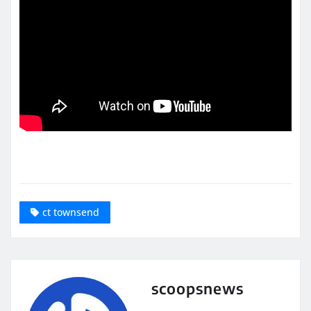
ct townsend
scoopsnews