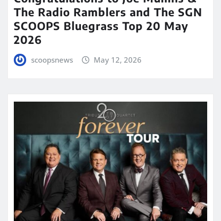
The Radio Ramblers and The SGN
SCOOPS Bluegrass Top 20 May
2026
scoopsnews
May 12, 2026