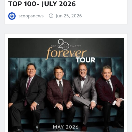
TOP 100- JULY 2026
scoopsnews
Jun 25, 2026