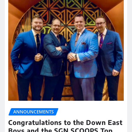
ANNOUNCEMENTS
Congratulations to the Down East
Boys and the SGN SCOOPS Top