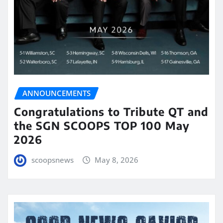
ANNOUNCEMENTS
Congratulations to Tribute QT and
the SGN SCOOPS TOP 100 May
2026
scoopsnews
May 8, 2026