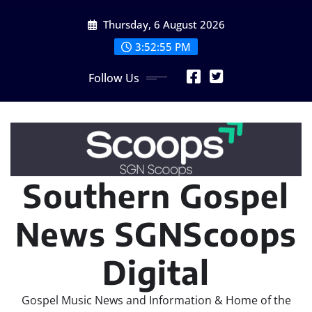
Skip
Thursday, 6 August 2026
to
content
3:52:57 PM
Follow Us
Southern Gospel
News SGNScoops
Digital
Gospel Music News and Information & Home of the