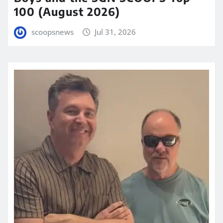
100 (August 2026)
scoopsnews
Jul 31, 2026