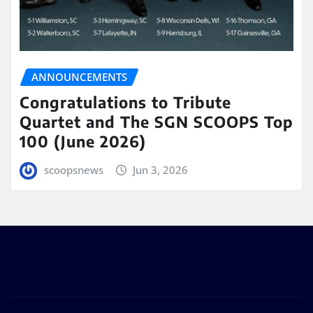
ANNOUNCEMENTS
Congratulations to Tribute
Quartet and The SGN SCOOPS Top
100 (June 2026)
scoopsnews
Jun 3, 2026