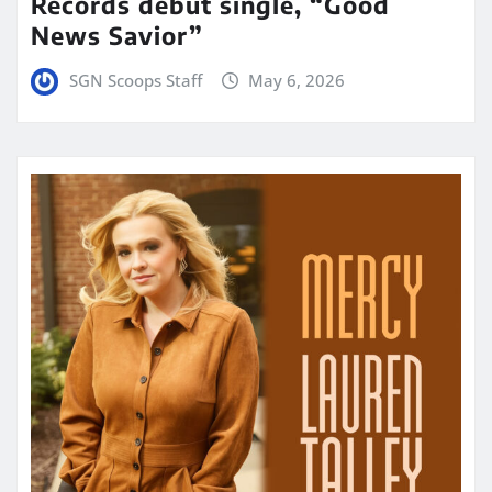
Records debut single, “Good
News Savior”
SGN Scoops Staff
May 6, 2026