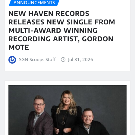
ANNOUNCEMENTS
NEW HAVEN RECORDS
RELEASES NEW SINGLE FROM
MULTI-AWARD WINNING
RECORDING ARTIST, GORDON
MOTE
SGN Scoops Staff
Jul 31, 2026