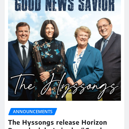
ANNOUNCEMENTS
The Hyssongs release Horizon