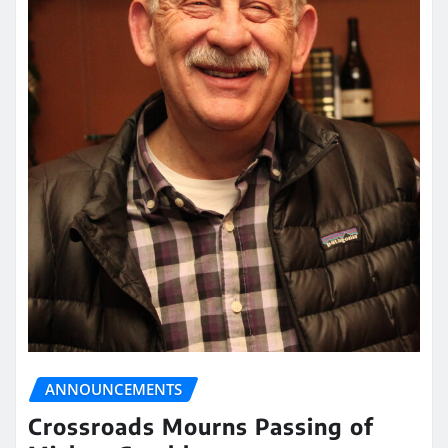
ANNOUNCEMENTS
Crossroads Mourns Passing of