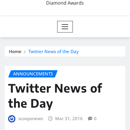
Diamond Awards
Home
Twitter News of the Day
ANNOUNCEMENTS
Twitter News of
the Day
scoopsnews
Mar 31, 2016
0