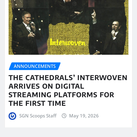
ANNOUNCEMENTS
THE CATHEDRALS’ INTERWOVEN
ARRIVES ON DIGITAL
STREAMING PLATFORMS FOR
THE FIRST TIME
SGN Scoops Staff
May 19, 2026