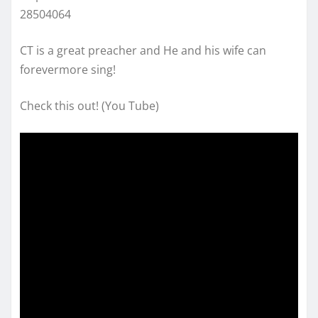
28504064
CT is a great preacher and He and his wife can
forevermore sing!
Check this out! (You Tube)