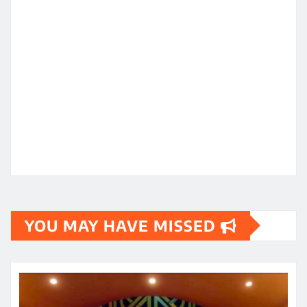
YOU MAY HAVE MISSED