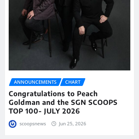
ANNOUNCEMENTS
CHART
Congratulations to Peach
Goldman and the SGN SCOOPS
TOP 100- JULY 2026
scoopsnews
Jun 25, 2026