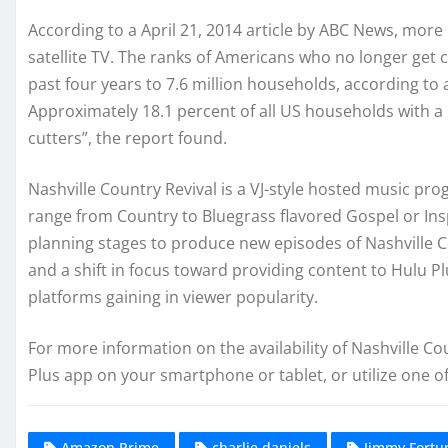
According to a April 21, 2014 article by ABC News, more 
satellite TV. The ranks of Americans who no longer get c
past four years to 7.6 million households, according to
Approximately 18.1 percent of all US households with a 
cutters”, the report found.
Nashville Country Revival is a VJ-style hosted music pr
range from Country to Bluegrass flavored Gospel or Ins
planning stages to produce new episodes of Nashville C
and a shift in focus toward providing content to Hulu 
platforms gaining in viewer popularity.
For more information on the availability of Nashville C
Plus app on your smartphone or tablet, or utilize one 
Amazon Prime
charlie daniels
Jimmy Fortu