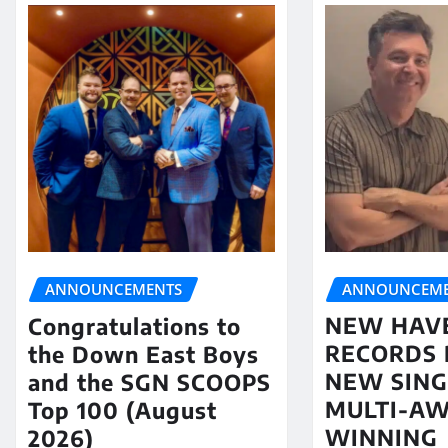
ANNOUNCEME
ANNOUNCEMENTS
NEW HAV
Congratulations to
RECORDS 
the Down East Boys
NEW SING
and the SGN SCOOPS
MULTI-A
Top 100 (August
WINNING
2026)