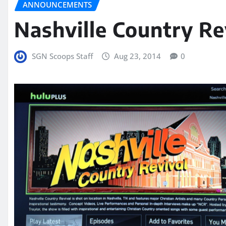
ANNOUNCEMENTS
Nashville Country R
SGN Scoops Staff
Aug 23, 2014
0