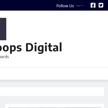
Follow Us
ops Digital
wards