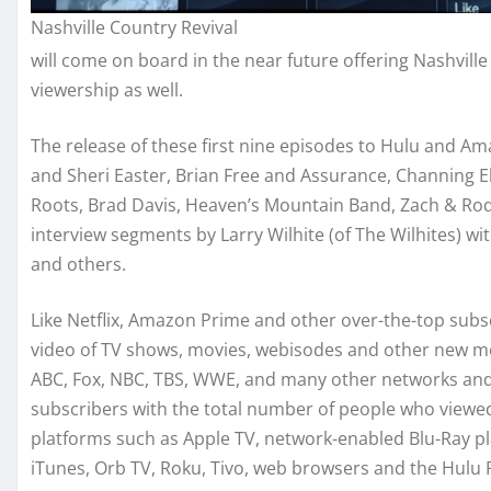
Nashville Country Revival
will come on board in the near future offering Nashville
viewership as well.
The release of these first nine episodes to Hulu and Ama
and Sheri Easter, Brian Free and Assurance, Channing E
Roots, Brad Davis, Heaven’s Mountain Band, Zach & Rod
interview segments by Larry Wilhite (of The Wilhites) wit
and others.
Like Netflix, Amazon Prime and other over-the-top subs
video of TV shows, movies, webisodes and other new med
ABC, Fox, NBC, TBS, WWE, and many other networks and s
subscribers with the total number of people who viewed H
platforms such as Apple TV, network-enabled Blu-Ray pl
iTunes, Orb TV, Roku, Tivo, web browsers and the Hulu 