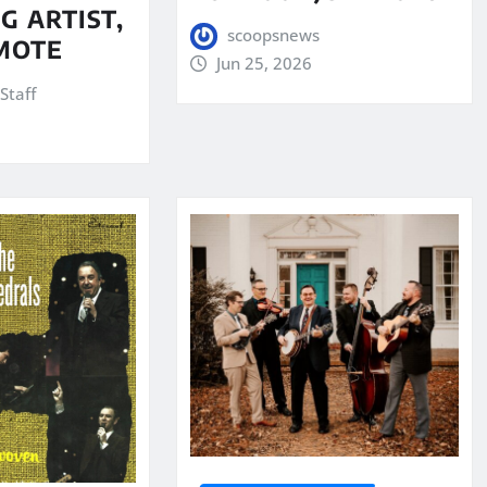
G ARTIST,
scoopsnews
MOTE
Jun 25, 2026
Staff