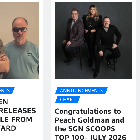
NTS
ANNOUNCEMENTS
CHART
EN
RELEASES
Congratulations to
LE FROM
Peach Goldman and
WARD
the SGN SCOOPS
TOP 100- JULY 2026