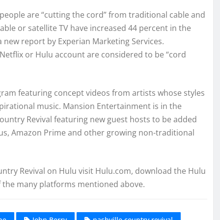
people are “cutting the cord” from traditional cable and
able or satellite TV have increased 44 percent in the
 a new report by Experian Marketing Services.
Netflix or Hulu account are considered to be “cord
ogram featuring concept videos from artists whose styles
pirational music. Mansion Entertainment is in the
ountry Revival featuring new guest hosts to be added
Plus, Amazon Prime and other growing non-traditional
ountry Revival on Hulu visit Hulu.com, download the Hulu
of the many platforms mentioned above.
ne
John Berry
nashville country revival