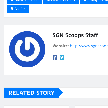
Netflix
SGN Scoops Staff
Website:
http://www.sgnscoo
RELATED STORY