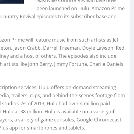
Nashville Country Revival have now
been launched on Hulu. Amazon Prime
 Country Revival episodes to its subscriber base and
zon Prime will feature music from such artists as Jeff
leton, Jason Crabb, Darrell Freeman, Doyle Lawson, Red
ney and a host of others. The episodes also include
h artists like John Berry, Jimmy Fortune, Charlie Daniels
cription services, Hulu offers on-demand streaming
ia, trailers, clips, and behind-the-scenes footage from
tudios. As of 2013, Hulu had over 4 million paid
ulu at 38 million. Hulu is available on a variety of
ayers, a variety of game consoles, Google Chromecast,
Plus app for smartphones and tablets.