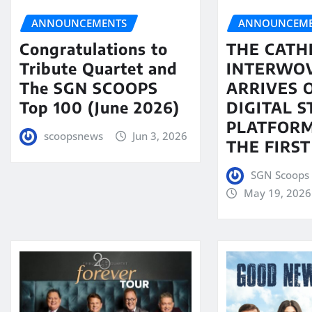
ANNOUNCEMENTS
ANNOUNCEME
Congratulations to
THE CATH
Tribute Quartet and
INTERWO
The SGN SCOOPS
ARRIVES 
Top 100 (June 2026)
DIGITAL 
PLATFORM
scoopsnews
Jun 3, 2026
THE FIRST
SGN Scoops 
May 19, 2026