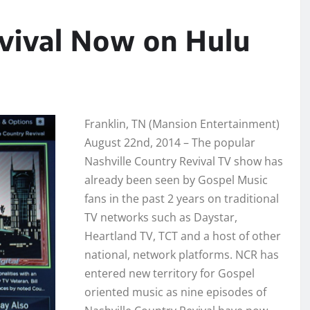
evival Now on Hulu
Franklin, TN (Mansion Entertainment)
August 22nd, 2014 – The popular
Nashville Country Revival TV show has
already been seen by Gospel Music
fans in the past 2 years on traditional
TV networks such as Daystar,
Heartland TV, TCT and a host of other
national, network platforms. NCR has
entered new territory for Gospel
oriented music as nine episodes of