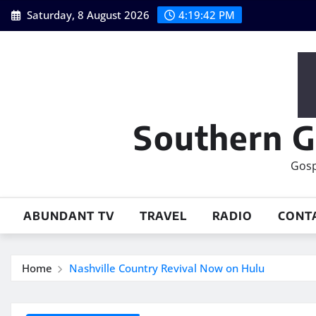
Skip
Saturday, 8 August 2026
4:19:44 PM
to
content
Southern G
Gosp
ABUNDANT TV
TRAVEL
RADIO
CONT
Home
Nashville Country Revival Now on Hulu