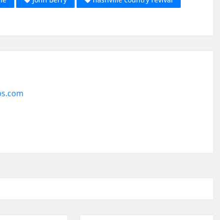
ps.com