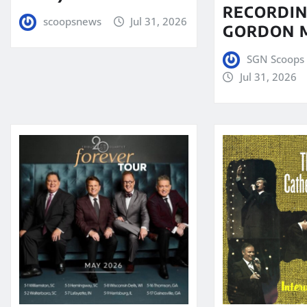
RECORDIN
scoopsnews
Jul 31, 2026
GORDON 
SGN Scoops 
Jul 31, 2026