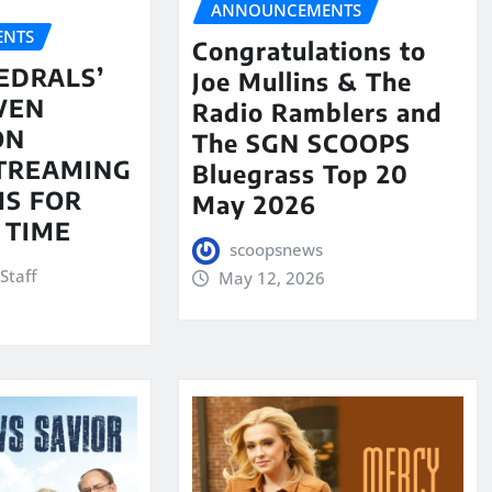
ANNOUNCEMENTS
NTS
Congratulations to
EDRALS’
Joe Mullins & The
VEN
Radio Ramblers and
ON
The SGN SCOOPS
STREAMING
Bluegrass Top 20
S FOR
May 2026
 TIME
scoopsnews
Staff
May 12, 2026