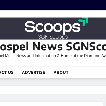
ospel News SGNSco
el Music News and Information & Home of the Diamond A
ACT US
ADVERTISE
ABOUT