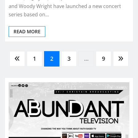
and Woody Wright have launched a new concert
series based on…
READ MORE
Posts
1
2
3
…
9
pagination