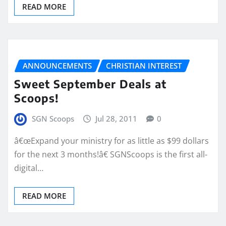
READ MORE
ANNOUNCEMENTS
CHRISTIAN INTEREST
Sweet September Deals at
Scoops!
SGN Scoops
Jul 28, 2011
0
â€œExpand your ministry for as little as $99 dollars
for the next 3 months!â€ SGNScoops is the first all-
digital…
READ MORE