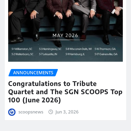
ANNOUNCEMENTS
Congratulations to Tribute
Quartet and The SGN SCOOPS Top
100 (June 2026)
scoopsnews
Jun 3, 2026