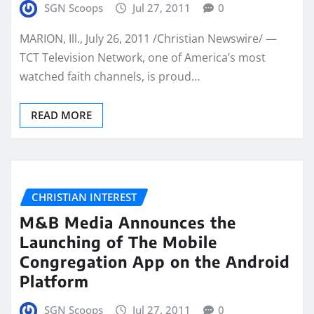
SGN Scoops
Jul 27, 2011
0
MARION, Ill., July 26, 2011 /Christian Newswire/ —
TCT Television Network, one of America’s most
watched faith channels, is proud…
READ MORE
CHRISTIAN INTEREST
M&B Media Announces the
Launching of The Mobile
Congregation App on the Android
Platform
SGN Scoops
Jul 27, 2011
0