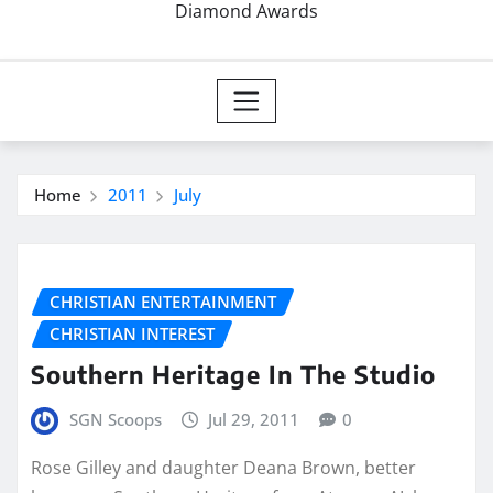
Diamond Awards
Home
2011
July
CHRISTIAN ENTERTAINMENT
CHRISTIAN INTEREST
Southern Heritage In The Studio
SGN Scoops
Jul 29, 2011
0
Rose Gilley and daughter Deana Brown, better