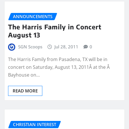
ANNOUNCEMENTS
The Harris Family in Concert
August 13
SGN Scoops
Jul 28, 2011
0
The Harris Family from Pasadena, TX will be in
concert on Saturday, August 13, 2011Â at the Â
Bayhouse on…
READ MORE
CHRISTIAN INTEREST