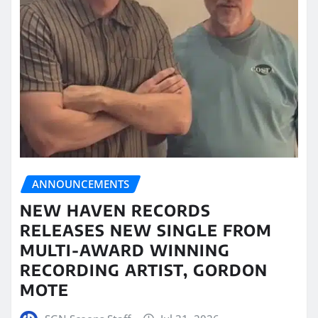
ANNOUNCEMENTS
NEW HAVEN RECORDS
RELEASES NEW SINGLE FROM
MULTI-AWARD WINNING
RECORDING ARTIST, GORDON
MOTE