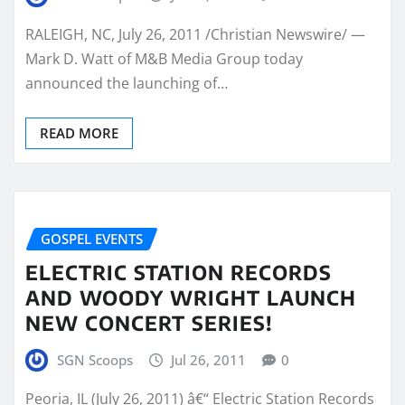
RALEIGH, NC, July 26, 2011 /Christian Newswire/ —
Mark D. Watt of M&B Media Group today
announced the launching of…
READ MORE
GOSPEL EVENTS
ELECTRIC STATION RECORDS
AND WOODY WRIGHT LAUNCH
NEW CONCERT SERIES!
SGN Scoops
Jul 26, 2011
0
Peoria, IL (July 26, 2011) â€“ Electric Station Records