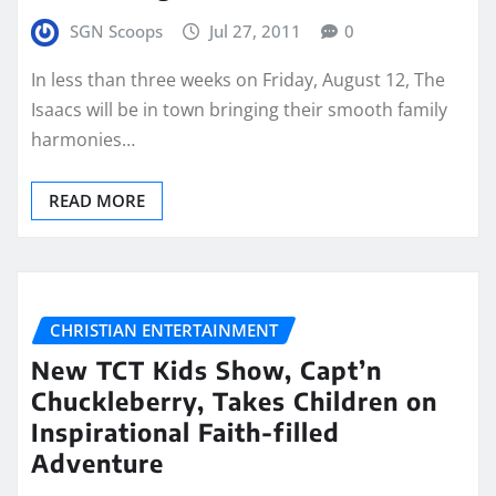
SGN Scoops
Jul 27, 2011
0
In less than three weeks on Friday, August 12, The
Isaacs will be in town bringing their smooth family
harmonies…
READ MORE
CHRISTIAN ENTERTAINMENT
New TCT Kids Show, Capt’n
Chuckleberry, Takes Children on
Inspirational Faith-filled
Adventure