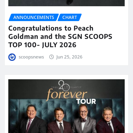
ANNOUNCEMENTS
CHART
Congratulations to Peach
Goldman and the SGN SCOOPS
TOP 100- JULY 2026
scoopsnews
Jun 25, 2026