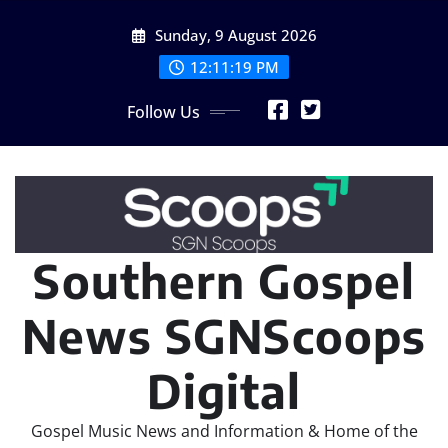
Skip
Sunday, 9 August 2026
to
content
12:11:20 PM
Follow Us
Southern Gospel
News SGNScoops
Digital
Gospel Music News and Information & Home of the