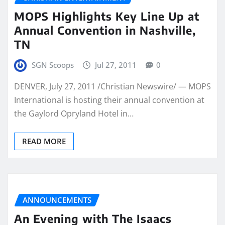
MOPS Highlights Key Line Up at
Annual Convention in Nashville,
TN
SGN Scoops
Jul 27, 2011
0
DENVER, July 27, 2011 /Christian Newswire/ — MOPS
International is hosting their annual convention at
the Gaylord Opryland Hotel in…
READ MORE
ANNOUNCEMENTS
An Evening with The Isaacs