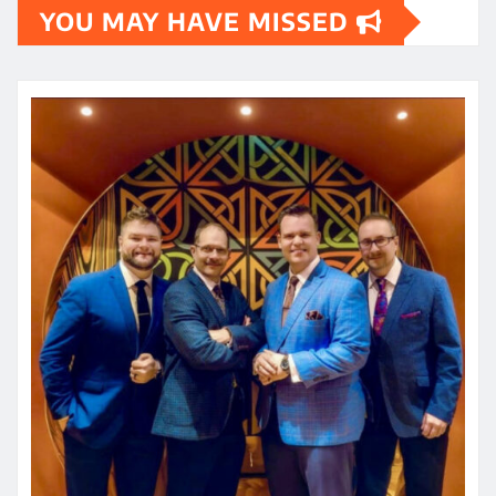
YOU MAY HAVE MISSED