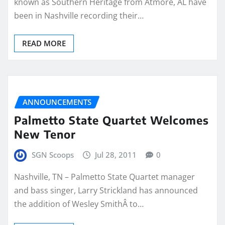
known as Southern Heritage from Atmore, AL have
been in Nashville recording their…
READ MORE
ANNOUNCEMENTS
Palmetto State Quartet Welcomes
New Tenor
SGN Scoops
Jul 28, 2011
0
Nashville, TN – Palmetto State Quartet manager
and bass singer, Larry Strickland has announced
the addition of Wesley SmithÂ to…