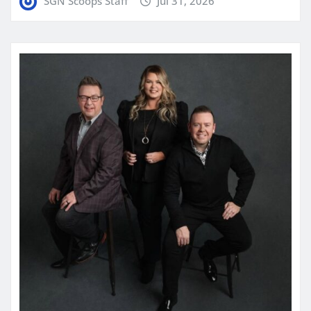
SGN Scoops Staff
Jul 31, 2026