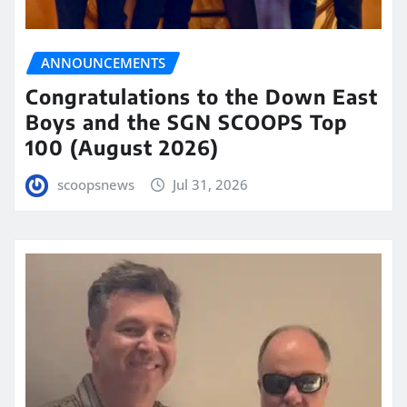
ANNOUNCEMENTS
Congratulations to the Down East
Boys and the SGN SCOOPS Top
100 (August 2026)
scoopsnews
Jul 31, 2026