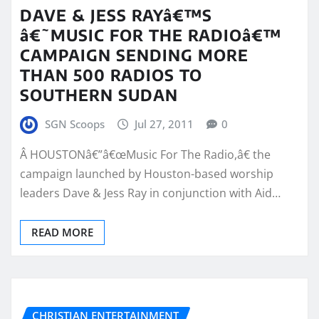
DAVE & JESS RAYâ€™S
â€˜MUSIC FOR THE RADIOâ€™
CAMPAIGN SENDING MORE
THAN 500 RADIOS TO
SOUTHERN SUDAN
SGN Scoops
Jul 27, 2011
0
Â HOUSTONâ€”â€œMusic For The Radio,â€ the
campaign launched by Houston-based worship
leaders Dave & Jess Ray in conjunction with Aid…
READ MORE
CHRISTIAN ENTERTAINMENT