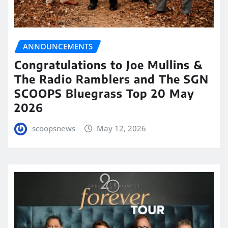
ANNOUNCEMENTS
Congratulations to Joe Mullins &
The Radio Ramblers and The SGN
SCOOPS Bluegrass Top 20 May
2026
scoopsnews
May 12, 2026