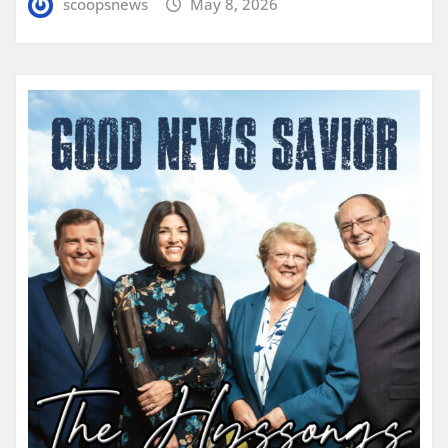
scoopsnews
May 8, 2026