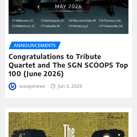
ANNOUNCEMENTS
Congratulations to Tribute
Quartet and The SGN SCOOPS Top
100 (June 2026)
scoopsnews
Jun 3, 2026