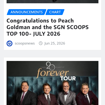
ANNOUNCEMENTS
CHART
Congratulations to Peach
Goldman and the SGN SCOOPS
TOP 100- JULY 2026
scoopsnews
Jun 25, 2026