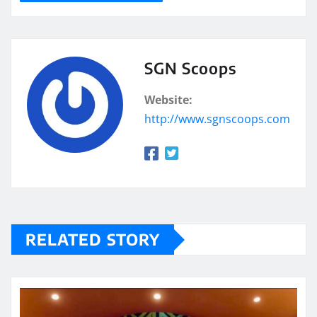
SGN Scoops
Website:
http://www.sgnscoops.com
RELATED STORY