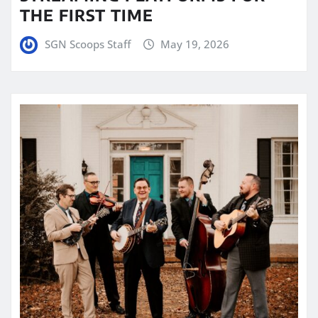
THE FIRST TIME
SGN Scoops Staff
May 19, 2026