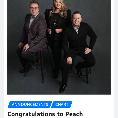
ANNOUNCEMENTS
CHART
Congratulations to Peach