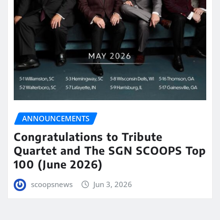
ANNOUNCEMENTS
Congratulations to Tribute
Quartet and The SGN SCOOPS Top
100 (June 2026)
scoopsnews
Jun 3, 2026