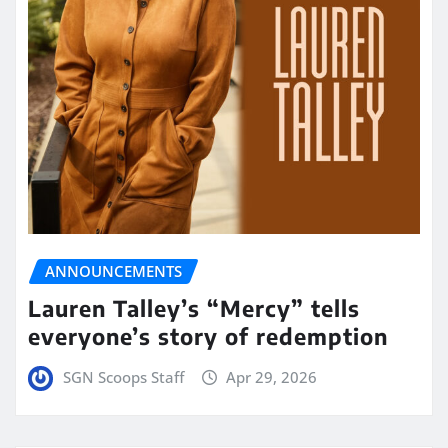
ANNOUNCEMENTS
Lauren Talley’s “Mercy” tells
everyone’s story of redemption
SGN Scoops Staff
Apr 29, 2026