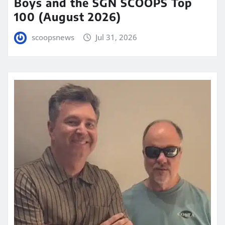
Boys and the SGN SCOOPS Top
100 (August 2026)
scoopsnews
Jul 31, 2026