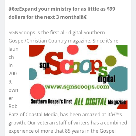
â€œExpand your ministry for as little as $99
dollars for the next 3 months!â€
SGNScoops is the first all- digital Southern
Gospel/Christian Country
magazine. Since it’s re-
laun
ch
in
200
9,
own
er
Rob
Patz of Coastal Media, has been amazed at itâ€™s
growth. Our veteran staff of writers has a combined
experience of more that 85 years in the Gospel