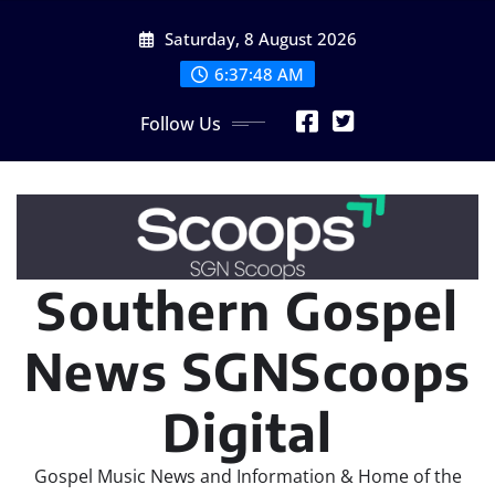
Skip
Saturday, 8 August 2026
to
content
6:37:50 AM
Follow Us
Southern Gospel
News SGNScoops
Digital
Gospel Music News and Information & Home of the