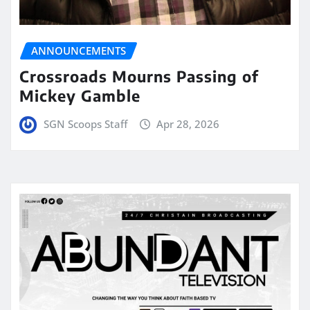
ANNOUNCEMENTS
Crossroads Mourns Passing of
Mickey Gamble
SGN Scoops Staff
Apr 28, 2026