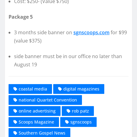
Cost: $250- (Value $750)
Package 5
3 months side banner on
sgnscoops.com
for $99
(value $375)
side banner must be in our office no later than
August 19
coastal media
digital magazines
national Quartet Convention
online advertising
rob patz
Scoops Magazine
sgnscoops
Southern Gospel News