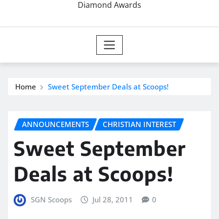
Diamond Awards
Home
Sweet September Deals at Scoops!
ANNOUNCEMENTS
CHRISTIAN INTEREST
Sweet September
Deals at Scoops!
SGN Scoops
Jul 28, 2011
0