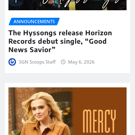
ANNOUNCEMENTS
The Hyssongs release Horizon
Records debut single, “Good
News Savior”
SGN Scoops Staff
May 6, 2026