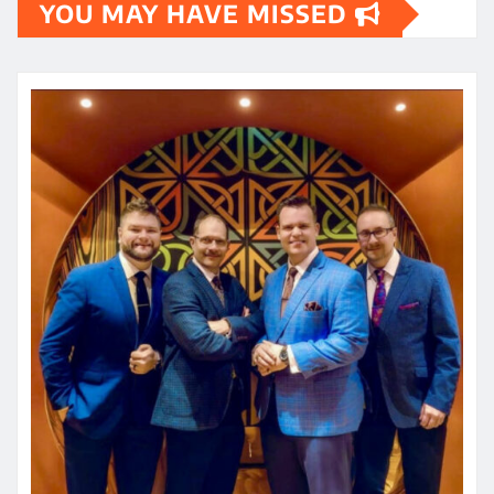
YOU MAY HAVE MISSED