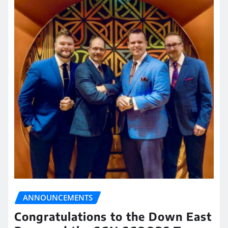
ANNOUNCEMENTS
Congratulations to the Down East