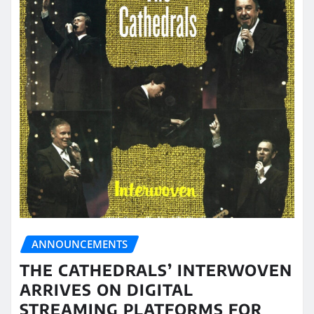
ANNOUNCEMENTS
THE CATHEDRALS’ INTERWOVEN
ARRIVES ON DIGITAL
STREAMING PLATFORMS FOR