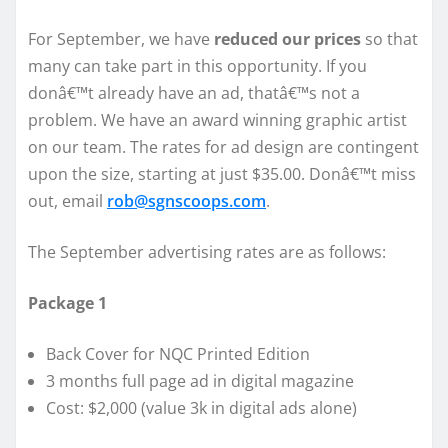
For September, we have
reduced our prices
so that
many can take part in this opportunity. If you
donâ€™t already have an ad, thatâ€™s not a
problem. We have an award winning graphic artist
on our team. The rates for ad design are contingent
upon the size, starting at just $35.00. Donâ€™t miss
out, email
rob@sgnscoops.com
.
The September advertising rates are as follows:
Package 1
Back Cover for NQC Printed Edition
3 months full page ad in digital magazine
Cost: $2,000 (value 3k in digital ads alone)