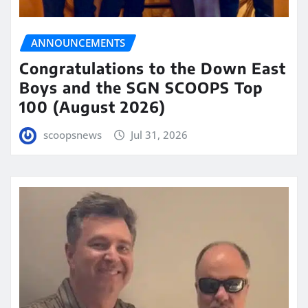
ANNOUNCEMENTS
Congratulations to the Down East
Boys and the SGN SCOOPS Top
100 (August 2026)
scoopsnews
Jul 31, 2026