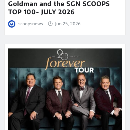
Goldman and the SGN SCOOPS
TOP 100- JULY 2026
scoopsnews
Jun 25, 2026