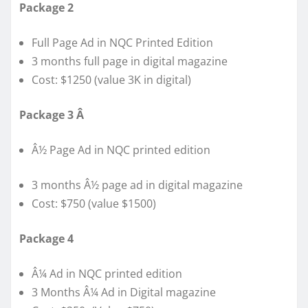
Package 2
Full Page Ad in NQC Printed Edition
3 months full page in digital magazine
Cost: $1250 (value 3K in digital)
Package 3 Â
Â½ Page Ad in NQC printed edition
3 months Â½ page ad in digital magazine
Cost: $750 (value $1500)
Package 4
Â¼ Ad in NQC printed edition
3 Months Â¼ Ad in Digital magazine