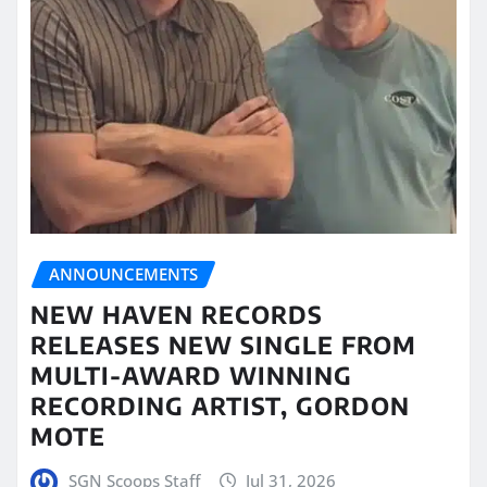
ANNOUNCEMENTS
NEW HAVEN RECORDS
RELEASES NEW SINGLE FROM
MULTI-AWARD WINNING
RECORDING ARTIST, GORDON
MOTE
SGN Scoops Staff
Jul 31, 2026