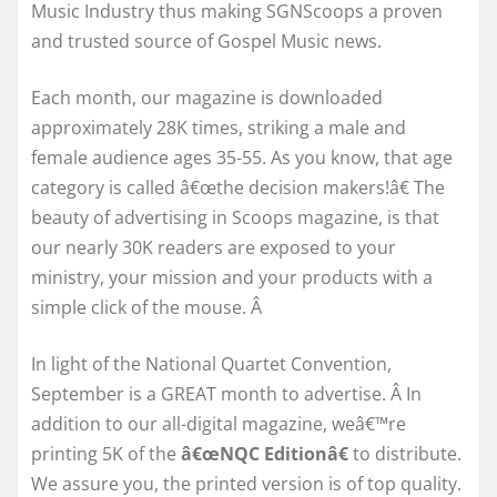
Music Industry thus making SGNScoops a proven
and trusted source of Gospel Music news.
Each month, our magazine is downloaded
approximately 28K times, striking a male and
female audience ages 35-55. As you know, that age
category is called â€œthe decision makers!â€ The
beauty of advertising in Scoops magazine, is that
our nearly 30K readers are exposed to your
ministry, your mission and your products with a
simple click of the mouse. Â
In light of the National Quartet Convention,
September is a GREAT month to advertise. Â In
addition to our all-digital magazine, weâ€™re
printing 5K of the
â€œNQC Editionâ€
to distribute.
We assure you, the printed version is of top quality.