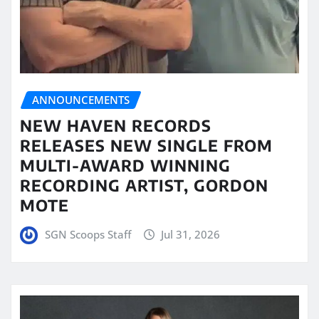
ANNOUNCEMENTS
NEW HAVEN RECORDS
RELEASES NEW SINGLE FROM
MULTI-AWARD WINNING
RECORDING ARTIST, GORDON
MOTE
SGN Scoops Staff
Jul 31, 2026