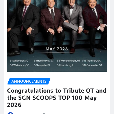
ANNOUNCEMENTS
Congratulations to Tribute QT and
the SGN SCOOPS TOP 100 May
2026