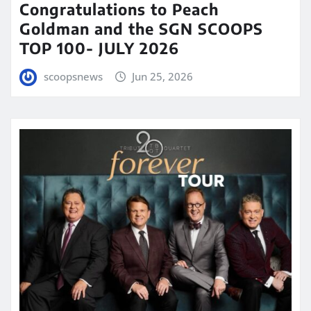
Congratulations to Peach
Goldman and the SGN SCOOPS
TOP 100- JULY 2026
scoopsnews
Jun 25, 2026