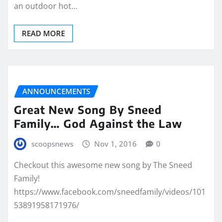
an outdoor hot…
READ MORE
ANNOUNCEMENTS
Great New Song By Sneed
Family… God Against the Law
scoopsnews
Nov 1, 2016
0
Checkout this awesome new song by The Sneed
Family!
https://www.facebook.com/sneedfamily/videos/101
53891958171976/