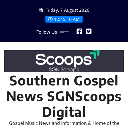
Skip
Friday, 7 August 2026
to
content
12:45:11 AM
Follow Us
Southern Gospel
News SGNScoops
Digital
Gospel Music News and Information & Home of the