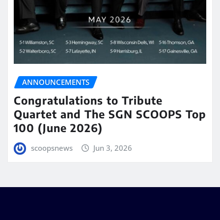
ANNOUNCEMENTS
Congratulations to Tribute
Quartet and The SGN SCOOPS Top
100 (June 2026)
scoopsnews
Jun 3, 2026