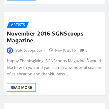
ARTISTS
November 2016 SGNScoops
Magazine
SGN Scoops Staff
Nov 9, 2016
0
Happy Thanksgiving! SGNScoops Magazine Â would
like to wish you and your family a wonderful season
of celebration and thankfulness.…
READ MORE