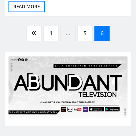
READ MORE
Posts
1
…
5
6
pagination