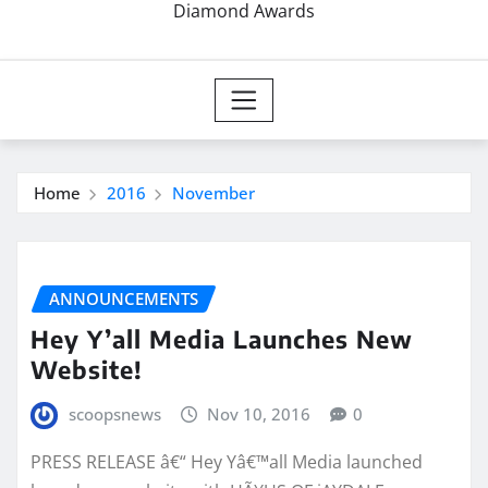
Diamond Awards
Home
2016
November
ANNOUNCEMENTS
Hey Y’all Media Launches New
Website!
scoopsnews
Nov 10, 2016
0
PRESS RELEASE â€“ Hey Yâ€™all Media launched