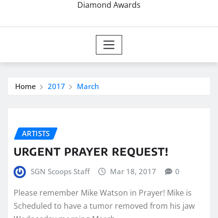
Diamond Awards
Home
2017
March
ARTISTS
URGENT PRAYER REQUEST!
SGN Scoops Staff
Mar 18, 2017
0
Please remember Mike Watson in Prayer! Mike is
Scheduled to have a tumor removed from his jaw