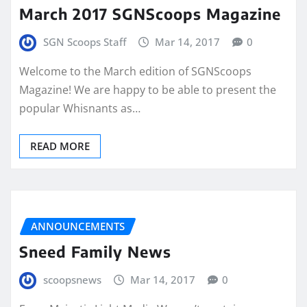
March 2017 SGNScoops Magazine
SGN Scoops Staff
Mar 14, 2017
0
Welcome to the March edition of SGNScoops
Magazine! We are happy to be able to present the
popular Whisnants as…
READ MORE
ANNOUNCEMENTS
Sneed Family News
scoopsnews
Mar 14, 2017
0