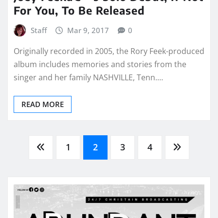
For You, To Be Released
Staff
Mar 9, 2017
0
Originally recorded in 2005, the Rory Feek-produced
album includes memories and stories from the
singer and her family NASHVILLE, Tenn.…
READ MORE
Posts
1
2
3
4
pagination