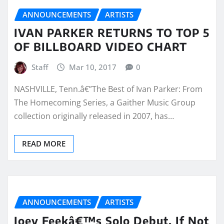
ANNOUNCEMENTS
ARTISTS
IVAN PARKER RETURNS TO TOP 5
OF BILLBOARD VIDEO CHART
Staff
Mar 10, 2017
0
NASHVILLE, Tenn.â€”The Best of Ivan Parker: From
The Homecoming Series, a Gaither Music Group
collection originally released in 2007, has…
READ MORE
ANNOUNCEMENTS
ARTISTS
Joey Feekâ€™s Solo Debut, If Not