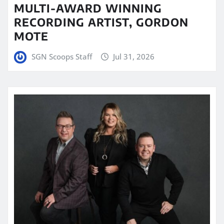
MULTI-AWARD WINNING
RECORDING ARTIST, GORDON
MOTE
SGN Scoops Staff
Jul 31, 2026