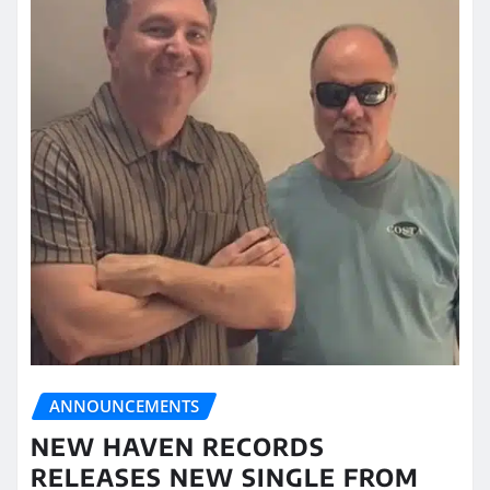
ANNOUNCEMENTS
NEW HAVEN RECORDS
RELEASES NEW SINGLE FROM