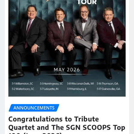
ANNOUNCEMENTS
Congratulations to Tribute
Quartet and The SGN SCOOPS Top