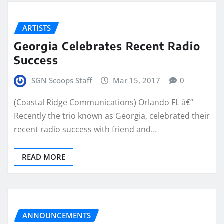
ARTISTS
Georgia Celebrates Recent Radio
Success
SGN Scoops Staff
Mar 15, 2017
0
(Coastal Ridge Communications) Orlando FL â€“
Recently the trio known as Georgia, celebrated their
recent radio success with friend and…
READ MORE
ANNOUNCEMENTS