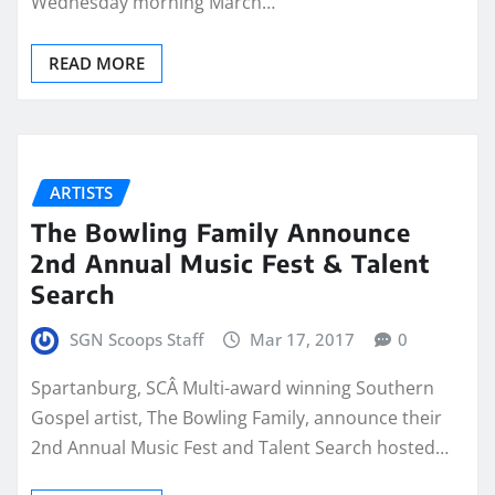
Wednesday morning March…
READ MORE
ARTISTS
The Bowling Family Announce
2nd Annual Music Fest & Talent
Search
SGN Scoops Staff
Mar 17, 2017
0
Spartanburg, SCÂ Multi-award winning Southern
Gospel artist, The Bowling Family, announce their
2nd Annual Music Fest and Talent Search hosted…