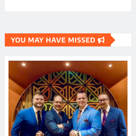
YOU MAY HAVE MISSED