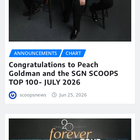
ANNOUNCEMENTS
CHART
Congratulations to Peach
Goldman and the SGN SCOOPS
TOP 100- JULY 2026
scoopsnews
Jun 25, 2026