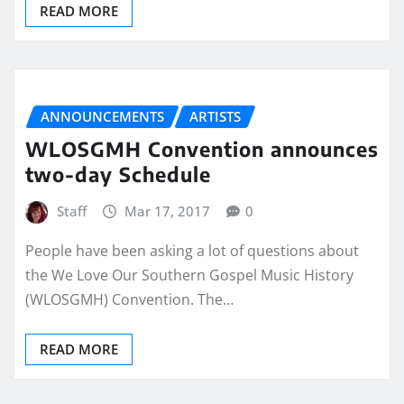
READ MORE
ANNOUNCEMENTS
ARTISTS
WLOSGMH Convention announces
two-day Schedule
Staff
Mar 17, 2017
0
People have been asking a lot of questions about
the We Love Our Southern Gospel Music History
(WLOSGMH) Convention. The…
READ MORE