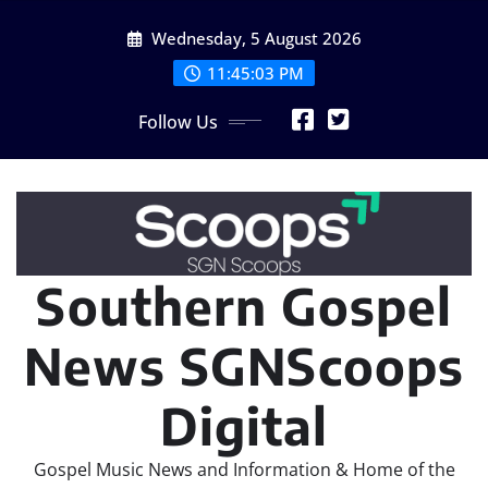
Skip
Wednesday, 5 August 2026
to
content
11:45:04 PM
Follow Us
Southern Gospel
News SGNScoops
Digital
Gospel Music News and Information & Home of the