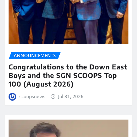
ANNOUNCEMENTS
Congratulations to the Down East
Boys and the SGN SCOOPS Top
100 (August 2026)
scoopsnews
Jul 31, 2026