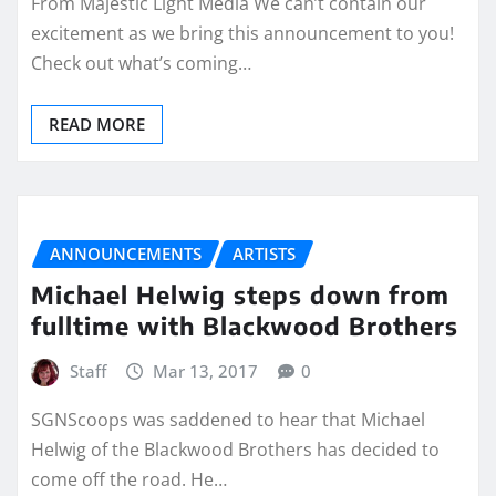
From Majestic Light Media We can’t contain our
excitement as we bring this announcement to you!
Check out what’s coming…
READ MORE
ANNOUNCEMENTS
ARTISTS
Michael Helwig steps down from
fulltime with Blackwood Brothers
Staff
Mar 13, 2017
0
SGNScoops was saddened to hear that Michael
Helwig of the Blackwood Brothers has decided to
come off the road. He…