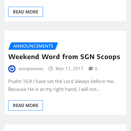
READ MORE
ANNOUNCEMENTS
Weekend Word from SGN Scoops
scoopsnews
Mar 11, 2017
0
Psalm 16:8 I have set the Lord always before me.
Because He is at my right hand, I will not…
READ MORE