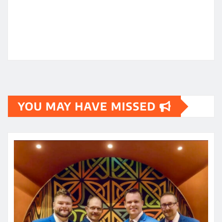
YOU MAY HAVE MISSED