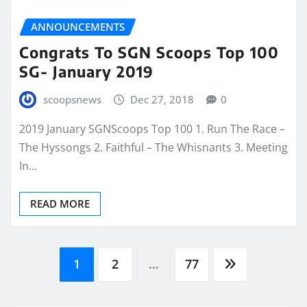
ANNOUNCEMENTS
Congrats To SGN Scoops Top 100
SG- January 2019
scoopsnews
Dec 27, 2018
0
2019 January SGNScoops Top 100 1. Run The Race –
The Hyssongs 2. Faithful – The Whisnants 3. Meeting
In…
READ MORE
Posts
1
2
…
77