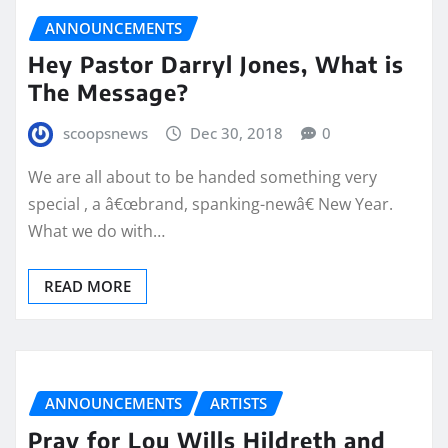
ANNOUNCEMENTS
Hey Pastor Darryl Jones, What is
The Message?
scoopsnews
Dec 30, 2018
0
We are all about to be handed something very
special , a â€œbrand, spanking-newâ€ New Year.
What we do with…
READ MORE
ANNOUNCEMENTS
ARTISTS
Pray for Lou Wills Hildreth and