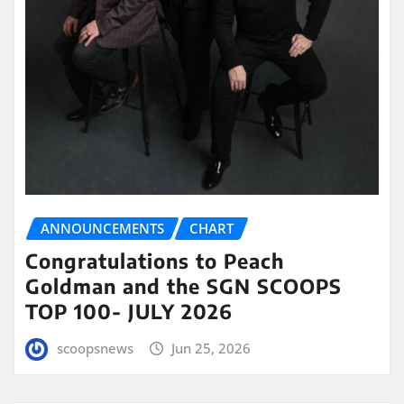
ANNOUNCEMENTS
CHART
Congratulations to Peach
Goldman and the SGN SCOOPS
TOP 100- JULY 2026
scoopsnews
Jun 25, 2026