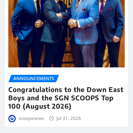
ANNOUNCEMENTS
Congratulations to the Down East
Boys and the SGN SCOOPS Top
100 (August 2026)
scoopsnews
Jul 31, 2026