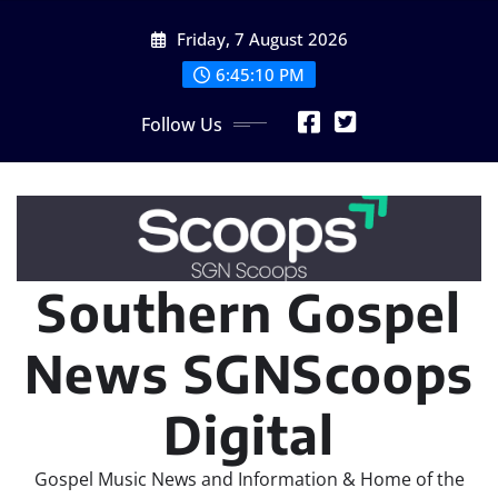
Skip
Friday, 7 August 2026
to
content
6:45:11 PM
Follow Us
Southern Gospel
News SGNScoops
Digital
Gospel Music News and Information & Home of the