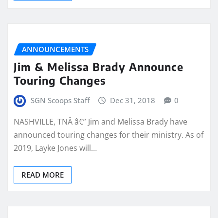
ANNOUNCEMENTS
Jim & Melissa Brady Announce
Touring Changes
SGN Scoops Staff
Dec 31, 2018
0
NASHVILLE, TNÂ â€” Jim and Melissa Brady have
announced touring changes for their ministry. As of
2019, Layke Jones will…
READ MORE