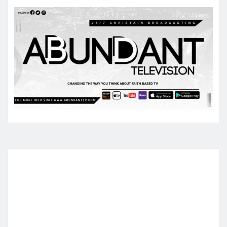
pagination