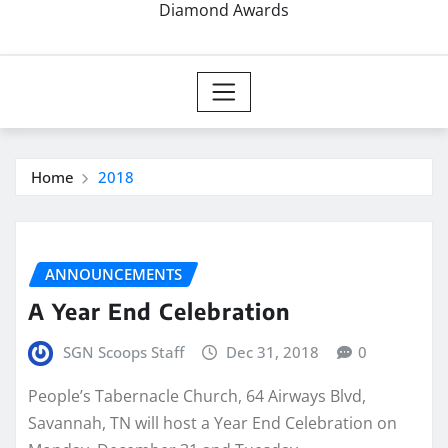
Diamond Awards
Home
2018
ANNOUNCEMENTS
A Year End Celebration
SGN Scoops Staff
Dec 31, 2018
0
People’s Tabernacle Church, 64 Airways Blvd,
Savannah, TN will host a Year End Celebration on