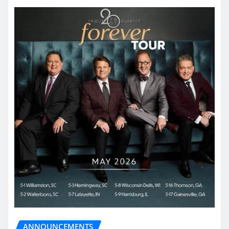
ANNOUNCEMENTS