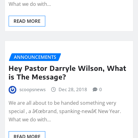
What we do with…
READ MORE
ANNOUNCEMENTS
Hey Pastor Darryle Wilson, What
is The Message?
scoopsnews
Dec 28, 2018
0
We are all about to be handed something very
special , a â€œbrand, spanking-newâ€ New Year.
What we do with…
READ MORE