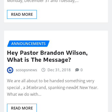
Monday, December 31 and Tuesday,…
READ MORE
ANNOUNCEMENTS
Hey Pastor Brandon Wilson,
What is The Message?
scoopsnews
Dec 31, 2018
0
We are all about to be handed something very
special , a â€œbrand, spanking-newâ€ New Year.
What we do with…
READ MORE