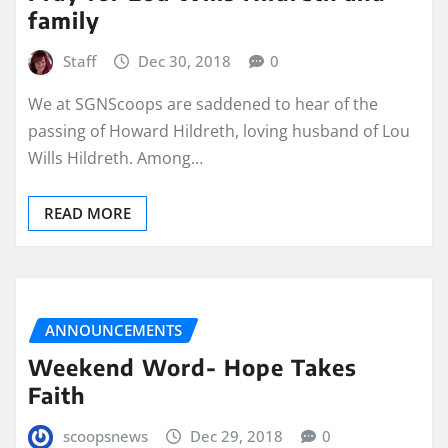
family
Staff
Dec 30, 2018
0
We at SGNScoops are saddened to hear of the
passing of Howard Hildreth, loving husband of Lou
Wills Hildreth. Among…
READ MORE
ANNOUNCEMENTS
Weekend Word- Hope Takes
Faith
scoopsnews
Dec 29, 2018
0