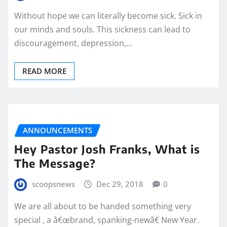
Without hope we can literally become sick. Sick in
our minds and souls. This sickness can lead to
discouragement, depression,…
READ MORE
ANNOUNCEMENTS
Hey Pastor Josh Franks, What is
The Message?
scoopsnews
Dec 29, 2018
0
We are all about to be handed something very
special , a â€œbrand, spanking-newâ€ New Year.