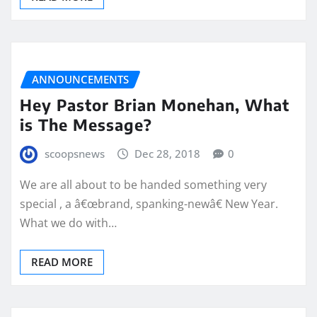
ANNOUNCEMENTS
Hey Pastor Brian Monehan, What
is The Message?
scoopsnews
Dec 28, 2018
0
We are all about to be handed something very
special , a â€œbrand, spanking-newâ€ New Year.
What we do with…
READ MORE