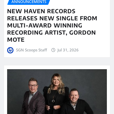
ANNOUNCEMENTS
NEW HAVEN RECORDS
RELEASES NEW SINGLE FROM
MULTI-AWARD WINNING
RECORDING ARTIST, GORDON
MOTE
SGN Scoops Staff
Jul 31, 2026