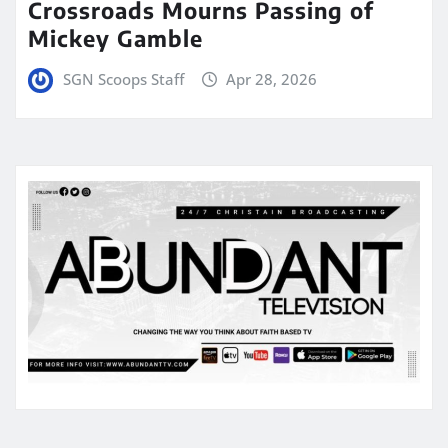
Crossroads Mourns Passing of
Mickey Gamble
SGN Scoops Staff
Apr 28, 2026