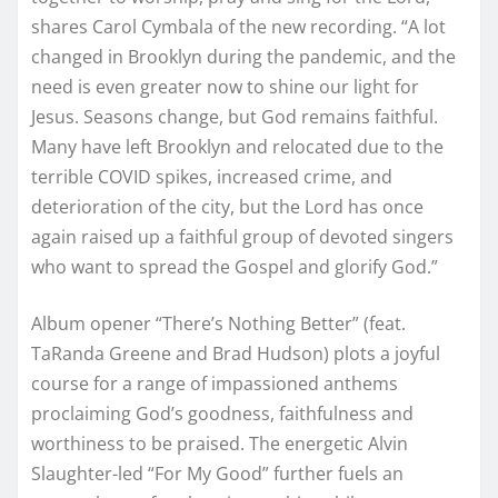
shares Carol Cymbala of the new recording. “A lot
changed in Brooklyn during the pandemic, and the
need is even greater now to shine our light for
Jesus. Seasons change, but God remains faithful.
Many have left Brooklyn and relocated due to the
terrible COVID spikes, increased crime, and
deterioration of the city, but the Lord has once
again raised up a faithful group of devoted singers
who want to spread the Gospel and glorify God.”
Album opener “There’s Nothing Better” (feat.
TaRanda Greene and Brad Hudson) plots a joyful
course for a range of impassioned anthems
proclaiming God’s goodness, faithfulness and
worthiness to be praised. The energetic Alvin
Slaughter-led “For My Good” further fuels an