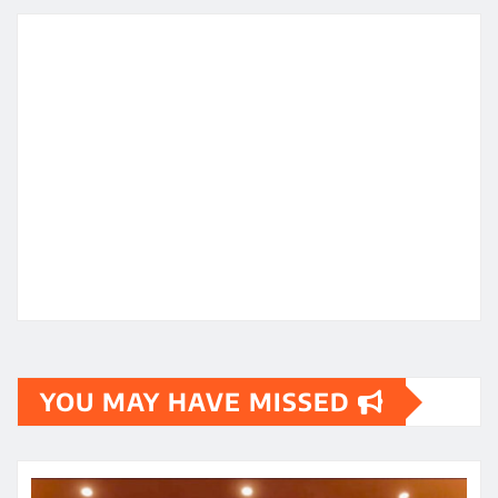
YOU MAY HAVE MISSED