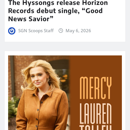
The Hyssongs release Horizon
Records debut single, “Good
News Savior”
SGN Scoops Staff
May 6, 2026