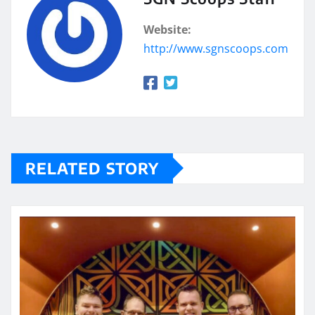
Website:
http://www.sgnscoops.com
RELATED STORY