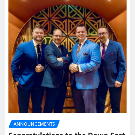
ANNOUNCEMENTS
Congratulations to the Down East