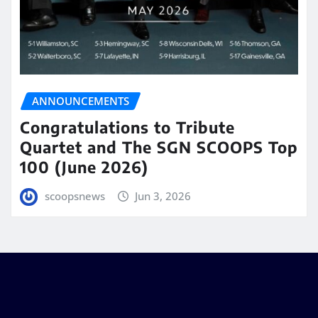
ANNOUNCEMENTS
Congratulations to Tribute
Quartet and The SGN SCOOPS Top
100 (June 2026)
scoopsnews
Jun 3, 2026