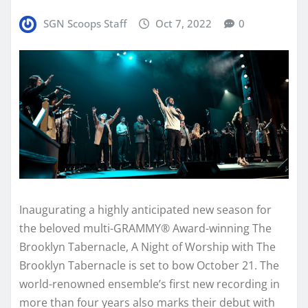
SGN Scoops Staff
Oct 7, 2022
0
Inaugurating a highly anticipated new season for
the beloved multi-GRAMMY® Award-winning The
Brooklyn Tabernacle, A Night of Worship with The
Brooklyn Tabernacle is set to bow October 21. The
world-renowned ensemble’s first new recording in
more than four years also marks their debut with