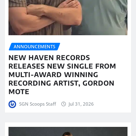
ANNOUNCEMENTS
NEW HAVEN RECORDS
RELEASES NEW SINGLE FROM
MULTI-AWARD WINNING
RECORDING ARTIST, GORDON
MOTE
SGN Scoops Staff
Jul 31, 2026