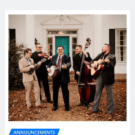
ANNOUNCEMENTS