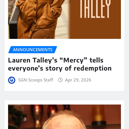
ANNOUNCEMENTS
Lauren Talley’s “Mercy” tells
everyone’s story of redemption
SGN Scoops Staff
Apr 29, 2026