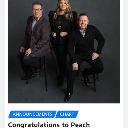
ANNOUNCEMENTS
CHART
Congratulations to Peach