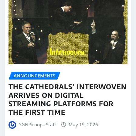
ANNOUNCEMENTS
THE CATHEDRALS’ INTERWOVEN
ARRIVES ON DIGITAL
STREAMING PLATFORMS FOR
THE FIRST TIME
SGN Scoops Staff
May 19, 2026