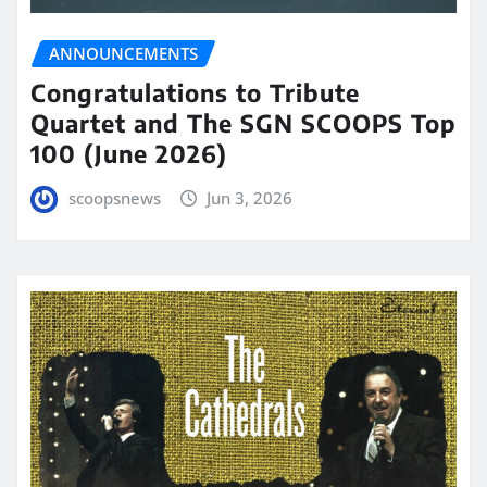
ANNOUNCEMENTS
Congratulations to Tribute
Quartet and The SGN SCOOPS Top
100 (June 2026)
scoopsnews
Jun 3, 2026