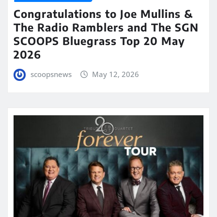
Congratulations to Joe Mullins &
The Radio Ramblers and The SGN
SCOOPS Bluegrass Top 20 May
2026
scoopsnews
May 12, 2026