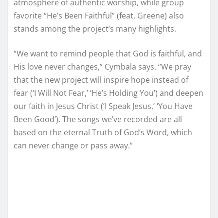
atmosphere of authentic worship, while group
favorite “He’s Been Faithful” (feat. Greene) also
stands among the project’s many highlights.
“We want to remind people that God is faithful, and
His love never changes,” Cymbala says. “We pray
that the new project will inspire hope instead of
fear (‘I Will Not Fear,’ ‘He’s Holding You’) and deepen
our faith in Jesus Christ (‘I Speak Jesus,’ ‘You Have
Been Good’). The songs we’ve recorded are all
based on the eternal Truth of God’s Word, which
can never change or pass away.”