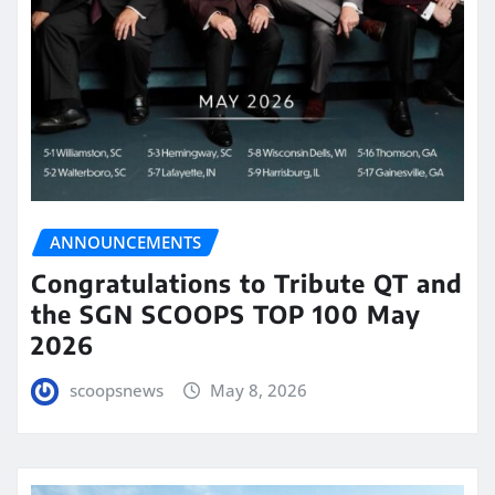
ANNOUNCEMENTS
Congratulations to Tribute QT and
the SGN SCOOPS TOP 100 May
2026
scoopsnews
May 8, 2026