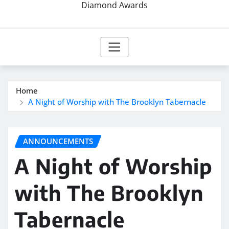
Diamond Awards
Home
A Night of Worship with The Brooklyn Tabernacle
ANNOUNCEMENTS
A Night of Worship
with The Brooklyn
Tabernacle