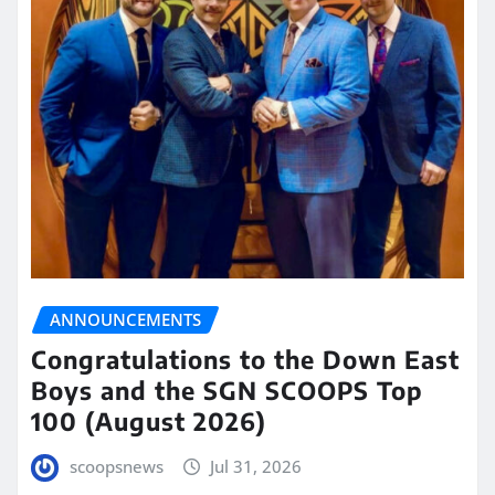
ANNOUNCEMENTS
Congratulations to the Down East
Boys and the SGN SCOOPS Top
100 (August 2026)
scoopsnews
Jul 31, 2026