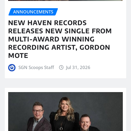
ANNOUNCEMENTS
NEW HAVEN RECORDS
RELEASES NEW SINGLE FROM
MULTI-AWARD WINNING
RECORDING ARTIST, GORDON
MOTE
SGN Scoops Staff
Jul 31, 2026