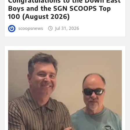
Boys and the SGN SCOOPS Top
100 (August 2026)
scoopsnews
Jul 31, 2026