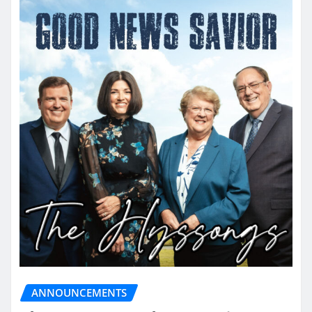
ANNOUNCEMENTS