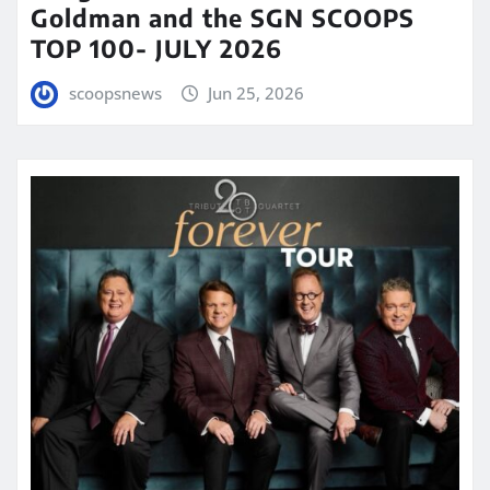
Goldman and the SGN SCOOPS
TOP 100- JULY 2026
scoopsnews
Jun 25, 2026