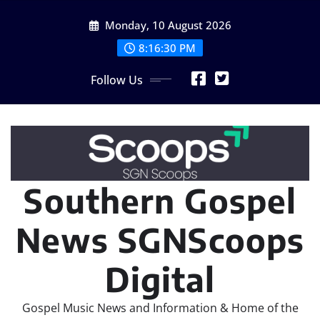
Skip
Monday, 10 August 2026
to
content
8:16:32 PM
Follow Us
Southern Gospel
News SGNScoops
Digital
Gospel Music News and Information & Home of the