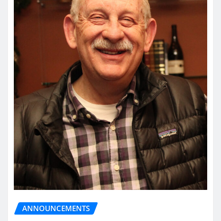
ANNOUNCEMENTS