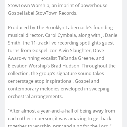
StowTown Worship, an imprint of powerhouse
Gospel label StowTown Records.
Produced by The Brooklyn Tabernacle’s founding
musical director, Carol Cymbala, along with J. Daniel
Smith, the 11-track live recording spotlights guest
turns from Gospel icon Alvin Slaughter, Dove
Award-winning vocalist TaRanda Greene, and
Elevation Worship’s Brad Hudson. Throughout the
collection, the group’s signature sound takes
centerstage atop Inspirational, Gospel and
contemporary melodies enveloped in sweeping
orchestral arrangements.
“After almost a year-and-a-half of being away from
each other in person, it was amazing to get back
together to worship, pray and sing for the Lord,”