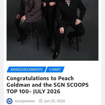
ANNOUNCEMENTS
CHART
Congratulations to Peach
Goldman and the SGN SCOOPS
TOP 100- JULY 2026
scoopsnews
Jun 25, 2026