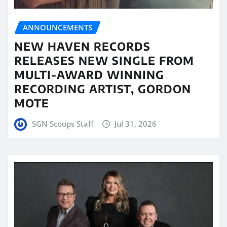
ANNOUNCEMENTS
NEW HAVEN RECORDS
RELEASES NEW SINGLE FROM
MULTI-AWARD WINNING
RECORDING ARTIST, GORDON
MOTE
SGN Scoops Staff
Jul 31, 2026