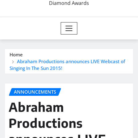
Diamond Awards
Home
Abraham Productions announces LIVE Webcast of
Singing In The Sun 2015!
ANNOUNCEMENTS
Abraham
Productions