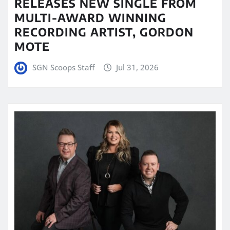
RELEASES NEW SINGLE FROM
MULTI-AWARD WINNING
RECORDING ARTIST, GORDON
MOTE
SGN Scoops Staff
Jul 31, 2026