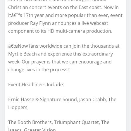
Christian concert events on the East coast. Now in
itâ€™s 17th year and more popular than ever, event
producer Ray Flynn announces a live webcast
component to its HD multi-camera production.
â€œNow fans worldwide can join the thousands at
Myrtle Beach and experience this extraordinary
week. Our prayer is that we can encourage and
change lives in the process!”
Event Headliners Include:
Ernie Hasse & Signature Sound, Jason Crabb, The
Hoppers,
The Booth Brothers, Triumphant Quartet, The
Isaacs. Greater Vision