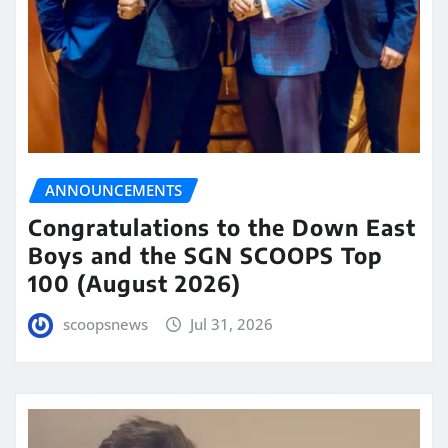
ANNOUNCEMENTS
Congratulations to the Down East
Boys and the SGN SCOOPS Top
100 (August 2026)
scoopsnews
Jul 31, 2026