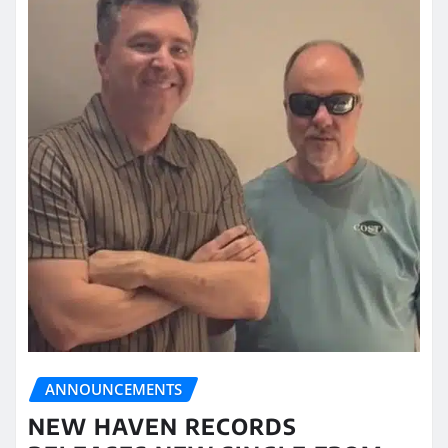
ANNOUNCEMENTS
NEW HAVEN RECORDS