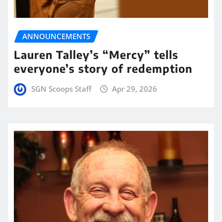
ANNOUNCEMENTS
Lauren Talley’s “Mercy” tells
everyone’s story of redemption
SGN Scoops Staff
Apr 29, 2026