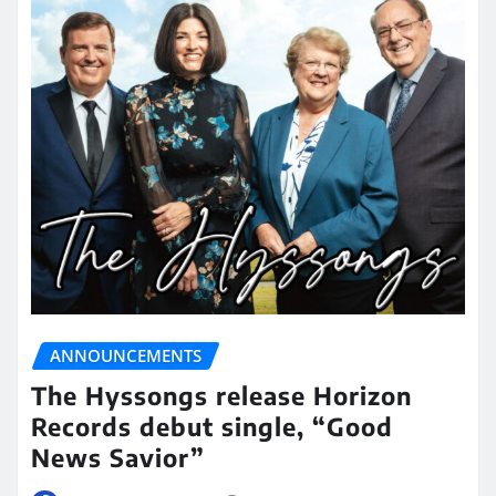
ANNOUNCEMENTS
The Hyssongs release Horizon
Records debut single, “Good
News Savior”