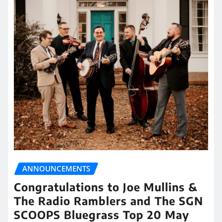
ANNOUNCEMENTS
Congratulations to Joe Mullins &
The Radio Ramblers and The SGN
SCOOPS Bluegrass Top 20 May