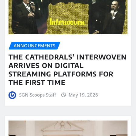
ANNOUNCEMENTS
THE CATHEDRALS’ INTERWOVEN
ARRIVES ON DIGITAL
STREAMING PLATFORMS FOR
THE FIRST TIME
SGN Scoops Staff
May 19, 2026