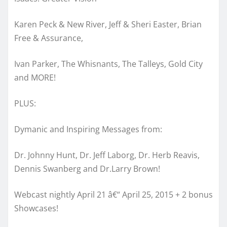
Karen Peck & New River, Jeff & Sheri Easter, Brian
Free & Assurance,
Ivan Parker, The Whisnants, The Talleys, Gold City
and MORE!
PLUS:
Dymanic and Inspiring Messages from:
Dr. Johnny Hunt, Dr. Jeff Laborg, Dr. Herb Reavis,
Dennis Swanberg and Dr.Larry Brown!
Webcast nightly April 21 â€“ April 25, 2015 + 2 bonus
Showcases!