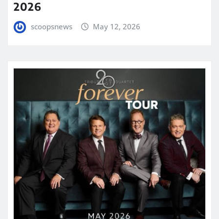
2026
scoopsnews
May 12, 2026