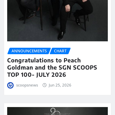
ANNOUNCEMENTS
CHART
Congratulations to Peach
Goldman and the SGN SCOOPS
TOP 100- JULY 2026
scoopsnews
Jun 25, 2026