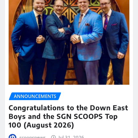
ANNOUNCEMENTS
Congratulations to the Down East
Boys and the SGN SCOOPS Top
100 (August 2026)
scoopsnews
Jul 31, 2026