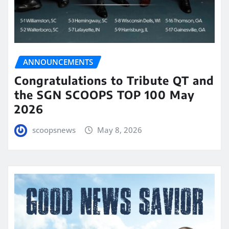
ANNOUNCEMENTS
Congratulations to Tribute QT and
the SGN SCOOPS TOP 100 May
2026
scoopsnews
May 8, 2026