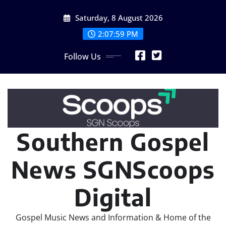
Skip
Saturday, 8 August 2026
to
content
2:08:02 PM
Follow Us
Southern Gospel
News SGNScoops
Digital
Gospel Music News and Information & Home of the