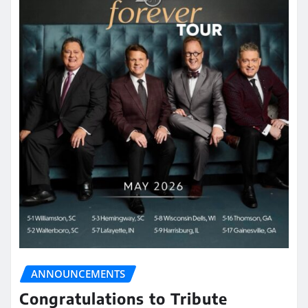
ANNOUNCEMENTS
Congratulations to Tribute