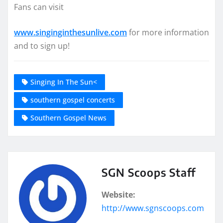
Fans can visit
www.singinginthesunlive.com
for more information
and to sign up!
Singing In The Sun<
southern gospel concerts
Southern Gospel News
SGN Scoops Staff
Website:
http://www.sgnscoops.com