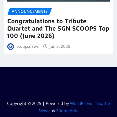
ANNOUNCEMENTS
Congratulations to Tribute
Quartet and The SGN SCOOPS Top
100 (June 2026)
scoopsnews
Jun 3, 2026
Copyright © 2025 | Powered by
WordPress
|
Seattle
News
by
ThemeArile