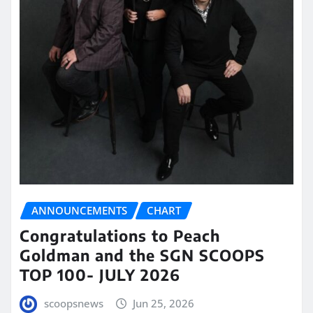
ANNOUNCEMENTS
CHART
Congratulations to Peach
Goldman and the SGN SCOOPS
TOP 100- JULY 2026
scoopsnews
Jun 25, 2026