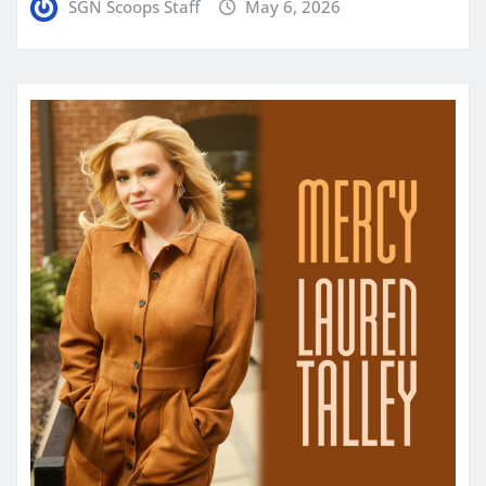
SGN Scoops Staff
May 6, 2026