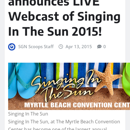
announces LIVE
Webcast of Singing
In The Sun 2015!
SGN Scoops Staff
Apr 13, 2015
0
Singing In The Sun
Singing In The Sun, at The Myrtle Beach Convention
Center has become one of the largest annual