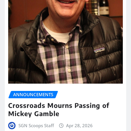
ANNOUNCEMENTS
Crossroads Mourns Passing of
Mickey Gamble
SGN Scoops Staff
Apr 28, 2026