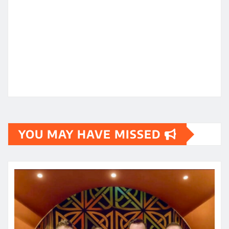
YOU MAY HAVE MISSED