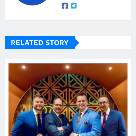
RELATED STORY