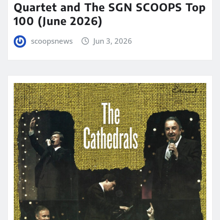
Quartet and The SGN SCOOPS Top
100 (June 2026)
scoopsnews
Jun 3, 2026