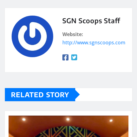
SGN Scoops Staff
Website:
http://www.sgnscoops.com
RELATED STORY