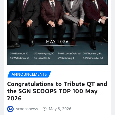
ANNOUNCEMENTS
Congratulations to Tribute QT and
the SGN SCOOPS TOP 100 May
2026
scoopsnews
May 8, 2026