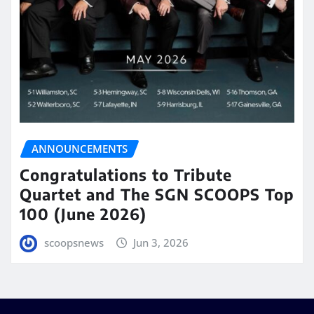
ANNOUNCEMENTS
Congratulations to Tribute
Quartet and The SGN SCOOPS Top
100 (June 2026)
scoopsnews
Jun 3, 2026