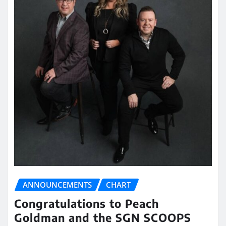
ANNOUNCEMENTS
CHART
Congratulations to Peach
Goldman and the SGN SCOOPS