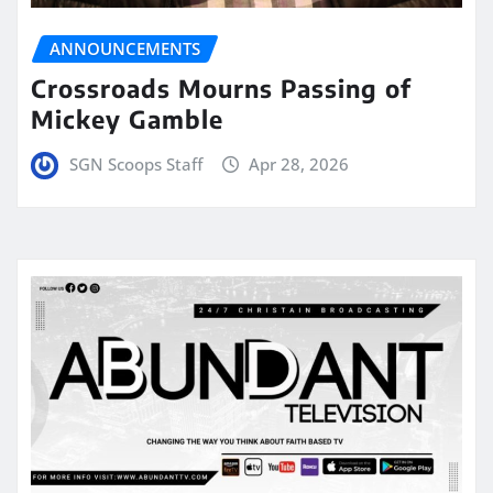
ANNOUNCEMENTS
Crossroads Mourns Passing of
Mickey Gamble
SGN Scoops Staff
Apr 28, 2026