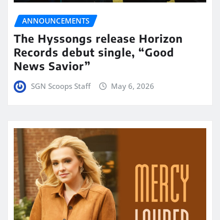
ANNOUNCEMENTS
The Hyssongs release Horizon
Records debut single, “Good
News Savior”
SGN Scoops Staff
May 6, 2026