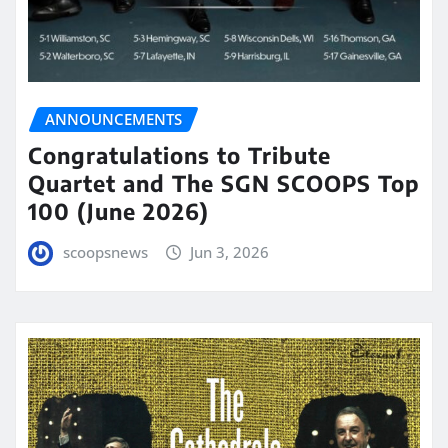
ANNOUNCEMENTS
Congratulations to Tribute
Quartet and The SGN SCOOPS Top
100 (June 2026)
scoopsnews
Jun 3, 2026