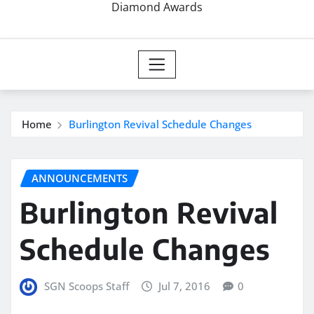
Diamond Awards
Home
Burlington Revival Schedule Changes
ANNOUNCEMENTS
Burlington Revival
Schedule Changes
SGN Scoops Staff
Jul 7, 2016
0