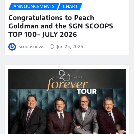
ANNOUNCEMENTS
CHART
Congratulations to Peach
Goldman and the SGN SCOOPS
TOP 100- JULY 2026
scoopsnews
Jun 25, 2026