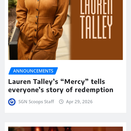
ANNOUNCEMENTS
Lauren Talley’s “Mercy” tells
everyone’s story of redemption
SGN Scoops Staff
Apr 29, 2026