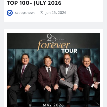
TOP 100- JULY 2026
scoopsnews
Jun 25, 2026