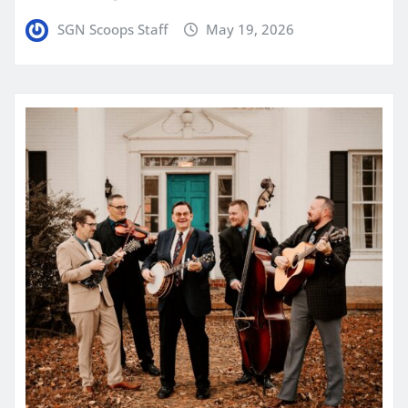
SGN Scoops Staff
May 19, 2026