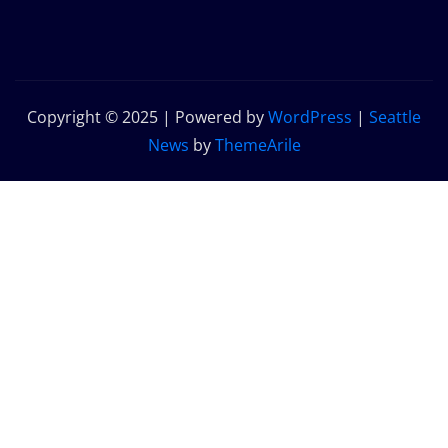
Copyright © 2025 | Powered by
WordPress
|
Seattle
News
by
ThemeArile