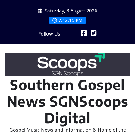
Skip
Saturday, 8 August 2026
to
content
7:42:17 PM
Follow Us
Southern Gospel
News SGNScoops
Digital
Gospel Music News and Information & Home of the