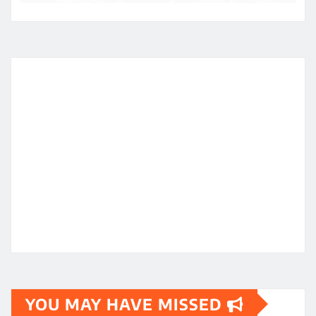
YOU MAY HAVE MISSED