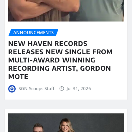
ANNOUNCEMENTS
NEW HAVEN RECORDS
RELEASES NEW SINGLE FROM
MULTI-AWARD WINNING
RECORDING ARTIST, GORDON
MOTE
SGN Scoops Staff
Jul 31, 2026