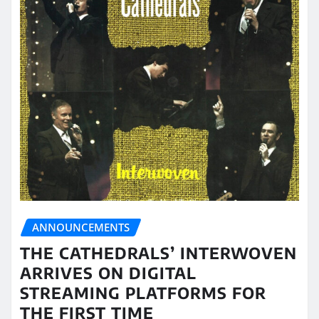
ANNOUNCEMENTS
THE CATHEDRALS’ INTERWOVEN
ARRIVES ON DIGITAL
STREAMING PLATFORMS FOR
THE FIRST TIME