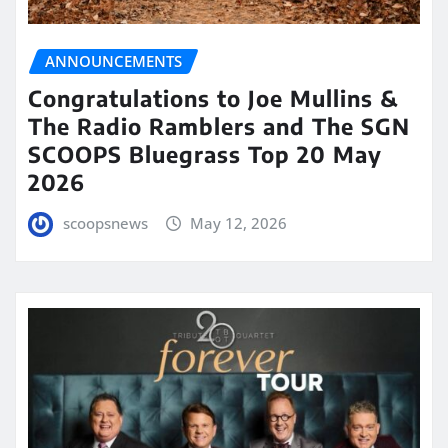
ANNOUNCEMENTS
Congratulations to Joe Mullins &
The Radio Ramblers and The SGN
SCOOPS Bluegrass Top 20 May
2026
scoopsnews
May 12, 2026