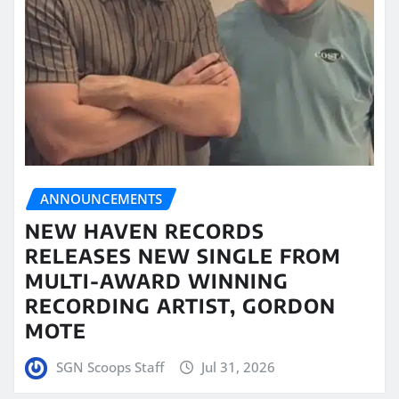
ANNOUNCEMENTS
NEW HAVEN RECORDS
RELEASES NEW SINGLE FROM
MULTI-AWARD WINNING
RECORDING ARTIST, GORDON
MOTE
SGN Scoops Staff
Jul 31, 2026