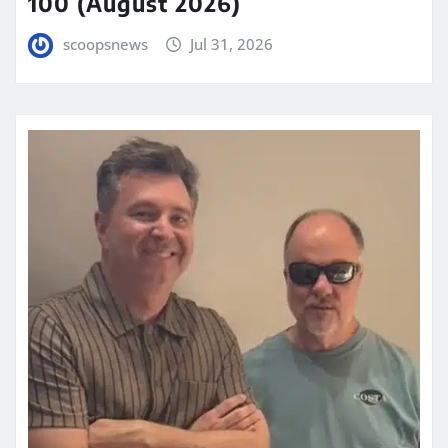
100 (August 2026)
scoopsnews
Jul 31, 2026