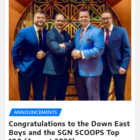
ANNOUNCEMENTS
Congratulations to the Down East
Boys and the SGN SCOOPS Top