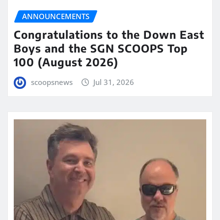
ANNOUNCEMENTS
Congratulations to the Down East
Boys and the SGN SCOOPS Top
100 (August 2026)
scoopsnews
Jul 31, 2026