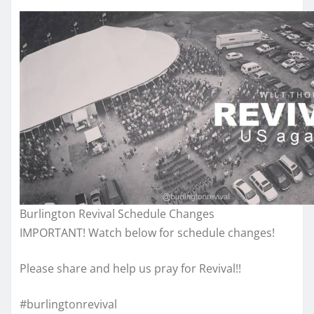
Burlington Revival Schedule Changes
IMPORTANT! Watch below for schedule changes!
Please share and help us pray for Revival!!
#burlingtonrevival