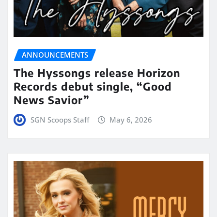
ANNOUNCEMENTS
The Hyssongs release Horizon
Records debut single, “Good
News Savior”
SGN Scoops Staff
May 6, 2026