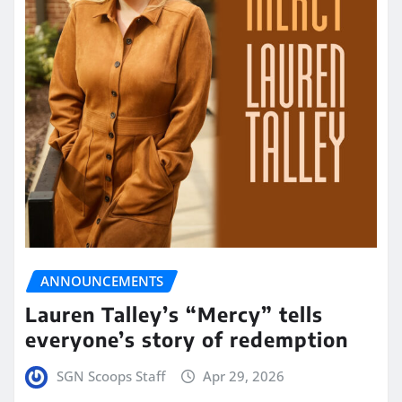
ANNOUNCEMENTS
Lauren Talley’s “Mercy” tells
everyone’s story of redemption
SGN Scoops Staff
Apr 29, 2026