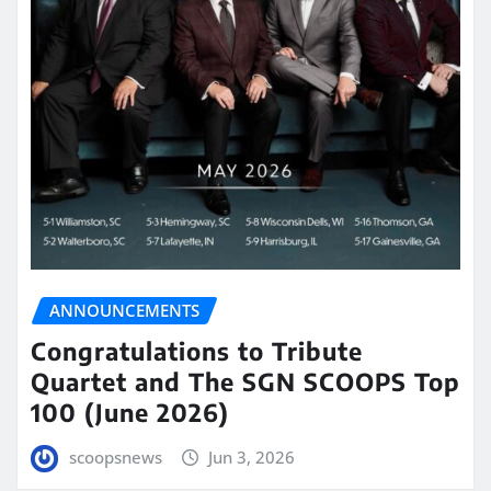
ANNOUNCEMENTS
Congratulations to Tribute
Quartet and The SGN SCOOPS Top
100 (June 2026)
scoopsnews
Jun 3, 2026