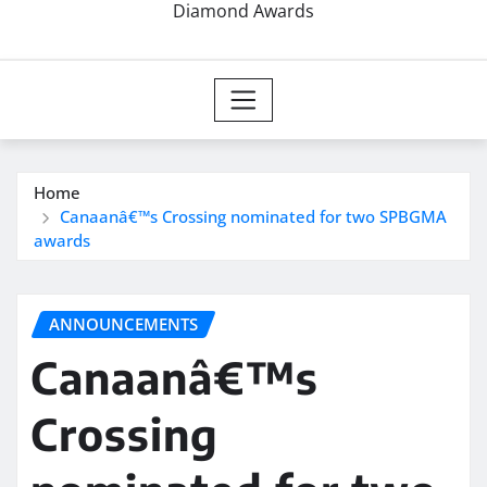
Diamond Awards
Home
Canaanâ€™s Crossing nominated for two SPBGMA
awards
ANNOUNCEMENTS
Canaanâ€™s
Crossing