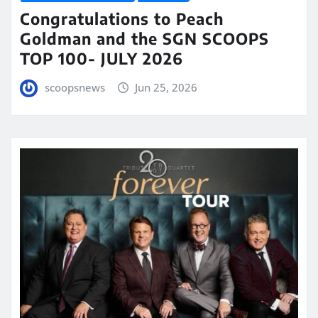
Congratulations to Peach
Goldman and the SGN SCOOPS
TOP 100- JULY 2026
scoopsnews
Jun 25, 2026