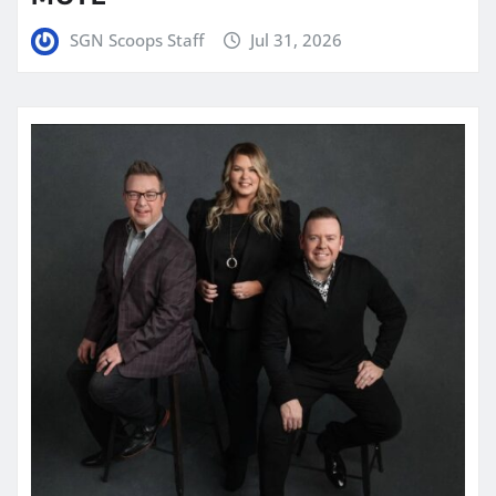
SGN Scoops Staff
Jul 31, 2026