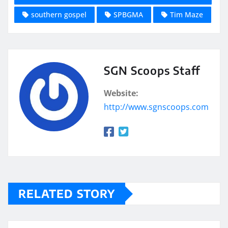
southern gospel
SPBGMA
Tim Maze
SGN Scoops Staff
Website:
http://www.sgnscoops.com
RELATED STORY