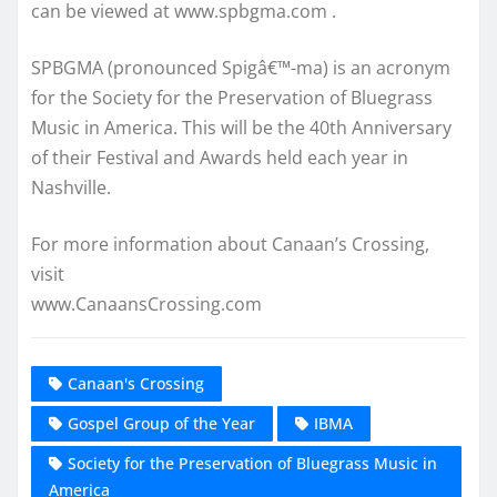
can be viewed at www.spbgma.com .
SPBGMA (pronounced Spigâ€™-ma) is an acronym
for the Society for the Preservation of Bluegrass
Music in America. This will be the 40th Anniversary
of their Festival and Awards held each year in
Nashville.
For more information about Canaan’s Crossing,
visit
www.CanaansCrossing.com
Canaan's Crossing
Gospel Group of the Year
IBMA
Society for the Preservation of Bluegrass Music in
America