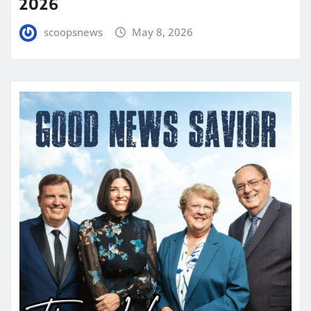
2026
scoopsnews
May 8, 2026