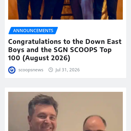
ANNOUNCEMENTS
Congratulations to the Down East
Boys and the SGN SCOOPS Top
100 (August 2026)
scoopsnews
Jul 31, 2026