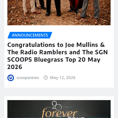
ANNOUNCEMENTS
Congratulations to Joe Mullins &
The Radio Ramblers and The SGN
SCOOPS Bluegrass Top 20 May
2026
scoopsnews
May 12, 2026