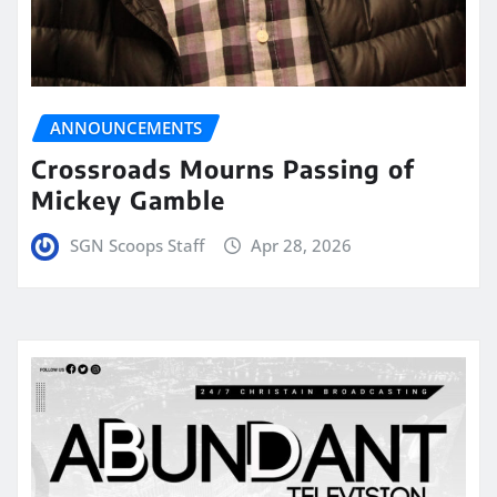
ANNOUNCEMENTS
Crossroads Mourns Passing of
Mickey Gamble
SGN Scoops Staff
Apr 28, 2026