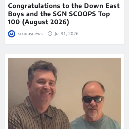
Congratulations to the Down East
Boys and the SGN SCOOPS Top
100 (August 2026)
scoopsnews
Jul 31, 2026