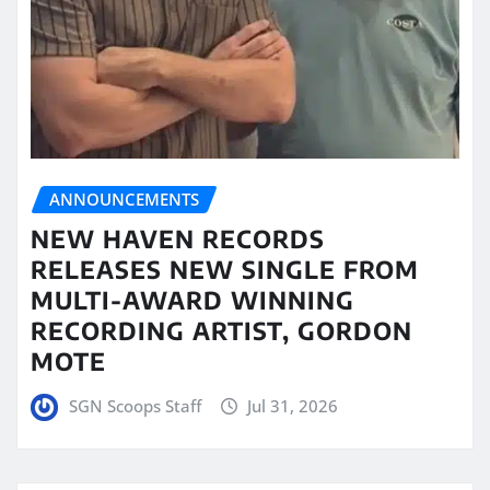
ANNOUNCEMENTS
NEW HAVEN RECORDS
RELEASES NEW SINGLE FROM
MULTI-AWARD WINNING
RECORDING ARTIST, GORDON
MOTE
SGN Scoops Staff
Jul 31, 2026