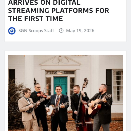
ARRIVES ON DIGITAL
STREAMING PLATFORMS FOR
THE FIRST TIME
SGN Scoops Staff
May 19, 2026