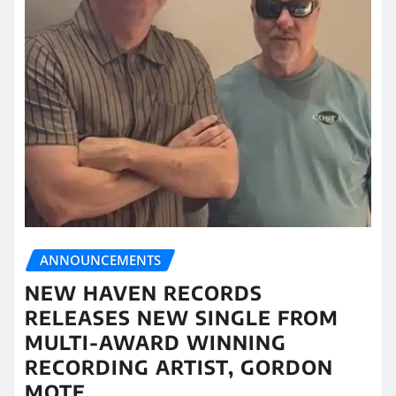
ANNOUNCEMENTS
NEW HAVEN RECORDS
RELEASES NEW SINGLE FROM
MULTI-AWARD WINNING
RECORDING ARTIST, GORDON
MOTE