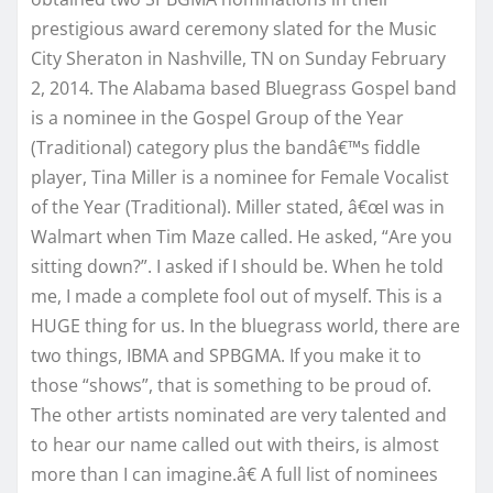
prestigious award ceremony slated for the Music
City Sheraton in Nashville, TN on Sunday February
2, 2014. The Alabama based Bluegrass Gospel band
is a nominee in the Gospel Group of the Year
(Traditional) category plus the bandâ€™s fiddle
player, Tina Miller is a nominee for Female Vocalist
of the Year (Traditional). Miller stated, â€œI was in
Walmart when Tim Maze called. He asked, “Are you
sitting down?”. I asked if I should be. When he told
me, I made a complete fool out of myself. This is a
HUGE thing for us. In the bluegrass world, there are
two things, IBMA and SPBGMA. If you make it to
those “shows”, that is something to be proud of.
The other artists nominated are very talented and
to hear our name called out with theirs, is almost
more than I can imagine.â€ A full list of nominees