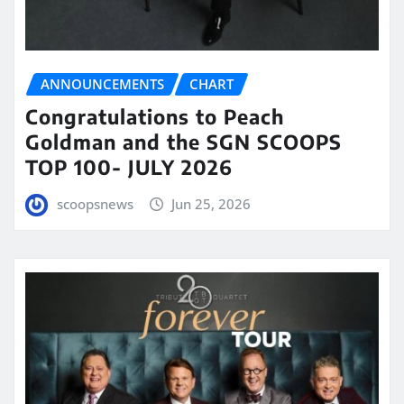
ANNOUNCEMENTS
CHART
Congratulations to Peach
Goldman and the SGN SCOOPS
TOP 100- JULY 2026
scoopsnews
Jun 25, 2026