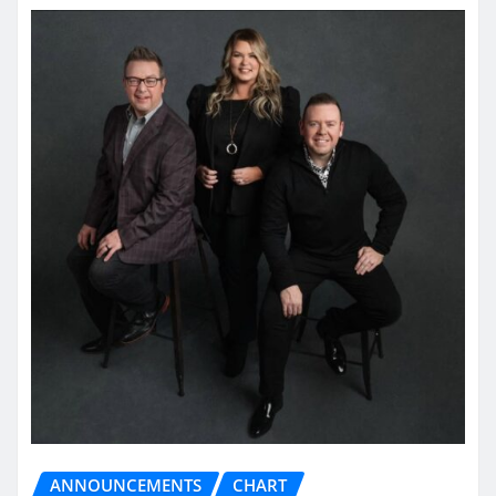
ANNOUNCEMENTS
CHART