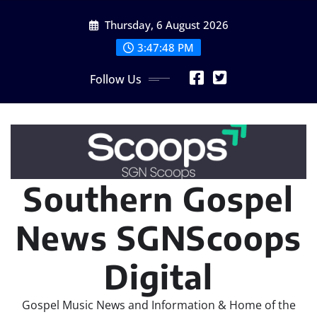
Skip
Thursday, 6 August 2026
to
content
3:47:50 PM
Follow Us
Southern Gospel
News SGNScoops
Digital
Gospel Music News and Information & Home of the