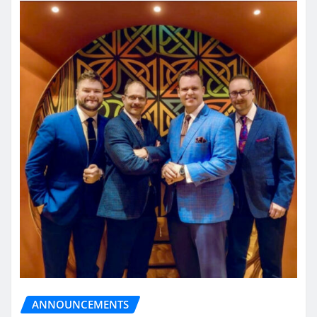
ANNOUNCEMENTS