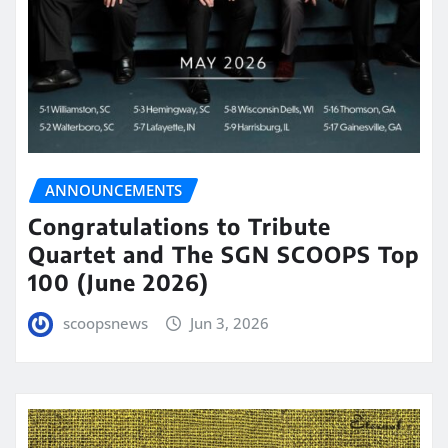
ANNOUNCEMENTS
Congratulations to Tribute
Quartet and The SGN SCOOPS Top
100 (June 2026)
scoopsnews
Jun 3, 2026