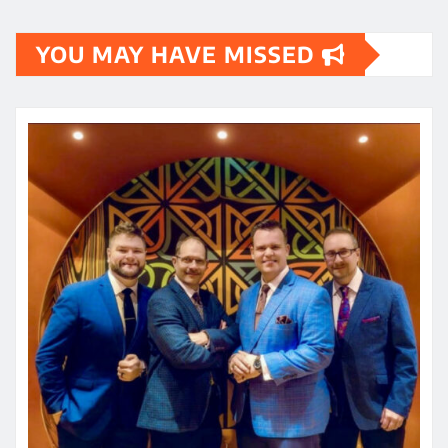
YOU MAY HAVE MISSED