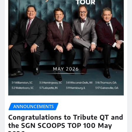
ANNOUNCEMENTS
Congratulations to Tribute QT and
the SGN SCOOPS TOP 100 May