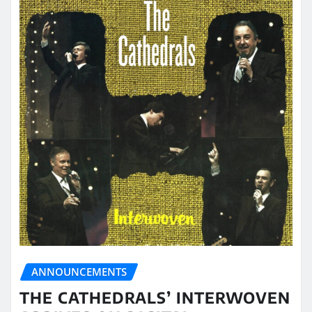
ANNOUNCEMENTS
THE CATHEDRALS’ INTERWOVEN