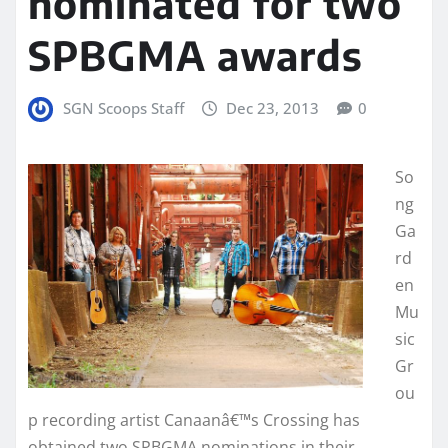
nominated for two
SPBGMA awards
SGN Scoops Staff
Dec 23, 2013
0
So
ng
Ga
rd
en
Mu
sic
Gr
ou
p recording artist Canaanâ€™s Crossing has
obtained two SPBGMA nominations in their