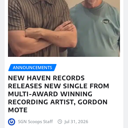
ANNOUNCEMENTS
NEW HAVEN RECORDS
RELEASES NEW SINGLE FROM
MULTI-AWARD WINNING
RECORDING ARTIST, GORDON
MOTE
SGN Scoops Staff
Jul 31, 2026