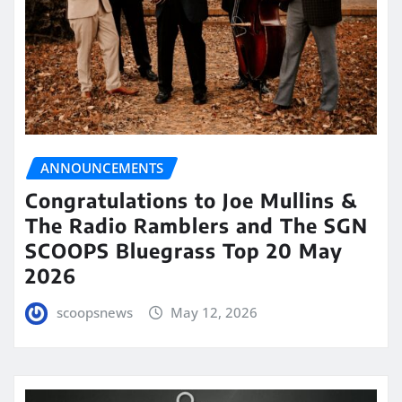
ANNOUNCEMENTS
Congratulations to Joe Mullins &
The Radio Ramblers and The SGN
SCOOPS Bluegrass Top 20 May
2026
scoopsnews
May 12, 2026