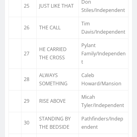
Don
25
JUST LIKE THAT
Stiles/Independent
Tim
26
THE CALL
Davis/Independent
Pylant
HE CARRIED
27
Family/Independen
THE CROSS
t
ALWAYS
Caleb
28
SOMETHING
Howard/Mansion
Micah
29
RISE ABOVE
Tyler/Independent
STANDING BY
Pathfinders/Indep
30
THE BEDSIDE
endent