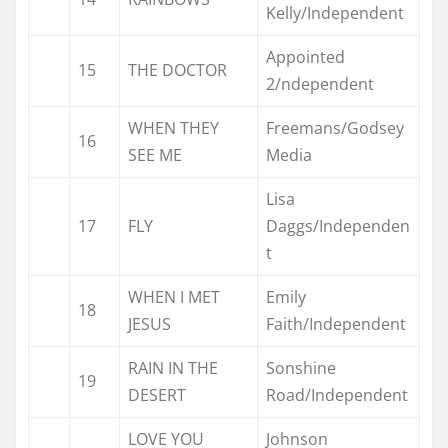
Kelly/Independent
Appointed
15
THE DOCTOR
2/ndependent
WHEN THEY
Freemans/Godsey
16
SEE ME
Media
Lisa
17
FLY
Daggs/Independen
t
WHEN I MET
Emily
18
JESUS
Faith/Independent
RAIN IN THE
Sonshine
19
DESERT
Road/Independent
LOVE YOU
Johnson