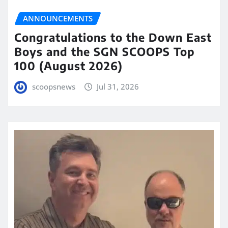
ANNOUNCEMENTS
Congratulations to the Down East
Boys and the SGN SCOOPS Top
100 (August 2026)
scoopsnews
Jul 31, 2026