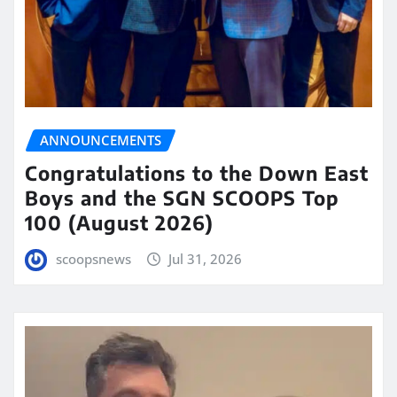
ANNOUNCEMENTS
Congratulations to the Down East
Boys and the SGN SCOOPS Top
100 (August 2026)
scoopsnews
Jul 31, 2026