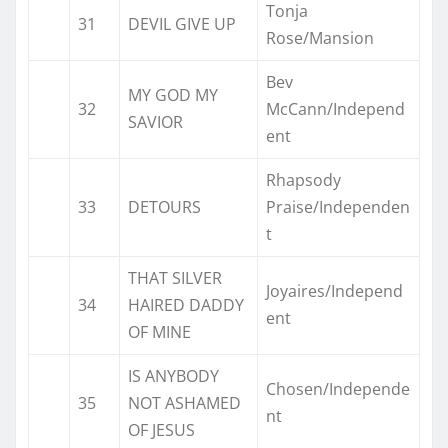
Tonja
31
DEVIL GIVE UP
Rose/Mansion
Bev
MY GOD MY
32
McCann/Independ
SAVIOR
ent
Rhapsody
33
DETOURS
Praise/Independen
t
THAT SILVER
Joyaires/Independ
34
HAIRED DADDY
ent
OF MINE
IS ANYBODY
Chosen/Independe
35
NOT ASHAMED
nt
OF JESUS