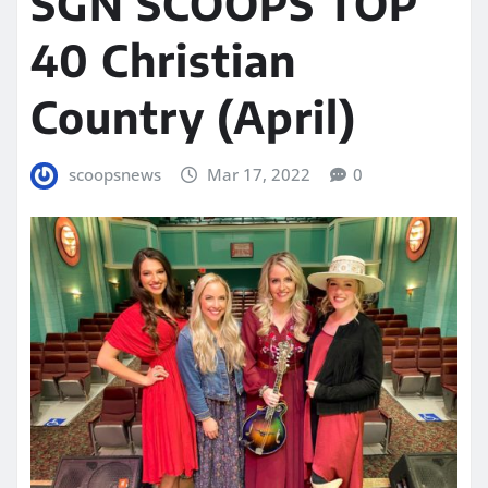
SGN SCOOPS TOP
40 Christian
Country (April)
scoopsnews
Mar 17, 2022
0