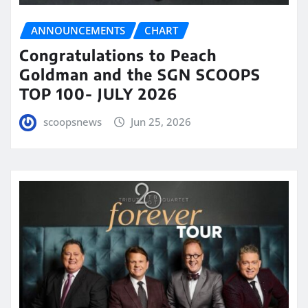
ANNOUNCEMENTS
CHART
Congratulations to Peach
Goldman and the SGN SCOOPS
TOP 100- JULY 2026
scoopsnews
Jun 25, 2026