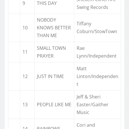
9
THIS DAY
Swing Records
NOBODY
Tiffany
10
KNOWS BETTER
Coburn/StowTown
THAN ME
SMALL TOWN
Rae
11
PRAYER
Lynn/Independent
Matt
12
JUST IN TIME
Linton/Independen
t
Jeff & Sheri
13
PEOPLE LIKE ME
Easter/Gaither
Music
Cori and
14
RAINBOWS