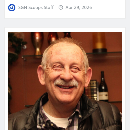
SGN Scoops Staff
Apr 29, 2026