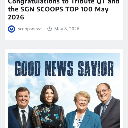
Congratulations to Tribute QT and
the SGN SCOOPS TOP 100 May
2026
scoopsnews
May 8, 2026