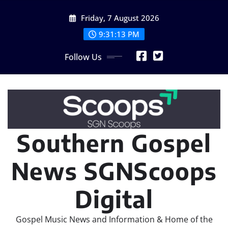
Skip
Friday, 7 August 2026
to
content
9:31:15 PM
Follow Us
Southern Gospel
News SGNScoops
Digital
Gospel Music News and Information & Home of the