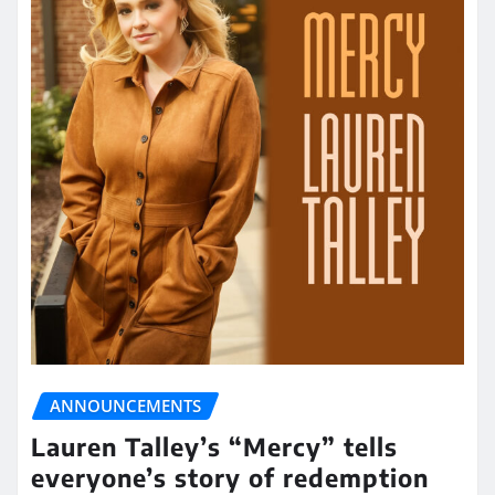
ANNOUNCEMENTS
Lauren Talley’s “Mercy” tells
everyone’s story of redemption