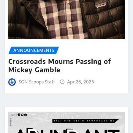
ANNOUNCEMENTS
Crossroads Mourns Passing of
Mickey Gamble
SGN Scoops Staff
Apr 28, 2026