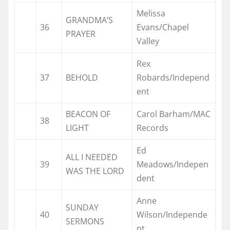
Melissa
GRANDMA’S
36
Evans/Chapel
PRAYER
Valley
Rex
37
BEHOLD
Robards/Independ
ent
BEACON OF
Carol Barham/MAC
38
LIGHT
Records
Ed
ALL I NEEDED
39
Meadows/Indepen
WAS THE LORD
dent
Anne
SUNDAY
40
Wilson/Independe
SERMONS
nt