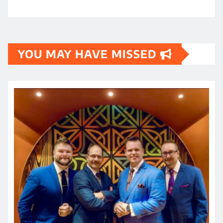
YOU MAY HAVE MISSED