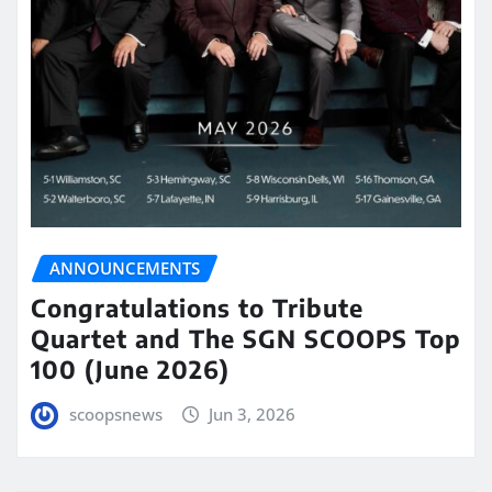
ANNOUNCEMENTS
Congratulations to Tribute
Quartet and The SGN SCOOPS Top
100 (June 2026)
scoopsnews
Jun 3, 2026