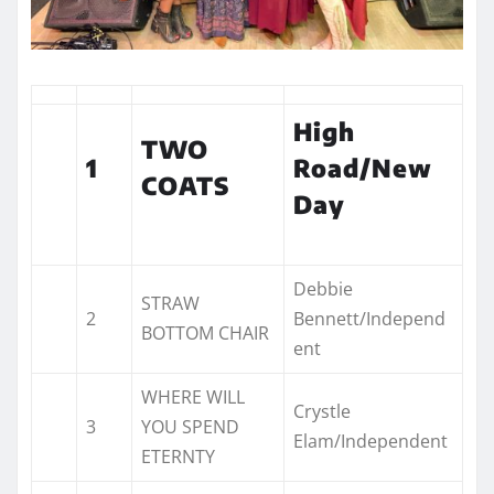
High
TWO
1
Road/New
COATS
Day
Debbie
STRAW
2
Bennett/Independ
BOTTOM CHAIR
ent
WHERE WILL
Crystle
3
YOU SPEND
Elam/Independent
ETERNTY