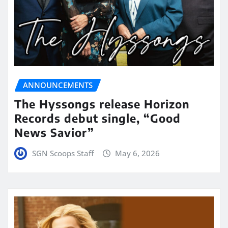
ANNOUNCEMENTS
The Hyssongs release Horizon
Records debut single, “Good
News Savior”
SGN Scoops Staff
May 6, 2026