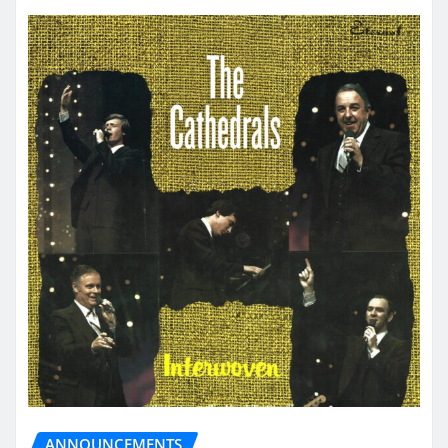
ANNOUNCEMENTS