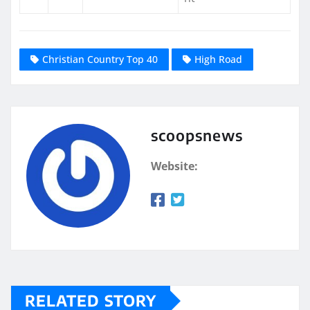
Christian Country Top 40
High Road
scoopsnews
Website:
RELATED STORY