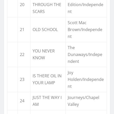
20
THROUGH THE
Edition/Independe
SCARS
nt
Scott Mac
21
OLD SCHOOL
Brown/Independe
nt
The
YOU NEVER
22
Dunaways/Indepe
KNOW
ndent
Joy
IS THERE OIL IN
23
Holden/Independe
YOUR LAMP
nt
JUST THE WAY I
Journeys/Chapel
24
AM
Valley