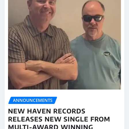
ANNOUNCEMENTS
NEW HAVEN RECORDS
RELEASES NEW SINGLE FROM
MULTI-AWARD WINNING