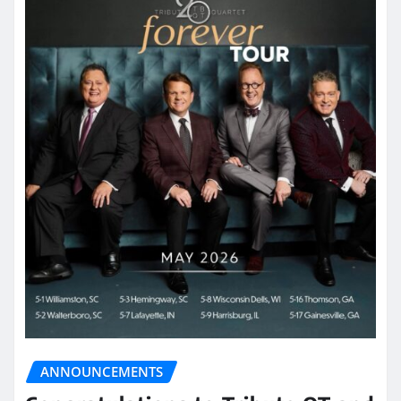
ANNOUNCEMENTS