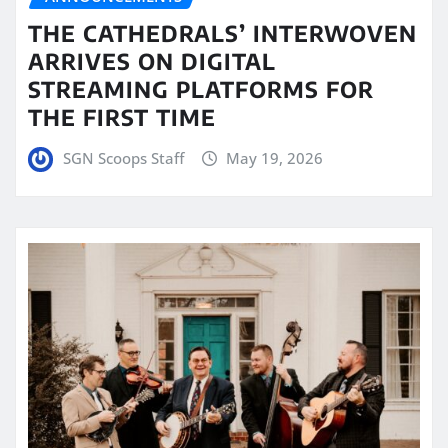
THE CATHEDRALS’ INTERWOVEN
ARRIVES ON DIGITAL
STREAMING PLATFORMS FOR
THE FIRST TIME
SGN Scoops Staff
May 19, 2026