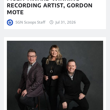
RECORDING ARTIST, GORDON
MOTE
SGN Scoops Staff
Jul 31, 2026