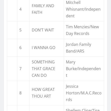
Mitchell
FAMILY AND
4
Whisnant/Indepen
FAITH
dent
Tim Menzies/New
5
DON’T WAIT
Day Records
Jordan Family
6
I WANNA GO
Band/ARS
SOMETHING
Mary
7
THAT GRACE
Burke/Independen
CAN DO
t
Jessica
HOW GREAT
8
Horton/M.A.C.Reco
THOU ART
rds
Shellem Cline/Tire