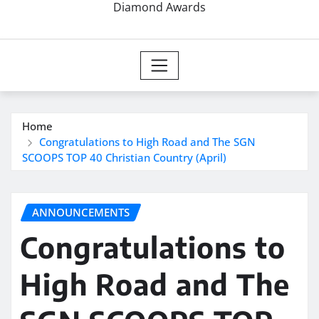
Diamond Awards
Home
Congratulations to High Road and The SGN
SCOOPS TOP 40 Christian Country (April)
ANNOUNCEMENTS
Congratulations to
High Road and The