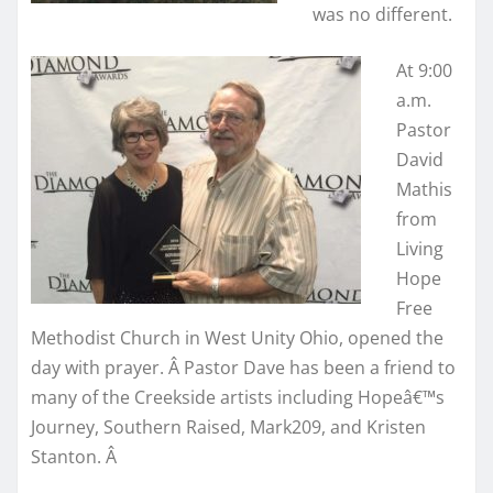
was no different.
At 9:00
a.m.
Pastor
David
Mathis
from
Living
Hope
Free
Methodist Church in West Unity Ohio, opened the
day with prayer. Â Pastor Dave has been a friend to
many of the Creekside artists including Hopeâ€™s
Journey, Southern Raised, Mark209, and Kristen
Stanton. Â