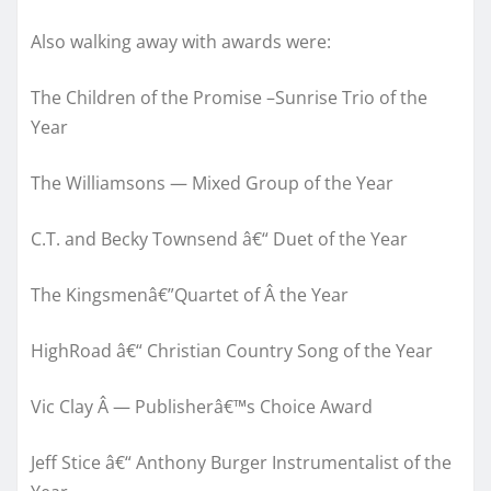
Also walking away with awards were:
The Children of the Promise –Sunrise Trio of the
Year
The Williamsons — Mixed Group of the Year
C.T. and Becky Townsend â€“ Duet of the Year
The Kingsmenâ€”Quartet of Â the Year
HighRoad â€“ Christian Country Song of the Year
Vic Clay Â — Publisherâ€™s Choice Award
Jeff Stice â€“ Anthony Burger Instrumentalist of the