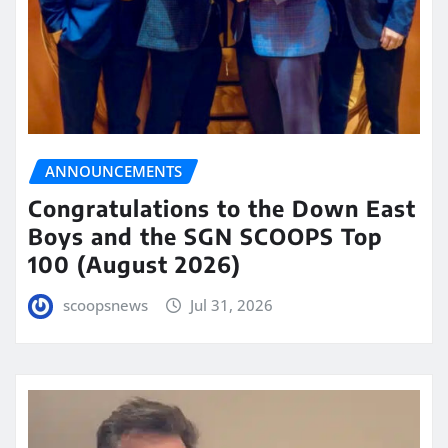
ANNOUNCEMENTS
Congratulations to the Down East
Boys and the SGN SCOOPS Top
100 (August 2026)
scoopsnews
Jul 31, 2026