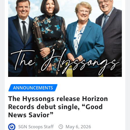
ANNOUNCEMENTS
The Hyssongs release Horizon
Records debut single, “Good
News Savior”
SGN Scoops Staff
May 6, 2026