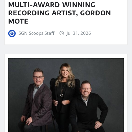
MULTI-AWARD WINNING
RECORDING ARTIST, GORDON
MOTE
SGN Scoops Staff
Jul 31, 2026