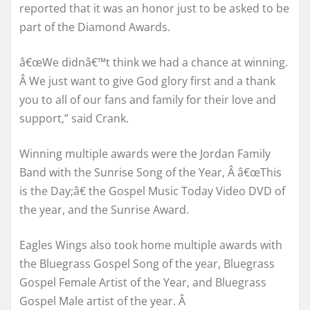
reported that it was an honor just to be asked to be
part of the Diamond Awards.
â€œWe didnâ€™t think we had a chance at winning.
Â We just want to give God glory first and a thank
you to all of our fans and family for their love and
support,” said Crank.
Winning multiple awards were the Jordan Family
Band with the Sunrise Song of the Year, Â â€œThis
is the Day;â€ the Gospel Music Today Video DVD of
the year, and the Sunrise Award.
Eagles Wings also took home multiple awards with
the Bluegrass Gospel Song of the year, Bluegrass
Gospel Female Artist of the Year, and Bluegrass
Gospel Male artist of the year. Â