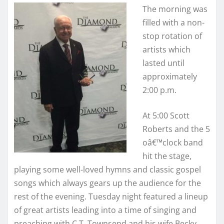
The morning was
filled with a non-
stop rotation of
artists which
lasted until
approximately
2:00 p.m.
At 5:00 Scott
Roberts and the 5
oâ€™clock band
hit the stage,
playing some well-loved hymns and classic gospel
songs which always gears up the audience for the
rest of the evening. Tuesday night featured a lineup
of great artists leading into a time of singing and
preaching with C.T. Townsend and his wife Becky.