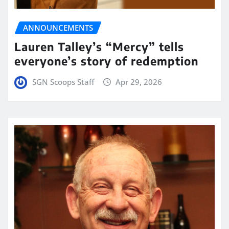
ANNOUNCEMENTS
Lauren Talley’s “Mercy” tells
everyone’s story of redemption
SGN Scoops Staff
Apr 29, 2026