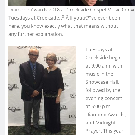
Diamond Awards 2018 at Creekside Gospel Music Conv
Tuesdays at Creekside. Â Â If youâ€™ve ever been
here, you know exactly what that means without
any further explanation.
Tuesdays at
Creekside begin
at 9:00 a.m. with
music in the
Showcase Hall,
followed by the
evening concert
at 5:00 p.m.,
Diamond Awards,
and Midnight
Prayer. This year