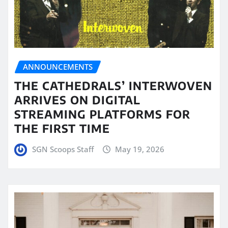
ANNOUNCEMENTS
THE CATHEDRALS’ INTERWOVEN
ARRIVES ON DIGITAL
STREAMING PLATFORMS FOR
THE FIRST TIME
SGN Scoops Staff
May 19, 2026