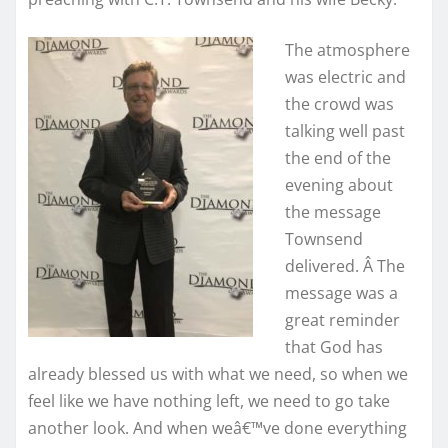
The atmosphere
was electric and
the crowd was
talking well past
the end of the
evening about
the message
Townsend
delivered. Â The
message was a
great reminder
that God has
already blessed us with what we need, so when we
feel like we have nothing left, we need to go take
another look. And when weâ€™ve done everything