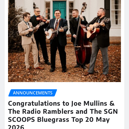
ANNOUNCEMENTS
Congratulations to Joe Mullins &
The Radio Ramblers and The SGN
SCOOPS Bluegrass Top 20 May
2026