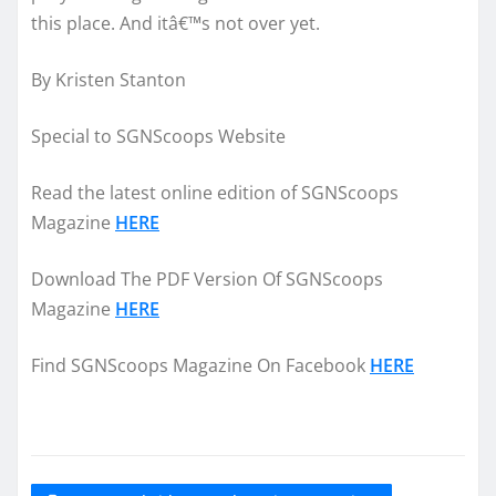
this place. And itâ€™s not over yet.
By Kristen Stanton
Special to SGNScoops Website
Read the latest online edition of SGNScoops
Magazine
HERE
Download The PDF Version Of SGNScoops
Magazine
HERE
Find SGNScoops Magazine On Facebook
HERE