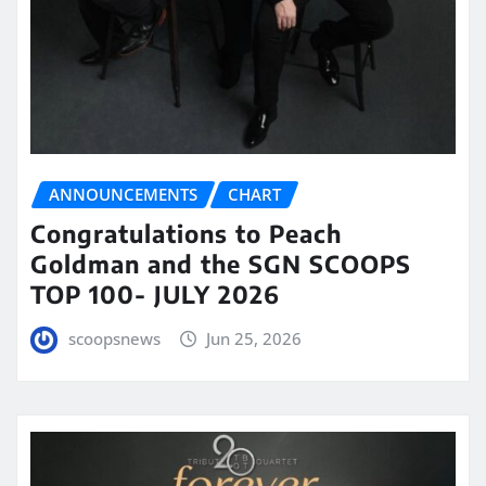
ANNOUNCEMENTS
CHART
Congratulations to Peach
Goldman and the SGN SCOOPS
TOP 100- JULY 2026
scoopsnews
Jun 25, 2026