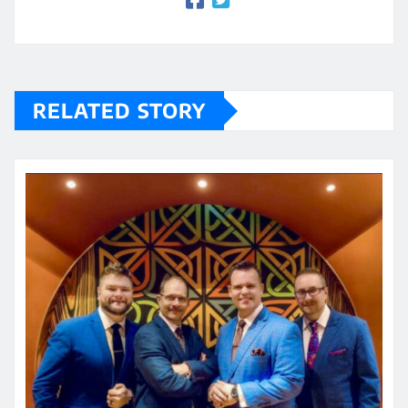
RELATED STORY