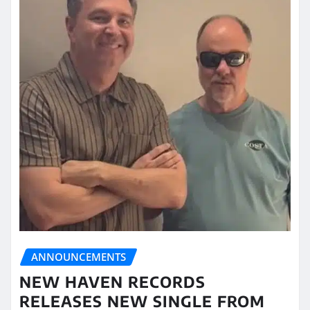
ANNOUNCEMENTS
NEW HAVEN RECORDS
RELEASES NEW SINGLE FROM