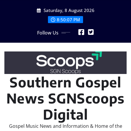
Skip
Saturday, 8 August 2026
to
content
8:50:09 PM
Follow Us
Southern Gospel
News SGNScoops
Digital
Gospel Music News and Information & Home of the