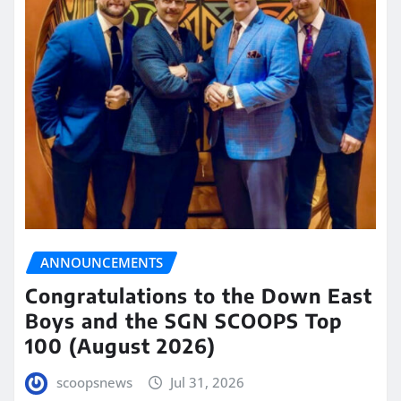
ANNOUNCEMENTS
Congratulations to the Down East
Boys and the SGN SCOOPS Top
100 (August 2026)
scoopsnews
Jul 31, 2026