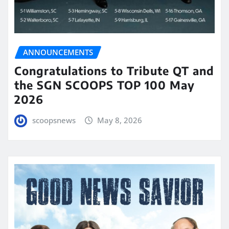
ANNOUNCEMENTS
Congratulations to Tribute QT and
the SGN SCOOPS TOP 100 May
2026
scoopsnews
May 8, 2026