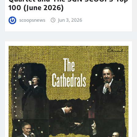
100 (June 2026)
scoopsnews
Jun 3, 2026