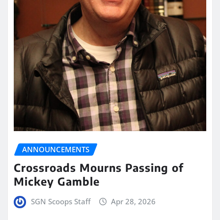
ANNOUNCEMENTS
Crossroads Mourns Passing of
Mickey Gamble
SGN Scoops Staff
Apr 28, 2026