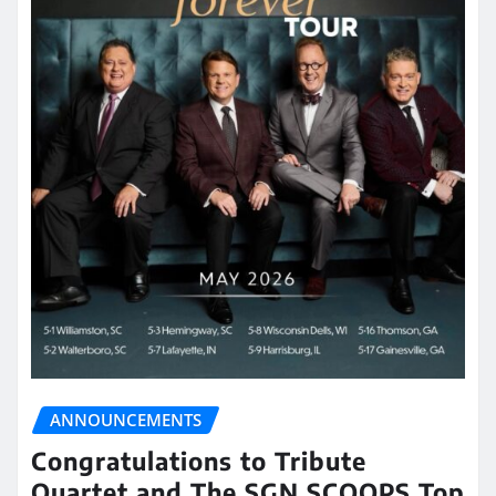
ANNOUNCEMENTS
Congratulations to Tribute
Quartet and The SGN SCOOPS Top