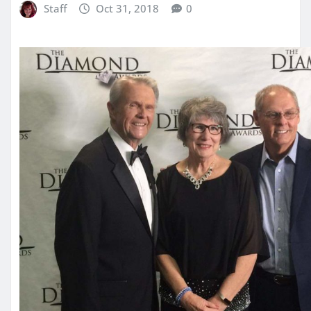
Staff
Oct 31, 2018
0