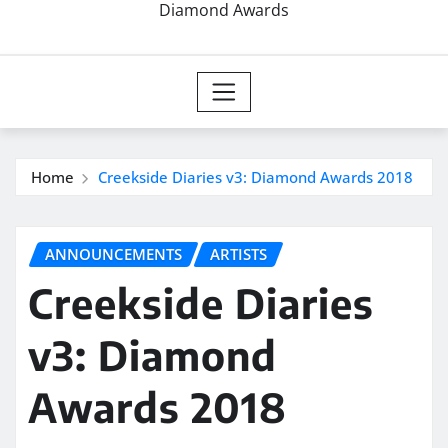
Diamond Awards
Home
Creekside Diaries v3: Diamond Awards 2018
ANNOUNCEMENTS
ARTISTS
Creekside Diaries
v3: Diamond
Awards 2018