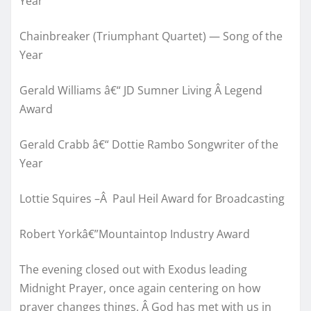
Year
Chainbreaker (Triumphant Quartet) — Song of the
Year
Gerald Williams â€“ JD Sumner Living Â Legend
Award
Gerald Crabb â€“ Dottie Rambo Songwriter of the
Year
Lottie Squires –Â Paul Heil Award for Broadcasting
Robert Yorkâ€”Mountaintop Industry Award
The evening closed out with Exodus leading
Midnight Prayer, once again centering on how
prayer changes things. Â God has met with us in