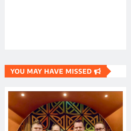
YOU MAY HAVE MISSED