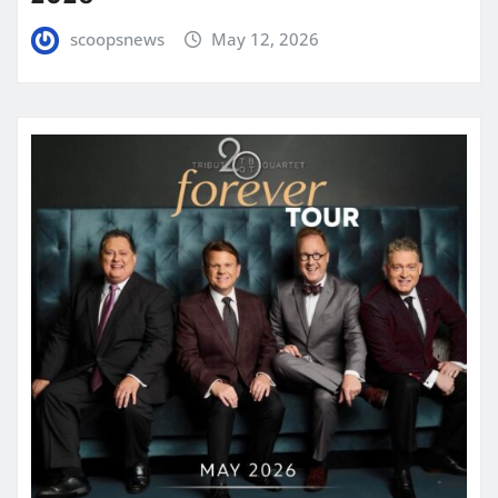
scoopsnews
May 12, 2026