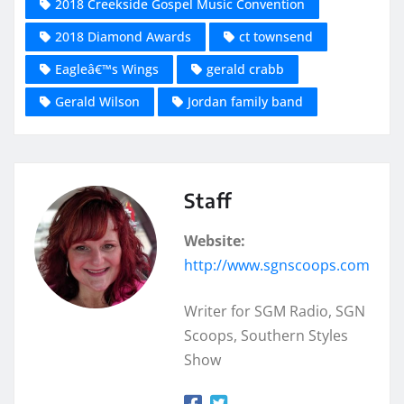
2018 Creekside Gospel Music Convention
2018 Diamond Awards
ct townsend
Eagleâ€™s Wings
gerald crabb
Gerald Wilson
Jordan family band
Staff
Website:
http://www.sgnscoops.com
Writer for SGM Radio, SGN
Scoops, Southern Styles
Show