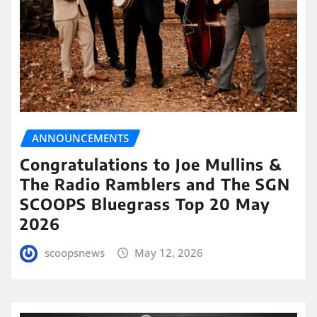
ANNOUNCEMENTS
Congratulations to Joe Mullins &
The Radio Ramblers and The SGN
SCOOPS Bluegrass Top 20 May
2026
scoopsnews
May 12, 2026