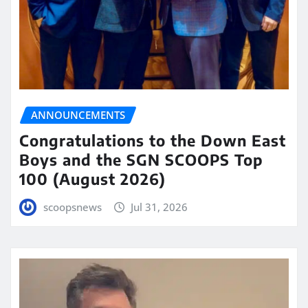
ANNOUNCEMENTS
Congratulations to the Down East
Boys and the SGN SCOOPS Top
100 (August 2026)
scoopsnews
Jul 31, 2026