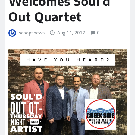
Welcomes Soul’d
Out Quartet
scoopsnews
Aug 11, 2017
0