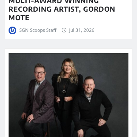
MULTI-AWARD WINNING
RECORDING ARTIST, GORDON
MOTE
SGN Scoops Staff
Jul 31, 2026