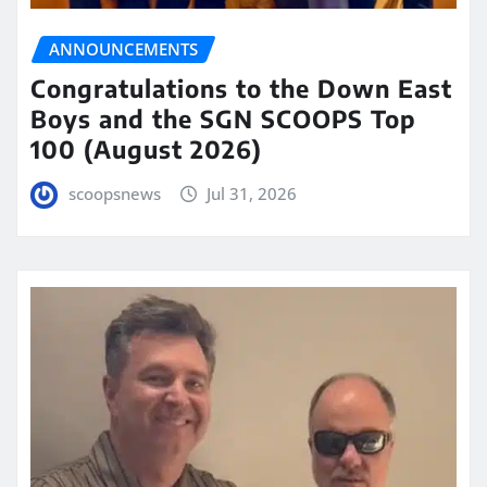
ANNOUNCEMENTS
Congratulations to the Down East
Boys and the SGN SCOOPS Top
100 (August 2026)
scoopsnews
Jul 31, 2026