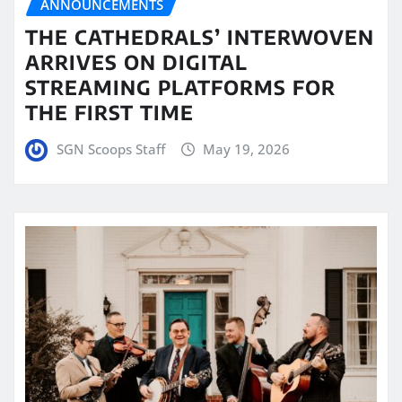
ANNOUNCEMENTS
THE CATHEDRALS’ INTERWOVEN
ARRIVES ON DIGITAL
STREAMING PLATFORMS FOR
THE FIRST TIME
SGN Scoops Staff
May 19, 2026