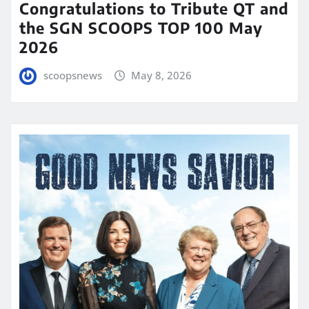
Congratulations to Tribute QT and
the SGN SCOOPS TOP 100 May
2026
scoopsnews
May 8, 2026