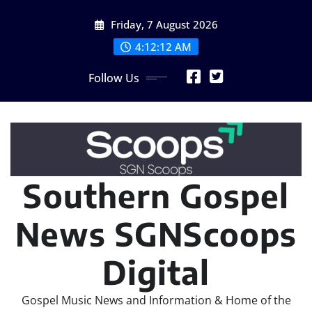
Skip
Friday, 7 August 2026
to
content
4:12:15 AM
Follow Us
Southern Gospel
News SGNScoops
Digital
Gospel Music News and Information & Home of the