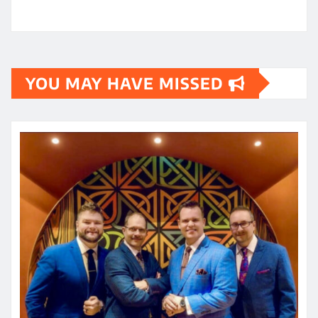
YOU MAY HAVE MISSED