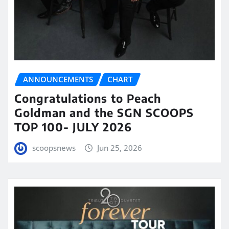
ANNOUNCEMENTS
CHART
Congratulations to Peach
Goldman and the SGN SCOOPS
TOP 100- JULY 2026
scoopsnews
Jun 25, 2026