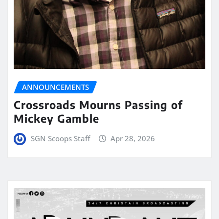
ANNOUNCEMENTS
Crossroads Mourns Passing of
Mickey Gamble
SGN Scoops Staff
Apr 28, 2026