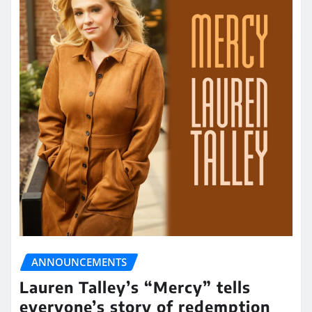
ANNOUNCEMENTS
Lauren Talley’s “Mercy” tells
everyone’s story of redemption