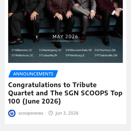
ANNOUNCEMENTS
Congratulations to Tribute
Quartet and The SGN SCOOPS Top
100 (June 2026)
scoopsnews
Jun 3, 2026