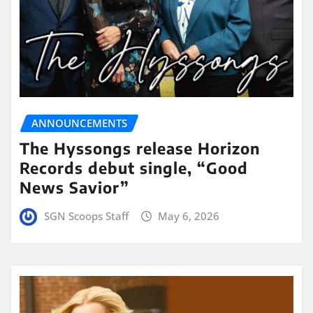
ANNOUNCEMENTS
The Hyssongs release Horizon
Records debut single, “Good
News Savior”
SGN Scoops Staff
May 6, 2026