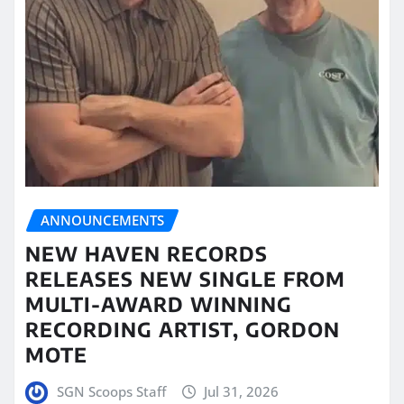
ANNOUNCEMENTS
NEW HAVEN RECORDS
RELEASES NEW SINGLE FROM
MULTI-AWARD WINNING
RECORDING ARTIST, GORDON
MOTE
SGN Scoops Staff
Jul 31, 2026