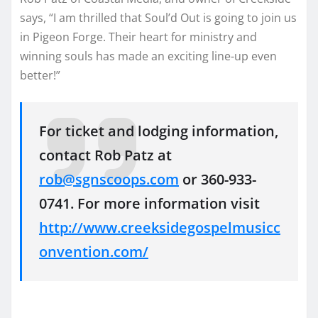
says, “I am thrilled that Soul’d Out is going to join us
in Pigeon Forge. Their heart for ministry and
winning souls has made an exciting line-up even
better!”
For ticket and lodging information,
contact Rob Patz at
rob@sgnscoops.com
or 360-933-
0741. For more information visit
http://www.creeksidegospelmusicc
onvention.com/