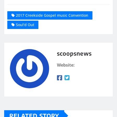
2017 Creekside Gospel music Convention
Soul'd Out
scoopsnews
Website:
RELATED STORY