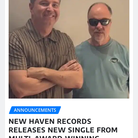
ANNOUNCEMENTS
NEW HAVEN RECORDS
RELEASES NEW SINGLE FROM