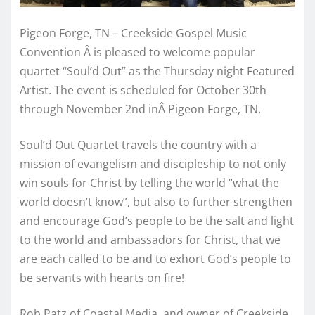
Pigeon Forge, TN – Creekside Gospel Music
Convention Â is pleased to welcome popular
quartet “Soul’d Out” as the Thursday night Featured
Artist. The event is scheduled for October 30th
through November 2nd inÂ Pigeon Forge, TN.
Soul’d Out Quartet travels the country with a
mission of evangelism and discipleship to not only
win souls for Christ by telling the world “what the
world doesn’t know”, but also to further strengthen
and encourage God’s people to be the salt and light
to the world and ambassadors for Christ, that we
are each called to be and to exhort God’s people to
be servants with hearts on fire!
Rob Patz of Coastal Media, and owner of Creekside