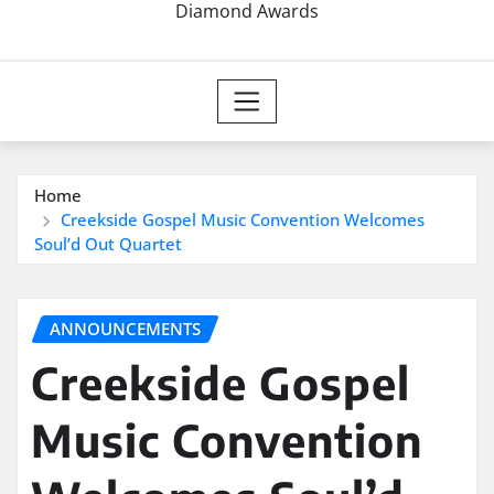
Diamond Awards
Home
Creekside Gospel Music Convention Welcomes
Soul’d Out Quartet
ANNOUNCEMENTS
Creekside Gospel
Music Convention