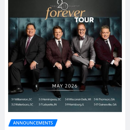
ANNOUNCEMENTS