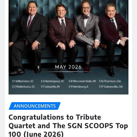
ANNOUNCEMENTS
Congratulations to Tribute
Quartet and The SGN SCOOPS Top
100 (June 2026)