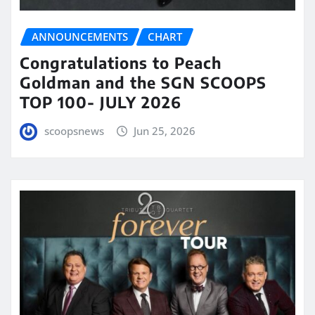
ANNOUNCEMENTS
CHART
Congratulations to Peach
Goldman and the SGN SCOOPS
TOP 100- JULY 2026
scoopsnews
Jun 25, 2026