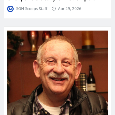
SGN Scoops Staff
Apr 29, 2026