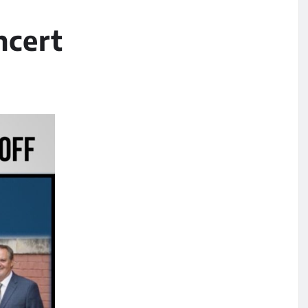
ncert