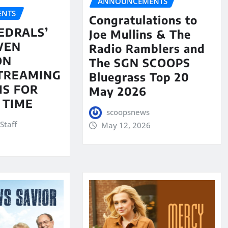
ANNOUNCEMENTS
NTS
Congratulations to
EDRALS’
Joe Mullins & The
VEN
Radio Ramblers and
ON
The SGN SCOOPS
STREAMING
Bluegrass Top 20
S FOR
May 2026
 TIME
scoopsnews
Staff
May 12, 2026