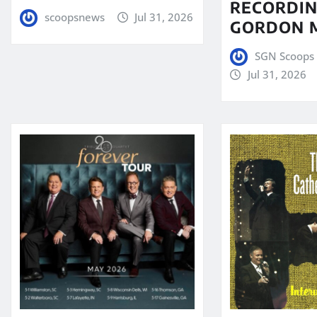
RECORDIN
scoopsnews
Jul 31, 2026
GORDON 
SGN Scoops 
Jul 31, 2026