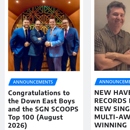
ANNOUNCEME
ANNOUNCEMENTS
NEW HAV
Congratulations to
RECORDS 
the Down East Boys
NEW SING
and the SGN SCOOPS
MULTI-A
Top 100 (August
WINNING
2026)