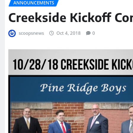
ANNOUNCEMENTS
Creekside Kickoff Co
scoopsnews
Oct 4, 2018
0