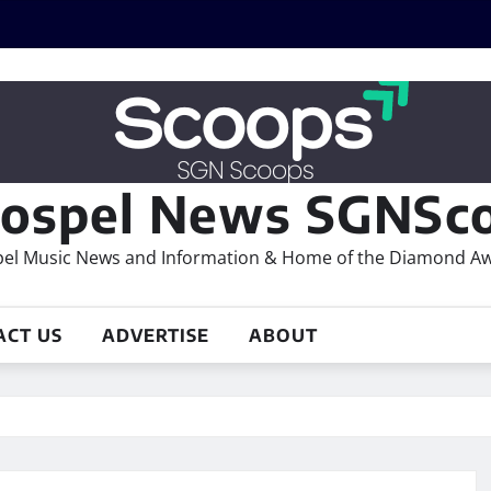
ospel News SGNSco
el Music News and Information & Home of the Diamond A
ACT US
ADVERTISE
ABOUT