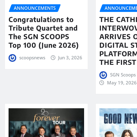
ANNOUNCEMENTS
ANNOUNCEME
Congratulations to
THE CATH
Tribute Quartet and
INTERWO
The SGN SCOOPS
ARRIVES 
Top 100 (June 2026)
DIGITAL 
PLATFORM
scoopsnews
Jun 3, 2026
THE FIRST
SGN Scoops 
May 19, 2026