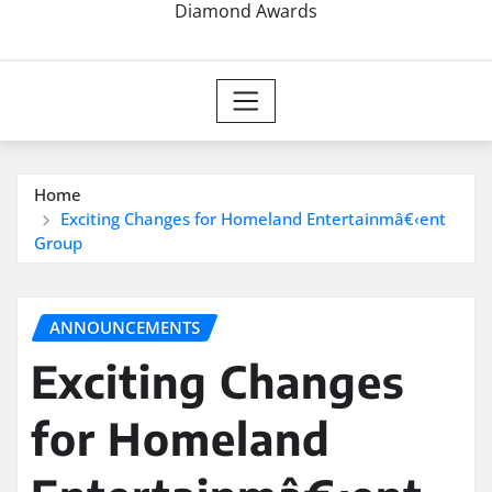
Diamond Awards
Home
Exciting Changes for Homeland Entertainmâ€‹ent
Group
ANNOUNCEMENTS
Exciting Changes
for Homeland