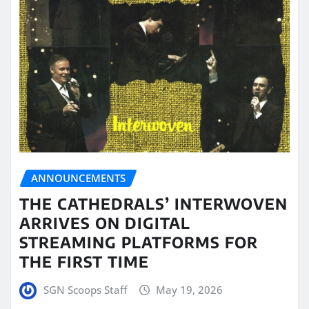
ANNOUNCEMENTS
THE CATHEDRALS’ INTERWOVEN
ARRIVES ON DIGITAL
STREAMING PLATFORMS FOR
THE FIRST TIME
SGN Scoops Staff
May 19, 2026