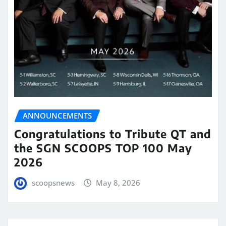
ANNOUNCEMENTS
Congratulations to Tribute QT and
the SGN SCOOPS TOP 100 May
2026
scoopsnews
May 8, 2026