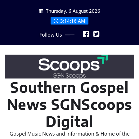
Skip
Thursday, 6 August 2026
to
content
3:14:18 AM
Follow Us
Southern Gospel
News SGNScoops
Digital
Gospel Music News and Information & Home of the