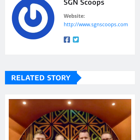
SGN Scoops
Website:
http://www.sgnscoops.com
RELATED STORY