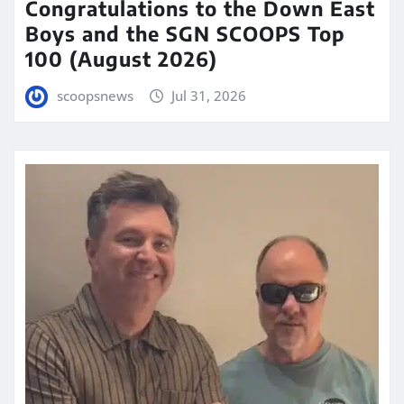
Congratulations to the Down East
Boys and the SGN SCOOPS Top
100 (August 2026)
scoopsnews
Jul 31, 2026