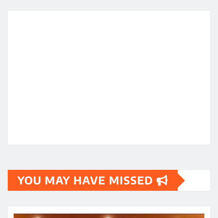
YOU MAY HAVE MISSED