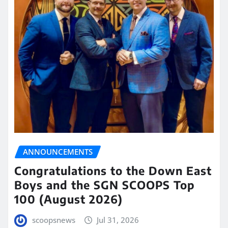
ANNOUNCEMENTS
Congratulations to the Down East
Boys and the SGN SCOOPS Top
100 (August 2026)
scoopsnews
Jul 31, 2026