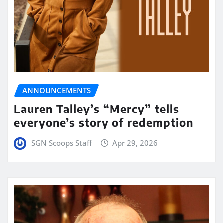
ANNOUNCEMENTS
Lauren Talley’s “Mercy” tells
everyone’s story of redemption
SGN Scoops Staff
Apr 29, 2026