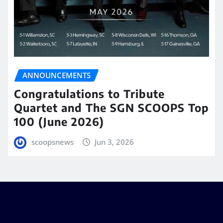
ANNOUNCEMENTS
Congratulations to Tribute
Quartet and The SGN SCOOPS Top
100 (June 2026)
scoopsnews
Jun 3, 2026