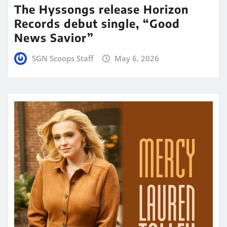
The Hyssongs release Horizon
Records debut single, “Good
News Savior”
SGN Scoops Staff
May 6, 2026