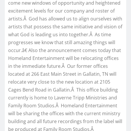
come new windows of opportunity and heightened
excitement levels for our company and roster of
artists.Â God has allowed us to align ourselves with
artists that possess the same initiative and vision of
what God is leading us into together.Â As time
progresses we know that still amazing things will
occur.â€ Also the announcement comes today that
Homeland Entertainment will be relocating offices
in the immediate future.Â Our former offices
located at 266 East Main Street in Gallatin, TN will
relocate very close to the new location at 2105
Cages Bend Road in Gallatin.Â This office building
currently is home to Laverne Tripp Ministries and
Family Room Studios.Â Homeland Entertainment
will be sharing the offices with the current ministry
building and all future recordings from the label will
be produced at Family Room Studios.Â