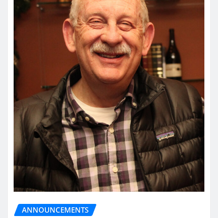
ANNOUNCEMENTS