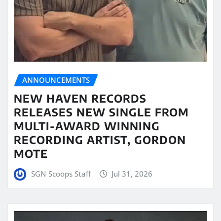
ANNOUNCEMENTS
NEW HAVEN RECORDS
RELEASES NEW SINGLE FROM
MULTI-AWARD WINNING
RECORDING ARTIST, GORDON
MOTE
SGN Scoops Staff
Jul 31, 2026