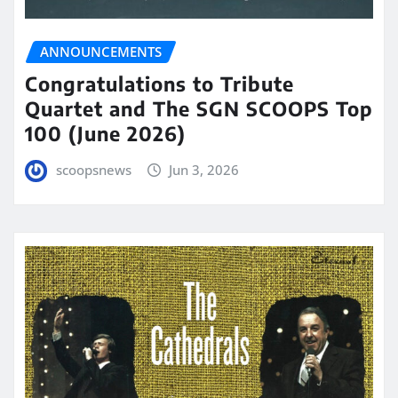
ANNOUNCEMENTS
Congratulations to Tribute
Quartet and The SGN SCOOPS Top
100 (June 2026)
scoopsnews
Jun 3, 2026