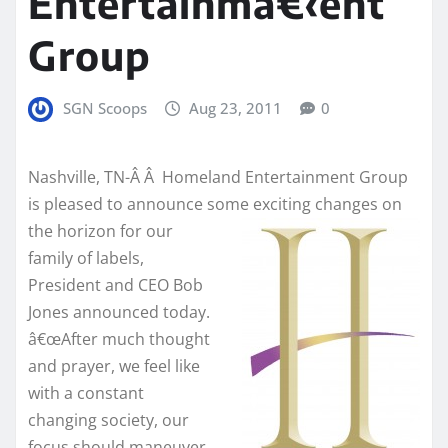
Entertainmâ€‹ent
Group
SGN Scoops
Aug 23, 2011
0
Nashville, TN-Â Â Homeland Entertainment Group
is pleased to announce some exciting changes on
the horizon for our
family of labels,
President and CEO Bob
Jones announced today.
â€œAfter much thought
and prayer, we feel like
with a constant
changing society, our
focus should maneuver