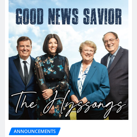
ANNOUNCEMENTS