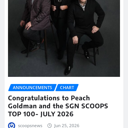
ANNOUNCEMENTS
CHART
Congratulations to Peach
Goldman and the SGN SCOOPS
TOP 100- JULY 2026
scoopsnews
Jun 25, 2026