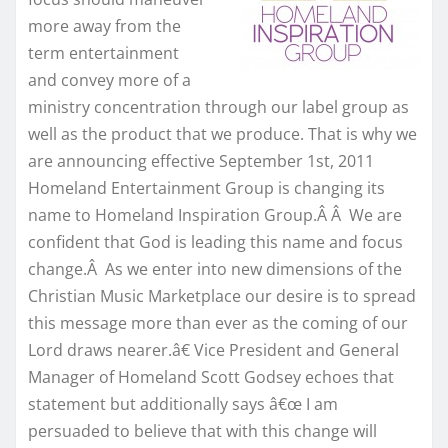
more away from the
term entertainment
and convey more of a
ministry concentration through our label group as
well as the product that we produce. That is why we
are announcing effective September 1st, 2011
Homeland Entertainment Group is changing its
name to Homeland Inspiration Group.Â Â We are
confident that God is leading this name and focus
change.Â As we enter into new dimensions of the
Christian Music Marketplace our desire is to spread
this message more than ever as the coming of our
Lord draws nearer.â€ Vice President and General
Manager of Homeland Scott Godsey echoes that
statement but additionally says â€œ I am
persuaded to believe that with this change will