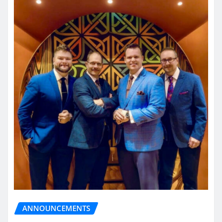
ANNOUNCEMENTS