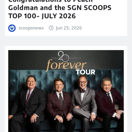
Goldman and the SGN SCOOPS
TOP 100- JULY 2026
scoopsnews
Jun 25, 2026