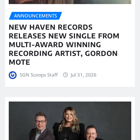
ANNOUNCEMENTS
NEW HAVEN RECORDS
RELEASES NEW SINGLE FROM
MULTI-AWARD WINNING
RECORDING ARTIST, GORDON
MOTE
SGN Scoops Staff
Jul 31, 2026