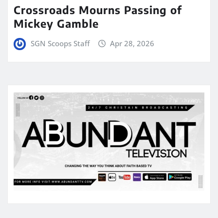
Crossroads Mourns Passing of
Mickey Gamble
SGN Scoops Staff
Apr 28, 2026