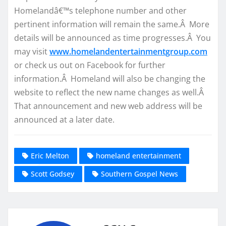
Homelandâ€™s telephone number and other
pertinent information will remain the same.Â More
details will be announced as time progresses.Â You
may visit
www.homelandentertainmentgroup.com
or check us out on Facebook for further
information.Â Homeland will also be changing the
website to reflect the new name changes as well.Â
That announcement and new web address will be
announced at a later date.
Eric Melton
homeland entertainment
Scott Godsey
Southern Gospel News