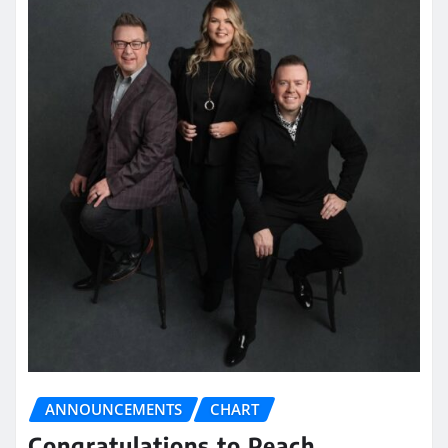
ANNOUNCEMENTS
CHART
Congratulations to Peach