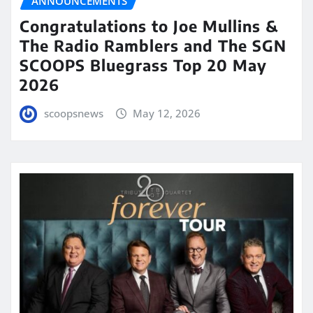
ANNOUNCEMENTS
Congratulations to Joe Mullins &
The Radio Ramblers and The SGN
SCOOPS Bluegrass Top 20 May
2026
scoopsnews
May 12, 2026