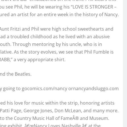
you see Phil, he will be wearing his “LOVE IS STRONGER –
tured an artist for an entire week in the history of Nancy.
Aunt Fritzi and Phil were high school sweethearts and
l had a troubled childhood as he lived with an abusive
youth. Through mentoring by his uncle, who is in
elative. As the story evolves, we see that Phil Fumble is
ABB,” a very appropriate shirt.
nd the Beatles.
 by going to gocomics.com/nancy ornancyandsluggo.com
d his love for music within the strip, honoring artists
ts, Patti Page, George Jones, Don McLean, and many more.
ed to the Country Music Hall of FameÂ® and Museum.
oing exhibit, â€œNancy Loves Nashville,â€ at the