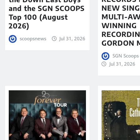
NEW SING
and the SGN SCOOPS
MULTI-A
Top 100 (August
WINNING
2026)
RECORDIN
scoopsnews
Jul 31, 2026
GORDON 
SGN Scoops 
Jul 31, 2026