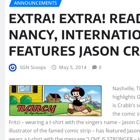
ANNOUNCEMENTS
EXTRA! EXTRA! REA
NANCY, INTERNATIO
FEATURES JASON C
SGN Scoops
May 5, 2014
0
Nashville, 
highlights 
is Crabb’s 
the comic s
Fritzi – wearing a t-shirt with the singers name – Jason 
illustrator of the famed comic strip – has featured Jason
wears a t-shirt with the message “LOVE IS STRONGER – 