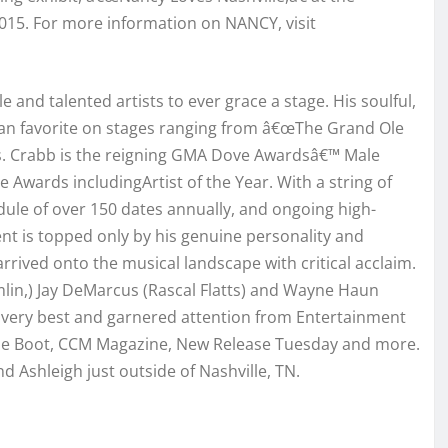
 2015. For more information on NANCY, visit
e and talented artists to ever grace a stage. His soulful,
 fan favorite on stages ranging from â€œThe Grand Ole
s. Crabb is the reigning GMA Dove Awardsâ€™ Male
 Awards includingArtist of the Year. With a string of
dule of over 150 dates annually, and ongoing high-
nt is topped only by his genuine personality and
 arrived onto the musical landscape with critical acclaim.
lin,) Jay DeMarcus (Rascal Flatts) and Wayne Haun
his very best and garnered attention from Entertainment
The Boot, CCM Magazine, New Release Tuesday and more.
d Ashleigh just outside of Nashville, TN.