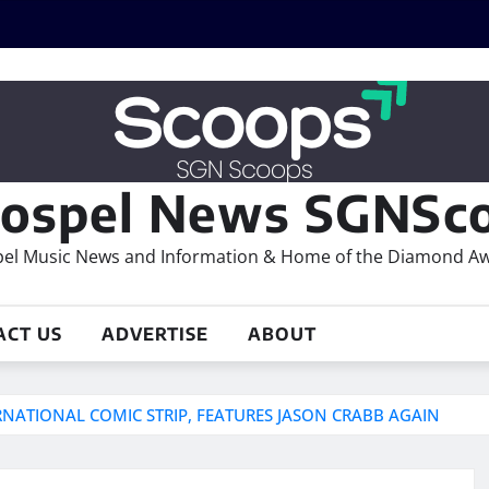
ospel News SGNSco
el Music News and Information & Home of the Diamond A
ACT US
ADVERTISE
ABOUT
ERNATIONAL COMIC STRIP, FEATURES JASON CRABB AGAIN