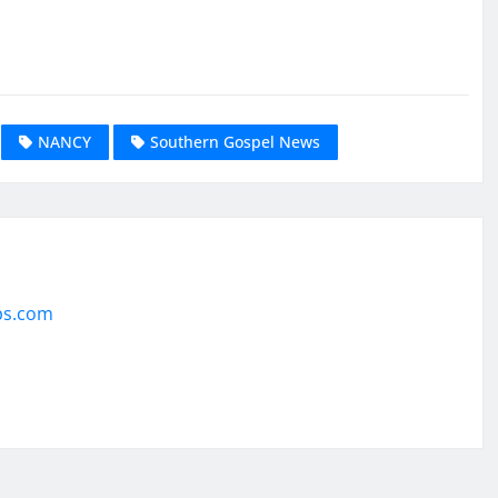
NANCY
Southern Gospel News
ps.com