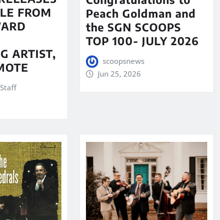
LE FROM
Peach Goldman and
WARD
the SGN SCOOPS
TOP 100- JULY 2026
G ARTIST,
scoopsnews
MOTE
Jun 25, 2026
Staff