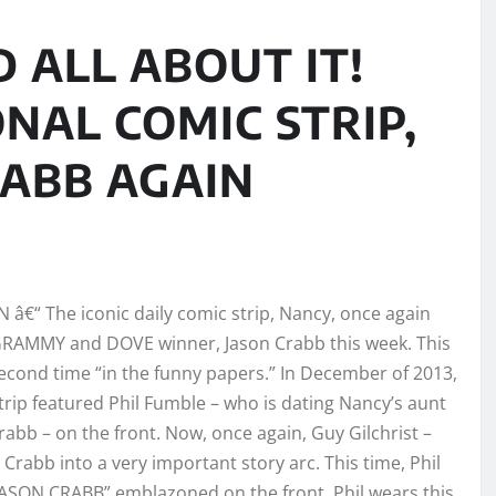
D ALL ABOUT IT!
NAL COMIC STRIP,
RABB AGAIN
TN â€“ The iconic daily comic strip, Nancy, once again
GRAMMY and DOVE winner, Jason Crabb this week. This
second time “in the funny papers.” In December of 2013,
trip featured Phil Fumble – who is dating Nancy’s aunt
Crabb – on the front. Now, once again, Guy Gilchrist –
 Crabb into a very important story arc. This time, Phil
JASON CRABB” emblazoned on the front. Phil wears this