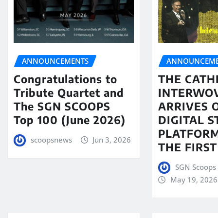
ANNOUNCEMENTS
ANNOUNCEME
Congratulations to
THE CATH
Tribute Quartet and
INTERWO
The SGN SCOOPS
ARRIVES 
Top 100 (June 2026)
DIGITAL 
PLATFORM
scoopsnews
Jun 3, 2026
THE FIRST
SGN Scoops 
May 19, 2026