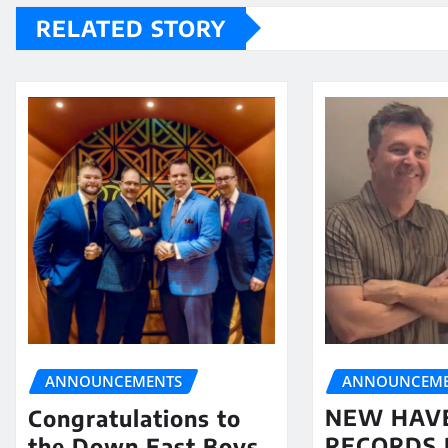
RELATED STORY
ANNOUNCEME
ANNOUNCEMENTS
NEW HAV
Congratulations to
RECORDS 
the Down East Boys