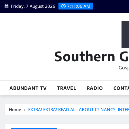
Skip
Friday, 7 August 2026
7:11:07 AM
to
content
Southern G
Gosp
ABUNDANT TV
TRAVEL
RADIO
CONT
Home
EXTRA! EXTRA! READ ALL ABOUT IT! NANCY, INT