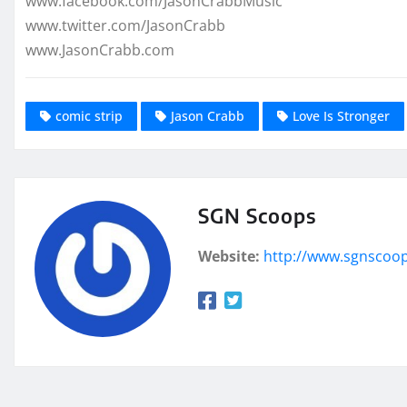
www.facebook.com/JasonCrabbMusic
www.twitter.com/JasonCrabb
www.JasonCrabb.com
comic strip
Jason Crabb
Love Is Stronger
SGN Scoops
Website:
http://www.sgnscoo