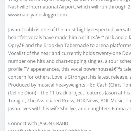
Nashville International Airport, which will run through
www.nancyandsluggo.com.
Jason Crabb is one of the most highly respected, versatil
heartfelt vocals have made him a criticsâ€™ pick and a
Opryâ€ and the Brooklyn Tabernacle to arena platform
Vocalist of the Year and currently holds twenty-one Dove
number one hits and chart-topping singles, a tour sche
profile TV appearances, this vocal powerhouseâ€™s tale
concern for others. Love Is Stronger, his latest release,
Produced by musical heavyweights – Ed Cash (Chris Tom
(Celine Dion) – the 11-track project features Jason at 
Tonight, The Associated Press, FOX News, AOL Music, 
Jason lives with his wife Shellye, and daughters Emma an
Connect with JASON CRABB