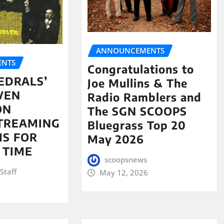
ANNOUNCEMENTS
NTS
Congratulations to
EDRALS’
Joe Mullins & The
VEN
Radio Ramblers and
ON
The SGN SCOOPS
STREAMING
Bluegrass Top 20
S FOR
May 2026
 TIME
scoopsnews
Staff
May 12, 2026