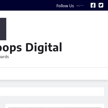
Follow Us
ops Digital
wards