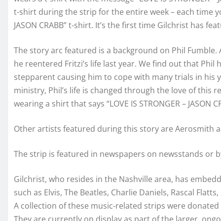
t-shirt during the strip for the entire week – each time 
JASON CRABB” t-shirt. It’s the first time Gilchrist has fea
The story arc featured is a background on Phil Fumble. 
he reentered Fritzi’s life last year. We find out that Phi
stepparent causing him to cope with many trials in his 
ministry, Phil’s life is changed through the love of this r
wearing a shirt that says “LOVE IS STRONGER – JASON CR
Other artists featured during this story are Aerosmith a
The strip is featured in newspapers on newsstands or
Gilchrist, who resides in the Nashville area, has embedde
such as Elvis, The Beatles, Charlie Daniels, Rascal Flat
A collection of these music-related strips were donat
They are currently on display as part of the larger, ong