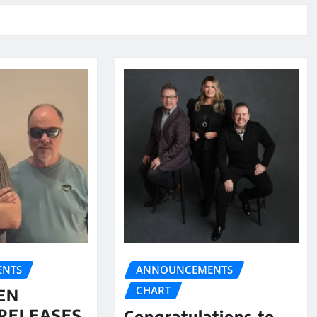
NTS
ANNOUNCEMENTS
CHART
EN
RELEASES
Congratulations to