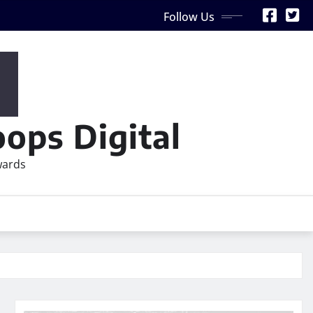
Follow Us
ops Digital
wards