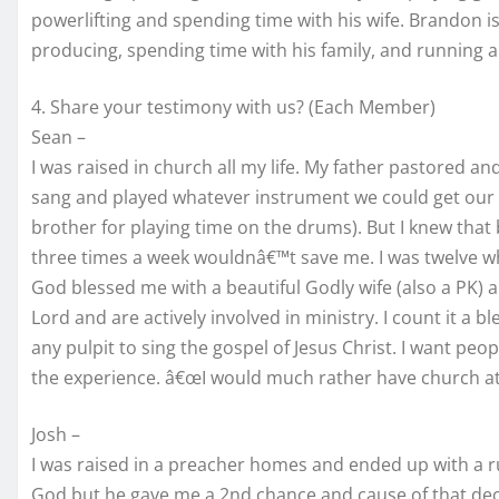
powerlifting and spending time with his wife. Brandon 
producing, spending time with his family, and running a
4. Share your testimony with us? (Each Member)
Sean –
I was raised in church all my life. My father pastored a
sang and played whatever instrument we could get our 
brother for playing time on the drums). But I knew tha
three times a week wouldnâ€™t save me. I was twelve whe
God blessed me with a beautiful Godly wife (also a PK) a
Lord and are actively involved in ministry. I count it a b
any pulpit to sing the gospel of Jesus Christ. I want p
the experience. â€œI would much rather have church at a
Josh –
I was raised in a preacher homes and ended up with a ru
God but he gave me a 2nd chance and cause of that decis