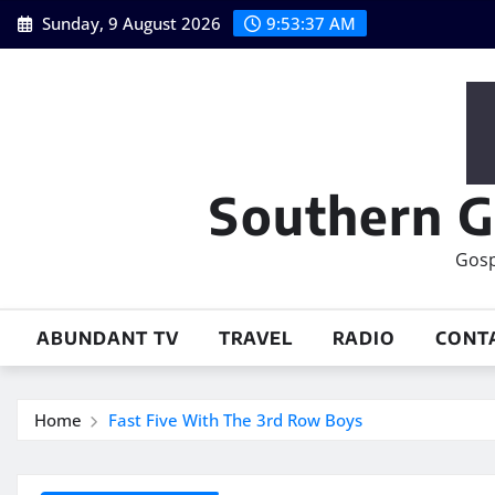
Skip
Sunday, 9 August 2026
9:53:38 AM
to
content
Southern G
Gosp
ABUNDANT TV
TRAVEL
RADIO
CONT
Home
Fast Five With The 3rd Row Boys