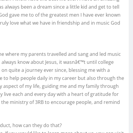
s always been a dream since a little kid and get to tell
 God gave me to of the greatest men I have ever known
 truly love what we have in friendship and in music God
ome where my parents travelled and sang and led music
o always know about Jesus, it wasnâ€™t until college
 on quite a journey ever since, blessing me with a
e to help people daily in my career but also through the
ry aspect of my life, guiding me and my family through
ly live each and every day with a heart of gratitude for
se the ministry of 3RB to encourage people, and remind
oduct, how can they do that?