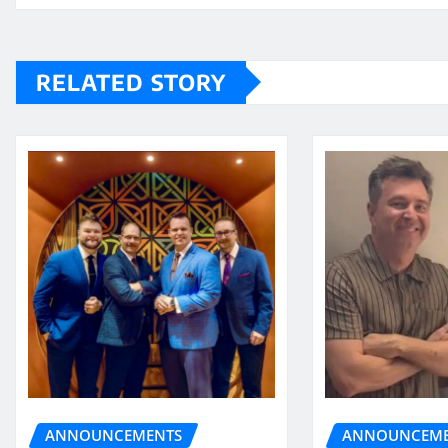
RELATED STORY
ANNOUNCEME
ANNOUNCEMENTS