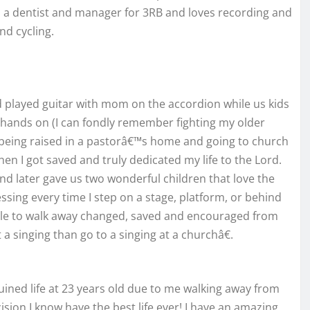
is a dentist and manager for 3RB and loves recording and
nd cycling.
nd played guitar with mom on the accordion while us kids
hands on (I can fondly remember fighting my older
t being raised in a pastorâ€™s home and going to church
n I got saved and truly dedicated my life to the Lord.
nd later gave us two wonderful children that love the
lessing every time I step on a stage, platform, or behind
eople to walk away changed, saved and encouraged from
 singing than go to a singing at a churchâ€.
ined life at 23 years old due to me walking away from
ion I know have the best life ever! I have an amazing