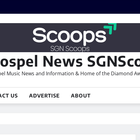
ospel News SGNSco
el Music News and Information & Home of the Diamond A
ACT US
ADVERTISE
ABOUT