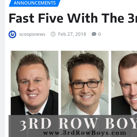
ANNOUNCEMENTS
Fast Five With The 
scoopsnews
Feb 27, 2018
0