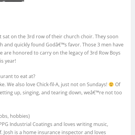
sat on the 3rd row of their church choir. They soon
urch and quickly found Godâ€™s favor. Those 3 men have
e are honored to carry on the legacy of 3rd Row Boys
is year!
aurant to eat at?
e. We also love Chick-fil-A, just not on Sundays!
Of
setting up, singing, and tearing down, weâ€™re not too
Jobs, hobbies)
PPG Industrial Coatings and loves writing music,
f. Josh is a home insurance inspector and loves