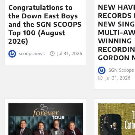
NEW HAV
Congratulations to
RECORDS 
the Down East Boys
NEW SING
and the SGN SCOOPS
MULTI-A
Top 100 (August
WINNING
2026)
RECORDIN
scoopsnews
Jul 31, 2026
GORDON 
SGN Scoops 
Jul 31, 2026