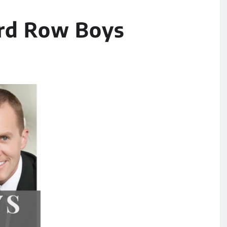
3rd Row Boys