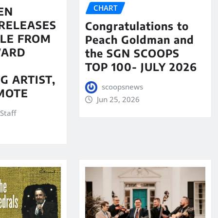
CHART
EN
RELEASES
Congratulations to
LE FROM
Peach Goldman and
WARD
the SGN SCOOPS
TOP 100- JULY 2026
G ARTIST,
scoopsnews
MOTE
Jun 25, 2026
Staff