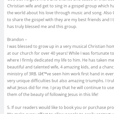
Christian wife and get to sing in a gospel group which ha
the world about his love through music and song. Also
to share the gospel with they are my best friends and I
has truly blessed me and this group.
Brandon –
I was blessed to grow up in a very musical Christian h
at our church for over 40 years! While I was fortunate t
where I firmly dedicated my life to him. He has taken me
beautiful and talented wife, 4 amazing kids, and a chanc
ministry of 3RB. Iâ€™ve seen him work first hand in eve
very unique difficulties but also amazing triumphs. I tru
what Jesus did for me. I pray that he will continue to u
them of the beauty of following Jesus in this life!
5. If our readers would like to book you or purchase pr