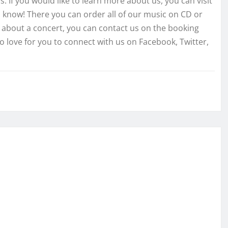
. If you would like to learn more about us, you can visit
 know! There you can order all of our music on CD or
re about a concert, you can contact us on the booking
o love for you to connect with us on Facebook, Twitter,