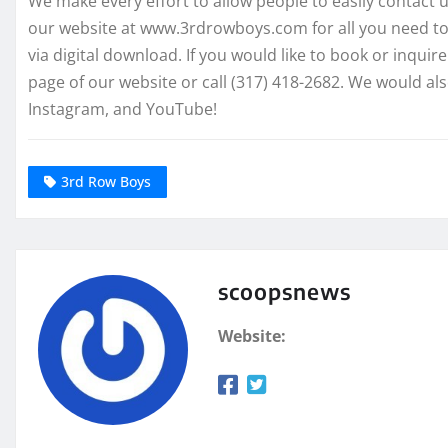
We make every effort to allow people to easily contact us
our website at www.3rdrowboys.com for all you need to
via digital download. If you would like to book or inqui
page of our website or call (317) 418-2682. We would als
Instagram, and YouTube!
3rd Row Boys
scoopsnews
Website: