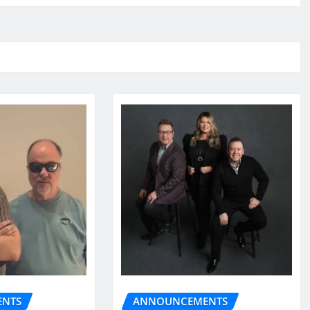
NTS
ANNOUNCEMENTS