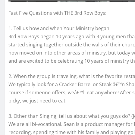
Fast Five Questions with THE 3rd Row Boys:
1. Tell us how and when Your Ministry began.
3rd Row Boys began 10 years ago with 3 young men that 
started singing together outside the walls of their ch
now moved on into other areas of ministry, but today w
and are excited to be celebrating 10 years of ministry th
2. When the group is traveling, what is the favorite rest
We typically look for a Cracker Barrel or Steak â€™n Shak
course if someone offers, weâ€™ll eat anywhere! After 
picky, we just need to eat!
3. Other than Singing, tell us about what you guys do? (
We are all bi-vocational. Sean is a product manager for 
recording, spending time with his family and playing gol