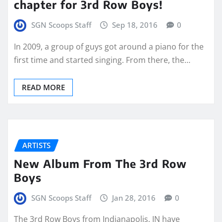
chapter for 3rd Row Boys!
SGN Scoops Staff
Sep 18, 2016
0
In 2009, a group of guys got around a piano for the
first time and started singing. From there, the…
READ MORE
ARTISTS
New Album From The 3rd Row
Boys
SGN Scoops Staff
Jan 28, 2016
0
The 3rd Row Boys from Indianapolis, IN have