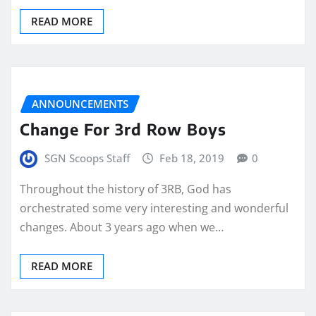
READ MORE
ANNOUNCEMENTS
Change For 3rd Row Boys
SGN Scoops Staff
Feb 18, 2019
0
Throughout the history of 3RB, God has
orchestrated some very interesting and wonderful
changes. About 3 years ago when we…
READ MORE