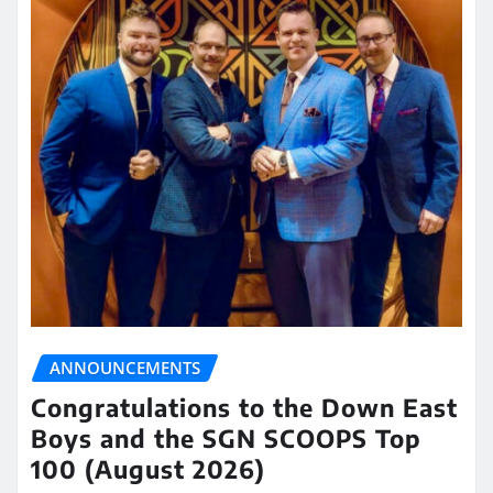
ANNOUNCEMENTS
Congratulations to the Down East
Boys and the SGN SCOOPS Top
100 (August 2026)