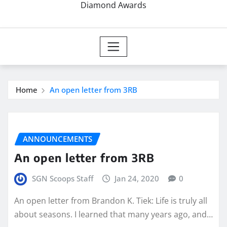
Diamond Awards
Home
An open letter from 3RB
ANNOUNCEMENTS
An open letter from 3RB
SGN Scoops Staff
Jan 24, 2020
0
An open letter from Brandon K. Tiek: Life is truly all
about seasons. I learned that many years ago, and…