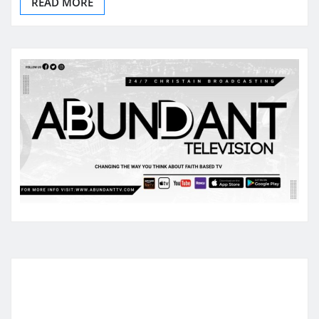
READ MORE