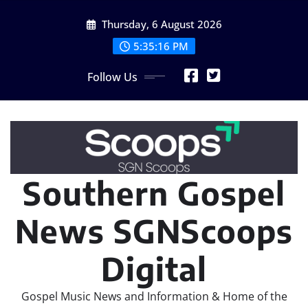
Skip
Thursday, 6 August 2026
to
content
5:35:16 PM
Follow Us
Southern Gospel
News SGNScoops
Digital
Gospel Music News and Information & Home of the