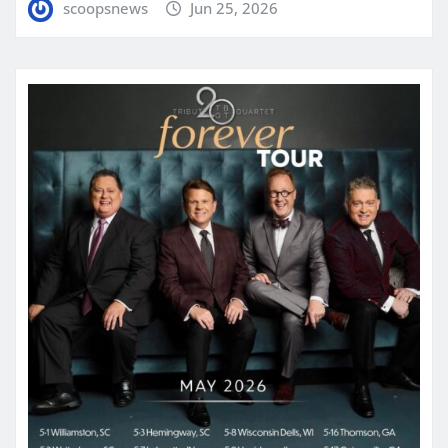
scoopsnews
Jun 25, 2026