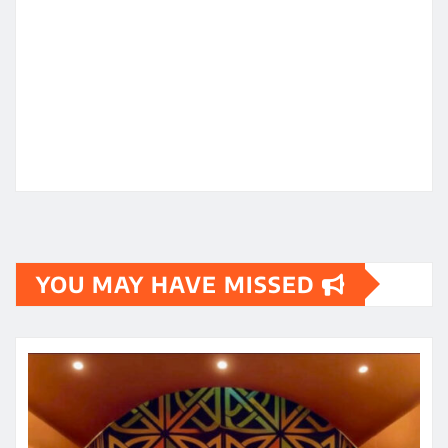
YOU MAY HAVE MISSED