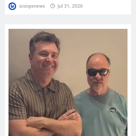
scoopsnews
Jul 31, 2026