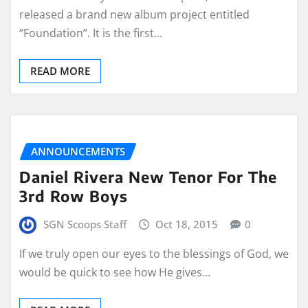
released a brand new album project entitled
“Foundation”. It is the first…
READ MORE
ANNOUNCEMENTS
Daniel Rivera New Tenor For The
3rd Row Boys
SGN Scoops Staff
Oct 18, 2015
0
If we truly open our eyes to the blessings of God, we
would be quick to see how He gives…