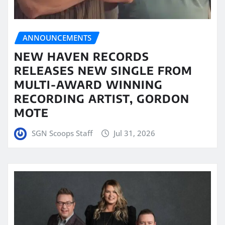
ANNOUNCEMENTS
NEW HAVEN RECORDS
RELEASES NEW SINGLE FROM
MULTI-AWARD WINNING
RECORDING ARTIST, GORDON
MOTE
SGN Scoops Staff
Jul 31, 2026