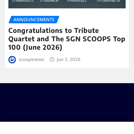
ANNOUNCEMENTS
Congratulations to Tribute
Quartet and The SGN SCOOPS Top
100 (June 2026)
scoopsnews
Jun 3, 2026
Copyright © 2025 | Powered by
WordPress
|
Seattle
News
by
ThemeArile