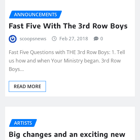
ANNOUNCEMENTS
Fast Five With The 3rd Row Boys
scoopsnews
Feb 27, 2018
0
Fast Five Questions with THE 3rd Row Boys: 1. Tell
us how and when Your Ministry began. 3rd Row
Boys…
READ MORE
ARTISTS
Big changes and an exciting new