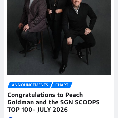
ANNOUNCEMENTS
CHART
Congratulations to Peach
Goldman and the SGN SCOOPS
TOP 100- JULY 2026