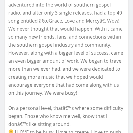
adventured into the world of southern gospel
radio, and after only 3 single releases, had a top 40
song entitled â€œGrace, Love and Mercyâ€. Wow!!
We never thought that would happen! With it came
so many new friends, fans, and connections within
the southern gospel industry and community.
However, along with a bigger level of success, came
an even bigger amount of work. We began to travel
more than we ever had, and we were dedicated to
creating more music that we hoped would
encourage everyone that had come along with us
on this journey. We were busy!
On a personal level, thatâ€™s where some difficulty
began. Those who know me well, know that I
donâ€™t like sitting around.
I LOVE to be busy. I love to create. I love to push