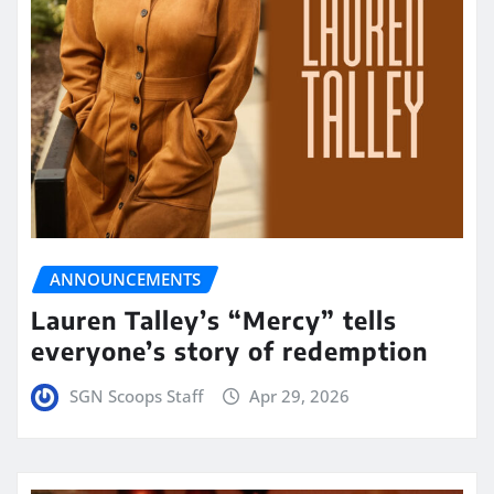
ANNOUNCEMENTS
Lauren Talley’s “Mercy” tells
everyone’s story of redemption
SGN Scoops Staff
Apr 29, 2026