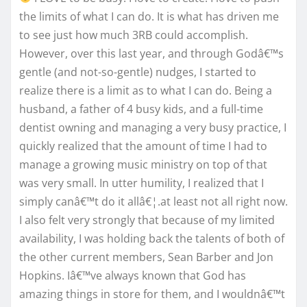
the limits of what I can do. It is what has driven me
to see just how much 3RB could accomplish.
However, over this last year, and through Godâ€™s
gentle (and not-so-gentle) nudges, I started to
realize there is a limit as to what I can do. Being a
husband, a father of 4 busy kids, and a full-time
dentist owning and managing a very busy practice, I
quickly realized that the amount of time I had to
manage a growing music ministry on top of that
was very small. In utter humility, I realized that I
simply canâ€™t do it allâ€¦.at least not all right now.
I also felt very strongly that because of my limited
availability, I was holding back the talents of both of
the other current members, Sean Barber and Jon
Hopkins. Iâ€™ve always known that God has
amazing things in store for them, and I wouldnâ€™t