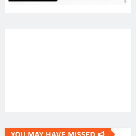
YOU MAY HAVE MISSED