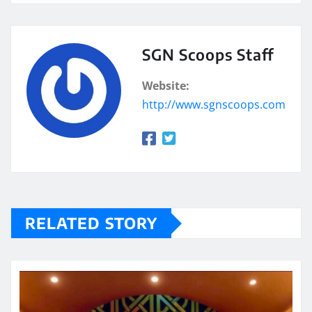
SGN Scoops Staff
Website:
http://www.sgnscoops.com
RELATED STORY