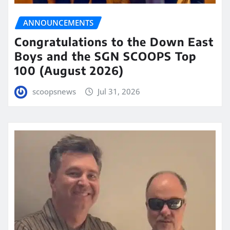
ANNOUNCEMENTS
Congratulations to the Down East
Boys and the SGN SCOOPS Top
100 (August 2026)
scoopsnews
Jul 31, 2026