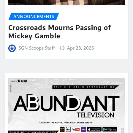
ANNOUNCEMENTS
Crossroads Mourns Passing of
Mickey Gamble
SGN Scoops Staff
Apr 28, 2026