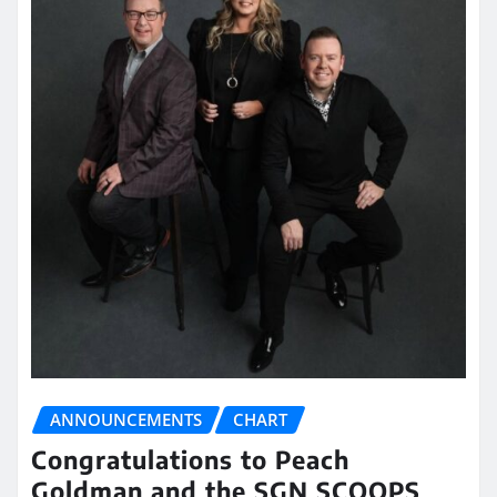
ANNOUNCEMENTS
CHART
Congratulations to Peach
Goldman and the SGN SCOOPS