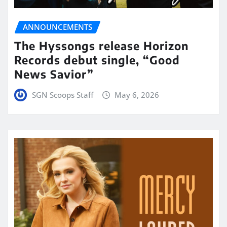
ANNOUNCEMENTS
The Hyssongs release Horizon
Records debut single, “Good
News Savior”
SGN Scoops Staff
May 6, 2026