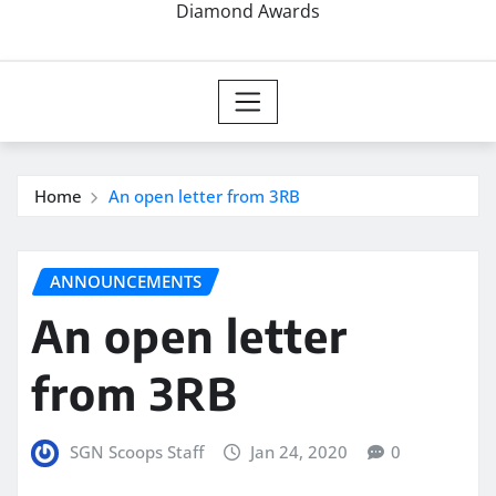
Diamond Awards
Home
An open letter from 3RB
ANNOUNCEMENTS
An open letter
from 3RB
SGN Scoops Staff
Jan 24, 2020
0