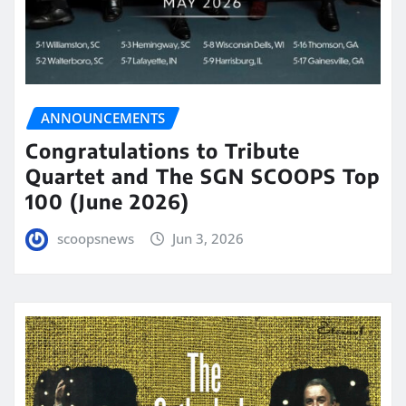
ANNOUNCEMENTS
Congratulations to Tribute
Quartet and The SGN SCOOPS Top
100 (June 2026)
scoopsnews
Jun 3, 2026