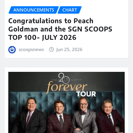
ANNOUNCEMENTS
CHART
Congratulations to Peach
Goldman and the SGN SCOOPS
TOP 100- JULY 2026
scoopsnews
Jun 25, 2026