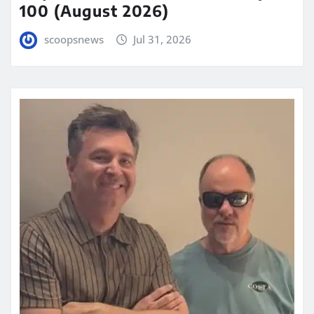
100 (August 2026)
scoopsnews
Jul 31, 2026