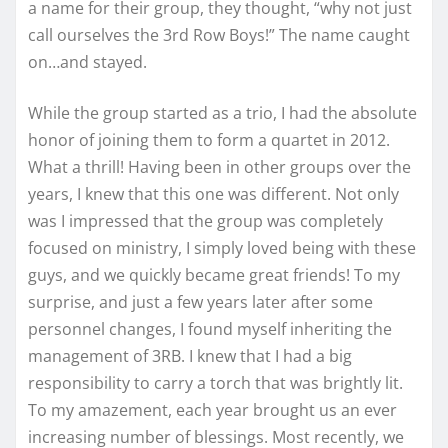
a name for their group, they thought, “why not just
call ourselves the 3rd Row Boys!” The name caught
on…and stayed.
While the group started as a trio, I had the absolute
honor of joining them to form a quartet in 2012.
What a thrill! Having been in other groups over the
years, I knew that this one was different. Not only
was I impressed that the group was completely
focused on ministry, I simply loved being with these
guys, and we quickly became great friends! To my
surprise, and just a few years later after some
personnel changes, I found myself inheriting the
management of 3RB. I knew that I had a big
responsibility to carry a torch that was brightly lit.
To my amazement, each year brought us an ever
increasing number of blessings. Most recently, we