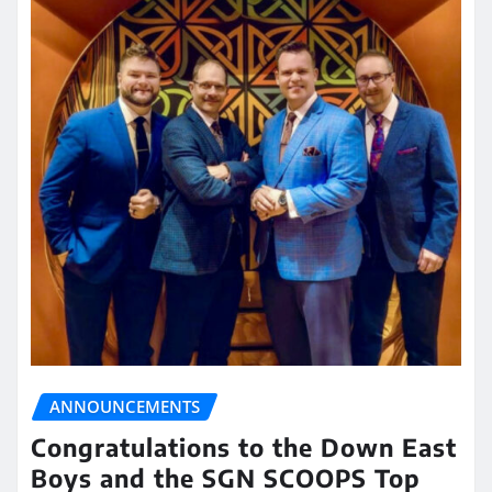
ANNOUNCEMENTS
Congratulations to the Down East
Boys and the SGN SCOOPS Top