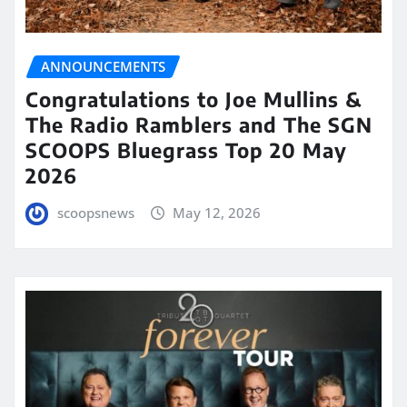
ANNOUNCEMENTS
Congratulations to Joe Mullins &
The Radio Ramblers and The SGN
SCOOPS Bluegrass Top 20 May
2026
scoopsnews
May 12, 2026