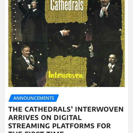
ANNOUNCEMENTS
THE CATHEDRALS’ INTERWOVEN
ARRIVES ON DIGITAL
STREAMING PLATFORMS FOR