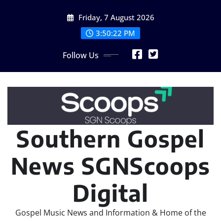
Skip
Friday, 7 August 2026
to
content
3:50:24 PM
Follow Us
Southern Gospel
News SGNScoops
Digital
Gospel Music News and Information & Home of the