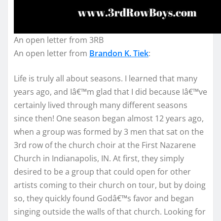
An open letter from 3RB
An open letter from
Brandon K. Tiek
:
Life is truly all about seasons. I learned that many
years ago, and Iâ€™m glad that I did because Iâ€™ve
certainly lived through many different seasons
since then! One season began almost 12 years ago,
when a group was formed by 3 men that sat on the
3rd row of the church choir at the First Nazarene
Church in Indianapolis, IN. At first, they simply
desired to be a group that could open for other
artists coming to their church on tour, but by doing
so, they quickly found Godâ€™s favor and began
singing outside the walls of that church. Looking for