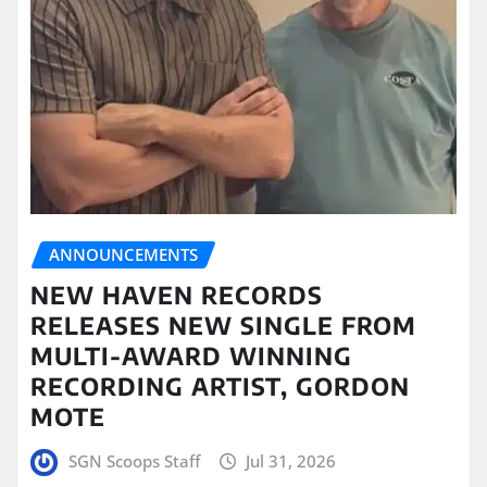
ANNOUNCEMENTS
NEW HAVEN RECORDS
RELEASES NEW SINGLE FROM
MULTI-AWARD WINNING
RECORDING ARTIST, GORDON
MOTE
SGN Scoops Staff
Jul 31, 2026