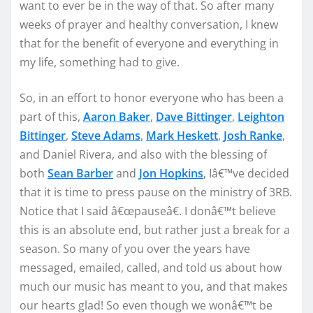
want to ever be in the way of that. So after many
weeks of prayer and healthy conversation, I knew
that for the benefit of everyone and everything in
my life, something had to give.
So, in an effort to honor everyone who has been a
part of this,
Aaron Baker
,
Dave Bittinger
,
Leighton
Bittinger
,
Steve Adams
,
Mark Heskett
,
Josh Ranke
,
and Daniel Rivera, and also with the blessing of
both
Sean Barber
and
Jon Hopkins
, Iâ€™ve decided
that it is time to press pause on the ministry of 3RB.
Notice that I said â€œpauseâ€. I donâ€™t believe
this is an absolute end, but rather just a break for a
season. So many of you over the years have
messaged, emailed, called, and told us about how
much our music has meant to you, and that makes
our hearts glad! So even though we wonâ€™t be