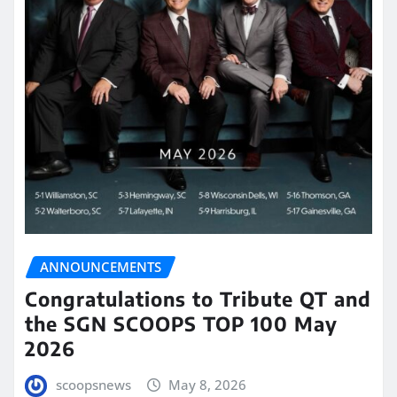
ANNOUNCEMENTS
Congratulations to Tribute QT and
the SGN SCOOPS TOP 100 May
2026
scoopsnews
May 8, 2026