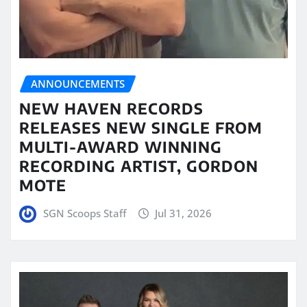
ANNOUNCEMENTS
NEW HAVEN RECORDS
RELEASES NEW SINGLE FROM
MULTI-AWARD WINNING
RECORDING ARTIST, GORDON
MOTE
SGN Scoops Staff
Jul 31, 2026