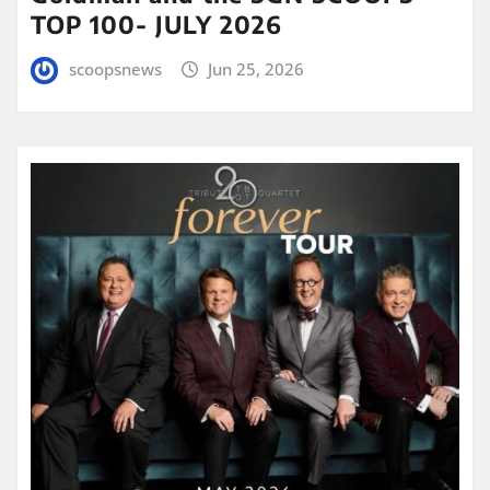
TOP 100- JULY 2026
scoopsnews
Jun 25, 2026