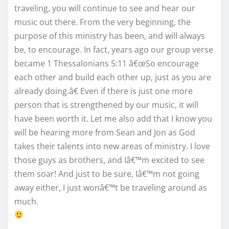
traveling, you will continue to see and hear our
music out there. From the very beginning, the
purpose of this ministry has been, and will always
be, to encourage. In fact, years ago our group verse
became 1 Thessalonians 5:11 â€œSo encourage
each other and build each other up, just as you are
already doing.â€ Even if there is just one more
person that is strengthened by our music, it will
have been worth it. Let me also add that I know you
will be hearing more from Sean and Jon as God
takes their talents into new areas of ministry. I love
those guys as brothers, and Iâ€™m excited to see
them soar! And just to be sure, Iâ€™m not going
away either, I just wonâ€™t be traveling around as
much.