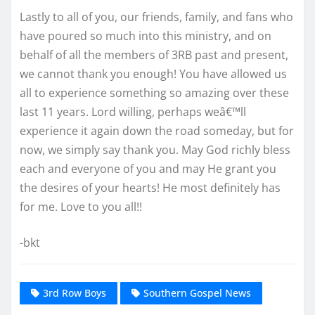
Lastly to all of you, our friends, family, and fans who
have poured so much into this ministry, and on
behalf of all the members of 3RB past and present,
we cannot thank you enough! You have allowed us
all to experience something so amazing over these
last 11 years. Lord willing, perhaps weâ€™ll
experience it again down the road someday, but for
now, we simply say thank you. May God richly bless
each and everyone of you and may He grant you
the desires of your hearts! He most definitely has
for me. Love to you all!!
-bkt
3rd Row Boys
Southern Gospel News