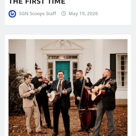
THE FIRST TIME
SGN Scoops Staff
May 19, 2026