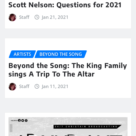
Scott Nelson: Questions for 2021
Staff
Jan 21, 2021
ARTISTS
BEYOND THE SONG
Beyond the Song: The King Family
sings A Trip To The Altar
Staff
Jan 11, 2021