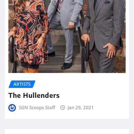
ARTISTS
The Hullenders
SGN Scoops Staff
Jan 29, 2021