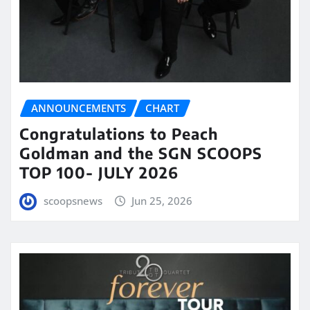
ANNOUNCEMENTS
CHART
Congratulations to Peach
Goldman and the SGN SCOOPS
TOP 100- JULY 2026
scoopsnews
Jun 25, 2026