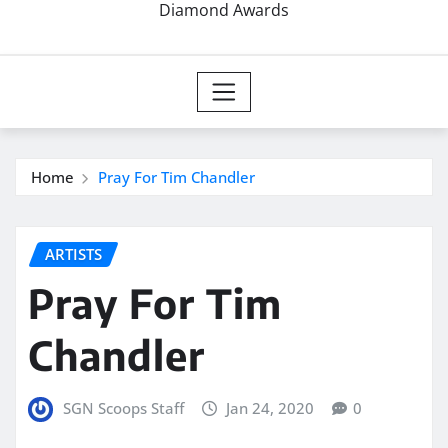
Diamond Awards
Home
Pray For Tim Chandler
ARTISTS
Pray For Tim
Chandler
SGN Scoops Staff
Jan 24, 2020
0