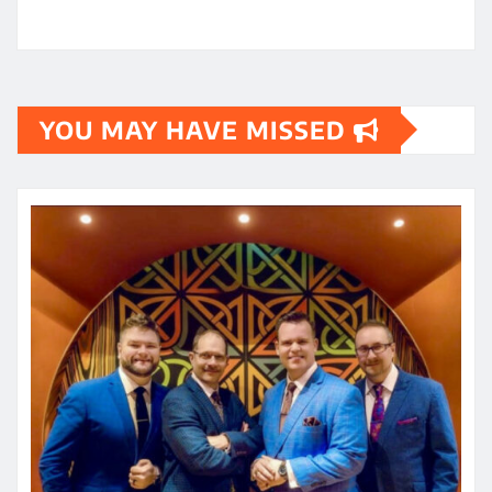
YOU MAY HAVE MISSED