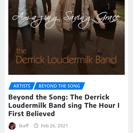
ARTISTS
BEYOND THE SONG
Beyond the Song: The Derrick
Loudermilk Band sing The Hour I
First Believed
Staff
Feb 26, 2021