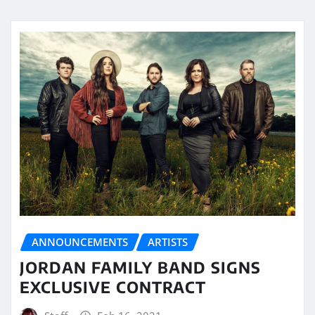
ANNOUNCEMENTS
ARTISTS
JORDAN FAMILY BAND SIGNS
EXCLUSIVE CONTRACT