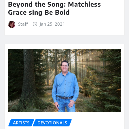
Beyond the Song: Matchless
Grace sing Be Bold
Staff
Jan 25, 2021
ARTISTS
DEVOTIONALS