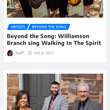
ARTISTS
BEYOND THE SONG
Beyond the Song: Williamson
Branch sing Walking In The Spirit
Staff
Feb 4, 2021