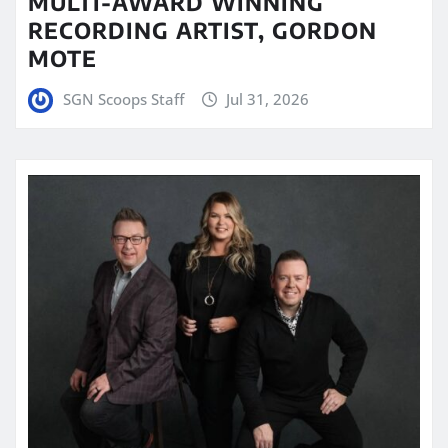
MULTI-AWARD WINNING
RECORDING ARTIST, GORDON
MOTE
SGN Scoops Staff
Jul 31, 2026