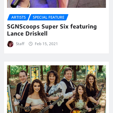
ARTISTS
SPECIAL FEATURE
SGNScoops Super Six featuring
Lance Driskell
Staff
Feb 15, 2021