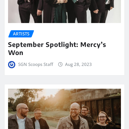
ARTISTS
September Spotlight: Mercy’s
Won
SGN Scoops Staff
Aug 28, 2023