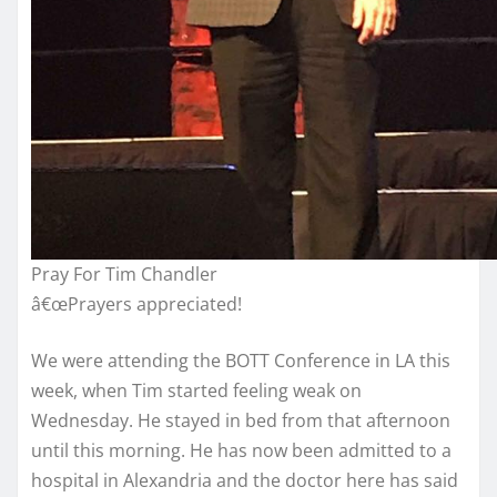
Pray For Tim Chandler
â€œPrayers appreciated!
We were attending the BOTT Conference in LA this
week, when Tim started feeling weak on
Wednesday. He stayed in bed from that afternoon
until this morning. He has now been admitted to a
hospital in Alexandria and the doctor here has said