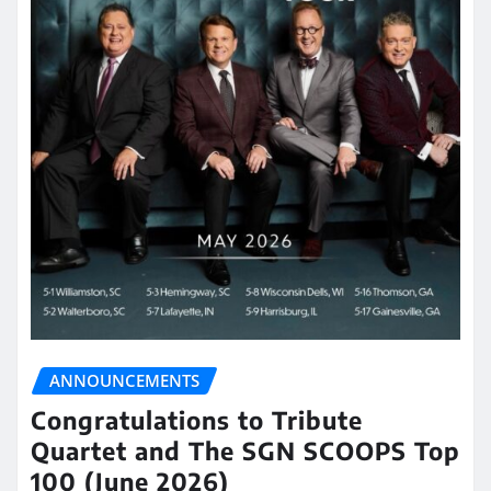
ANNOUNCEMENTS
Congratulations to Tribute
Quartet and The SGN SCOOPS Top
100 (June 2026)