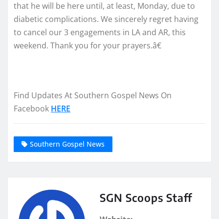
that he will be here until, at least, Monday, due to
diabetic complications. We sincerely regret having
to cancel our 3 engagements in LA and AR, this
weekend. Thank you for your prayers.â€
Find Updates At Southern Gospel News On
Facebook
HERE
Southern Gospel News
SGN Scoops Staff