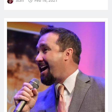
Staff
Feb 16, 2021