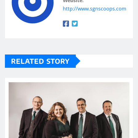
Website:
http://www.sgnscoops.com
RELATED STORY