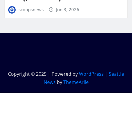
scoopsnews
Jun 3, 2026
Copyright © 2025 | Powered by
WordPress
|
Seattle
News
by
ThemeArile