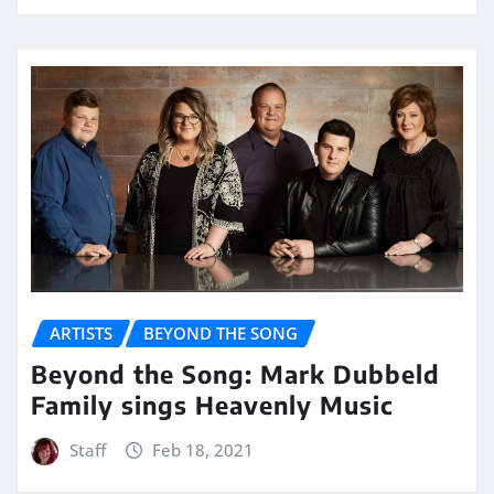
ARTISTS
BEYOND THE SONG
Beyond the Song: Mark Dubbeld
Family sings Heavenly Music
Staff
Feb 18, 2021