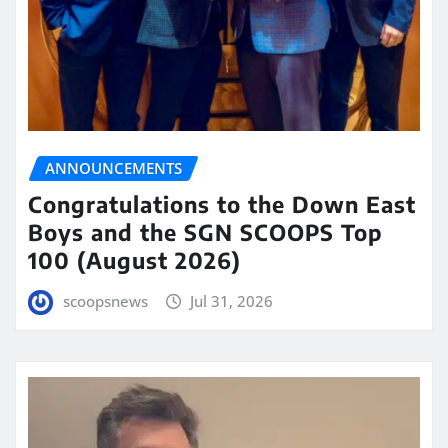
ANNOUNCEMENTS
Congratulations to the Down East
Boys and the SGN SCOOPS Top
100 (August 2026)
scoopsnews
Jul 31, 2026