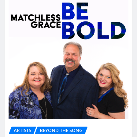
ARTISTS
BEYOND THE SONG