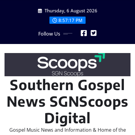
Skip
Thursday, 6 August 2026
to
content
8:57:18 PM
Follow Us
Southern Gospel
News SGNScoops
Digital
Gospel Music News and Information & Home of the