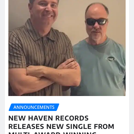
ANNOUNCEMENTS
NEW HAVEN RECORDS
RELEASES NEW SINGLE FROM