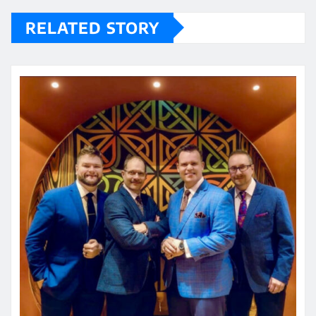
RELATED STORY