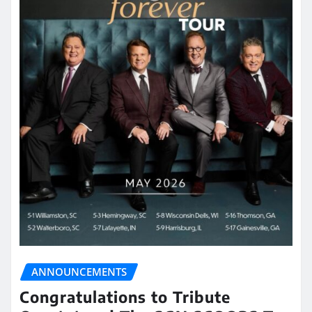
ANNOUNCEMENTS
Congratulations to Tribute