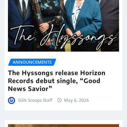
ANNOUNCEMENTS
The Hyssongs release Horizon
Records debut single, “Good
News Savior”
SGN Scoops Staff
May 6, 2026