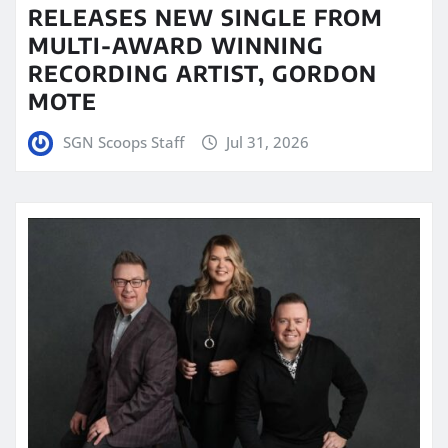
RELEASES NEW SINGLE FROM
MULTI-AWARD WINNING
RECORDING ARTIST, GORDON
MOTE
SGN Scoops Staff
Jul 31, 2026