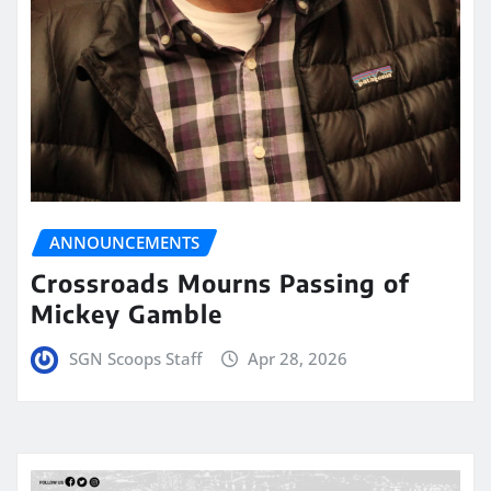
ANNOUNCEMENTS
Crossroads Mourns Passing of
Mickey Gamble
SGN Scoops Staff
Apr 28, 2026