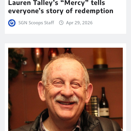
Lauren Talley’s “Mercy” tells
everyone’s story of redemption
SGN Scoops Staff
Apr 29, 2026