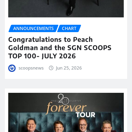
ANNOUNCEMENTS
CHART
Congratulations to Peach
Goldman and the SGN SCOOPS
TOP 100- JULY 2026
scoopsnews
Jun 25, 2026