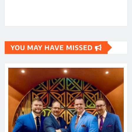
YOU MAY HAVE MISSED