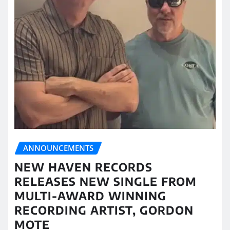
ANNOUNCEMENTS
NEW HAVEN RECORDS
RELEASES NEW SINGLE FROM
MULTI-AWARD WINNING
RECORDING ARTIST, GORDON
MOTE