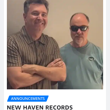
ANNOUNCEMENTS
NEW HAVEN RECORDS