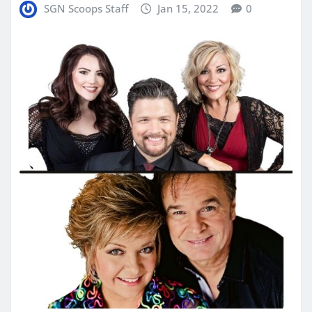
SGN Scoops Staff
Jan 15, 2022
0