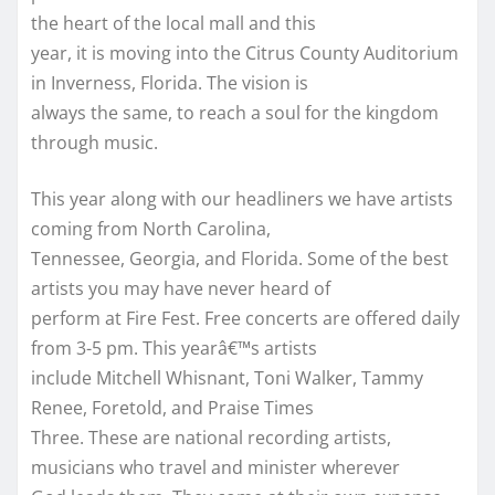
the heart of the local mall and this
year, it is moving into the Citrus County Auditorium
in Inverness, Florida. The vision is
always the same, to reach a soul for the kingdom
through music.
This year along with our headliners we have artists
coming from North Carolina,
Tennessee, Georgia, and Florida. Some of the best
artists you may have never heard of
perform at Fire Fest. Free concerts are offered daily
from 3-5 pm. This yearâ€™s artists
include Mitchell Whisnant, Toni Walker, Tammy
Renee, Foretold, and Praise Times
Three. These are national recording artists,
musicians who travel and minister wherever