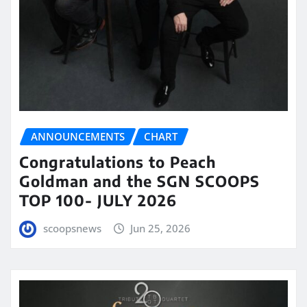
ANNOUNCEMENTS
CHART
Congratulations to Peach
Goldman and the SGN SCOOPS
TOP 100- JULY 2026
scoopsnews
Jun 25, 2026