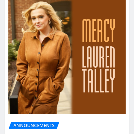
ANNOUNCEMENTS