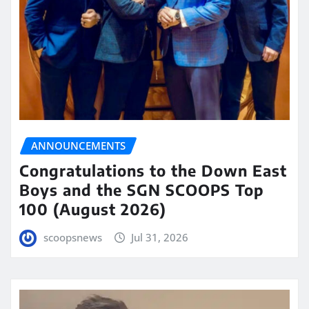
ANNOUNCEMENTS
Congratulations to the Down East
Boys and the SGN SCOOPS Top
100 (August 2026)
scoopsnews
Jul 31, 2026