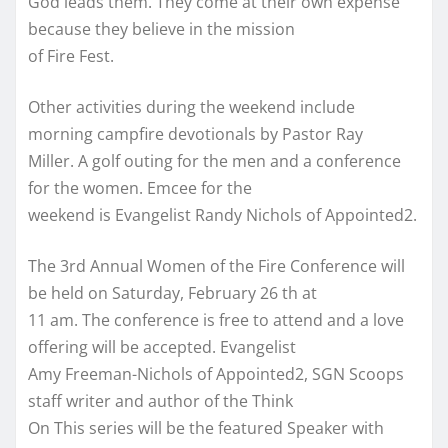
God leads them. They come at their own expense
because they believe in the mission
of Fire Fest.
Other activities during the weekend include
morning campfire devotionals by Pastor Ray
Miller. A golf outing for the men and a conference
for the women. Emcee for the
weekend is Evangelist Randy Nichols of Appointed2.
The 3rd Annual Women of the Fire Conference will
be held on Saturday, February 26 th at
11 am. The conference is free to attend and a love
offering will be accepted. Evangelist
Amy Freeman-Nichols of Appointed2, SGN Scoops
staff writer and author of the Think
On This series will be the featured Speaker with