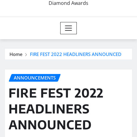
Diamond Awards
Home
FIRE FEST 2022 HEADLINERS ANNOUNCED
ANNOUNCEMENTS
FIRE FEST 2022
HEADLINERS
ANNOUNCED