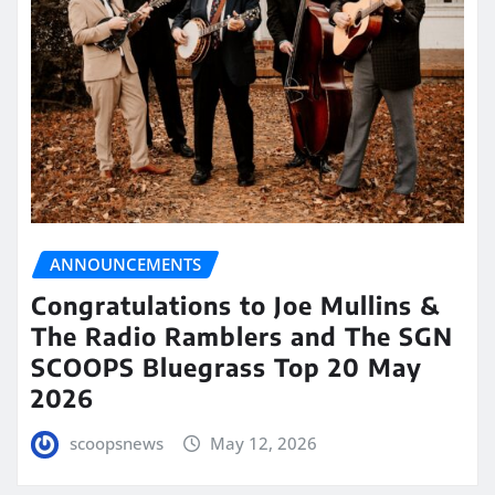
ANNOUNCEMENTS
Congratulations to Joe Mullins &
The Radio Ramblers and The SGN
SCOOPS Bluegrass Top 20 May
2026
scoopsnews
May 12, 2026