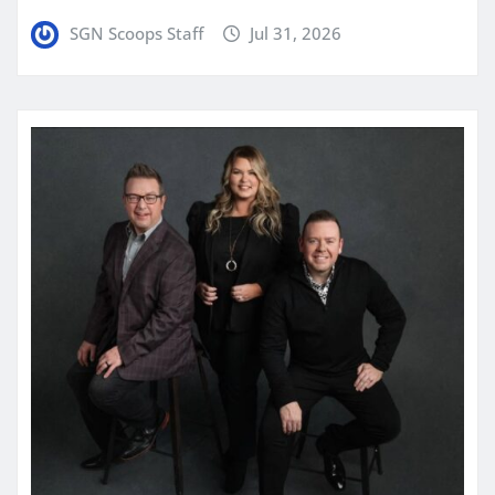
SGN Scoops Staff
Jul 31, 2026