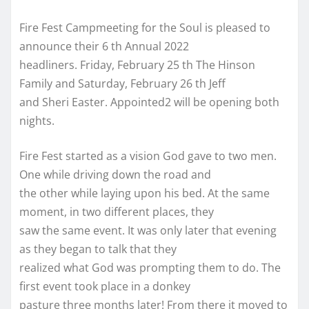
Fire Fest Campmeeting for the Soul is pleased to
announce their 6 th Annual 2022
headliners. Friday, February 25 th The Hinson
Family and Saturday, February 26 th Jeff
and Sheri Easter. Appointed2 will be opening both
nights.
Fire Fest started as a vision God gave to two men.
One while driving down the road and
the other while laying upon his bed. At the same
moment, in two different places, they
saw the same event. It was only later that evening
as they began to talk that they
realized what God was prompting them to do. The
first event took place in a donkey
pasture three months later! From there it moved to