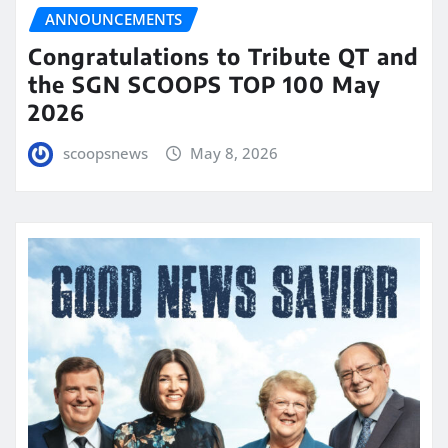
ANNOUNCEMENTS
Congratulations to Tribute QT and
the SGN SCOOPS TOP 100 May
2026
scoopsnews
May 8, 2026