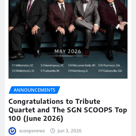
ANNOUNCEMENTS
Congratulations to Tribute
Quartet and The SGN SCOOPS Top
100 (June 2026)
scoopsnews
Jun 3, 2026