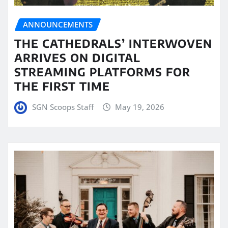
ANNOUNCEMENTS
THE CATHEDRALS’ INTERWOVEN
ARRIVES ON DIGITAL
STREAMING PLATFORMS FOR
THE FIRST TIME
SGN Scoops Staff
May 19, 2026