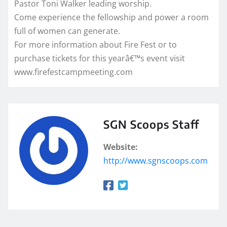
Pastor Toni Walker leading worship.
Come experience the fellowship and power a room
full of women can generate.
For more information about Fire Fest or to
purchase tickets for this yearâ€™s event visit
www.firefestcampmeeting.com
SGN Scoops Staff
Website:
http://www.sgnscoops.com