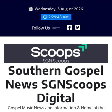
Skip
Wednesday, 5 August 2026
to
content
2:29:45 AM
Follow Us
Southern Gospel
News SGNScoops
Digital
Gospel Music News and Information & Home of the