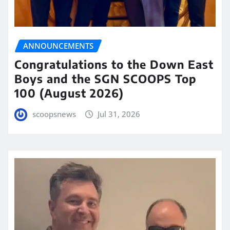
ANNOUNCEMENTS
Congratulations to the Down East
Boys and the SGN SCOOPS Top
100 (August 2026)
scoopsnews
Jul 31, 2026