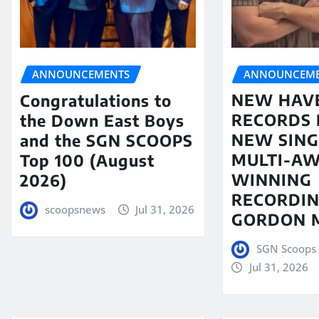
ANNOUNCEME
ANNOUNCEMENTS
NEW HAV
Congratulations to
RECORDS 
the Down East Boys
NEW SING
and the SGN SCOOPS
MULTI-A
Top 100 (August
WINNING
2026)
RECORDIN
scoopsnews
Jul 31, 2026
GORDON 
SGN Scoops 
Jul 31, 2026