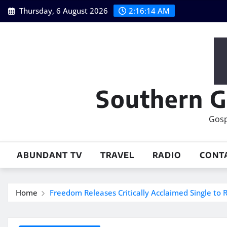
Skip
Thursday, 6 August 2026
2:16:15 AM
to
content
Southern G
Gosp
ABUNDANT TV
TRAVEL
RADIO
CONT
Home
Freedom Releases Critically Acclaimed Single to 