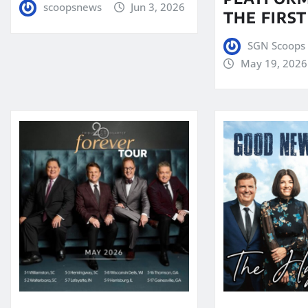
scoopsnews
Jun 3, 2026
THE FIRST
SGN Scoops 
May 19, 2026