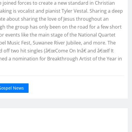
 joined forces to create a new standard in Christian
ing is vocalist and pianist Tyler Vestal. Sharing a deep
te about sharing the love of Jesus throughout an
gh the group has only been on the road for a few short
 events like the main stage of the National Quartet
el Music Fest, Suwanee River Jubilee, and more. The
ff two hit singles (â€œCome On Inâ€ and â€œIf It
ned a nomination for Breakthrough Artist of the Year in
Gospel News