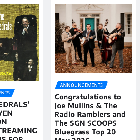
ANNOUNCEMENTS
NTS
Congratulations to
EDRALS’
Joe Mullins & The
VEN
Radio Ramblers and
ON
The SGN SCOOPS
STREAMING
Bluegrass Top 20
S FOR