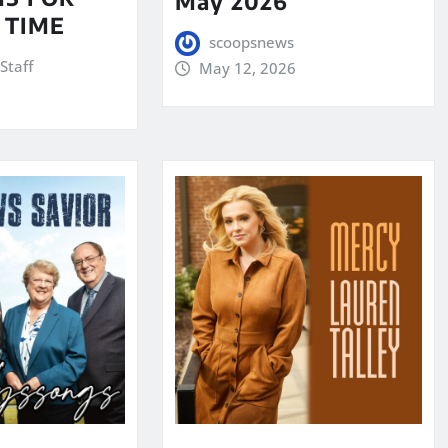
May 2026
 TIME
scoopsnews
Staff
May 12, 2026