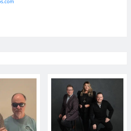
ps.com