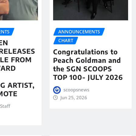
NTS
ANNOUNCEMENTS
CHART
EN
RELEASES
Congratulations to
LE FROM
Peach Goldman and
WARD
the SGN SCOOPS
TOP 100- JULY 2026
G ARTIST,
scoopsnews
MOTE
Jun 25, 2026
Staff