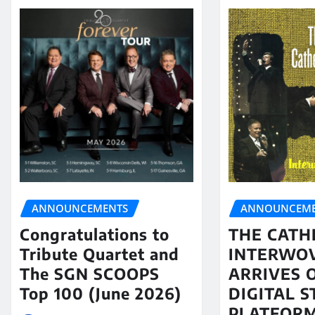
ANNOUNCEMENTS
ANNOUNCEME
Congratulations to
THE CATH
Tribute Quartet and
INTERWO
The SGN SCOOPS
ARRIVES 
Top 100 (June 2026)
DIGITAL 
PLATFORM