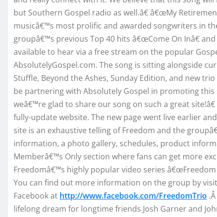
but Southern Gospel radio as well.â€ â€œMy Retirement
musicâ€™s most prolific and awarded songwriters in the i
groupâ€™s previous Top 40 hits â€œCome On Inâ€ and â
available to hear via a free stream on the popular Gosp
AbsolutelyGospel.com. The song is sitting alongside cur
Stuffle, Beyond the Ashes, Sunday Edition, and new tri
be partnering with Absolutely Gospel in promoting this
weâ€™re glad to share our song on such a great site!â€
fully-update website. The new page went live earlier 
site is an exhaustive telling of Freedom and the groupâ
information, a photo gallery, schedules, product inform
Memberâ€™s Only section where fans can get more exclu
Freedomâ€™s highly popular video series â€œFreedom 
You can find out more information on the group by visi
Facebook at
http://www.facebook.com/FreedomTrio
.Â
lifelong dream for longtime friends Josh Garner and Jo