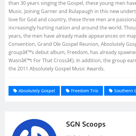
than 30 years singing the Gospel, these young men have
Music. Joining Garner and Rulapaugh in this new undertak
love for God and country, these three men are passiona
increasingly hurting nation and around the world. Thou
years, the men have already made appearances on major
Convention, Grand Ole Gospel Reunion, Absolutely Gosp
groupâ€™s debut album, Freedom, has already spawned o
Wasnâ€™t For That Crossâ€). In addition, the group ear
the 2011 Absolutely Gospel Music Awards.
Absolutely Gospel
Freedom Trio
Southern 
SGN Scoops