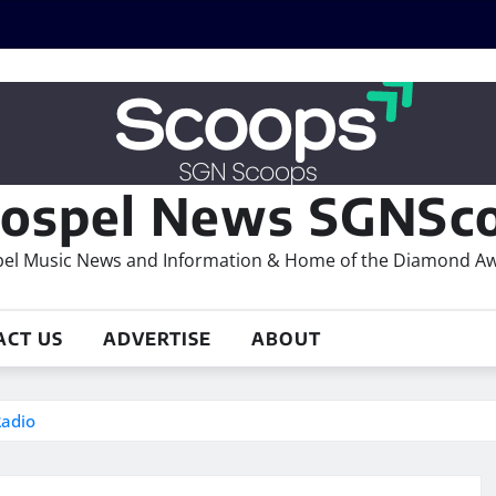
ospel News SGNSco
el Music News and Information & Home of the Diamond A
ACT US
ADVERTISE
ABOUT
Radio