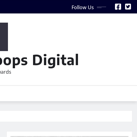
Follow Us
ops Digital
wards