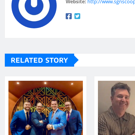
Website:
http://www.sgnscoo
RELATED STORY