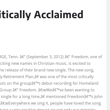
tically Acclaimed
E, Tenn. â€“ (September 3, 2012) â€“ Freedom, one of
citing new names in Christian music, is excited to
e release of their brand new single. The new song,
y Retirement Plan,â€ was one of the most critically
cuts on the groupâ€™s debut recording for Homeland
n Group â€“ Freedom. â€œWeâ€™ve been wanting to
s single for a long time,â€ mentioned Freedomâ€™s John
â€œEverywhere we sing it, people have loved the song
l have a very positive impact on not only our ministry,