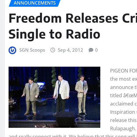
ANNOUNCEMENTS
Freedom Releases Cri
Single to Radio
SGN Scoops
Sep 4, 2012
0
PIGEON FORG
the most ex
announce th
titled â€œM
acclaimed 
Inspiratio
release thi
Rulapaugh. 
and really connect with it. We believe that this song wil