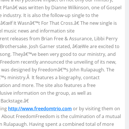
 Planâ€ was written by Dianne Wilkinson, one of Gospel
ndustry. It is also the follow-up single to the
€œIf It Wasnâ€™t For That Cross.â€ The new single is
el music news and information site
rent releases from Brian Free & Assurance, Libbi Perry
o Brothersake. Josh Garner stated, â€œWe are excited to
 song. Theyâ€™ve been very good to our ministry, and
 Freedom recently announced the unveiling of its new,
and was designed by Freedomâ€™s John Rulapaugh. The
€™s ministry.Â It features a biography, contact
ation and more. The site also features a free
sive information on the group, as well as
Backstage.â€
ting
http://www.freedomtrio.com
or by visiting them on
 About FreedomFreedom is the culmination of a mutual
hn Rulapaugh. Having spent a combined total of more