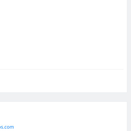
ps.com