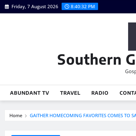
Skip
Friday, 7 August 2026
8:40:33 PM
to
content
Southern G
Gosp
ABUNDANT TV
TRAVEL
RADIO
CONT
Home
GAITHER HOMECOMING FAVORITES COMES TO S