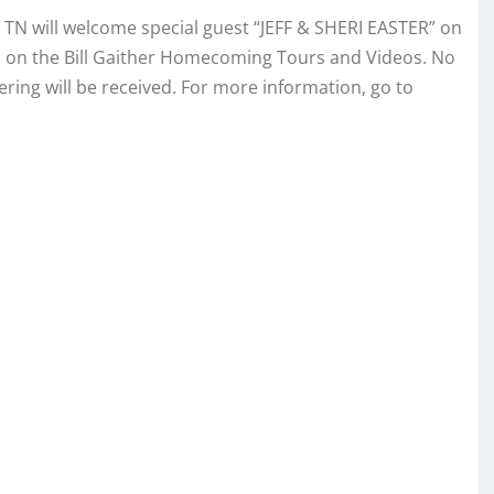
 TN will welcome special guest “JEFF & SHERI EASTER” on
en on the Bill Gaither Homecoming Tours and Videos. No
ring will be received. For more information, go to