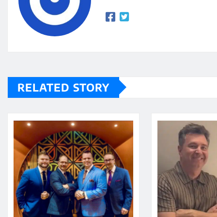
RELATED STORY