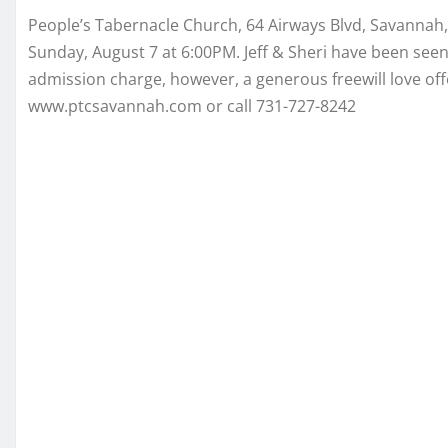
People’s Tabernacle Church, 64 Airways Blvd, Savannah,
Sunday, August 7 at 6:00PM. Jeff & Sheri have been se
admission charge, however, a generous freewill love offe
www.ptcsavannah.com or call 731-727-8242