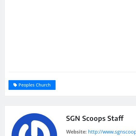
Peoples Church
SGN Scoops Staff
Website:
http://www.sgnscoo