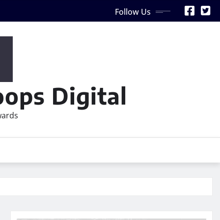
Follow Us
ops Digital
wards