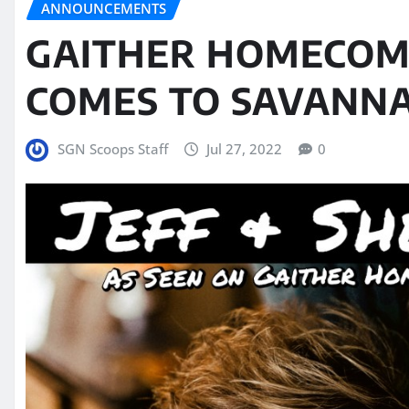
ANNOUNCEMENTS
GAITHER HOMECOM
COMES TO SAVANNA
SGN Scoops Staff
Jul 27, 2022
0