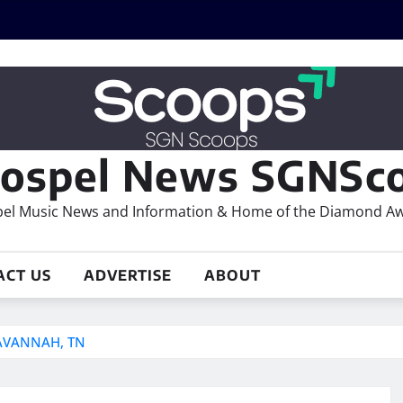
ospel News SGNSco
el Music News and Information & Home of the Diamond A
ACT US
ADVERTISE
ABOUT
AVANNAH, TN