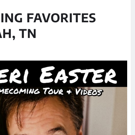
ING FAVORITES
H, TN