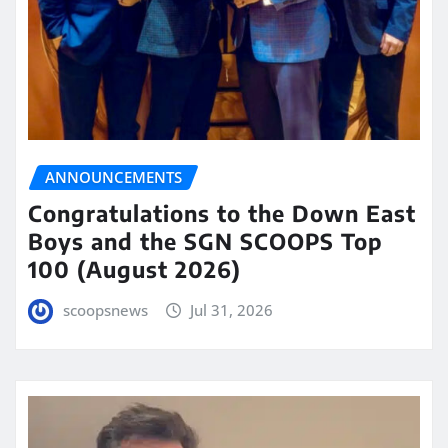
ANNOUNCEMENTS
Congratulations to the Down East
Boys and the SGN SCOOPS Top
100 (August 2026)
scoopsnews
Jul 31, 2026