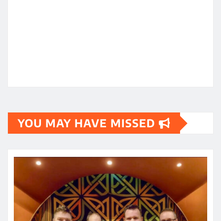
YOU MAY HAVE MISSED