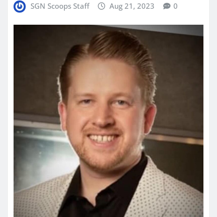
SGN Scoops Staff
Aug 21, 2023
0