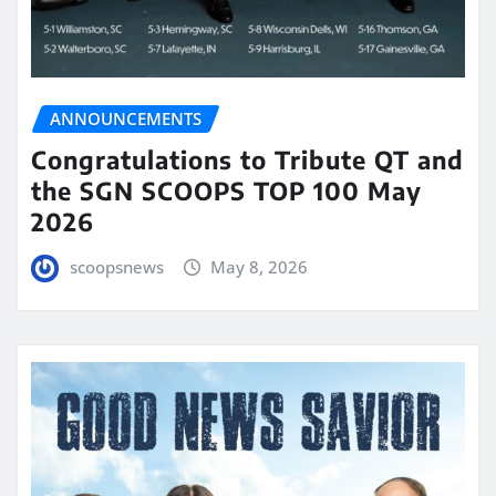
ANNOUNCEMENTS
Congratulations to Tribute QT and
the SGN SCOOPS TOP 100 May
2026
scoopsnews
May 8, 2026