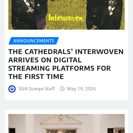
ANNOUNCEMENTS
THE CATHEDRALS’ INTERWOVEN
ARRIVES ON DIGITAL
STREAMING PLATFORMS FOR
THE FIRST TIME
SGN Scoops Staff
May 19, 2026