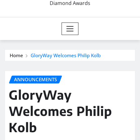
Diamond Awards
Home
GloryWay Welcomes Philip Kolb
ANNOUNCEMENTS
GloryWay
Welcomes Philip
Kolb