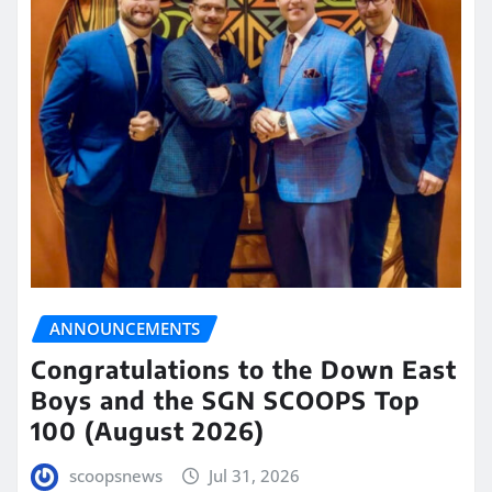
ANNOUNCEMENTS
Congratulations to the Down East
Boys and the SGN SCOOPS Top
100 (August 2026)
scoopsnews
Jul 31, 2026