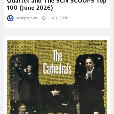
Quartet and The SGN SCOOPS Top
100 (June 2026)
scoopsnews
Jun 3, 2026