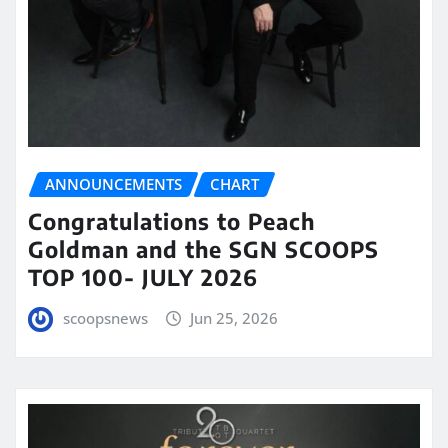
ANNOUNCEMENTS
CHART
Congratulations to Peach
Goldman and the SGN SCOOPS
TOP 100- JULY 2026
scoopsnews
Jun 25, 2026