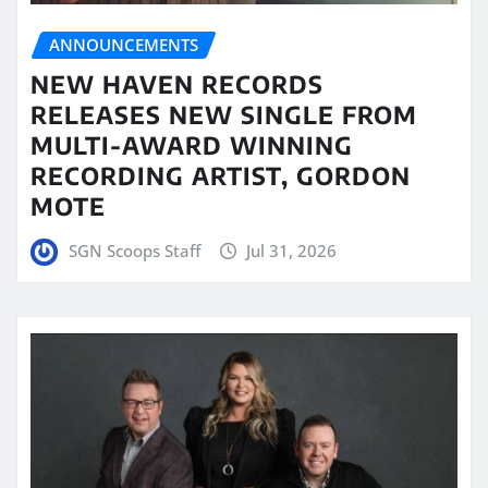
ANNOUNCEMENTS
NEW HAVEN RECORDS
RELEASES NEW SINGLE FROM
MULTI-AWARD WINNING
RECORDING ARTIST, GORDON
MOTE
SGN Scoops Staff
Jul 31, 2026