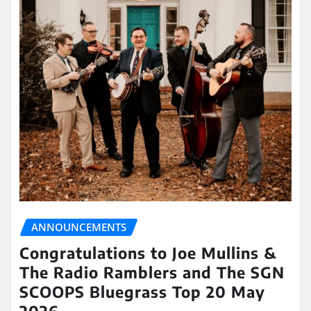
ANNOUNCEMENTS
Congratulations to Joe Mullins &
The Radio Ramblers and The SGN
SCOOPS Bluegrass Top 20 May
2026