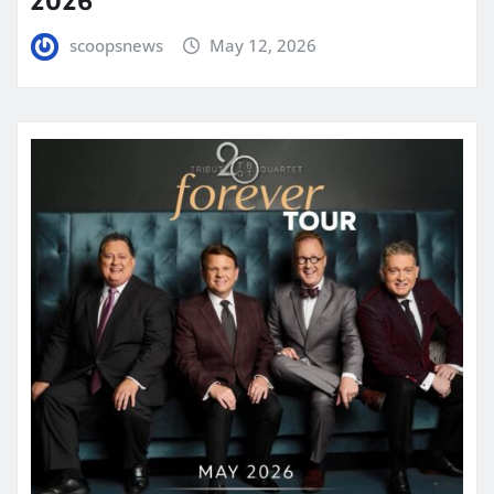
scoopsnews
May 12, 2026