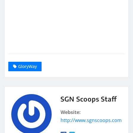
GloryWay
SGN Scoops Staff
Website:
http://www.sgnscoops.com