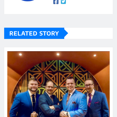
RELATED STORY