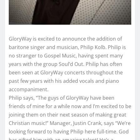
GloryWay is excited to announce the addition of
baritone singer and musician, Philip Kolb. Philip is
no stranger to Gospel Music, having spent many
years with the group Soul’d Out. Philip has often
been seen at GloryWay concerts throughout the
past few years with his added vocals and piano
accompaniment.
Philip says, “The guys of GloryWay have been
friends of mine for a while now and I’m excited to be
joining them on their next season of making great
Christian music!” Manager, Justin Crank, says “We’re
looking forward to having Philip here full-time. God