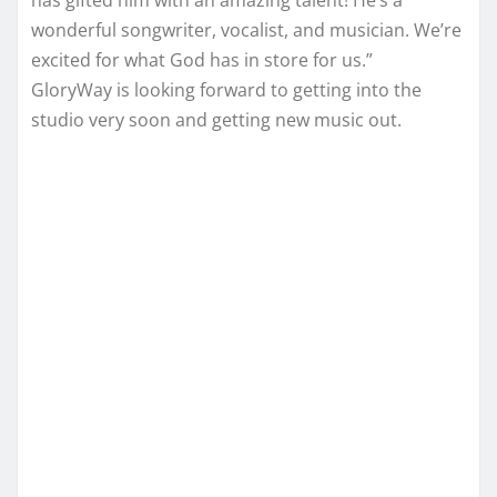
has gifted him with an amazing talent! He’s a
wonderful songwriter, vocalist, and musician. We’re
excited for what God has in store for us.”
GloryWay is looking forward to getting into the
studio very soon and getting new music out.