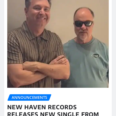
ANNOUNCEMENTS
NEW HAVEN RECORDS
RELEASES NEW SINGLE FROM