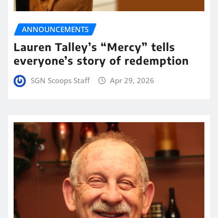
ANNOUNCEMENTS
Lauren Talley’s “Mercy” tells
everyone’s story of redemption
SGN Scoops Staff
Apr 29, 2026