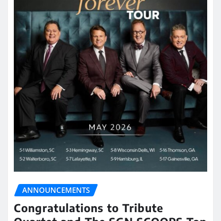
ANNOUNCEMENTS
Congratulations to Tribute