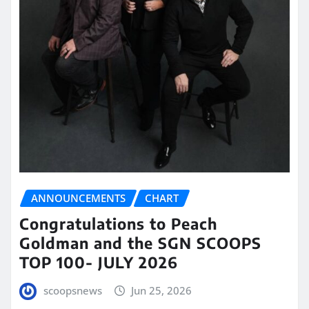
ANNOUNCEMENTS
CHART
Congratulations to Peach
Goldman and the SGN SCOOPS
TOP 100- JULY 2026
scoopsnews
Jun 25, 2026