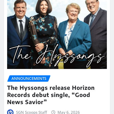
ANNOUNCEMENTS
The Hyssongs release Horizon
Records debut single, “Good
News Savior”
SGN Scoops Staff
May 6, 2026