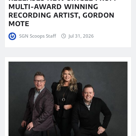
MULTI-AWARD WINNING
RECORDING ARTIST, GORDON
MOTE
SGN Scoops Staff
Jul 31, 2026