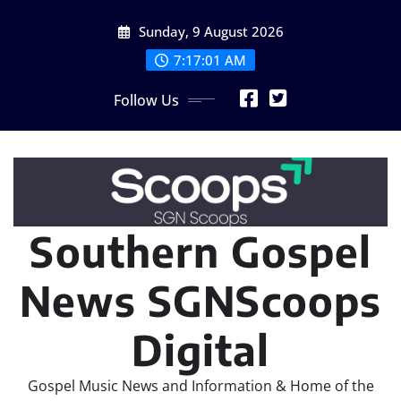
Skip
Sunday, 9 August 2026
to
content
7:17:04 AM
Follow Us
Southern Gospel
News SGNScoops
Digital
Gospel Music News and Information & Home of the