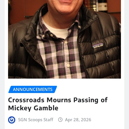
ANNOUNCEMENTS
Crossroads Mourns Passing of
Mickey Gamble
SGN Scoops Staff
Apr 28, 2026