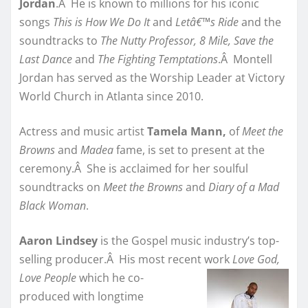
Jordan
.Â He is known to millions for his iconic
songs
This is How We Do It
and
Letâ€™s Ride
and the
soundtracks to
The Nutty Professor, 8 Mile, Save the
Last Dance
and
The Fighting Temptations
.Â Montell
Jordan has served as the Worship Leader at Victory
World Church in Atlanta since 2010.
Actress and music artist
Tamela Mann,
of
Meet the
Browns
and
Madea
fame,
is set to present at the
ceremony.Â She is acclaimed for her soulful
soundtracks on
Meet the Browns
and
Diary of a Mad
Black Woman
.
Aaron Lindsey
is the Gospel music industry’s top-
selling producer.Â His most recent work
Love God,
Love People
which he
co-
produced with longtime