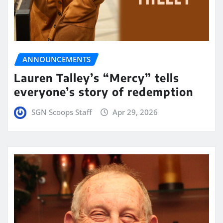
ANNOUNCEMENTS
Lauren Talley’s “Mercy” tells
everyone’s story of redemption
SGN Scoops Staff
Apr 29, 2026