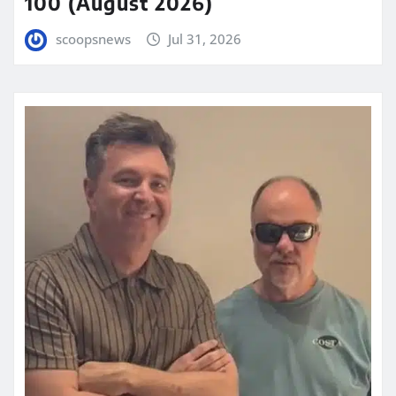
100 (August 2026)
scoopsnews
Jul 31, 2026