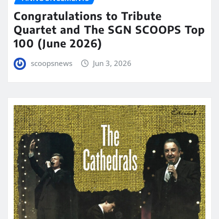
Congratulations to Tribute
Quartet and The SGN SCOOPS Top
100 (June 2026)
scoopsnews
Jun 3, 2026