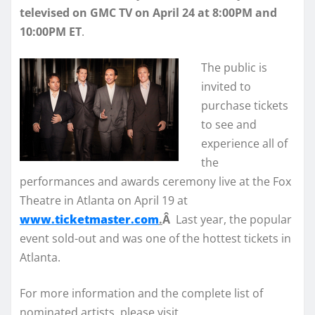
televised on GMC TV on April 24 at 8:00PM and
10:00PM ET
.
The public is
invited to
purchase tickets
to see and
experience all of
the
performances and awards ceremony live at the Fox
Theatre in Atlanta on April 19 at
www.ticketmaster.com
.
Â
Last year, the popular
event sold-out and was one of the hottest tickets in
Atlanta.
For more information and the complete list of
nominated artists, please visit