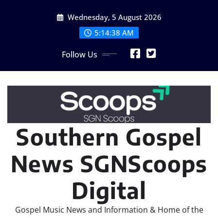
Skip
Wednesday, 5 August 2026
to
content
5:14:40 AM
Follow Us
Southern Gospel
News SGNScoops
Digital
Gospel Music News and Information & Home of the