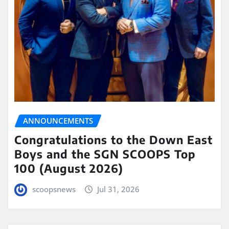
ANNOUNCEMENTS
Congratulations to the Down East
Boys and the SGN SCOOPS Top
100 (August 2026)
scoopsnews
Jul 31, 2026