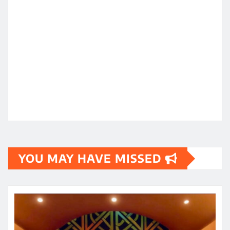
YOU MAY HAVE MISSED