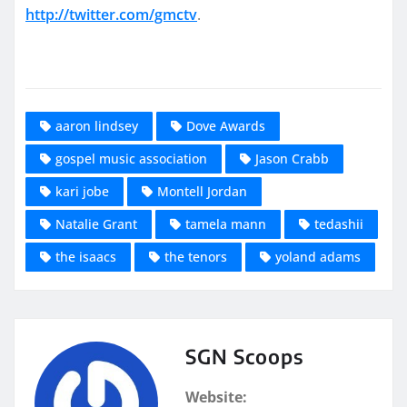
http://twitter.com/gmctv
.
aaron lindsey
Dove Awards
gospel music association
Jason Crabb
kari jobe
Montell Jordan
Natalie Grant
tamela mann
tedashii
the isaacs
the tenors
yoland adams
SGN Scoops
Website: