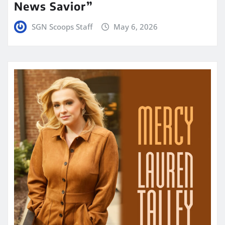
News Savior”
SGN Scoops Staff
May 6, 2026