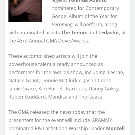
nominated for Contemporary
Gospel Album of the Year for
Becoming
, will perform, along
with nominated artists
The Tenors
and
Tedashii,
at
the 43rd Annual GMA Dove Awards.
These accomplished artists will join the
powerhouse talent already announced as
performers for the awards show, including: Lecrae,
Natalie Grant, Donnie McClurkin, Jason Crabb,
Jamie-Grace, Kim Burrell, Kari Jobe, Danny Gokey,
Ruben Studdard, Mandisa and The Isaacs .
The GMA released the news today that the
presenters for the event will include GRAMMY
nominated R&B artist and Worship Leader
Montell