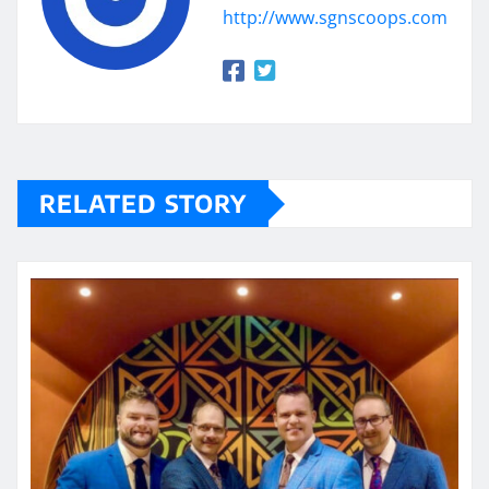
http://www.sgnscoops.com
RELATED STORY