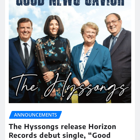
ANNOUNCEMENTS
The Hyssongs release Horizon
Records debut single, “Good