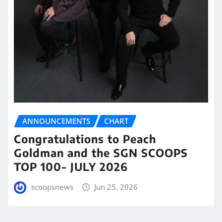
ANNOUNCEMENTS
CHART
Congratulations to Peach
Goldman and the SGN SCOOPS
TOP 100- JULY 2026
scoopsnews
Jun 25, 2026