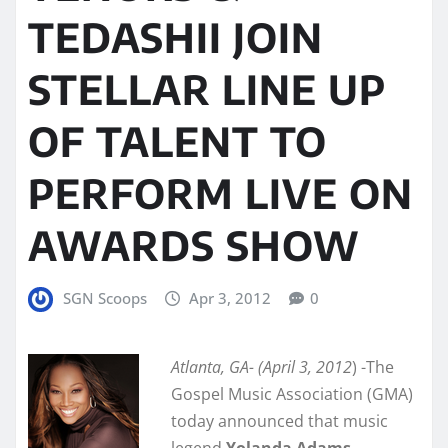
TEDASHII JOIN
STELLAR LINE UP
OF TALENT TO
PERFORM LIVE ON
AWARDS SHOW
SGN Scoops
Apr 3, 2012
0
Atlanta, GA- (April 3, 2012
) -The
Gospel Music Association (GMA)
today announced that music
legend
Yolanda Adams
,