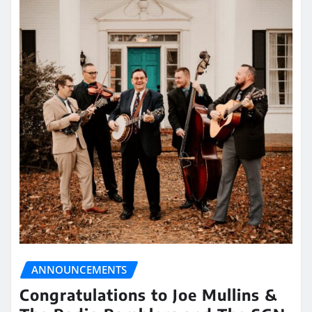
ANNOUNCEMENTS
Congratulations to Joe Mullins &