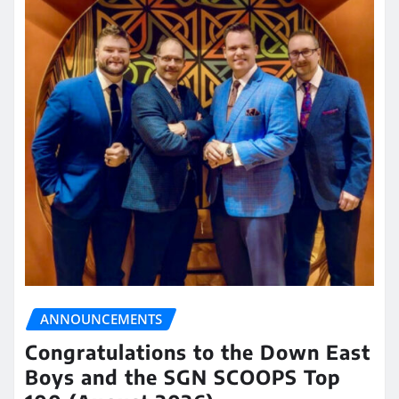
ANNOUNCEMENTS
Congratulations to the Down East
Boys and the SGN SCOOPS Top