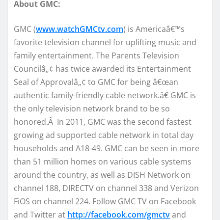
About GMC:
GMC (
www.watchGMCtv.com
) is Americaâ€™s
favorite television channel for uplifting music and
family entertainment. The Parents Television
Councilâ„¢ has twice awarded its Entertainment
Seal of Approvalâ„¢ to GMC for being â€œan
authentic family-friendly cable network.â€ GMC is
the only television network brand to be so
honored.Â In 2011, GMC was the second fastest
growing ad supported cable network in total day
households and A18-49. GMC can be seen in more
than 51 million homes on various cable systems
around the country, as well as DISH Network on
channel 188, DIRECTV on channel 338 and Verizon
FiOS on channel 224. Follow GMC TV on Facebook
and Twitter at
http://facebook.com/gmctv
and