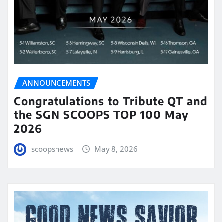
ANNOUNCEMENTS
Congratulations to Tribute QT and
the SGN SCOOPS TOP 100 May
2026
scoopsnews
May 8, 2026