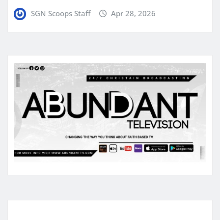
SGN Scoops Staff
Apr 28, 2026