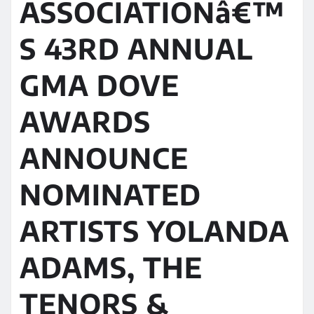
ASSOCIATIONâ€™
S 43RD ANNUAL
GMA DOVE
AWARDS
ANNOUNCE
NOMINATED
ARTISTS YOLANDA
ADAMS, THE
TENORS &