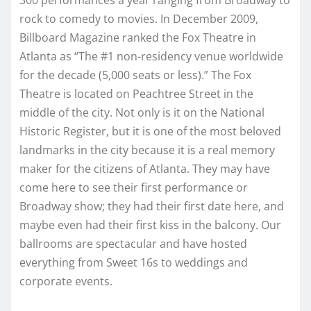
rock to comedy to movies. In December 2009,
Billboard Magazine ranked the Fox Theatre in
Atlanta as “The #1 non-residency venue worldwide
for the decade (5,000 seats or less).”
The Fox
Theatre is located on Peachtree Street in the
middle of the city. Not only is it on the National
Historic Register, but it is one of the most beloved
landmarks in the city because it is a real memory
maker for the citizens of Atlanta. They may have
come here to see their first performance or
Broadway show; they had their first date here, and
maybe even had their first kiss in the balcony. Our
ballrooms are spectacular and have hosted
everything from Sweet 16s to weddings and
corporate events.