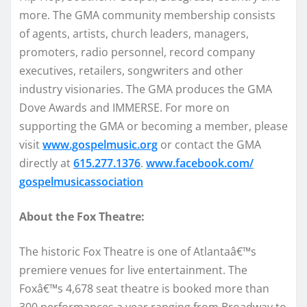
more. The GMA community membership consists
of agents, artists, church leaders, managers,
promoters, radio personnel, record company
executives, retailers, songwriters and other
industry visionaries. The GMA produces the GMA
Dove Awards and IMMERSE. For more on
supporting the GMA or becoming a member, please
visit
www.gospelmusic.org
or contact the GMA
directly at
615.277.1376
.
www.facebook.com/
gospelmusicassociation
About the Fox Theatre:
The historic Fox Theatre is one of Atlantaâ€™s
premiere venues for live entertainment. The
Foxâ€™s 4,678 seat theatre is booked more than
300 performances a year ranging from Broadway to