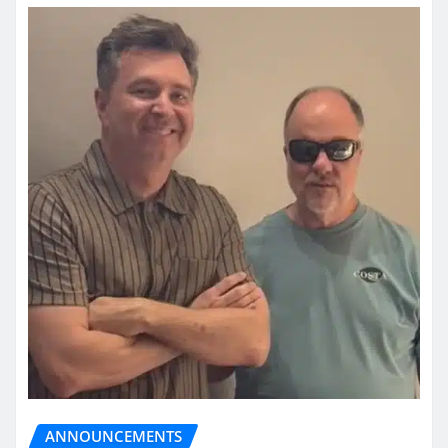
ANNOUNCEMENTS