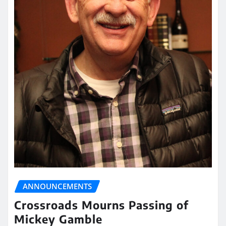
ANNOUNCEMENTS
Crossroads Mourns Passing of
Mickey Gamble