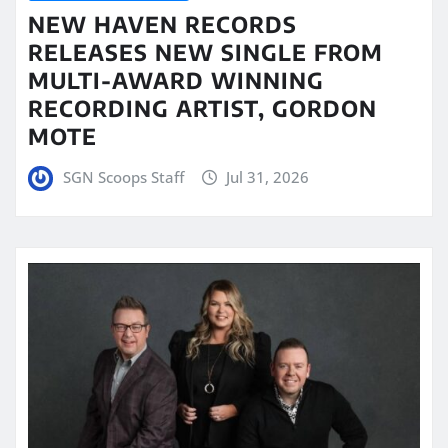
NEW HAVEN RECORDS
RELEASES NEW SINGLE FROM
MULTI-AWARD WINNING
RECORDING ARTIST, GORDON
MOTE
SGN Scoops Staff
Jul 31, 2026