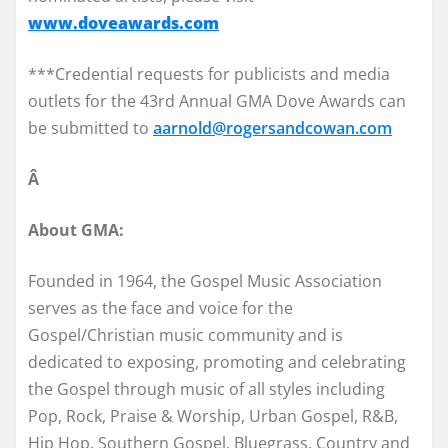
www.doveawards.com
***Credential requests for publicists and media
outlets for the 43rd Annual GMA Dove Awards can
be submitted to
aarnold@rogersandcowan.com
Â
About GMA:
Founded in 1964, the Gospel Music Association
serves as the face and voice for the
Gospel/Christian music community and is
dedicated to exposing, promoting and celebrating
the Gospel through music of all styles including
Pop, Rock, Praise & Worship, Urban Gospel, R&B,
Hip Hop, Southern Gospel, Bluegrass, Country and