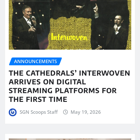
ANNOUNCEMENTS
THE CATHEDRALS’ INTERWOVEN
ARRIVES ON DIGITAL
STREAMING PLATFORMS FOR
THE FIRST TIME
SGN Scoops Staff
May 19, 2026