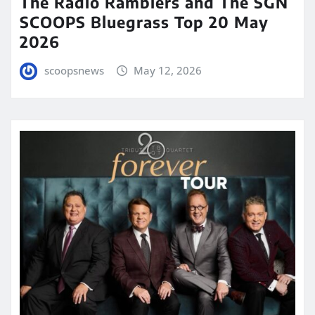
The Radio Ramblers and The SGN
SCOOPS Bluegrass Top 20 May
2026
scoopsnews
May 12, 2026