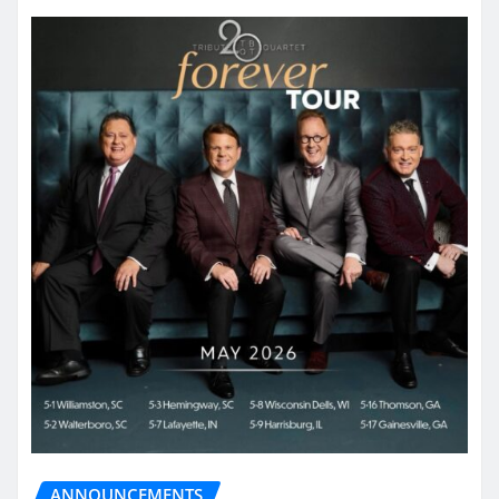
ANNOUNCEMENTS