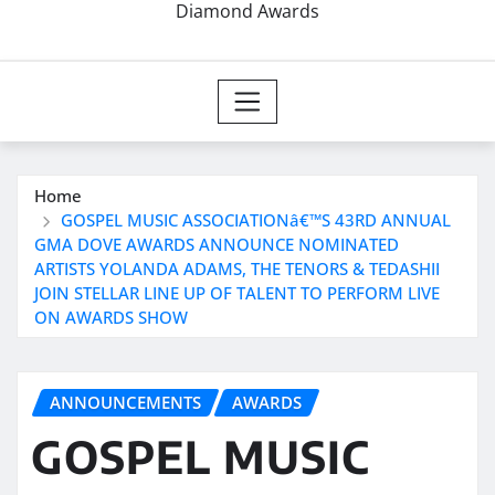
Diamond Awards
Home
GOSPEL MUSIC ASSOCIATIONâ€™S 43RD ANNUAL
GMA DOVE AWARDS ANNOUNCE NOMINATED
ARTISTS YOLANDA ADAMS, THE TENORS & TEDASHII
JOIN STELLAR LINE UP OF TALENT TO PERFORM LIVE
ON AWARDS SHOW
ANNOUNCEMENTS
AWARDS
GOSPEL MUSIC