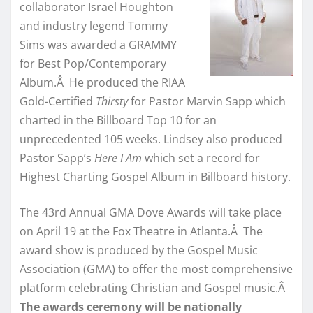
collaborator Israel Houghton
and industry legend Tommy
Sims was awarded a GRAMMY
for Best Pop/Contemporary
Album.Â He produced the RIAA
Gold-Certified
Thirsty
for Pastor Marvin Sapp which
charted in the Billboard Top 10 for an
unprecedented 105 weeks. Lindsey also produced
Pastor Sapp’s
Here I Am
which set a record for
Highest Charting Gospel Album in Billboard history.
The 43rd Annual GMA Dove Awards will take place
on April 19 at the Fox Theatre in Atlanta.Â The
award show is produced by the Gospel Music
Association (GMA) to offer the most comprehensive
platform celebrating Christian and Gospel music.Â
The awards ceremony will be nationally