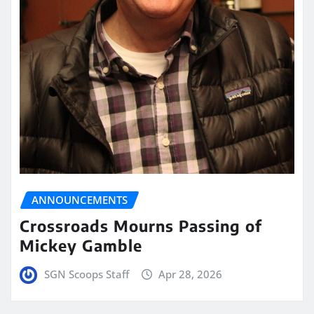
ANNOUNCEMENTS
Crossroads Mourns Passing of
Mickey Gamble
SGN Scoops Staff
Apr 28, 2026