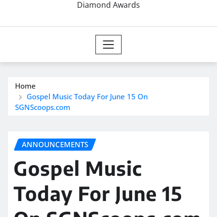
Diamond Awards
Home
Gospel Music Today For June 15 On
SGNScoops.com
ANNOUNCEMENTS
Gospel Music
Today For June 15