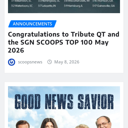
ANNOUNCEMENTS
Congratulations to Tribute QT and
the SGN SCOOPS TOP 100 May
2026
scoopsnews
May 8, 2026