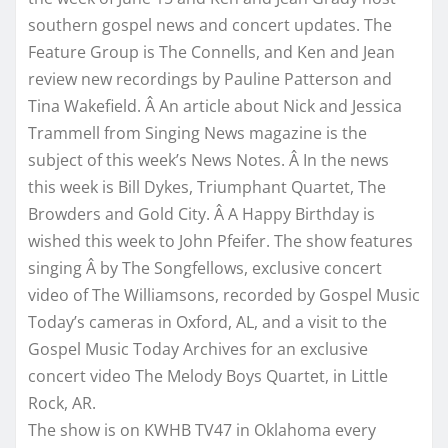
southern gospel news and concert updates. The
Feature Group is The Connells, and Ken and Jean
review new recordings by Pauline Patterson and
Tina Wakefield. Â An article about Nick and Jessica
Trammell from Singing News magazine is the
subject of this week’s News Notes. Â In the news
this week is Bill Dykes, Triumphant Quartet, The
Browders and Gold City. Â A Happy Birthday is
wished this week to John Pfeifer. The show features
singing Â by The Songfellows, exclusive concert
video of The Williamsons, recorded by Gospel Music
Today’s cameras in Oxford, AL, and a visit to the
Gospel Music Today Archives for an exclusive
concert video The Melody Boys Quartet, in Little
Rock, AR.
The show is on KWHB TV47 in Oklahoma every