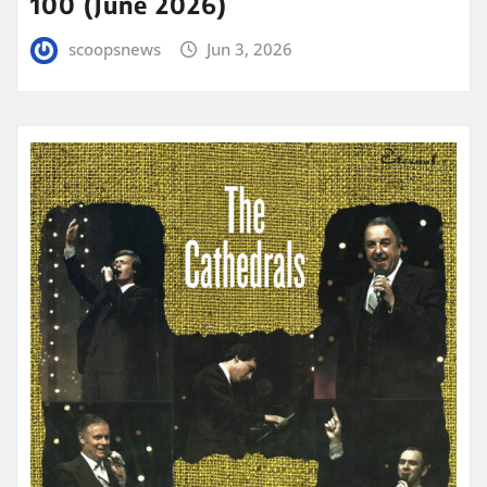
100 (June 2026)
scoopsnews
Jun 3, 2026