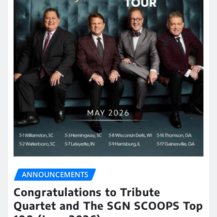
ANNOUNCEMENTS
Congratulations to Tribute
Quartet and The SGN SCOOPS Top