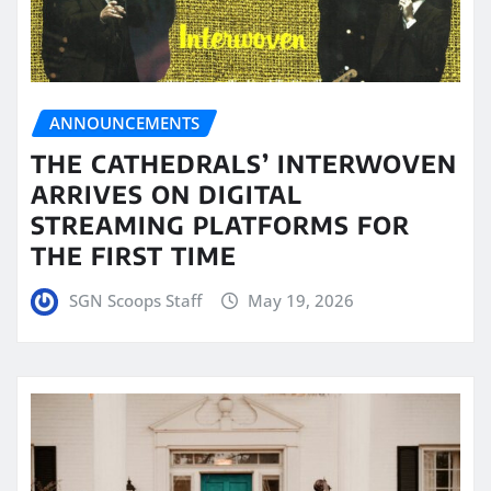
ANNOUNCEMENTS
THE CATHEDRALS’ INTERWOVEN
ARRIVES ON DIGITAL
STREAMING PLATFORMS FOR
THE FIRST TIME
SGN Scoops Staff
May 19, 2026