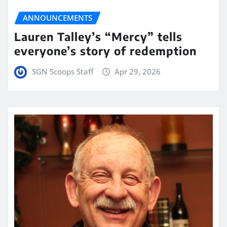
ANNOUNCEMENTS
Lauren Talley’s “Mercy” tells
everyone’s story of redemption
SGN Scoops Staff
Apr 29, 2026