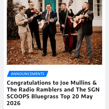
ANNOUNCEMENTS
Congratulations to Joe Mullins &
The Radio Ramblers and The SGN
SCOOPS Bluegrass Top 20 May
2026