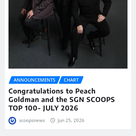
ANNOUNCEMENTS
CHART
Congratulations to Peach
Goldman and the SGN SCOOPS
TOP 100- JULY 2026
scoopsnews
Jun 25, 2026