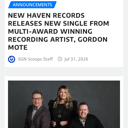
ANNOUNCEMENTS
NEW HAVEN RECORDS
RELEASES NEW SINGLE FROM
MULTI-AWARD WINNING
RECORDING ARTIST, GORDON
MOTE
SGN Scoops Staff
Jul 31, 2026