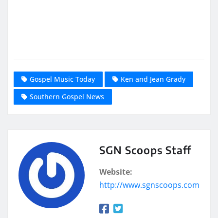
Gospel Music Today
Ken and Jean Grady
Southern Gospel News
SGN Scoops Staff
Website:
http://www.sgnscoops.com