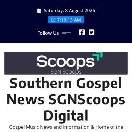
Skip
Saturday, 8 August 2026
to
content
7:10:14 AM
Follow Us
Southern Gospel
News SGNScoops
Digital
Gospel Music News and Information & Home of the