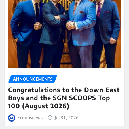
ANNOUNCEMENTS
Congratulations to the Down East
Boys and the SGN SCOOPS Top
100 (August 2026)
scoopsnews
Jul 31, 2026