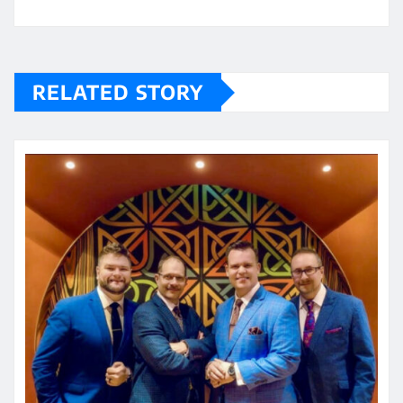
RELATED STORY