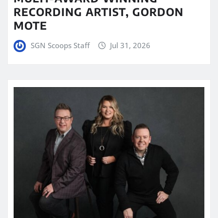
RECORDING ARTIST, GORDON
MOTE
SGN Scoops Staff
Jul 31, 2026