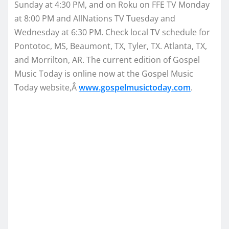
Sunday
at
4:30 PM
, and on Roku on FFE TV
Monday
at
8:00 PM
and AllNations TV
Tuesday
and
Wednesday
at
6:30 PM
. Check local TV schedule for
Pontotoc, MS, Beaumont, TX, Tyler, TX. Atlanta, TX,
and Morrilton, AR. The current edition of Gospel
Music Today is online now at the Gospel Music
Today website,Â
www.gospelmusictoday.
com
.