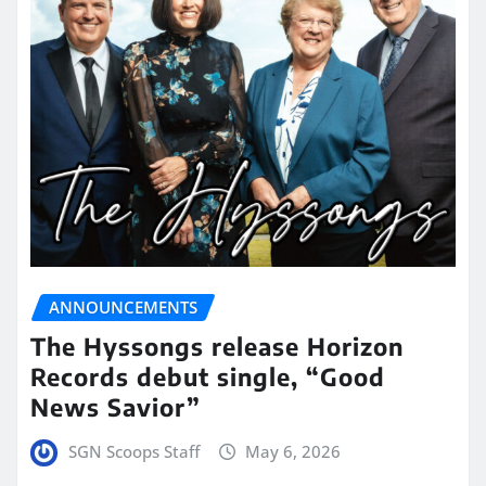
ANNOUNCEMENTS
The Hyssongs release Horizon
Records debut single, “Good
News Savior”
SGN Scoops Staff
May 6, 2026