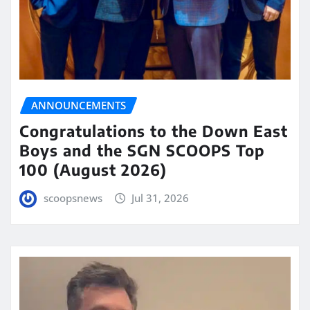
ANNOUNCEMENTS
Congratulations to the Down East
Boys and the SGN SCOOPS Top
100 (August 2026)
scoopsnews
Jul 31, 2026