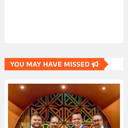
YOU MAY HAVE MISSED