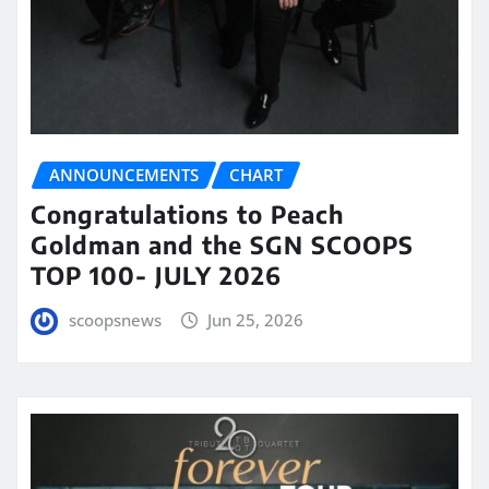
ANNOUNCEMENTS
CHART
Congratulations to Peach
Goldman and the SGN SCOOPS
TOP 100- JULY 2026
scoopsnews
Jun 25, 2026