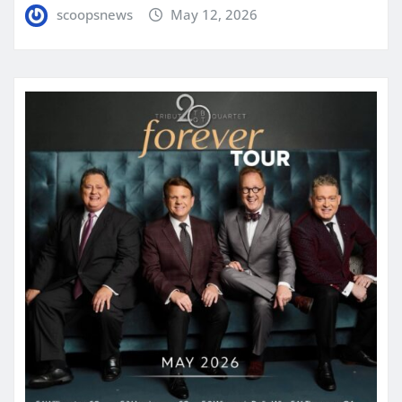
scoopsnews
May 12, 2026