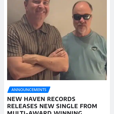
ANNOUNCEMENTS
NEW HAVEN RECORDS
RELEASES NEW SINGLE FROM
MULTI-AWARD WINNING