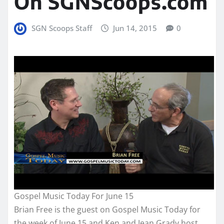
On SGNScoops.com
SGN Scoops Staff
Jun 14, 2015
0
Gospel Music Today For June 15
Brian Free is the guest on Gospel Music Today for
the week of June 15 and Ken and Jean Grady host