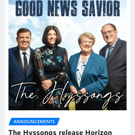
ANNOUNCEMENTS
The Hyssongs release Horizon