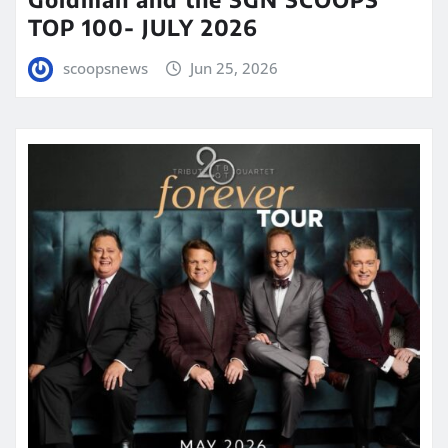
TOP 100- JULY 2026
scoopsnews
Jun 25, 2026