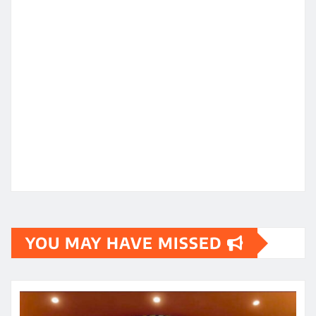
YOU MAY HAVE MISSED