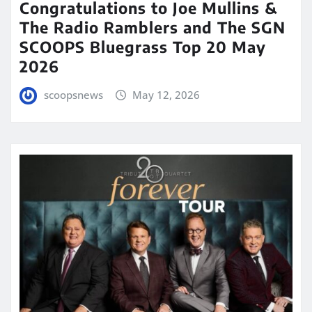
Congratulations to Joe Mullins &
The Radio Ramblers and The SGN
SCOOPS Bluegrass Top 20 May
2026
scoopsnews
May 12, 2026