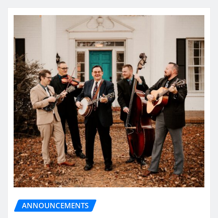
ANNOUNCEMENTS