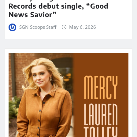
Records debut single, “Good
News Savior”
SGN Scoops Staff
May 6, 2026