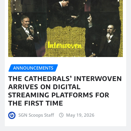
ANNOUNCEMENTS
THE CATHEDRALS’ INTERWOVEN
ARRIVES ON DIGITAL
STREAMING PLATFORMS FOR
THE FIRST TIME
SGN Scoops Staff
May 19, 2026