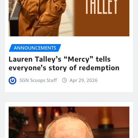
ANNOUNCEMENTS
Lauren Talley’s “Mercy” tells
everyone’s story of redemption
SGN Scoops Staff
Apr 29, 2026