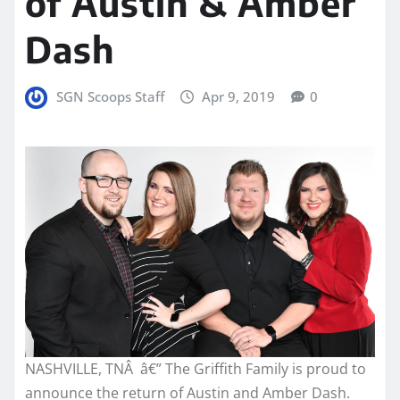
of Austin & Amber
Dash
SGN Scoops Staff
Apr 9, 2019
0
NASHVILLE, TNÂ â€” The Griffith Family is proud to
announce the return of Austin and Amber Dash.