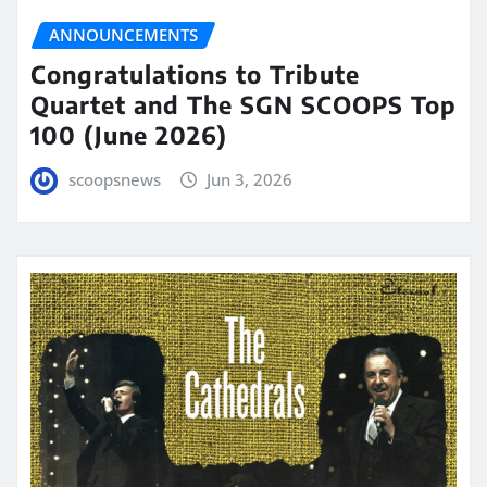
ANNOUNCEMENTS
Congratulations to Tribute
Quartet and The SGN SCOOPS Top
100 (June 2026)
scoopsnews
Jun 3, 2026