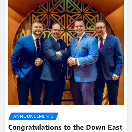
ANNOUNCEMENTS
Congratulations to the Down East