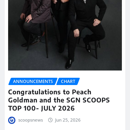
ANNOUNCEMENTS
CHART
Congratulations to Peach
Goldman and the SGN SCOOPS
TOP 100- JULY 2026
scoopsnews
Jun 25, 2026