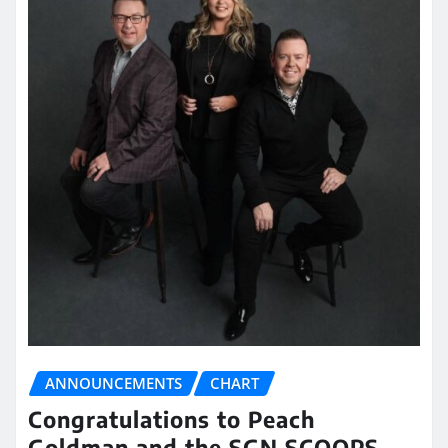
ANNOUNCEMENTS
CHART
Congratulations to Peach
Goldman and the SGN SCOOPS