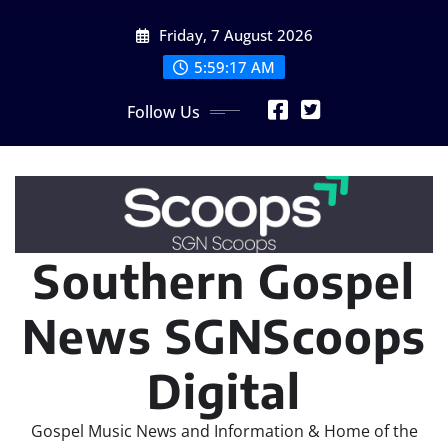
Skip
Friday, 7 August 2026
to
content
5:59:19 AM
Follow Us
Southern Gospel
News SGNScoops
Digital
Gospel Music News and Information & Home of the