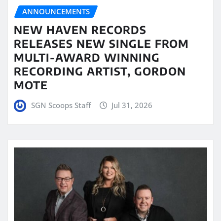
ANNOUNCEMENTS
NEW HAVEN RECORDS
RELEASES NEW SINGLE FROM
MULTI-AWARD WINNING
RECORDING ARTIST, GORDON
MOTE
SGN Scoops Staff
Jul 31, 2026