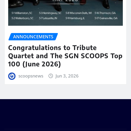
ANNOUNCEMENTS
Congratulations to Tribute
Quartet and The SGN SCOOPS Top
100 (June 2026)
scoopsnews
Jun 3, 2026