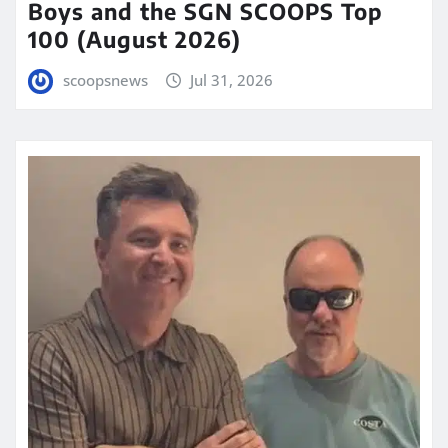
Boys and the SGN SCOOPS Top
100 (August 2026)
scoopsnews
Jul 31, 2026