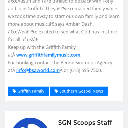
â€œAustin and I are thrilled to be back with Tony
and Julie Griffith. Theyâ€™ve remained family while
we took time away to start our own family and learn
more about music,â€ says Amber Dash.
â€œWeâ€™re excited to see what God has in store
for all of us!â€
Keep up with the Griffith Family
atÂ
www.griffithfamilymusic.com
.
For booking contact the Beckie Simmons Agency
atÂ
info@bsaworld.com
Â or (615) 595-7500.
Griffith Family
Southern Gospel News
SGN Scoops Staff