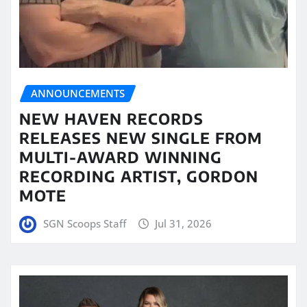
ANNOUNCEMENTS
NEW HAVEN RECORDS
RELEASES NEW SINGLE FROM
MULTI-AWARD WINNING
RECORDING ARTIST, GORDON
MOTE
SGN Scoops Staff
Jul 31, 2026