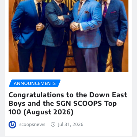
ANNOUNCEMENTS
Congratulations to the Down East
Boys and the SGN SCOOPS Top
100 (August 2026)
scoopsnews
Jul 31, 2026