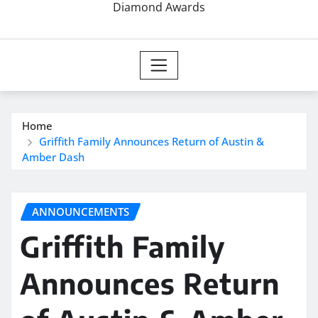
Diamond Awards
Home
Griffith Family Announces Return of Austin &
Amber Dash
ANNOUNCEMENTS
Griffith Family
Announces Return