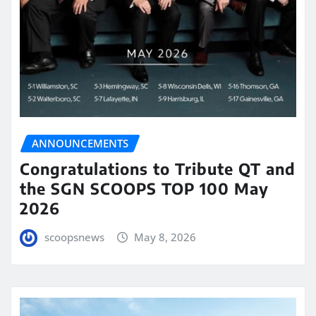
ANNOUNCEMENTS
Congratulations to Tribute QT and
the SGN SCOOPS TOP 100 May
2026
scoopsnews
May 8, 2026