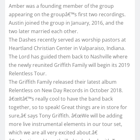
Amber was a founding member of the group
appearing on the groupâ€™s first two recordings.
Austin joined the group in January, 2016, and the
two later married each other.
The Dashes recently served as worship pastors at
Heartland Christian Center in Valparaiso, Indiana.
The Lord has guided them back to Nashville where
the newly reunited Griffith Family will begin its 2019
Relentless Tour.
The Griffith Family released their latest album
Relentless on New Day Records in October 2018.
â€œItâ€™s really cool to have the band back
together, so to speak! Great things are in store for
sure,â€ says Tony Griffith. â€œWe will be adding
more live instrumental elements in our tour set,
which we are all very excited about.â€