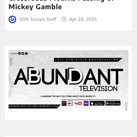
Mickey Gamble
SGN Scoops Staff
Apr 28, 2026