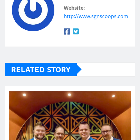
Website:
http://www.sgnscoops.com
RELATED STORY