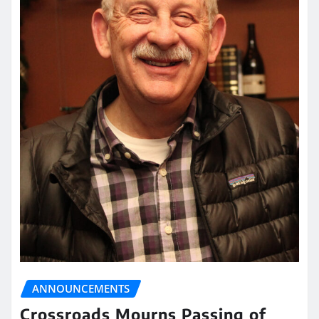
ANNOUNCEMENTS
Crossroads Mourns Passing of