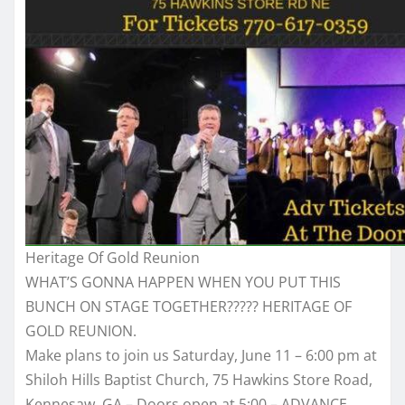
Heritage Of Gold Reunion
WHAT’S GONNA HAPPEN WHEN YOU PUT THIS
BUNCH ON STAGE TOGETHER????? HERITAGE OF
GOLD REUNION.
Make plans to join us Saturday, June 11 – 6:00 pm at
Shiloh Hills Baptist Church, 75 Hawkins Store Road,
Kennesaw, GA – Doors open at 5:00 – ADVANCE