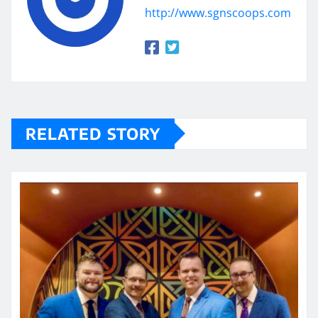
http://www.sgnscoops.com
RELATED STORY