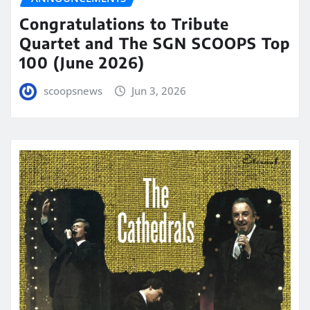
Congratulations to Tribute
Quartet and The SGN SCOOPS Top
100 (June 2026)
scoopsnews
Jun 3, 2026