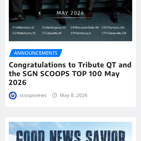
ANNOUNCEMENTS
Congratulations to Tribute QT and
the SGN SCOOPS TOP 100 May
2026
scoopsnews
May 8, 2026