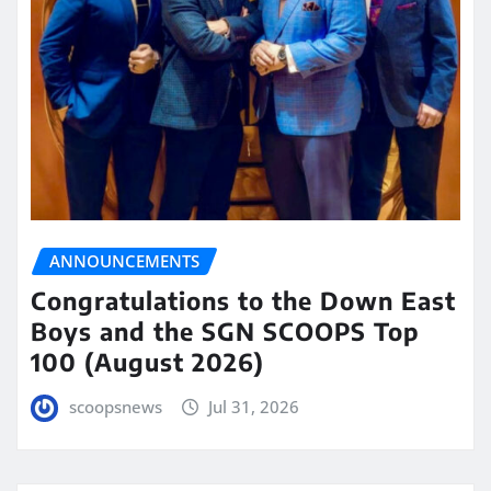
ANNOUNCEMENTS
Congratulations to the Down East
Boys and the SGN SCOOPS Top
100 (August 2026)
scoopsnews
Jul 31, 2026