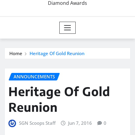
Diamond Awards
Home
Heritage Of Gold Reunion
ANNOUNCEMENTS
Heritage Of Gold
Reunion
SGN Scoops Staff
Jun 7, 2016
0