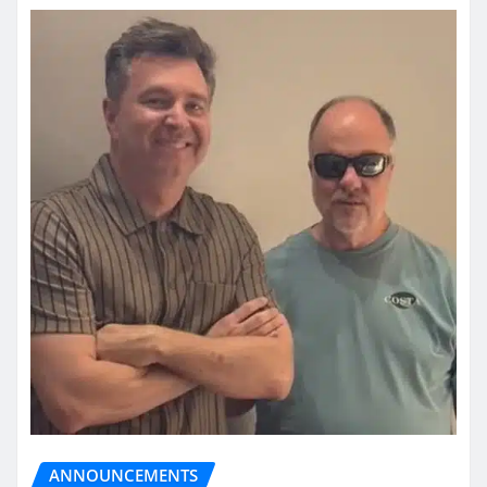
ANNOUNCEMENTS