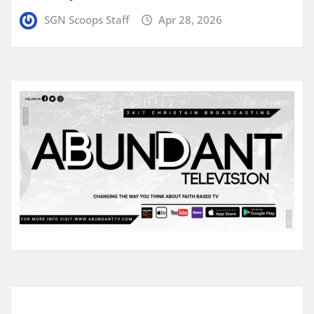
SGN Scoops Staff
Apr 28, 2026