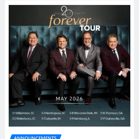
ANNOUNCEMENTS