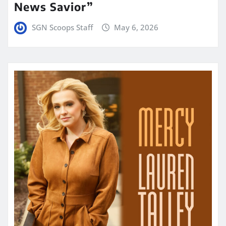
News Savior”
SGN Scoops Staff
May 6, 2026