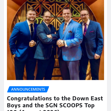
ANNOUNCEMENTS
Congratulations to the Down East
Boys and the SGN SCOOPS Top