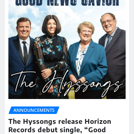
ANNOUNCEMENTS
The Hyssongs release Horizon
Records debut single, “Good