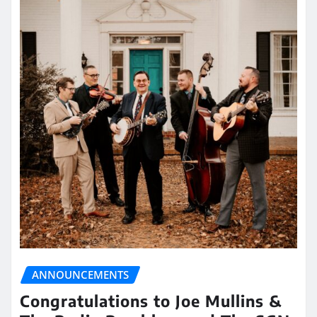
ANNOUNCEMENTS
Congratulations to Joe Mullins &