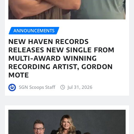
ANNOUNCEMENTS
NEW HAVEN RECORDS
RELEASES NEW SINGLE FROM
MULTI-AWARD WINNING
RECORDING ARTIST, GORDON
MOTE
SGN Scoops Staff
Jul 31, 2026