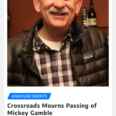
ANNOUNCEMENTS
Crossroads Mourns Passing of
Mickey Gamble