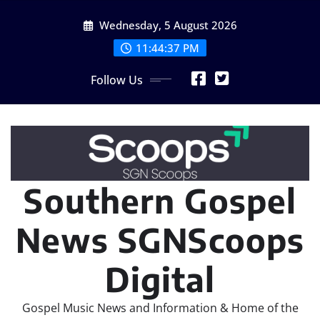
Skip
Wednesday, 5 August 2026
to
content
11:44:40 PM
Follow Us
Southern Gospel
News SGNScoops
Digital
Gospel Music News and Information & Home of the