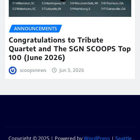
ANNOUNCEMENTS
Congratulations to Tribute
Quartet and The SGN SCOOPS Top
100 (June 2026)
scoopsnews
Jun 3, 2026
Copyright © 2025 | Powered by
WordPress
|
Seattle