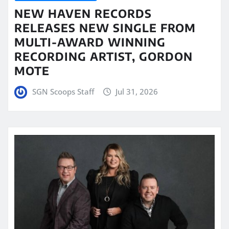
NEW HAVEN RECORDS
RELEASES NEW SINGLE FROM
MULTI-AWARD WINNING
RECORDING ARTIST, GORDON
MOTE
SGN Scoops Staff
Jul 31, 2026