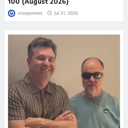
100 (August 2026)
scoopsnews
Jul 31, 2026