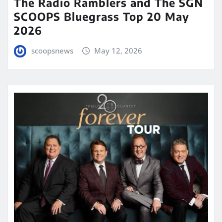
The Radio Ramblers and The SGN
SCOOPS Bluegrass Top 20 May
2026
scoopsnews
May 12, 2026