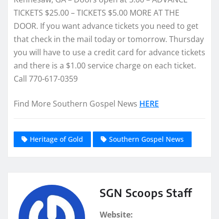
TICKETS $25.00 – TICKETS $5.00 MORE AT THE
DOOR. If you want advance tickets you need to get
that check in the mail today or tomorrow. Thursday
you will have to use a credit card for advance tickets
and there is a $1.00 service charge on each ticket.
Call 770-617-0359
Find More Southern Gospel News
HERE
Heritage of Gold
Southern Gospel News
SGN Scoops Staff
Website: