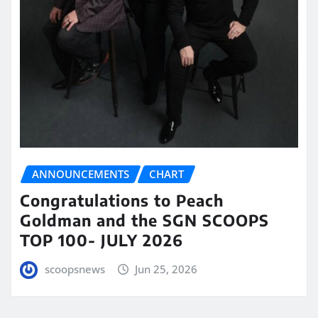
ANNOUNCEMENTS
CHART
Congratulations to Peach
Goldman and the SGN SCOOPS
TOP 100- JULY 2026
scoopsnews
Jun 25, 2026