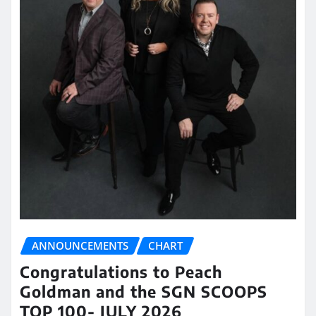
ANNOUNCEMENTS
CHART
Congratulations to Peach
Goldman and the SGN SCOOPS
TOP 100- JULY 2026