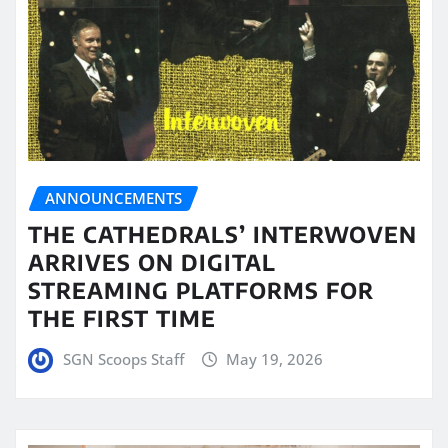
ANNOUNCEMENTS
THE CATHEDRALS’ INTERWOVEN
ARRIVES ON DIGITAL
STREAMING PLATFORMS FOR
THE FIRST TIME
SGN Scoops Staff
May 19, 2026