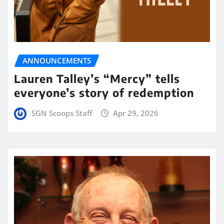
ANNOUNCEMENTS
Lauren Talley’s “Mercy” tells
everyone’s story of redemption
SGN Scoops Staff
Apr 29, 2026