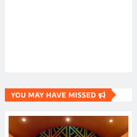
YOU MAY HAVE MISSED