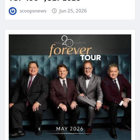
scoopsnews
Jun 25, 2026