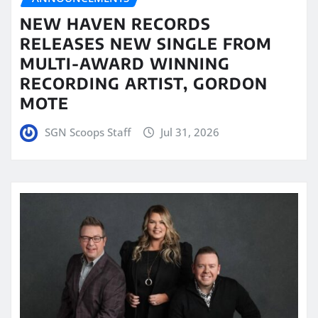
NEW HAVEN RECORDS
RELEASES NEW SINGLE FROM
MULTI-AWARD WINNING
RECORDING ARTIST, GORDON
MOTE
SGN Scoops Staff
Jul 31, 2026