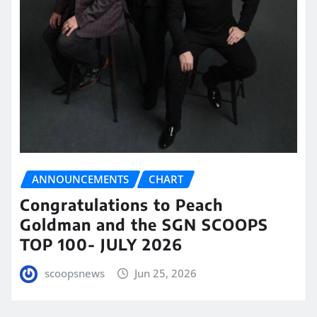
ANNOUNCEMENTS
CHART
Congratulations to Peach
Goldman and the SGN SCOOPS
TOP 100- JULY 2026
scoopsnews
Jun 25, 2026