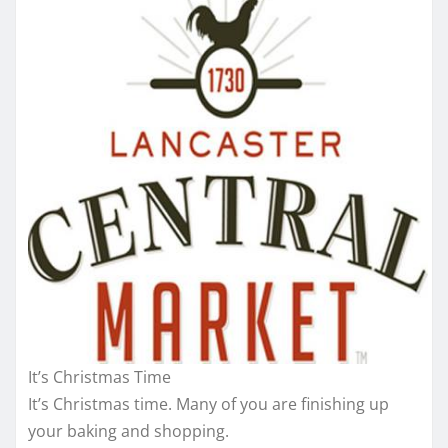
It’s Christmas Time
It’s Christmas time. Many of you are finishing up
your baking and shopping.