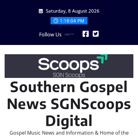
Skip
Saturday, 8 August 2026
to
content
1:18:05 PM
Follow Us
Southern Gospel
News SGNScoops
Digital
Gospel Music News and Information & Home of the