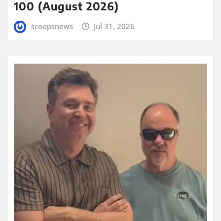
100 (August 2026)
scoopsnews
Jul 31, 2026