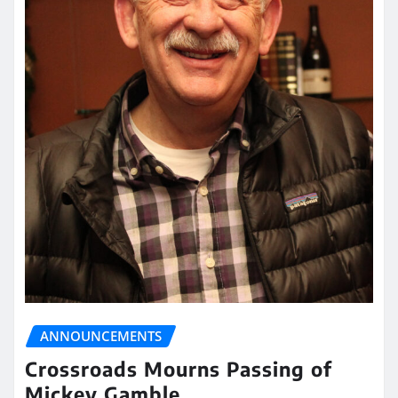
ANNOUNCEMENTS
Crossroads Mourns Passing of
Mickey Gamble