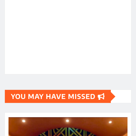
YOU MAY HAVE MISSED