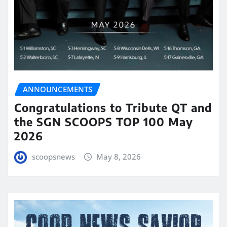
ANNOUNCEMENTS
Congratulations to Tribute QT and
the SGN SCOOPS TOP 100 May
2026
scoopsnews
May 8, 2026