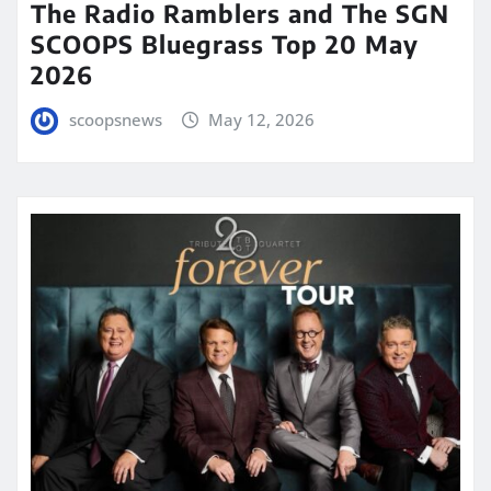
The Radio Ramblers and The SGN
SCOOPS Bluegrass Top 20 May
2026
scoopsnews
May 12, 2026