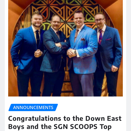
ANNOUNCEMENTS
Congratulations to the Down East
Boys and the SGN SCOOPS Top