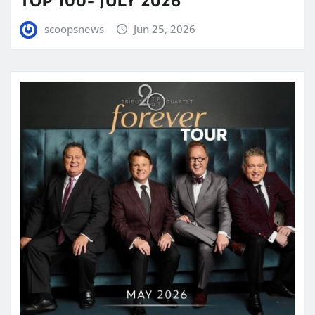
TOP 100- JULY 2026
scoopsnews
Jun 25, 2026