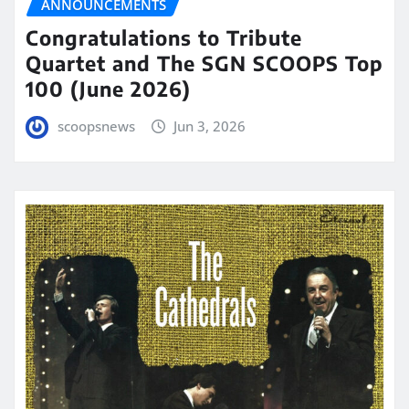
ANNOUNCEMENTS
Congratulations to Tribute
Quartet and The SGN SCOOPS Top
100 (June 2026)
scoopsnews
Jun 3, 2026