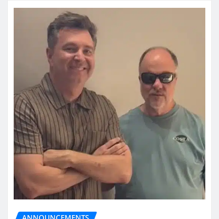
ANNOUNCEMENTS