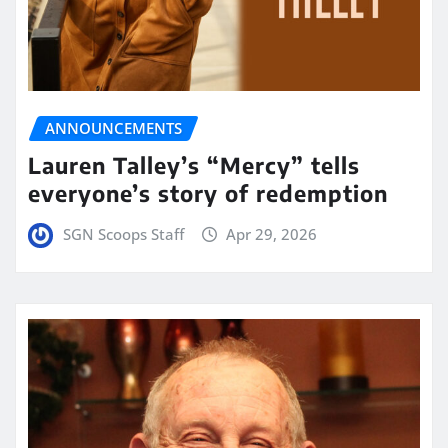
ANNOUNCEMENTS
Lauren Talley’s “Mercy” tells
everyone’s story of redemption
SGN Scoops Staff
Apr 29, 2026