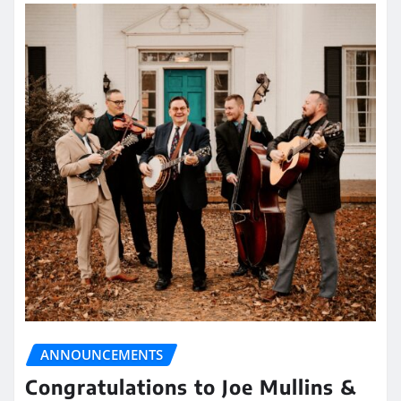
ANNOUNCEMENTS
Congratulations to Joe Mullins &