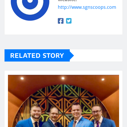
http://www.sgnscoops.com
RELATED STORY