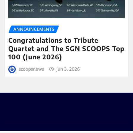
ANNOUNCEMENTS
Congratulations to Tribute
Quartet and The SGN SCOOPS Top
100 (June 2026)
scoopsnews
Jun 3, 2026