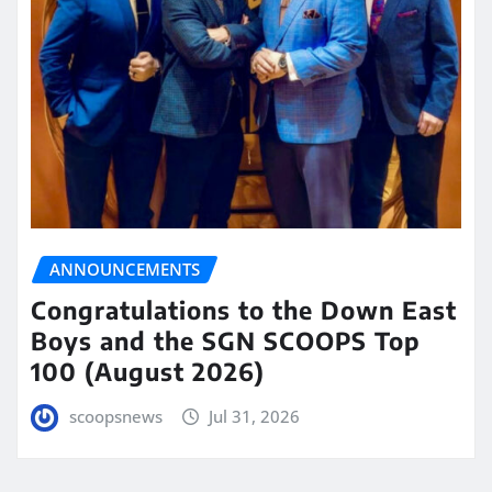
ANNOUNCEMENTS
Congratulations to the Down East
Boys and the SGN SCOOPS Top
100 (August 2026)
scoopsnews
Jul 31, 2026