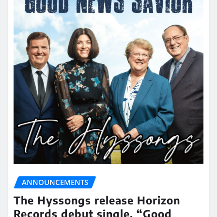
ANNOUNCEMENTS
The Hyssongs release Horizon
Records debut single, “Good