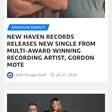
ANNOUNCEMENTS
NEW HAVEN RECORDS
RELEASES NEW SINGLE FROM
MULTI-AWARD WINNING
RECORDING ARTIST, GORDON
MOTE
SGN Scoops Staff
Jul 31, 2026