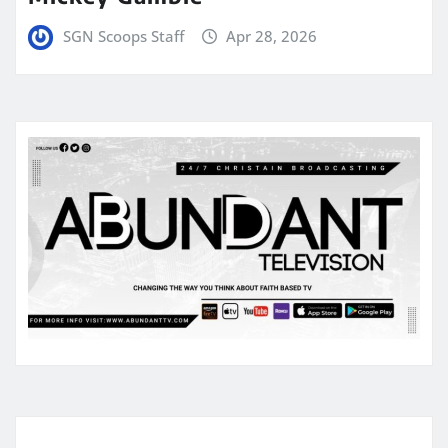
SGN Scoops Staff
Apr 28, 2026