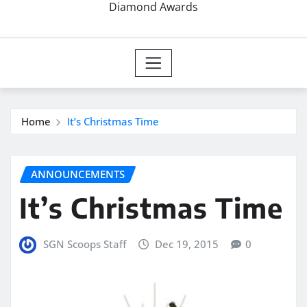
Diamond Awards
Home
It’s Christmas Time
ANNOUNCEMENTS
It’s Christmas Time
SGN Scoops Staff
Dec 19, 2015
0