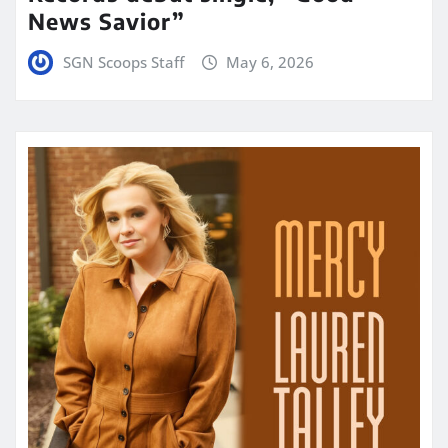
News Savior”
SGN Scoops Staff
May 6, 2026