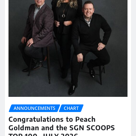
ANNOUNCEMENTS
CHART
Congratulations to Peach
Goldman and the SGN SCOOPS