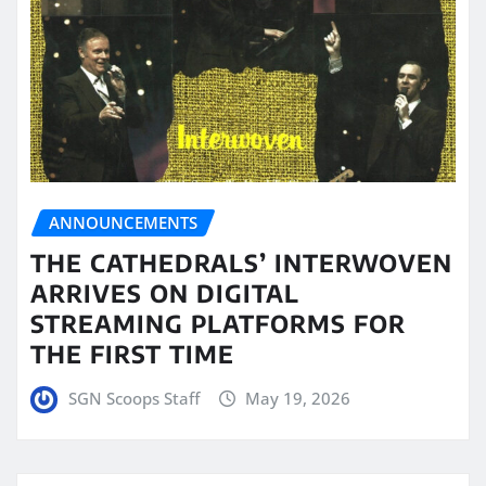
ANNOUNCEMENTS
THE CATHEDRALS’ INTERWOVEN
ARRIVES ON DIGITAL
STREAMING PLATFORMS FOR
THE FIRST TIME
SGN Scoops Staff
May 19, 2026