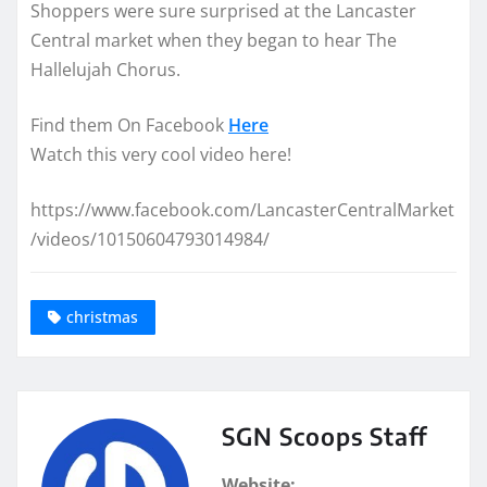
Shoppers were sure surprised at the Lancaster
Central market when they began to hear The
Hallelujah Chorus.
Find them On Facebook
Here
Watch this very cool video here!
https://www.facebook.com/LancasterCentralMarket
/videos/10150604793014984/
christmas
SGN Scoops Staff
Website: