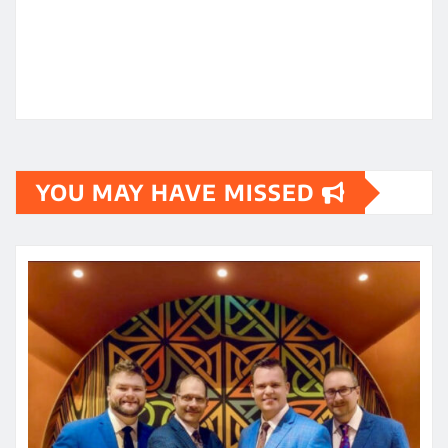
YOU MAY HAVE MISSED