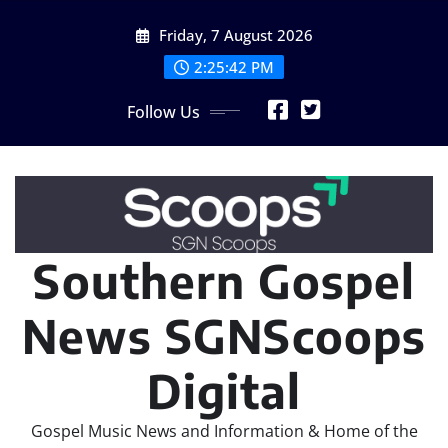
Skip
Friday, 7 August 2026
to
content
2:25:44 PM
Follow Us
Southern Gospel
News SGNScoops
Digital
Gospel Music News and Information & Home of the