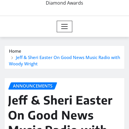
Diamond Awards
Home
Jeff & Sheri Easter On Good News Music Radio with
Woody Wright
ANNOUNCEMENTS
Jeff & Sheri Easter
On Good News