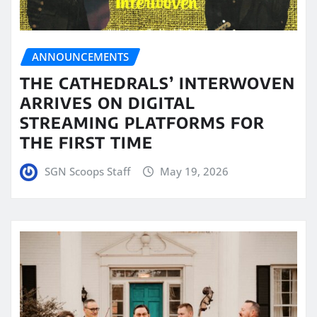
ANNOUNCEMENTS
THE CATHEDRALS’ INTERWOVEN
ARRIVES ON DIGITAL
STREAMING PLATFORMS FOR
THE FIRST TIME
SGN Scoops Staff
May 19, 2026