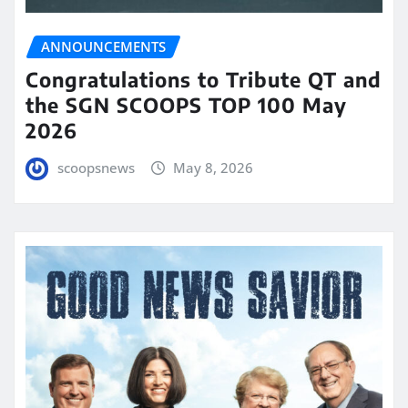
ANNOUNCEMENTS
Congratulations to Tribute QT and
the SGN SCOOPS TOP 100 May
2026
scoopsnews
May 8, 2026