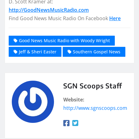
D. Scott Kramer at:
http://GoodNewsMusicRadio.com
Find Good News Music Radio On Facebook
Here
Good News Music Radio with Woody Wright
Jeff & Sheri Easter
Southern Gospel News
SGN Scoops Staff
Website:
http://www.sgnscoops.com