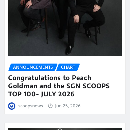
ANNOUNCEMENTS
CHART
Congratulations to Peach
Goldman and the SGN SCOOPS
TOP 100- JULY 2026
scoopsnews
Jun 25, 2026