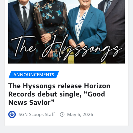
ANNOUNCEMENTS
The Hyssongs release Horizon
Records debut single, “Good
News Savior”
SGN Scoops Staff
May 6, 2026