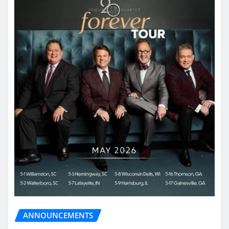
ANNOUNCEMENTS