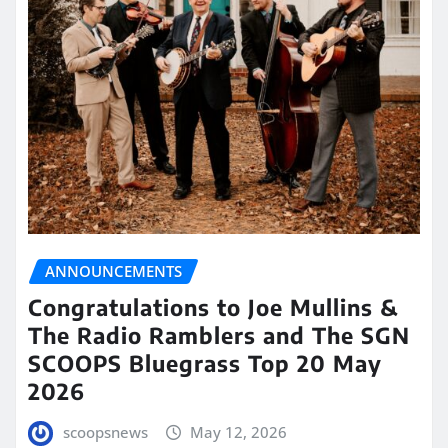
ANNOUNCEMENTS
Congratulations to Joe Mullins &
The Radio Ramblers and The SGN
SCOOPS Bluegrass Top 20 May
2026
scoopsnews
May 12, 2026