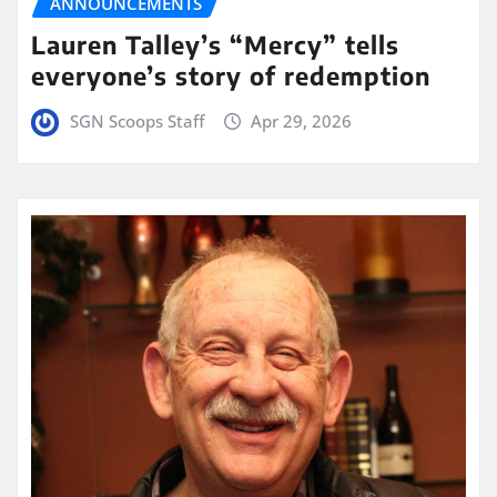
ANNOUNCEMENTS
Lauren Talley’s “Mercy” tells
everyone’s story of redemption
SGN Scoops Staff
Apr 29, 2026