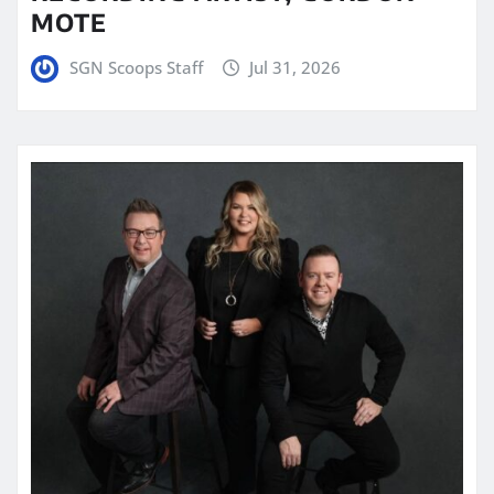
MOTE
SGN Scoops Staff
Jul 31, 2026