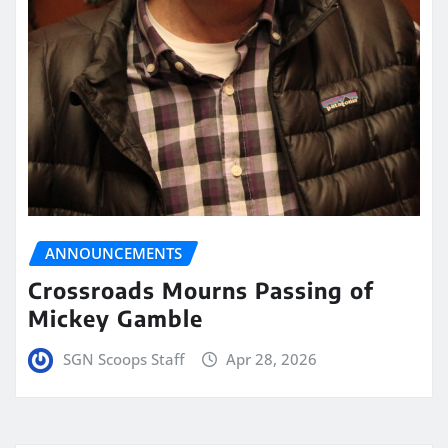
ANNOUNCEMENTS
Crossroads Mourns Passing of
Mickey Gamble
SGN Scoops Staff
Apr 28, 2026