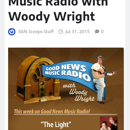
Music Radio with
Woody Wright
SGN Scoops Staff
Jul 31, 2015
0