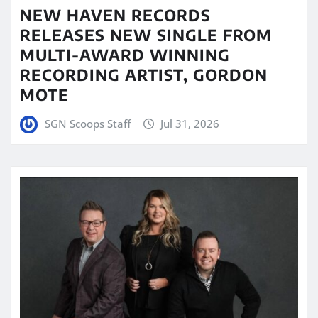
NEW HAVEN RECORDS
RELEASES NEW SINGLE FROM
MULTI-AWARD WINNING
RECORDING ARTIST, GORDON
MOTE
SGN Scoops Staff
Jul 31, 2026