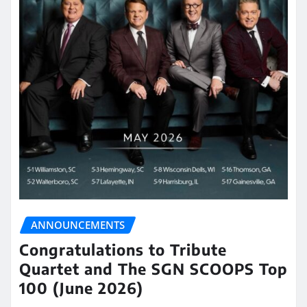
ANNOUNCEMENTS
Congratulations to Tribute
Quartet and The SGN SCOOPS Top
100 (June 2026)