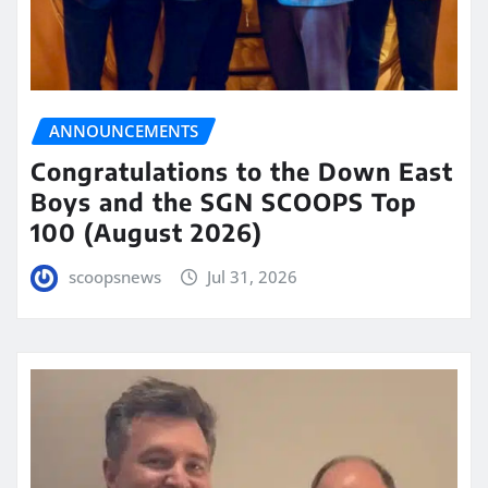
ANNOUNCEMENTS
Congratulations to the Down East
Boys and the SGN SCOOPS Top
100 (August 2026)
scoopsnews
Jul 31, 2026