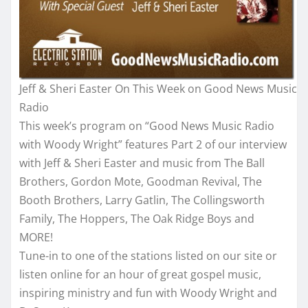
Jeff & Sheri Easter On This Week on Good News Music
Radio
This week’s program on “Good News Music Radio
with Woody Wright” features Part 2 of our interview
with Jeff & Sheri Easter and music from The Ball
Brothers, Gordon Mote, Goodman Revival, The
Booth Brothers, Larry Gatlin, The Collingsworth
Family, The Hoppers, The Oak Ridge Boys and
MORE!
Tune-in to one of the stations listed on our site or
listen online for an hour of great gospel music,
inspiring ministry and fun with Woody Wright and