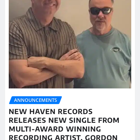
ANNOUNCEMENTS
NEW HAVEN RECORDS
RELEASES NEW SINGLE FROM
MULTI-AWARD WINNING
RECORDING ARTIST, GORDON