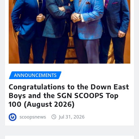
ANNOUNCEMENTS
Congratulations to the Down East
Boys and the SGN SCOOPS Top
100 (August 2026)
scoopsnews
Jul 31, 2026