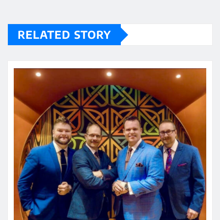
RELATED STORY