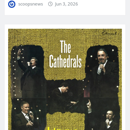
scoopsnews
Jun 3, 2026