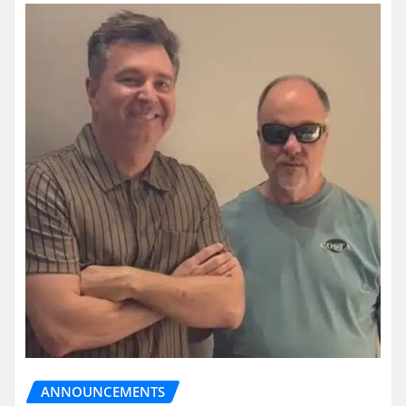
ANNOUNCEMENTS