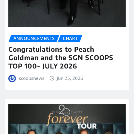
ANNOUNCEMENTS
CHART
Congratulations to Peach
Goldman and the SGN SCOOPS
TOP 100- JULY 2026
scoopsnews
Jun 25, 2026