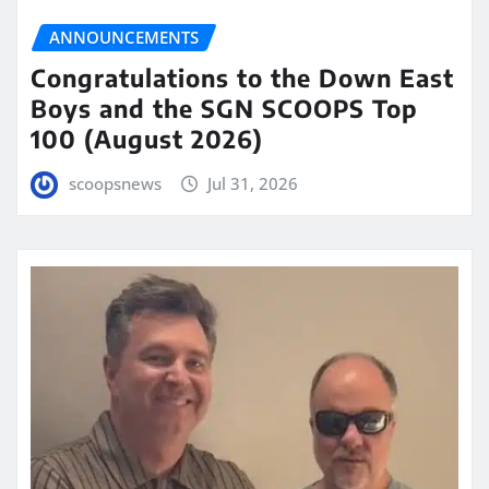
ANNOUNCEMENTS
Congratulations to the Down East
Boys and the SGN SCOOPS Top
100 (August 2026)
scoopsnews
Jul 31, 2026