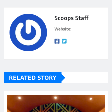
Scoops Staff
Website:
RELATED STORY