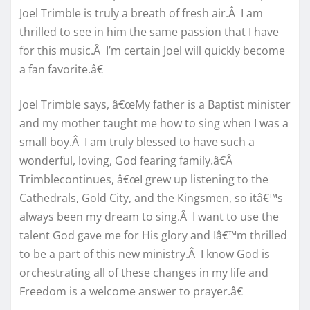
Joel Trimble is truly a breath of fresh air.Â I am
thrilled to see in him the same passion that I have
for this music.Â I’m certain Joel will quickly become
a fan favorite.â€
Joel Trimble says, â€œMy father is a Baptist minister
and my mother taught me how to sing when I was a
small boy.Â I am truly blessed to have such a
wonderful, loving, God fearing family.â€Â
Trimblecontinues, â€œI grew up listening to the
Cathedrals, Gold City, and the Kingsmen, so itâ€™s
always been my dream to sing.Â I want to use the
talent God gave me for His glory and Iâ€™m thrilled
to be a part of this new ministry.Â I know God is
orchestrating all of these changes in my life and
Freedom is a welcome answer to prayer.â€