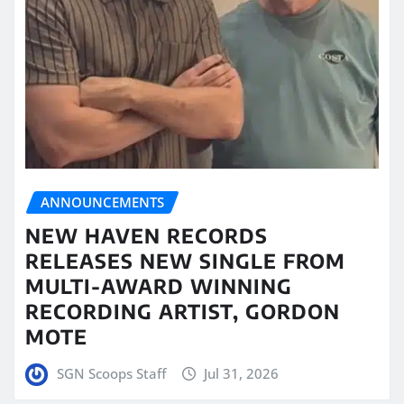
ANNOUNCEMENTS
NEW HAVEN RECORDS
RELEASES NEW SINGLE FROM
MULTI-AWARD WINNING
RECORDING ARTIST, GORDON
MOTE
SGN Scoops Staff
Jul 31, 2026