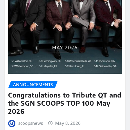
ANNOUNCEMENTS
Congratulations to Tribute QT and
the SGN SCOOPS TOP 100 May
2026
scoopsnews
May 8, 2026