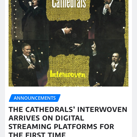
ANNOUNCEMENTS
THE CATHEDRALS’ INTERWOVEN
ARRIVES ON DIGITAL
STREAMING PLATFORMS FOR
THE FIRST TIME