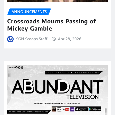
ANNOUNCEMENTS
Crossroads Mourns Passing of
Mickey Gamble
SGN Scoops Staff
Apr 28, 2026