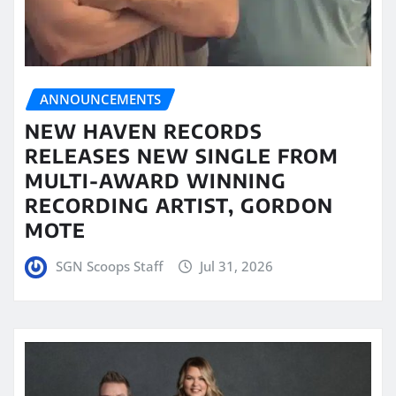
ANNOUNCEMENTS
NEW HAVEN RECORDS
RELEASES NEW SINGLE FROM
MULTI-AWARD WINNING
RECORDING ARTIST, GORDON
MOTE
SGN Scoops Staff
Jul 31, 2026