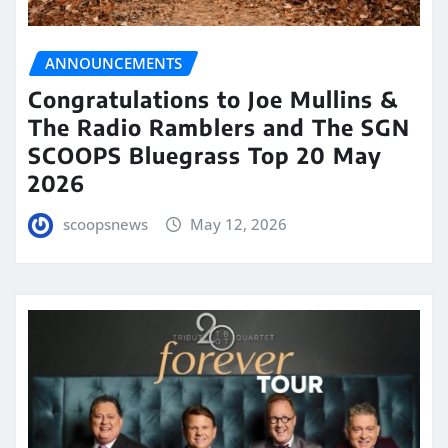
ANNOUNCEMENTS
Congratulations to Joe Mullins &
The Radio Ramblers and The SGN
SCOOPS Bluegrass Top 20 May
2026
scoopsnews
May 12, 2026