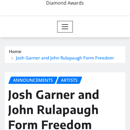
Diamond Awards
Home
Josh Garner and John Rulapaugh Form Freedom
ANNOUNCEMENTS
ARTISTS
Josh Garner and
John Rulapaugh
Form Freedom