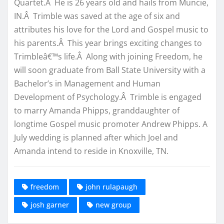
Quartet.Â He is 26 years old and hails from Muncie,
IN.Â Trimble was saved at the age of six and
attributes his love for the Lord and Gospel music to
his parents.Â This year brings exciting changes to
Trimbleâ€™s life.Â Along with joining Freedom, he
will soon graduate from Ball State University with a
Bachelor’s in Management and Human
Development of Psychology.Â Trimble is engaged
to marry Amanda Phipps, granddaughter of
longtime Gospel music promoter Andrew Phipps. A
July wedding is planned after which Joel and
Amanda intend to reside in Knoxville, TN.
freedom
john rulapaugh
josh garner
new group