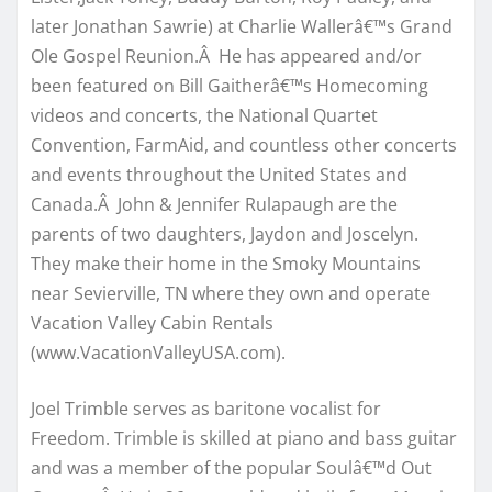
later Jonathan Sawrie) at Charlie Wallerâ€™s Grand
Ole Gospel Reunion.Â He has appeared and/or
been featured on Bill Gaitherâ€™s Homecoming
videos and concerts, the National Quartet
Convention, FarmAid, and countless other concerts
and events throughout the United States and
Canada.Â John & Jennifer Rulapaugh are the
parents of two daughters, Jaydon and Joscelyn.
They make their home in the Smoky Mountains
near Sevierville, TN where they own and operate
Vacation Valley Cabin Rentals
(www.VacationValleyUSA.com).
Joel Trimble serves as baritone vocalist for
Freedom. Trimble is skilled at piano and bass guitar
and was a member of the popular Soulâ€™d Out