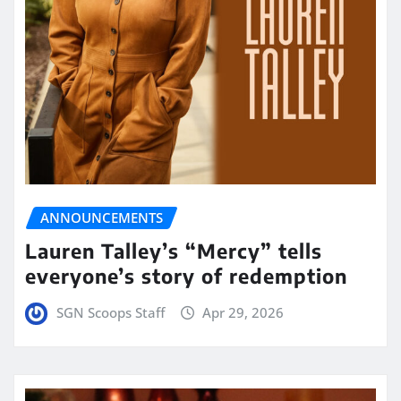
ANNOUNCEMENTS
Lauren Talley’s “Mercy” tells
everyone’s story of redemption
SGN Scoops Staff
Apr 29, 2026