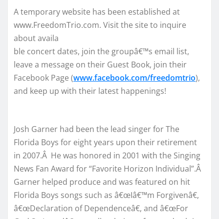
A temporary website has been established at
www.FreedomTrio.com. Visit the site to inquire
about availa
ble concert dates, join the groupâ€™s email list,
leave a message on their Guest Book, join their
Facebook Page (
www.facebook.com/freedomtrio
),
and keep up with their latest happenings!
Josh Garner had been the lead singer for The
Florida Boys for eight years upon their retirement
in 2007.Â He was honored in 2001 with the Singing
News Fan Award for “Favorite Horizon Individual”.Â
Garner helped produce and was featured on hit
Florida Boys songs such as â€œIâ€™m Forgivenâ€,
â€œDeclaration of Dependenceâ€, and â€œFor