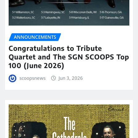
ANNOUNCEMENTS
Congratulations to Tribute
Quartet and The SGN SCOOPS Top
100 (June 2026)
scoopsnews
Jun 3, 2026