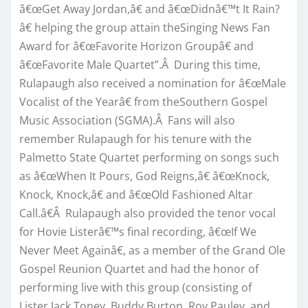
â€œGet Away Jordan,â€ and â€œDidnâ€™t It Rain?
â€ helping the group attain theSinging News Fan
Award for â€œFavorite Horizon Groupâ€ and
â€œFavorite Male Quartet”.Â During this time,
Rulapaugh also received a nomination for â€œMale
Vocalist of the Yearâ€ from theSouthern Gospel
Music Association (SGMA).Â Fans will also
remember Rulapaugh for his tenure with the
Palmetto State Quartet performing on songs such
as â€œWhen It Pours, God Reigns,â€ â€œKnock,
Knock, Knock,â€ and â€œOld Fashioned Altar
Call.â€Â Rulapaugh also provided the tenor vocal
for Hovie Listerâ€™s final recording, â€œIf We
Never Meet Againâ€, as a member of the Grand Ole
Gospel Reunion Quartet and had the honor of
performing live with this group (consisting of
Lister,Jack Toney, Buddy Burton, Roy Pauley, and