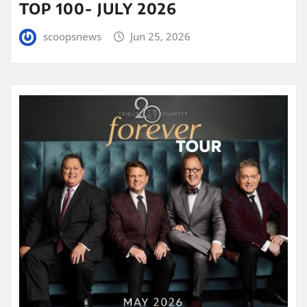
TOP 100- JULY 2026
scoopsnews
Jun 25, 2026