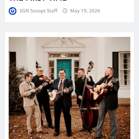
SGN Scoops Staff
May 19, 2026