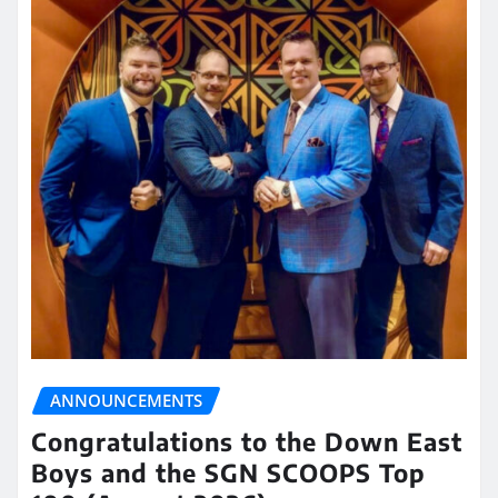
ANNOUNCEMENTS
Congratulations to the Down East
Boys and the SGN SCOOPS Top