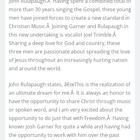
John Rulapaugh.Â Having spent a combined total of
more than 30 years singing the Gospel, these young
men have joined forces to create a new standard in
Christian Music.Â Joining Garner and Rulapaugh in
this new undertaking is vocalist Joel Trimble.Â
Sharing a deep love for God and country, these
three men are passionate about spreading the love
of Jesus throughout an increasingly hurting nation
and around the world.
John Rulapaugh states, â€œThis is the realization of
an ultimate dream for me.Â It is always an honor to
have the opportunity to share Christ through music
or spoken word, and I am very excited about the
opportunity to do just that with Freedom.Â Having
known Josh Garner for quite a while and having had
the opportunity to work with him over the past