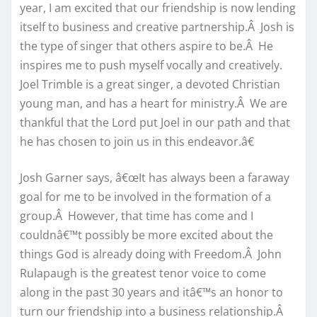
year, I am excited that our friendship is now lending
itself to business and creative partnership.Â Josh is
the type of singer that others aspire to be.Â He
inspires me to push myself vocally and creatively.
Joel Trimble is a great singer, a devoted Christian
young man, and has a heart for ministry.Â We are
thankful that the Lord put Joel in our path and that
he has chosen to join us in this endeavor.â€
Josh Garner says, â€œIt has always been a faraway
goal for me to be involved in the formation of a
group.Â However, that time has come and I
couldnâ€™t possibly be more excited about the
things God is already doing with Freedom.Â John
Rulapaugh is the greatest tenor voice to come
along in the past 30 years and itâ€™s an honor to
turn our friendship into a business relationship.Â