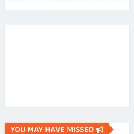
YOU MAY HAVE MISSED