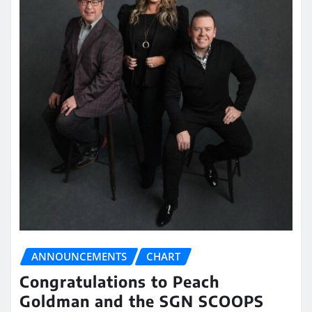
ANNOUNCEMENTS
CHART
Congratulations to Peach
Goldman and the SGN SCOOPS