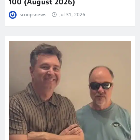
100 (August 2026)
scoopsnews
Jul 31, 2026