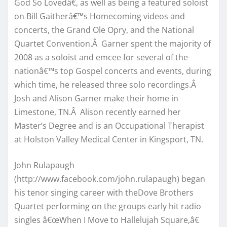
God So Lovedâ€, as well as being a featured soloist
on Bill Gaitherâ€™s Homecoming videos and
concerts, the Grand Ole Opry, and the National
Quartet Convention.Â Garner spent the majority of
2008 as a soloist and emcee for several of the
nationâ€™s top Gospel concerts and events, during
which time, he released three solo recordings.Â
Josh and Alison Garner make their home in
Limestone, TN.Â Alison recently earned her
Master’s Degree and is an Occupational Therapist
at Holston Valley Medical Center in Kingsport, TN.
John Rulapaugh
(http://www.facebook.com/john.rulapaugh) began
his tenor singing career with theDove Brothers
Quartet performing on the groups early hit radio
singles â€œWhen I Move to Hallelujah Square,â€