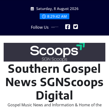
Skip
Saturday, 8 August 2026
to
content
8:29:44 AM
Follow Us
Southern Gospel
News SGNScoops
Digital
Gospel Music News and Information & Home of the