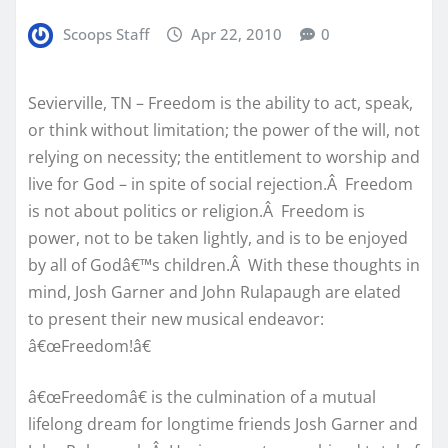
Scoops Staff
Apr 22, 2010
0
Sevierville, TN – Freedom is the ability to act, speak,
or think without limitation; the power of the will, not
relying on necessity; the entitlement to worship and
live for God – in spite of social rejection.Â Freedom
is not about politics or religion.Â Freedom is
power, not to be taken lightly, and is to be enjoyed
by all of Godâ€™s children.Â With these thoughts in
mind, Josh Garner and John Rulapaugh are elated
to present their new musical endeavor:
â€œFreedom!â€
â€œFreedomâ€ is the culmination of a mutual
lifelong dream for longtime friends Josh Garner and