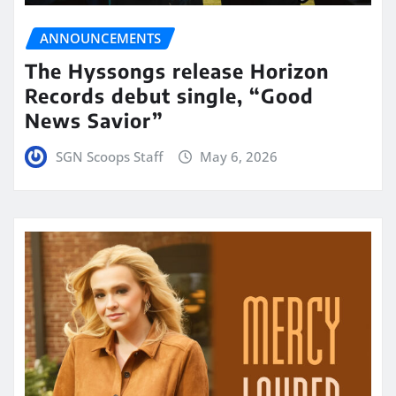
ANNOUNCEMENTS
The Hyssongs release Horizon
Records debut single, “Good
News Savior”
SGN Scoops Staff
May 6, 2026