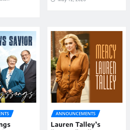
NTS
ANNOUNCEMENTS
ngs
Lauren Talley’s