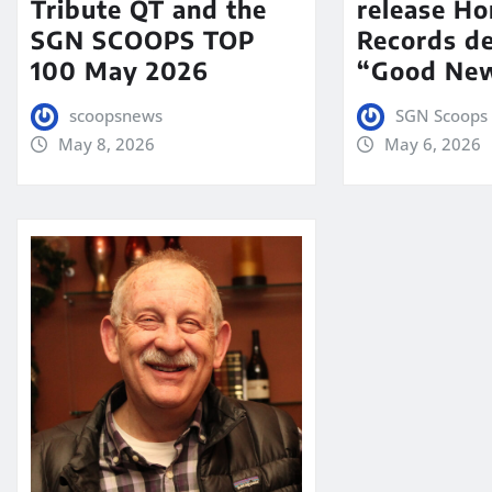
Tribute QT and the
release Ho
SGN SCOOPS TOP
Records de
100 May 2026
“Good New
scoopsnews
SGN Scoops 
May 8, 2026
May 6, 2026