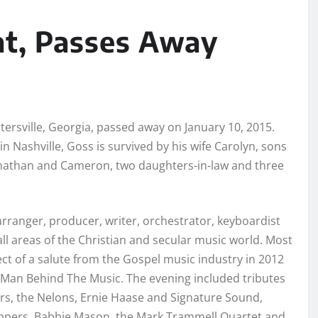
at, Passes Away
rtersville, Georgia, passed away on January 10, 2015.
in Nashville, Goss is survived by his wife Carolyn, sons
onathan and Cameron, two daughters-in-law and three
arranger, producer, writer, orchestrator, keyboardist
all areas of the Christian and secular music world. Most
ect of a salute from the Gospel music industry in 2012
e Man Behind The Music. The evening included tributes
rs, the Nelons, Ernie Haase and Signature Sound,
oppers, Babbie Mason, the Mark Trammell Quartet and