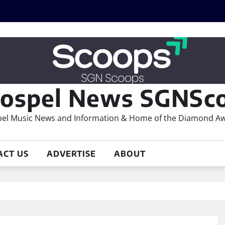
ospel News SGNSco
el Music News and Information & Home of the Diamond A
ACT US
ADVERTISE
ABOUT