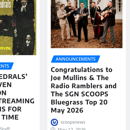
ANNOUNCEMENTS
NTS
Congratulations to
EDRALS’
Joe Mullins & The
VEN
Radio Ramblers and
ON
The SGN SCOOPS
STREAMING
Bluegrass Top 20
S FOR
May 2026
 TIME
scoopsnews
Staff
May 12, 2026