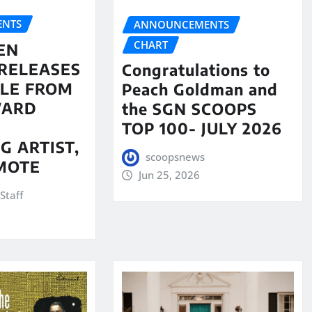
NTS
ANNOUNCEMENTS
CHART
EN
RELEASES
Congratulations to
LE FROM
Peach Goldman and
WARD
the SGN SCOOPS
TOP 100- JULY 2026
G ARTIST,
scoopsnews
MOTE
Jun 25, 2026
Staff