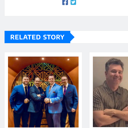
RELATED STORY