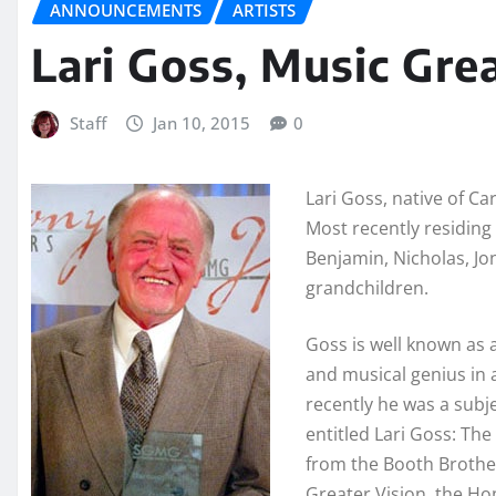
ANNOUNCEMENTS
ARTISTS
Lari Goss, Music Gre
Staff
Jan 10, 2015
0
Lari Goss, native of Ca
Most recently residing 
Benjamin, Nicholas, J
grandchildren.
Goss is well known as 
and musical genius in 
recently he was a subj
entitled Lari Goss: Th
from the Booth Brothe
Greater Vision, the H