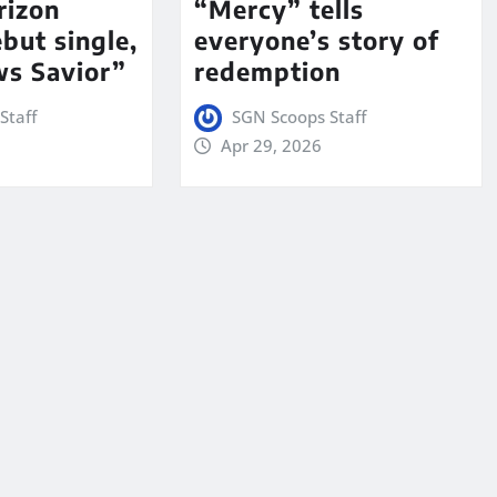
rizon
“Mercy” tells
but single,
everyone’s story of
s Savior”
redemption
Staff
SGN Scoops Staff
Apr 29, 2026