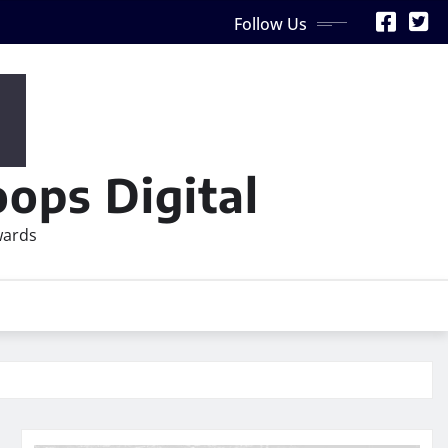
Follow Us
ops Digital
wards