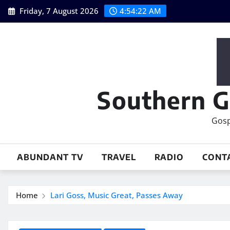
Skip
Friday, 7 August 2026
4:54:23 AM
to
content
Southern G
Gosp
ABUNDANT TV
TRAVEL
RADIO
CONT
Home
Lari Goss, Music Great, Passes Away