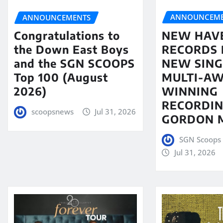
ANNOUNCEME
ANNOUNCEMENTS
NEW HAV
Congratulations to
RECORDS 
the Down East Boys
NEW SING
and the SGN SCOOPS
MULTI-A
Top 100 (August
WINNING
2026)
RECORDIN
scoopsnews
Jul 31, 2026
GORDON 
SGN Scoops 
Jul 31, 2026