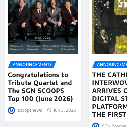
ANNOUNCEMENTS
ANNOUNCEME
Congratulations to
THE CATH
Tribute Quartet and
INTERWO
The SGN SCOOPS
ARRIVES 
Top 100 (June 2026)
DIGITAL 
PLATFORM
scoopsnews
Jun 3, 2026
THE FIRST
SGN Scoops 