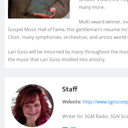
many more.
Multi-award winner, i
Gospel Music Hall of Fame, this gentleman’s resume inc
Choir, many symphonies, orchestras, and artists world-
Lari Goss will be mourned by many throughout the musi
the music that Lari Goss molded into artistry.
Staff
Website:
http://www.sgnscoo
Writer for SGM Radio, SGN Sc