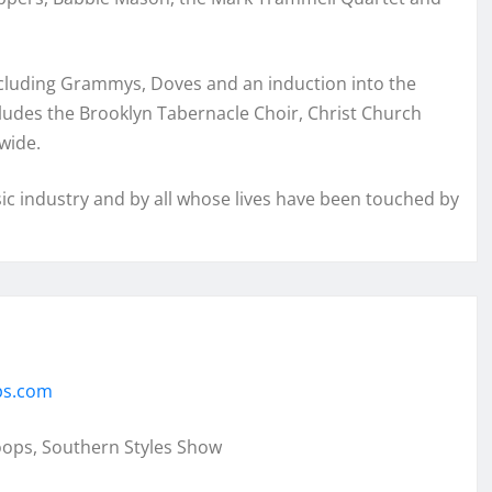
ncluding Grammys, Doves and an induction into the
ludes the Brooklyn Tabernacle Choir, Christ Church
wide.
c industry and by all whose lives have been touched by
ps.com
oops, Southern Styles Show