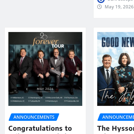
May 19, 2026
ANNOUNCEMENTS
ANNOUNCEME
Congratulations to
The Hysso