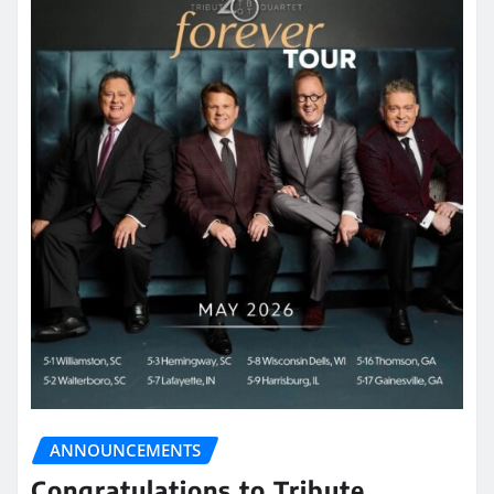
ANNOUNCEMENTS
Congratulations to Tribute