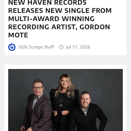
NEW HAVEN RECORDS
RELEASES NEW SINGLE FROM
MULTI-AWARD WINNING
RECORDING ARTIST, GORDON
MOTE
SGN Scoops Staff
Jul 31, 2026