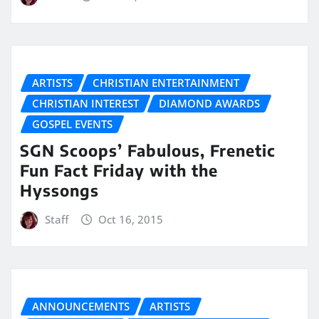
ARTISTS
CHRISTIAN ENTERTAINMENT
CHRISTIAN INTEREST
DIAMOND AWARDS
GOSPEL EVENTS
SGN Scoops’ Fabulous, Frenetic
Fun Fact Friday with the
Hyssongs
Staff
Oct 16, 2015
ANNOUNCEMENTS
ARTISTS