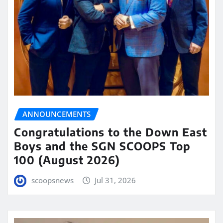
ANNOUNCEMENTS
Congratulations to the Down East
Boys and the SGN SCOOPS Top
100 (August 2026)
scoopsnews
Jul 31, 2026