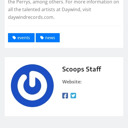
the Perrys, among others. For more information on
all the talented artists at Daywind, visit
daywindrecords.com.
events
news
Scoops Staff
Website: