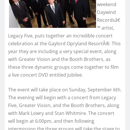
weekend
Daywind
Recordsâ€
™ artist,
Legacy Five, puts together an incredible concert
celebration at the Gaylord Opryland ResortÂ®. This
year they are including a very special event, along
with Greater Vision and the Booth Brothers, as
these three dynamic groups come together to film
a live concert DVD entitled Jubilee.
The event will take place on Sunday, September 6th.
The evening will begin with a concert from Legacy
Five, Greater Vision, and the Booth Brothers, along
with Mark Lowry and Stan Whitmire. The concert
will begin at 6:00pm, and then following
intermission the three groups will take the stage to