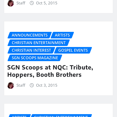
Staff
Oct 5, 2015
ANNOUNCEMENTS
ARTISTS
CHRISTIAN ENTERTAINMENT
CHRISTIAN INTEREST
GOSPEL EVENTS
SGN SCOOPS MAGAZINE
SGN Scoops at NQC: Tribute,
Hoppers, Booth Brothers
Staff
Oct 3, 2015