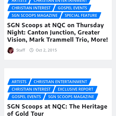
ARTISTS
CHRISTIAN ENTERTAINMENT
CHRISTIAN INTEREST
GOSPEL EVENTS
SGN SCOOPS MAGAZINE
SPECIAL FEATURE
SGN Scoops at NQC on Thursday
Night: Canton Junction, Greater
Vision, Mark Trammell Trio, More!
Staff
Oct 2, 2015
ARTISTS
CHRISTIAN ENTERTAINMENT
CHRISTIAN INTEREST
EXCLUSIVE REPORT
GOSPEL EVENTS
SGN SCOOPS MAGAZINE
SGN Scoops at NQC: The Heritage
of Gold Tour