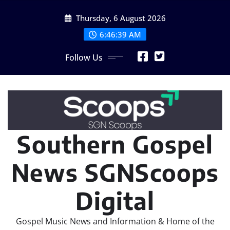
Skip
Thursday, 6 August 2026
to
content
6:46:40 AM
Follow Us
Southern Gospel
News SGNScoops
Digital
Gospel Music News and Information & Home of the