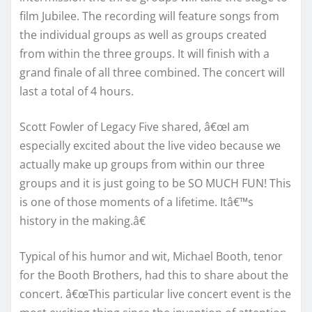
film Jubilee. The recording will feature songs from
the individual groups as well as groups created
from within the three groups. It will finish with a
grand finale of all three combined. The concert will
last a total of 4 hours.
Scott Fowler of Legacy Five shared, â€œI am
especially excited about the live video because we
actually make up groups from within our three
groups and it is just going to be SO MUCH FUN! This
is one of those moments of a lifetime. Itâ€™s
history in the making.â€
Typical of his humor and wit, Michael Booth, tenor
for the Booth Brothers, had this to share about the
concert. â€œThis particular live concert event is the