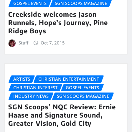
GOSPEL EVENTS
SGN SCOOPS MAGAZINE
Creekside welcomes Jason
Runnels, Hope’s Journey, Pine
Ridge Boys
Staff
Oct 7, 2015
ARTISTS
CHRISTIAN ENTERTAINMENT
CHRISTIAN INTEREST
GOSPEL EVENTS
INDUSTRY NEWS
SGN SCOOPS MAGAZINE
SGN Scoops’ NQC Review: Ernie
Haase and Signature Sound,
Greater Vision, Gold City