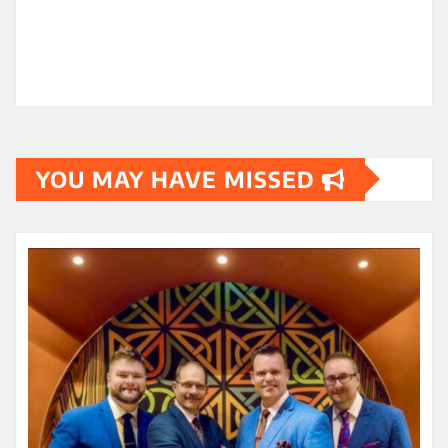
YOU MAY HAVE MISSED