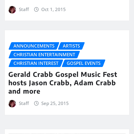
Staff
Oct 1, 2015
ANNOUNCEMENTS
ARTISTS
CHRISTIAN ENTERTAINMENT
CHRISTIAN INTEREST
GOSPEL EVENTS
Gerald Crabb Gospel Music Fest
hosts Jason Crabb, Adam Crabb
and more
Staff
Sep 25, 2015