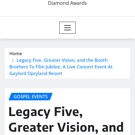
Diamond Awards
Home
Legacy Five, Greater Vision, and the Booth
Brothers To Film Jubilee, A Live Concert Event At
Gaylord Opryland Resort
GOSPEL EVENTS
Legacy Five,
Greater Vision, and