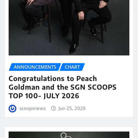
ANNOUNCEMENTS
CHART
Congratulations to Peach
Goldman and the SGN SCOOPS
TOP 100- JULY 2026
scoopsnews
Jun 25, 2026