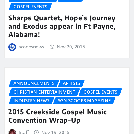
GOSPEL EVENTS
Sharps Quartet, Hope’s Journey
and Exodus appear in Ft Payne,
Alabama!
scoopsnews
Nov 20, 2015
ANNOUNCEMENTS
ARTISTS
CHRISTIAN ENTERTAINMENT
GOSPEL EVENTS
INDUSTRY NEWS
SGN SCOOPS MAGAZINE
2015 Creekside Gospel Music
Convention Wrap-Up
Staff
Nov 19, 2015