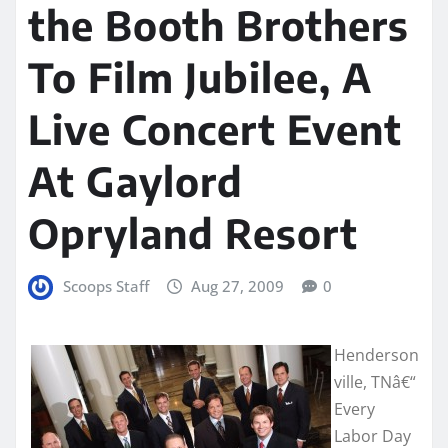
the Booth Brothers
To Film Jubilee, A
Live Concert Event
At Gaylord
Opryland Resort
Scoops Staff
Aug 27, 2009
0
Henderson
ville, TNâ€“
Every
Labor Day