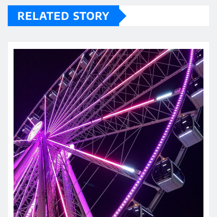
RELATED STORY