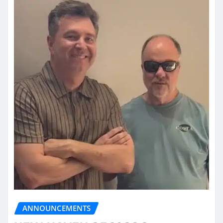
ANNOUNCEMENTS