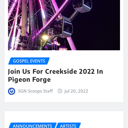
GOSPEL EVENTS
Join Us For Creekside 2022 In
Pigeon Forge
SGN Scoops Staff
Jul 20, 2022
ANNOUNCEMENTS
ARTISTS