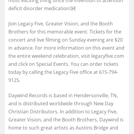
most exciting thing since the invention of attention
deficit disorder medication!â€
Join Legacy Five, Greater Vision, and the Booth
Brothers for this memorable event. Tickets for the
concert and live filming on Sunday evening are $20
in advance. For more information on this event and
the entire weekend celebration, visit legacyfive.com
and click on Special Events. You can order tickets
today by calling the Legacy Five office at 615-794-
9125.
Daywind Records is based in Hendersonville, TN,
and is distributed worldwide through New Day
Christian Distributors. In addition to Legacy Five,
Greater Vision, and the Booth Brothers, Daywind is
home to such great artists as Austins Bridge and