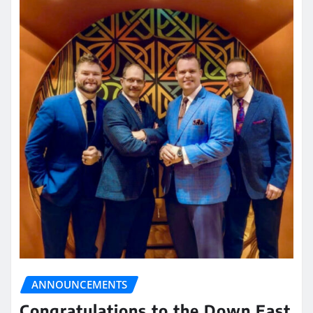
ANNOUNCEMENTS
Congratulations to the Down East