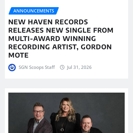
ANNOUNCEMENTS
NEW HAVEN RECORDS
RELEASES NEW SINGLE FROM
MULTI-AWARD WINNING
RECORDING ARTIST, GORDON
MOTE
SGN Scoops Staff
Jul 31, 2026