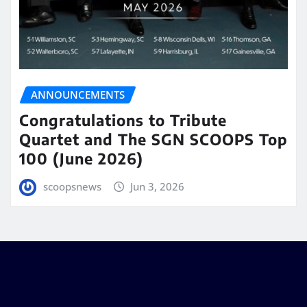
ANNOUNCEMENTS
Congratulations to Tribute
Quartet and The SGN SCOOPS Top
100 (June 2026)
scoopsnews
Jun 3, 2026