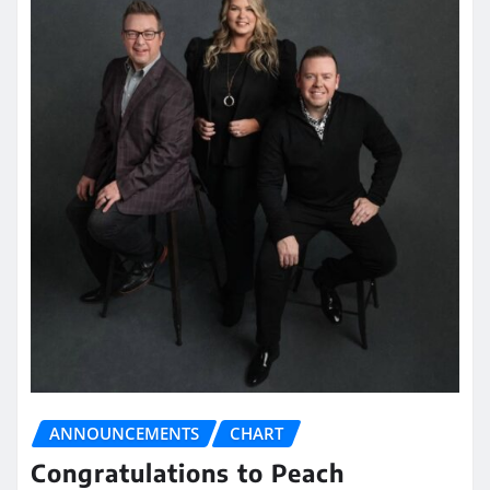
ANNOUNCEMENTS
CHART
Congratulations to Peach