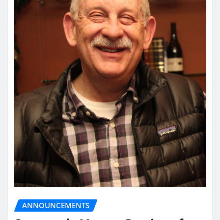
ANNOUNCEMENTS