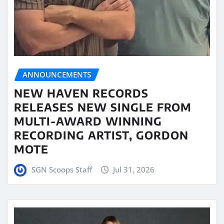
ANNOUNCEMENTS
NEW HAVEN RECORDS
RELEASES NEW SINGLE FROM
MULTI-AWARD WINNING
RECORDING ARTIST, GORDON
MOTE
SGN Scoops Staff
Jul 31, 2026