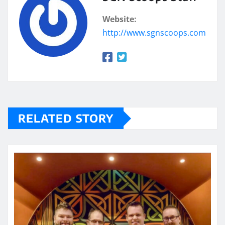
Website:
http://www.sgnscoops.com
RELATED STORY