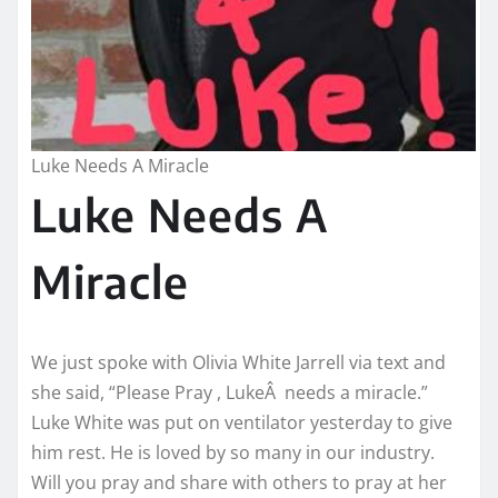
Luke Needs A Miracle
Luke Needs A
Miracle
We just spoke with Olivia White Jarrell via text and
she said, “Please Pray , LukeÂ needs a miracle.”
Luke White was put on ventilator yesterday to give
him rest. He is loved by so many in our industry.
Will you pray and share with others to pray at her