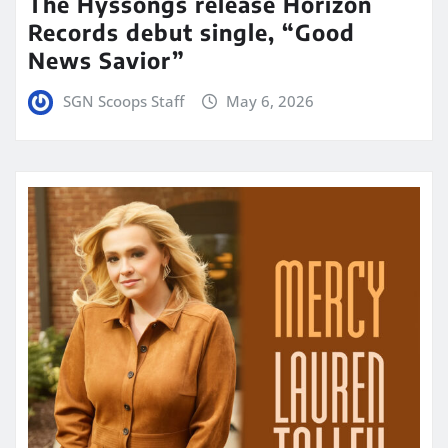
The Hyssongs release Horizon
Records debut single, “Good
News Savior”
SGN Scoops Staff
May 6, 2026