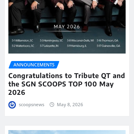
ANNOUNCEMENTS
Congratulations to Tribute QT and
the SGN SCOOPS TOP 100 May
2026
scoopsnews
May 8, 2026