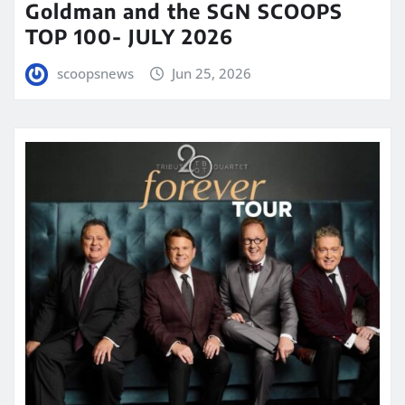
Goldman and the SGN SCOOPS
TOP 100- JULY 2026
scoopsnews
Jun 25, 2026