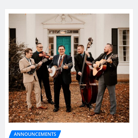
ANNOUNCEMENTS