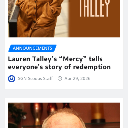
ANNOUNCEMENTS
Lauren Talley’s “Mercy” tells
everyone’s story of redemption
SGN Scoops Staff
Apr 29, 2026