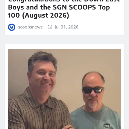
Boys and the SGN SCOOPS Top
100 (August 2026)
scoopsnews
Jul 31, 2026