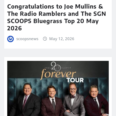
Congratulations to Joe Mullins &
The Radio Ramblers and The SGN
SCOOPS Bluegrass Top 20 May
2026
scoopsnews
May 12, 2026