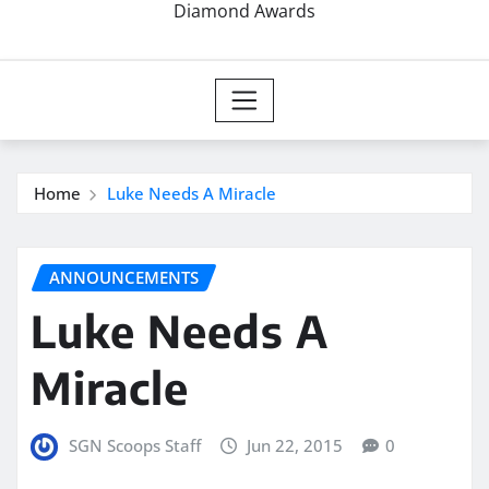
Diamond Awards
Home
Luke Needs A Miracle
ANNOUNCEMENTS
Luke Needs A
Miracle
SGN Scoops Staff
Jun 22, 2015
0