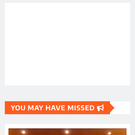
YOU MAY HAVE MISSED