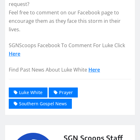
request?
Feel free to comment on our Facebook page to
encourage them as they face this storm in their
lives.
SGNScoops Facebook To Comment For Luke Click
Here
Find Past News About Luke White
Here
Luke White
Prayer
Southern Gospel News
SGN Scoops Staff