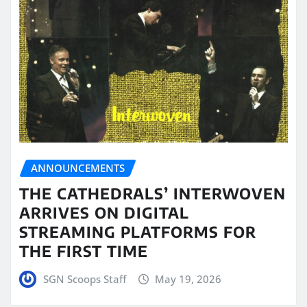
ANNOUNCEMENTS
THE CATHEDRALS’ INTERWOVEN
ARRIVES ON DIGITAL
STREAMING PLATFORMS FOR
THE FIRST TIME
SGN Scoops Staff
May 19, 2026