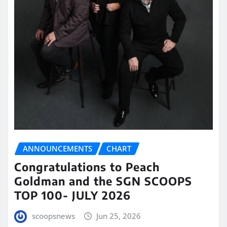
ANNOUNCEMENTS
CHART
Congratulations to Peach
Goldman and the SGN SCOOPS
TOP 100- JULY 2026
scoopsnews
Jun 25, 2026