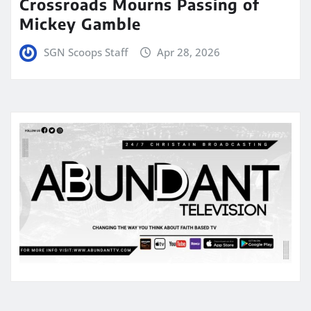
Crossroads Mourns Passing of
Mickey Gamble
SGN Scoops Staff
Apr 28, 2026