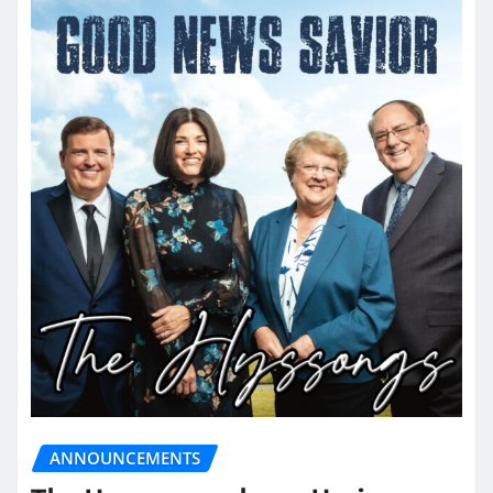
ANNOUNCEMENTS