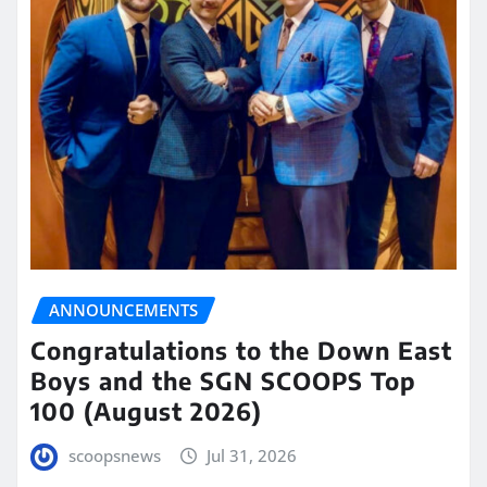
ANNOUNCEMENTS
Congratulations to the Down East
Boys and the SGN SCOOPS Top
100 (August 2026)
scoopsnews
Jul 31, 2026