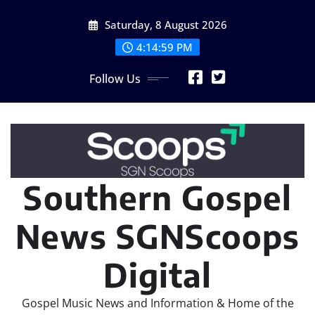
Skip
Saturday, 8 August 2026
to
content
4:15:01 PM
Follow Us
Southern Gospel
News SGNScoops
Digital
Gospel Music News and Information & Home of the