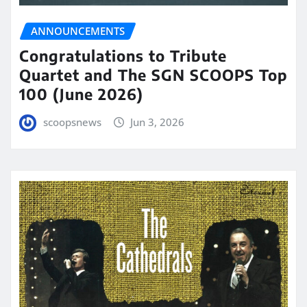
ANNOUNCEMENTS
Congratulations to Tribute
Quartet and The SGN SCOOPS Top
100 (June 2026)
scoopsnews
Jun 3, 2026