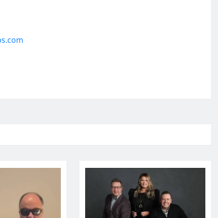
ps.com