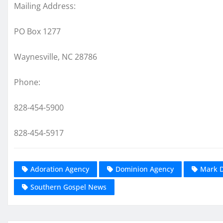
Mailing Address:
PO Box 1277
Waynesville, NC 28786
Phone:
828-454-5900
828-454-5917
Adoration Agency
Dominion Agency
Mark 
Southern Gospel News