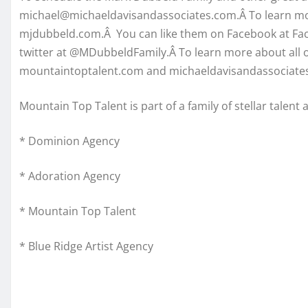
michael@michaeldavisandassociates.com.Â To learn mor
mjdubbeld.com.Â You can like them on Facebook at F
twitter at @MDubbeldFamily.Â To learn more about all of
mountaintoptalent.com and michaeldavisandassociate
Mountain Top Talent is part of a family of stellar talent
* Dominion Agency
* Adoration Agency
* Mountain Top Talent
* Blue Ridge Artist Agency