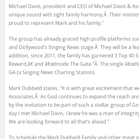
Michael Davis, president and CEO of Michael Davis & As
unique sound with tight family harmony.Â Their ministr
proud to represent Mark and his family.”
The group has already graced high profile platforms su
and Dollywood’s Singing News stage.Â They will be a feat
addition, since 2011, the family has garnered 3 Top 40 
Reward,â€ and â€œInside The Gate.”Â The single â€œNot
GA (a Singing News Charting Station).
Mark Dubbeld states, “It is with great excitement that 
Associates.Â As God continues to expand the reach and
by the invitation to be part of such a stellar group of G
day I met Michael Davis, I knew he was a man of integrit
We are looking forward to all that’s ahead.”
To schedule the Mark Dubbeld Family and other great ar