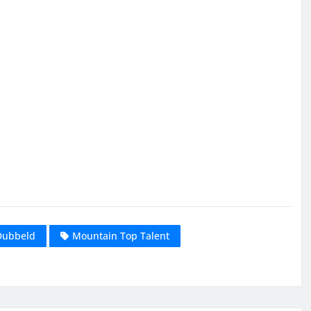
Dubbeld
Mountain Top Talent