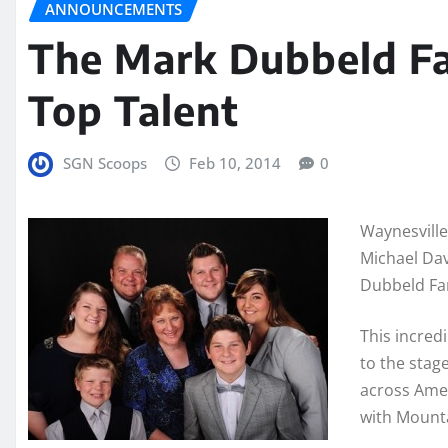
ANNOUNCEMENTS
The Mark Dubbeld Fa
Top Talent
SGN Scoops
Feb 10, 2014
0
Waynesville
Michael Dav
Dubbeld Fami
This incred
to the stag
across Amer
with Mounta