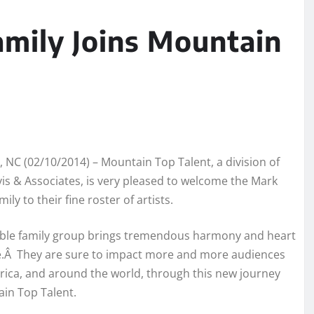
mily Joins Mountain
, NC (02/10/2014) – Mountain Top Talent, a division of
is & Associates, is very pleased to welcome the Mark
ly to their fine roster of artists.
ible family group brings tremendous harmony and heart
e.Â They are sure to impact more and more audiences
ica, and around the world, through this new journey
in Top Talent.