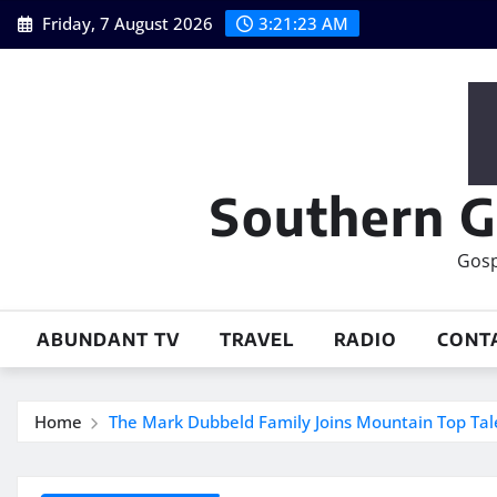
Skip
Friday, 7 August 2026
3:21:24 AM
to
content
Southern G
Gosp
ABUNDANT TV
TRAVEL
RADIO
CONT
Home
The Mark Dubbeld Family Joins Mountain Top Tal