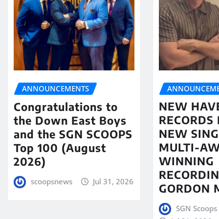
ANNOUNCEME
ANNOUNCEMENTS
NEW HAV
Congratulations to
RECORDS 
the Down East Boys
NEW SING
and the SGN SCOOPS
MULTI-A
Top 100 (August
WINNING
2026)
RECORDIN
scoopsnews
Jul 31, 2026
GORDON 
SGN Scoops 