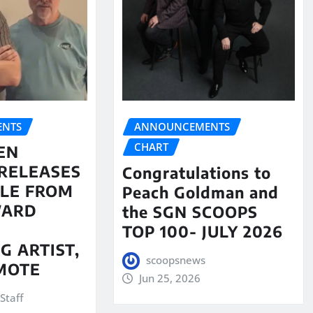
NTS
ANNOUNCEMENTS
CHART
EN
RELEASES
Congratulations to
LE FROM
Peach Goldman and
WARD
the SGN SCOOPS
TOP 100- JULY 2026
G ARTIST,
scoopsnews
MOTE
Jun 25, 2026
Staff