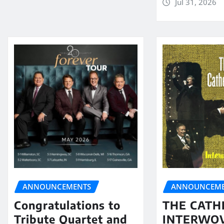
Jul 31, 2026
ANNOUNCEMENTS
ANNOUNCEME
Congratulations to
THE CATH
Tribute Quartet and
INTERWO