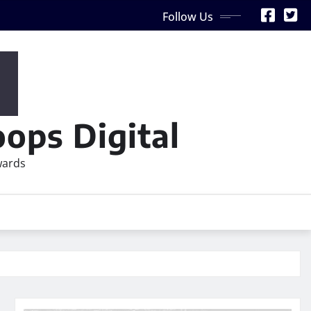
Follow Us
ops Digital
wards