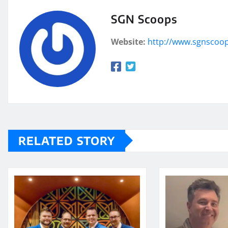
SGN Scoops
Website:
http://www.sgnscoo
RELATED STORY