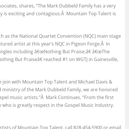
sociates, shares, “The Mark Dubbeld Family has a very
y is exciting and contagious.Â Mountain Top Talent is
ch as the National Quartet Convention (NQC) main stage
ured artist at this year’s NQC in Pigeon Forge.Â In
Singles including â€œNothing But Praise,â€ â€œThe
hing But Praiseâ€ reached #1 on WGTJ in Gainesville,
we join with Mountain Top Talent and Michael Davis &
 ministry of the Mark Dubbeld Family, we are honored
ospel music artists.”Â Mark Continues, “From the first
y who is greatly respect in the Gospel Music Industry.
tists of Mountain Top Talent, call 828-454-5900 or email