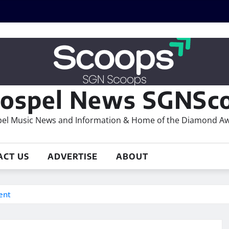
ospel News SGNSco
el Music News and Information & Home of the Diamond A
ACT US
ADVERTISE
ABOUT
ent