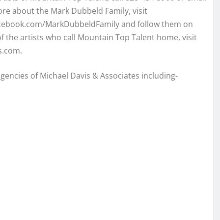
e about the Mark Dubbeld Family, visit
acebook.com/MarkDubbeldFamily and follow them on
 the artists who call Mountain Top Talent home, visit
s.com.
 agencies of Michael Davis & Associates including-