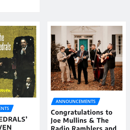
ANNOUNCEMENTS
NTS
Congratulations to
EDRALS’
Joe Mullins & The
VEN
Radio Ramblers and