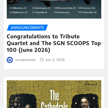
ANNOUNCEMENTS
Congratulations to Tribute
Quartet and The SGN SCOOPS Top
100 (June 2026)
scoopsnews
Jun 3, 2026