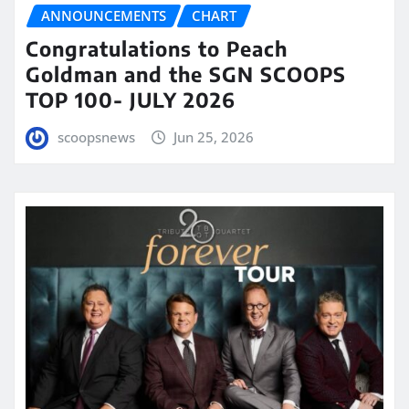
ANNOUNCEMENTS
CHART
Congratulations to Peach
Goldman and the SGN SCOOPS
TOP 100- JULY 2026
scoopsnews
Jun 25, 2026