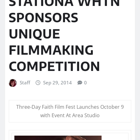
STATIONÂ WHTN
SPONSORS
UNIQUE
FILMMAKING
COMPETITION
Staff
Sep 29, 2014
0
Three-Day Faith Film Fest Launches
October 9
with Event At Area Studio