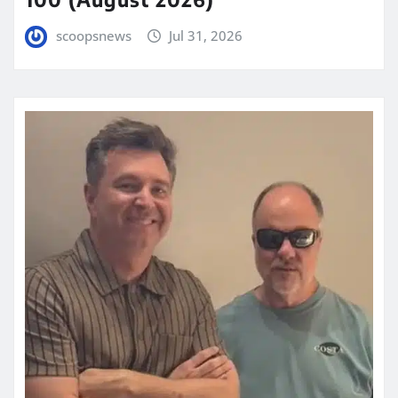
scoopsnews
Jul 31, 2026