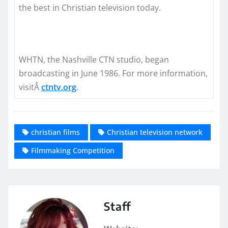
the best in Christian television today.
WHTN, the Nashville CTN studio, began
broadcasting in June 1986. For more information,
visitÂ
ctntv.org
.
christian films
Christian television network
Filmmaking Competition
Staff