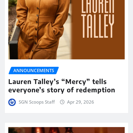
ANNOUNCEMENTS
Lauren Talley’s “Mercy” tells
everyone’s story of redemption
SGN Scoops Staff
Apr 29, 2026