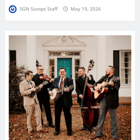
SGN Scoops Staff
May 19, 2026