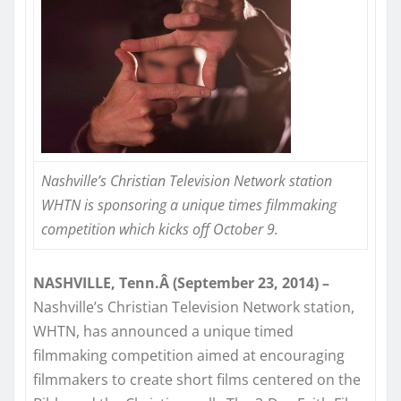
Nashville’s Christian Television Network station
WHTN is sponsoring a unique times filmmaking
competition which kicks off
October 9
.
NASHVILLE, Tenn.Â (September 23, 2014) –
Nashville’s Christian Television Network station,
WHTN, has announced a unique timed
filmmaking competition aimed at encouraging
filmmakers to create short films centered on the