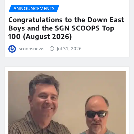
ANNOUNCEMENTS
Congratulations to the Down East
Boys and the SGN SCOOPS Top
100 (August 2026)
scoopsnews
Jul 31, 2026