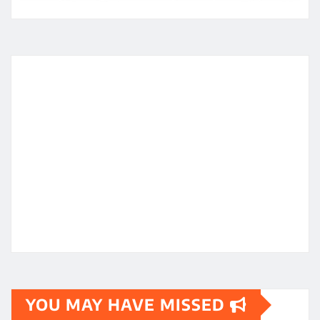
YOU MAY HAVE MISSED