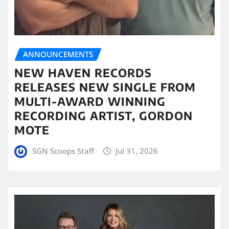
ANNOUNCEMENTS
NEW HAVEN RECORDS
RELEASES NEW SINGLE FROM
MULTI-AWARD WINNING
RECORDING ARTIST, GORDON
MOTE
SGN Scoops Staff
Jul 31, 2026