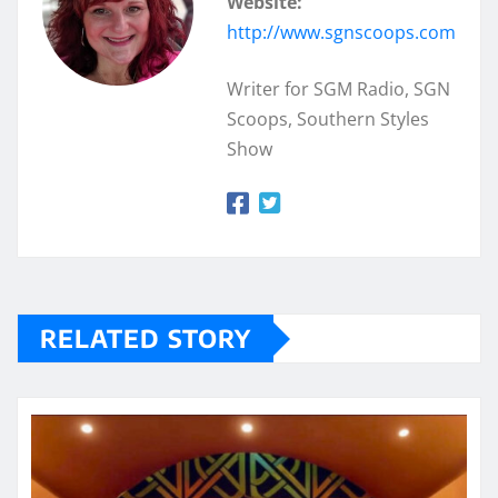
Website:
http://www.sgnscoops.com
Writer for SGM Radio, SGN
Scoops, Southern Styles
Show
RELATED STORY