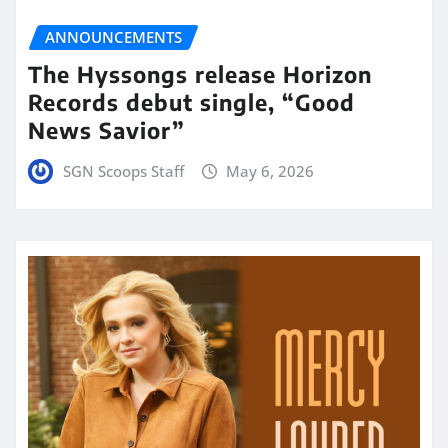
ANNOUNCEMENTS
The Hyssongs release Horizon
Records debut single, “Good
News Savior”
SGN Scoops Staff
May 6, 2026