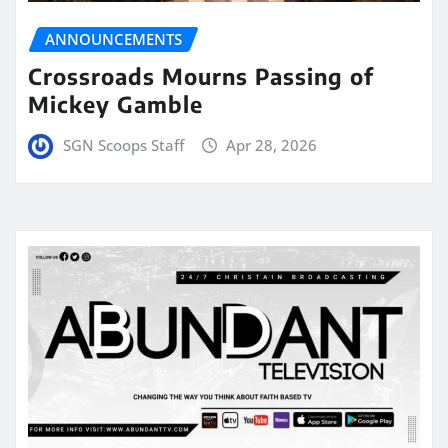
ANNOUNCEMENTS
Crossroads Mourns Passing of
Mickey Gamble
SGN Scoops Staff
Apr 28, 2026