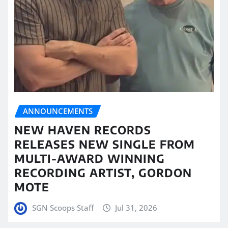
ANNOUNCEMENTS
NEW HAVEN RECORDS
RELEASES NEW SINGLE FROM
MULTI-AWARD WINNING
RECORDING ARTIST, GORDON
MOTE
SGN Scoops Staff
Jul 31, 2026