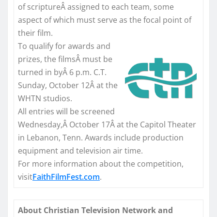
of scriptureÂ assigned to each team, some
aspect of which must serve as the focal point of
their film.
To qualify for awards and
prizes, the filmsÂ must be
turned in byÂ
6 p.m. C.T.
Sunday, October 12
Â at the
WHTN studios.
All entries will be screened
Wednesday,Â October 17Â at the Capitol Theater
in Lebanon, Tenn. Awards include production
equipment and television air time.
For more information about the competition,
visit
FaithFilmFest.com
.
About Christian Television Network and