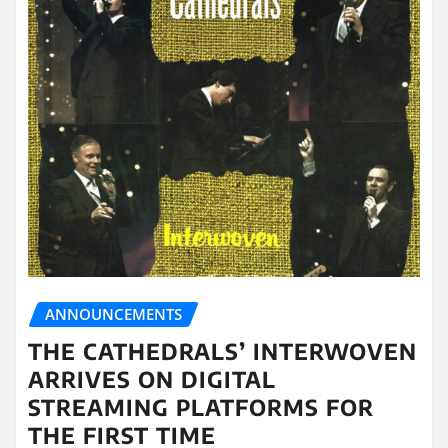
ANNOUNCEMENTS
THE CATHEDRALS’ INTERWOVEN
ARRIVES ON DIGITAL
STREAMING PLATFORMS FOR
THE FIRST TIME