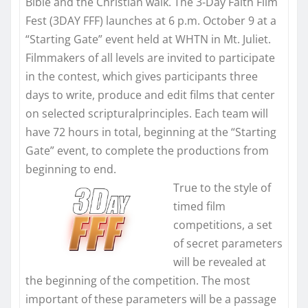
Bible and the Christian walk. The 3-Day Faith Film
Fest (3DAY FFF) launches at
6 p.m. October 9
at a
“Starting Gate” event held at WHTN in Mt. Juliet.
Filmmakers of all levels are invited to participate
in the contest, which gives participants three
days to write, produce and edit films that center
on selected scripturalprinciples. Each team will
have 72 hours in total, beginning at the “Starting
Gate” event, to complete the productions from
beginning to end.
True to the style of
timed film
competitions, a set
of secret parameters
will be revealed at
the beginning of the competition. The most
important of these parameters will be a passage