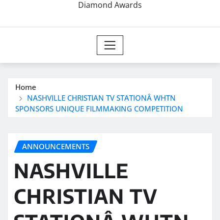
Diamond Awards
Home
NASHVILLE CHRISTIAN TV STATIONÂ WHTN
SPONSORS UNIQUE FILMMAKING COMPETITION
ANNOUNCEMENTS
NASHVILLE
CHRISTIAN TV