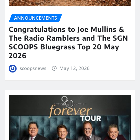
ANNOUNCEMENTS
Congratulations to Joe Mullins &
The Radio Ramblers and The SGN
SCOOPS Bluegrass Top 20 May
2026
scoopsnews
May 12, 2026