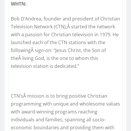
WHTN:
Bob D’Andrea, founder and president of Christian
Television Network (CTN),Â started the network
with a passion for Christian television in 1979. He
launched each of the CTN stations with the
followingÂ sign-on: “Jesus Christ, the Son of
theÂ living God, is the one to whom this
television station is dedicated.”
CTN’sÂ mission is to bring positive Christian
programming with unique and wholesome values
with award-winning programs reaching
individuals and families, spanning all socio-
economic boundaries and providing them with