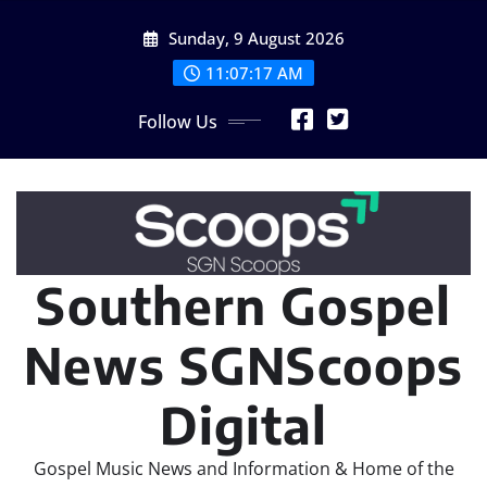
Skip
Sunday, 9 August 2026
to
content
11:07:19 AM
Follow Us
Southern Gospel
News SGNScoops
Digital
Gospel Music News and Information & Home of the