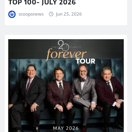
TOP 100- JULY 2026
scoopsnews
Jun 25, 2026