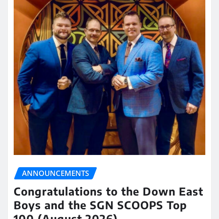
ANNOUNCEMENTS
Congratulations to the Down East
Boys and the SGN SCOOPS Top
100 (August 2026)