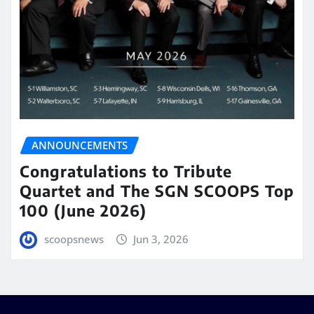
ANNOUNCEMENTS
Congratulations to Tribute
Quartet and The SGN SCOOPS Top
100 (June 2026)
scoopsnews
Jun 3, 2026