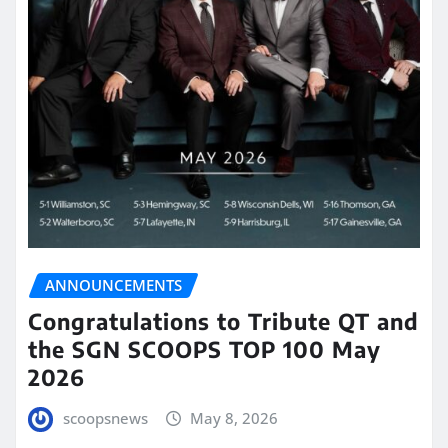
ANNOUNCEMENTS
Congratulations to Tribute QT and
the SGN SCOOPS TOP 100 May
2026
scoopsnews
May 8, 2026