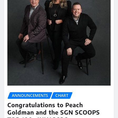
ANNOUNCEMENTS
CHART
Congratulations to Peach
Goldman and the SGN SCOOPS